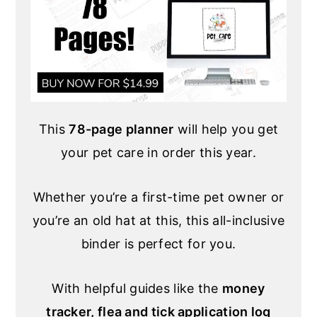
This
78-page planner
will help you get
your pet care in order this year.
Whether you’re a first-time pet owner or
you’re an old hat at this, this all-inclusive
binder is perfect for you.
With helpful guides like the
money
tracker, flea and tick application log