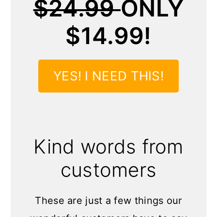
$24.99
ONLY
$14.99!
YES! I NEED THIS!
Kind words from
customers
These are just a few things our