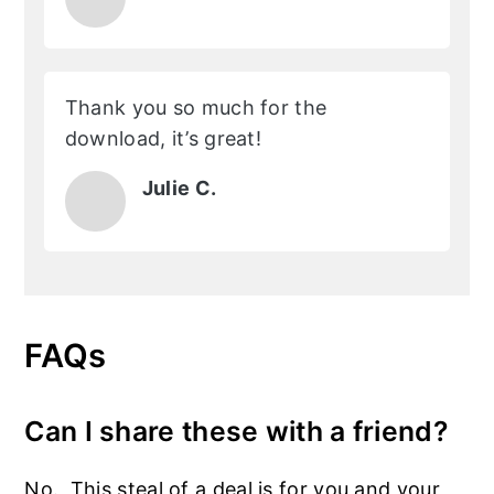
Thank you so much for the
download, it’s great!
Julie C.
FAQs
Can I share these with a friend?
No. This steal of a deal is for you and your