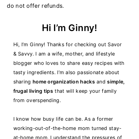
do not offer refunds.
Hi I’m Ginny!
Hi, I’m Ginny! Thanks for checking out Savor
& Savvy. I am a wife, mother, and lifestyle
blogger who loves to share easy recipes with
tasty ingredients. I’m also passionate about
sharing
home organization hacks
and
simple,
frugal living tips
that will keep your family
from overspending.
I know how busy life can be. As a former
working-out-of-the-home mom turned stay-
at-home mom, I understand the pressures of