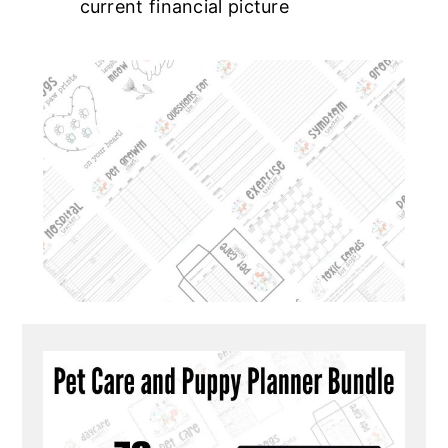
current financial picture