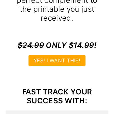
perfect complement to
the printable you just
received.
$24.99
ONLY $14.99!
YES! I WANT THIS!
FAST TRACK YOUR
SUCCESS WITH: