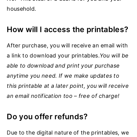
household.
How will I access the printables?
After purchase, you will receive an email with
a link to download your printables.
You will be
able to download and print your purchase
anytime you need. If we make updates to
this printable at a later point, you will receive
an email notification too – free of charge!
Do you offer refunds?
Due to the digital nature of the printables, we