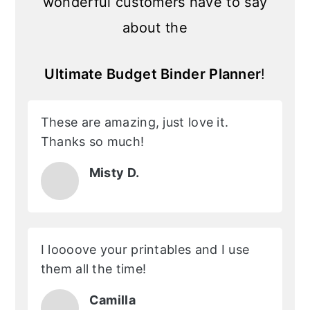
wonderful customers have to say
about the
Ultimate Budget Binder Planner
!
These are amazing, just love it.
Thanks so much!
Misty D.
I loooove your printables and I use
them all the time!
Camilla