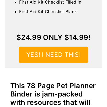
First Aid Kit Checklist Filled In
First Aid Kit Checklist Blank
$24.99
ONLY $14.99!
YES! I NEED THIS!
This 78 Page Pet Planner
Binder is jam-packed
with resources that will