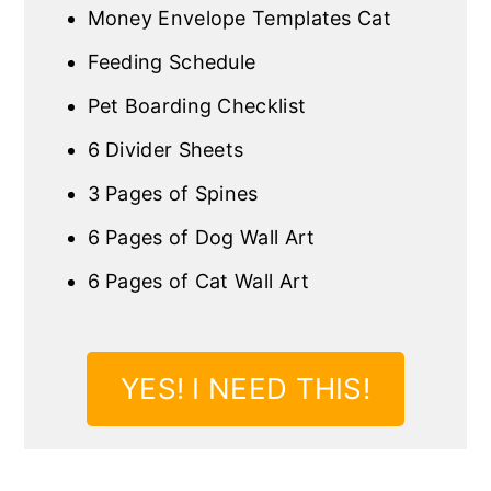
Money Envelope Templates Cat
Feeding Schedule
Pet Boarding Checklist
6 Divider Sheets
3 Pages of Spines
6 Pages of Dog Wall Art
6 Pages of Cat Wall Art
YES! I NEED THIS!