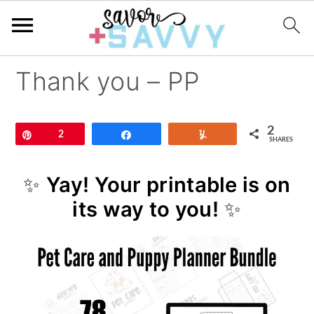
Thank you – PP
2
Pin
2
Share
Yum
SHARES
✨
Yay! Your printable is on
its way to you!
✨