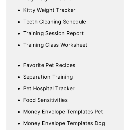
Kitty Weight Tracker
Teeth Cleaning Schedule
Training Session Report
Training Class Worksheet
Favorite Pet Recipes
Separation Training
Pet Hospital Tracker
Food Sensitivities
Money Envelope Templates Pet
Money Envelope Templates Dog