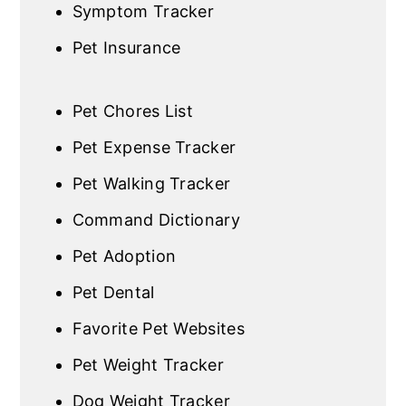
Symptom Tracker
Pet Insurance
Pet Chores List
Pet Expense Tracker
Pet Walking Tracker
Command Dictionary
Pet Adoption
Pet Dental
Favorite Pet Websites
Pet Weight Tracker
Dog Weight Tracker