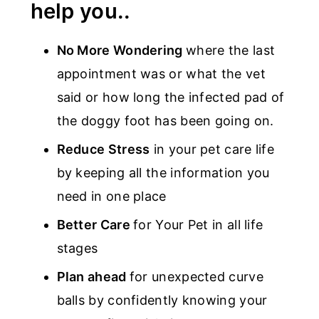
help you..
No More Wondering
where the last
appointment was or what the vet
said or how long the infected pad of
the doggy foot has been going on.
Reduce Stress
in your pet care life
by keeping all the information you
need in one place
Better Care
for Your Pet in all life
stages
Plan ahead
for unexpected curve
balls by confidently knowing your