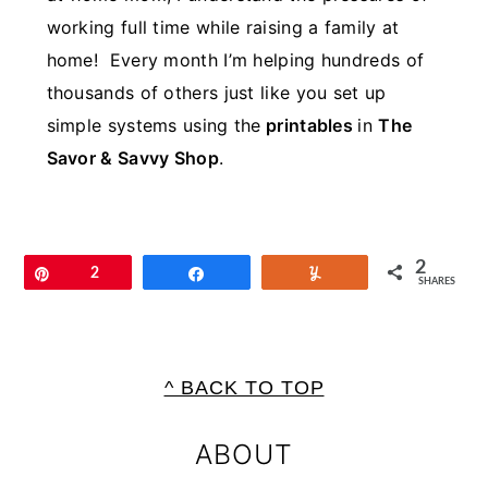
working full time while raising a family at
home! Every month I’m helping hundreds of
thousands of others just like you set up
simple systems using the
printables
in
The
Savor & Savvy Shop
.
2
Pin
2
Share
Yum
SHARES
FOOTER
^ BACK TO TOP
ABOUT