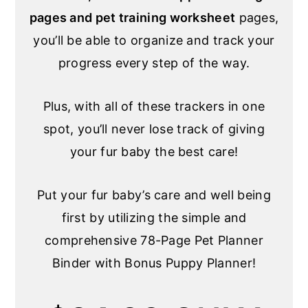
pages and pet training worksheet
pages,
you’ll be able to organize and track your
progress every step of the way.
Plus, with all of these trackers in one
spot, you’ll never lose track of giving
your fur baby the best care!
Put your fur baby’s care and well being
first by utilizing the simple and
comprehensive 78-Page Pet Planner
Binder with Bonus Puppy Planner!