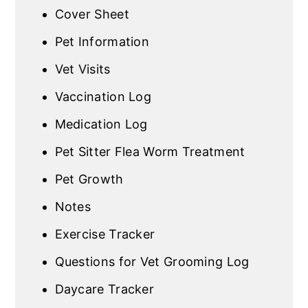
Cover Sheet
Pet Information
Vet Visits
Vaccination Log
Medication Log
Pet Sitter Flea Worm Treatment
Pet Growth
Notes
Exercise Tracker
Questions for Vet Grooming Log
Daycare Tracker