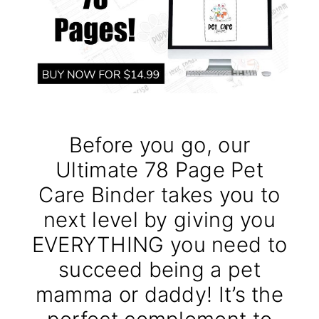
Before you go, our
Ultimate 78 Page Pet
Care Binder takes you to
next level by giving you
EVERYTHING you need to
succeed being a pet
mamma or daddy! It’s the