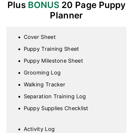
Plus
BONUS
20 Page Puppy
Planner
Cover Sheet
Puppy Training Sheet
Puppy Milestone Sheet
Grooming Log
Walking Tracker
Separation Training Log
Puppy Supplies Checklist
Activity Log