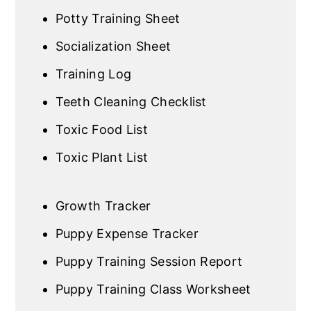
Potty Training Sheet
Socialization Sheet
Training Log
Teeth Cleaning Checklist
Toxic Food List
Toxic Plant List
Growth Tracker
Puppy Expense Tracker
Puppy Training Session Report
Puppy Training Class Worksheet