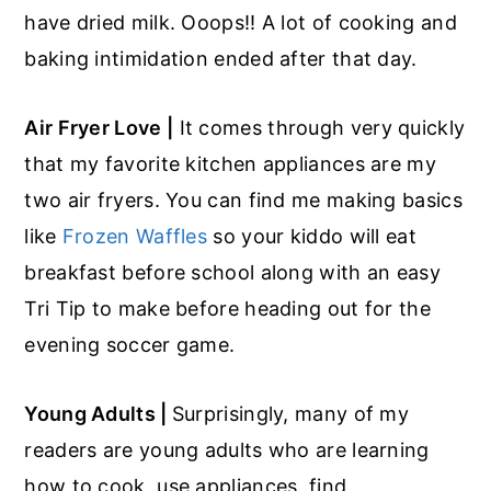
have dried milk. Ooops!! A lot of cooking and
baking intimidation ended after that day.
Air Fryer Love |
It comes through very quickly
that my favorite kitchen appliances are my
two air fryers. You can find me making basics
like
Frozen Waffles
so your kiddo will eat
breakfast before school along with an easy
Tri Tip to make before heading out for the
evening soccer game.
Young Adults |
Surprisingly, many of my
readers are young adults who are learning
how to cook, use appliances, find