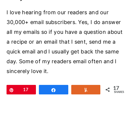
I love hearing from our readers and our
30,000+ email subscribers. Yes, I do answer
all my emails so if you have a question about
a recipe or an email that I sent, send me a
quick email and I usually get back the same
day. Some of my readers email often and I
sincerely love it.
17
Pin
17
Share
Yum
SHARES
Primary