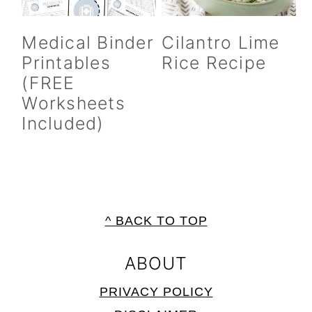
Medical Binder
Cilantro Lime
Printables
Rice Recipe
(FREE
Worksheets
Included)
FOOTER
^ BACK TO TOP
ABOUT
PRIVACY POLICY