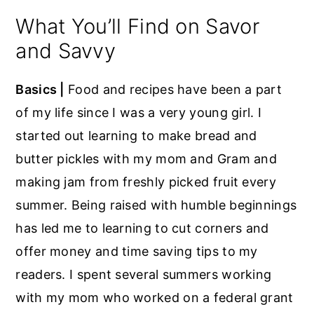
What You’ll Find on Savor
and Savvy
Basics |
Food and recipes have been a part
of my life since I was a very young girl. I
started out learning to make bread and
butter pickles with my mom and Gram and
making jam from freshly picked fruit every
summer. Being raised with humble beginnings
has led me to learning to cut corners and
offer money and time saving tips to my
readers. I spent several summers working
with my mom who worked on a federal grant