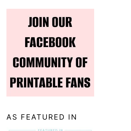
AS FEATURED IN