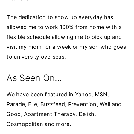
The dedication to show up everyday has
allowed me to work 100% from home with a
flexible schedule allowing me to pick up and
visit my mom for a week or my son who goes
to university overseas.
As Seen On…
We have been featured in Yahoo, MSN,
Parade, Elle, Buzzfeed, Prevention, Well and
Good, Apartment Therapy, Delish,
Cosmopolitan and more.