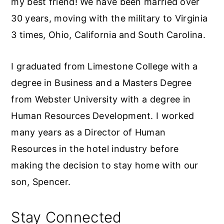
my best friend! We have been married over
30 years, moving with the military to Virginia
3 times, Ohio, California and South Carolina.
I graduated from Limestone College with a
degree in Business and a Masters Degree
from Webster University with a degree in
Human Resources Development. I worked
many years as a Director of Human
Resources in the hotel industry before
making the decision to stay home with our
son, Spencer.
Stay Connected