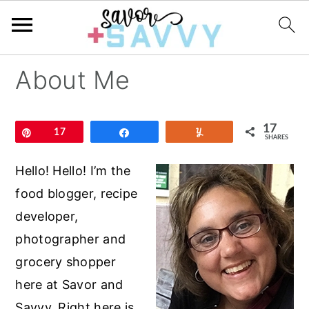
S
S
S
About Me
k
k
k
i
i
i
17
p
p
p
Pin
17
Share
Yum
SHARES
t
t
t
Hello! Hello! I’m the
o
o
o
food blogger, recipe
p
m
p
developer,
r
a
r
photographer and
i
i
i
grocery shopper
m
n
m
here at Savor and
a
c
a
Savvy. Right here is