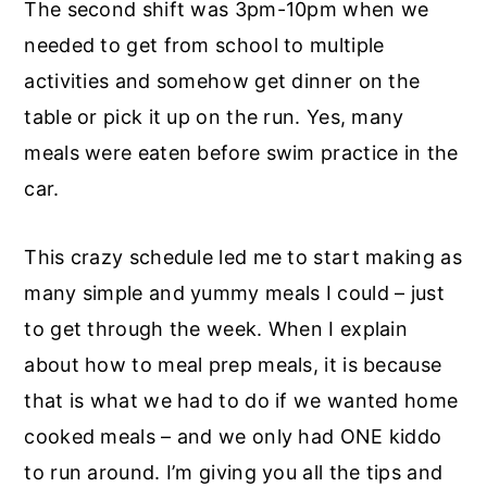
The second shift was 3pm-10pm when we
needed to get from school to multiple
activities and somehow get dinner on the
table or pick it up on the run. Yes, many
meals were eaten before swim practice in the
car.
This crazy schedule led me to start making as
many simple and yummy meals I could – just
to get through the week. When I explain
about how to meal prep meals, it is because
that is what we had to do if we wanted home
cooked meals – and we only had ONE kiddo
to run around. I’m giving you all the tips and