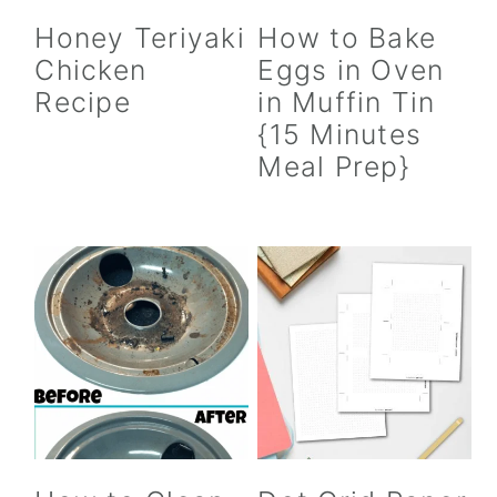
Honey Teriyaki
How to Bake
Chicken
Eggs in Oven
Recipe
in Muffin Tin
{15 Minutes
Meal Prep}