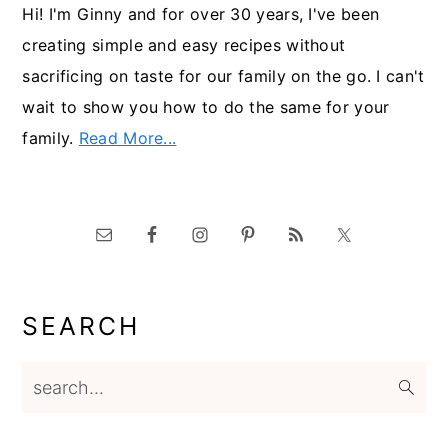
Hi! I'm Ginny and for over 30 years, I've been
creating simple and easy recipes without
sacrificing on taste for our family on the go. I can't
wait to show you how to do the same for your
family.
Read More...
SEARCH
search...