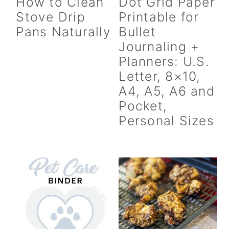
How to Clean
Dot Grid Paper
Stove Drip
Printable for
Pans Naturally
Bullet
Journaling +
Planners: U.S.
Letter, 8×10,
A4, A5, A6 and
Pocket,
Personal Sizes