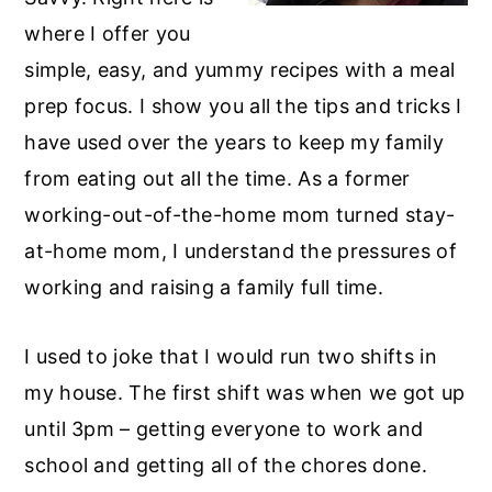
r
o
r
where I offer you
y
n
y
simple, easy, and yummy recipes with a meal
n
t
s
prep focus. I show you all the tips and tricks I
a
e
i
have used over the years to keep my family
v
n
d
from eating out all the time. As a former
i
t
e
working-out-of-the-home mom turned stay-
g
b
at-home mom, I understand the pressures of
a
a
working and raising a family full time.
t
r
i
I used to joke that I would run two shifts in
o
my house. The first shift was when we got up
n
until 3pm – getting everyone to work and
school and getting all of the chores done.