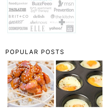
POPULAR POSTS