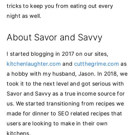
tricks to keep you from eating out every
night as well.
About Savor and Savvy
I started blogging in 2017 on our sites,
kitchenlaughter.com
and
cutthegrime.com
as
a hobby with my husband, Jason. In 2018, we
took it to the next level and got serious with
Savor and Savvy as a true income source for
us. We started transitioning from recipes we
made for dinner to SEO related recipes that
users are looking to make in their own
kitchens.