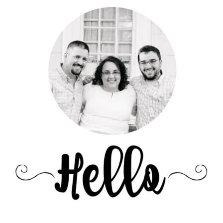
Sidebar