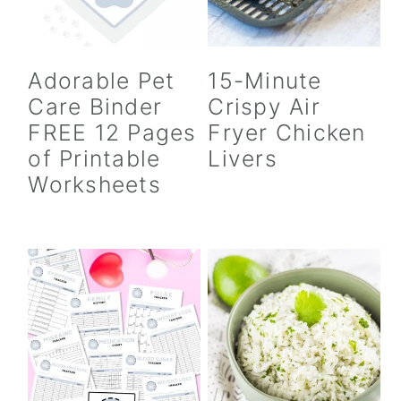
Adorable Pet
15-Minute
Care Binder
Crispy Air
FREE 12 Pages
Fryer Chicken
of Printable
Livers
Worksheets