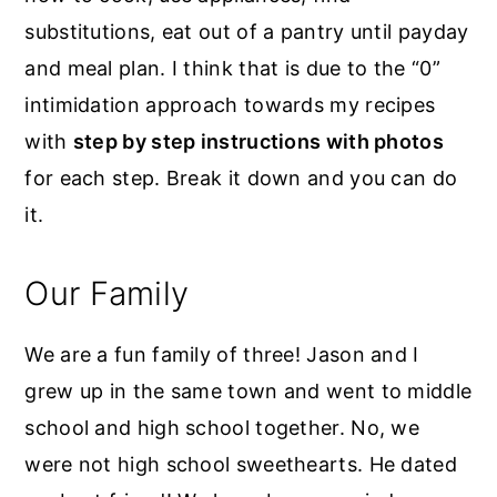
substitutions, eat out of a pantry until payday
and meal plan. I think that is due to the “0”
intimidation approach towards my recipes
with
step by step instructions with photos
for each step. Break it down and you can do
it.
Our Family
We are a fun family of three! Jason and I
grew up in the same town and went to middle
school and high school together. No, we
were not high school sweethearts. He dated