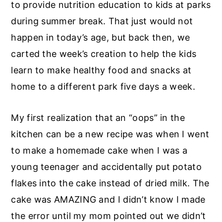
to provide nutrition education to kids at parks
during summer break. That just would not
happen in today’s age, but back then, we
carted the week’s creation to help the kids
learn to make healthy food and snacks at
home to a different park five days a week.
My first realization that an “oops” in the
kitchen can be a new recipe was when I went
to make a homemade cake when I was a
young teenager and accidentally put potato
flakes into the cake instead of dried milk. The
cake was AMAZING and I didn’t know I made
the error until my mom pointed out we didn’t