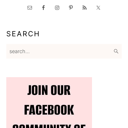
SEARCH
search...