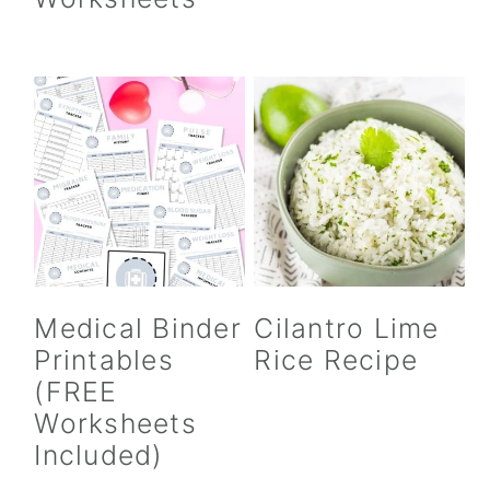
Medical Binder
Cilantro Lime
Printables
Rice Recipe
(FREE
Worksheets
Included)