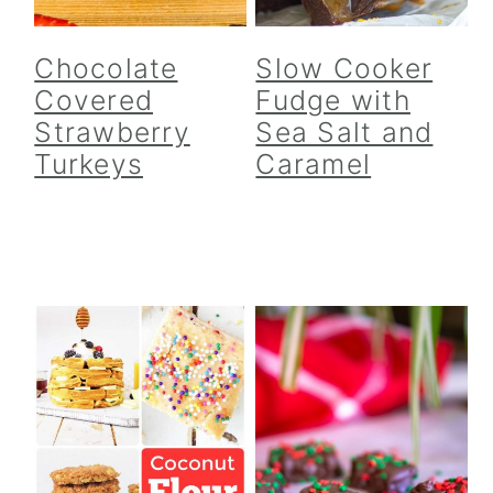
Chocolate
Slow Cooker
Covered
Fudge with
Strawberry
Sea Salt and
Turkeys
Caramel