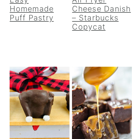
Homemade
Cheese Danish
Puff Pastry
– Starbucks
Copycat