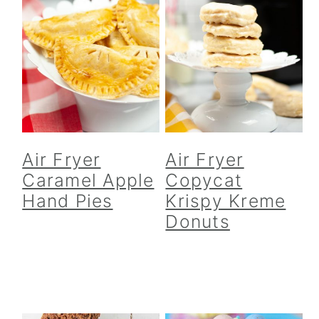
Air Fryer
Air Fryer
Caramel Apple
Copycat
Hand Pies
Krispy Kreme
Donuts