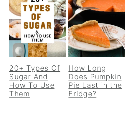
20+ Types Of
How Long
Sugar And
Does Pumpkin
How To Use
Pie Last in the
Them
Fridge?