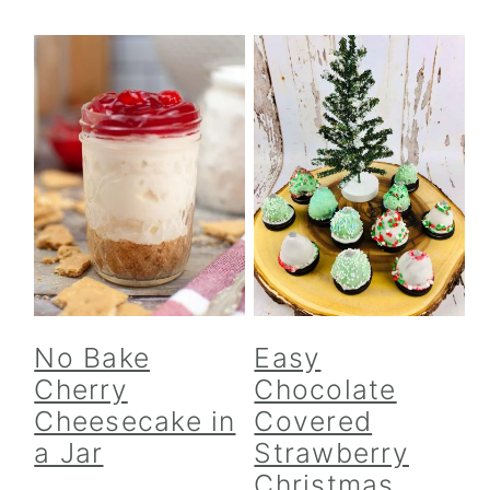
No Bake
Easy
Cherry
Chocolate
Cheesecake in
Covered
a Jar
Strawberry
Christmas