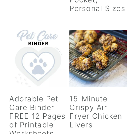
Personal Sizes
Adorable Pet
15-Minute
Care Binder
Crispy Air
FREE 12 Pages
Fryer Chicken
of Printable
Livers
Worksheets