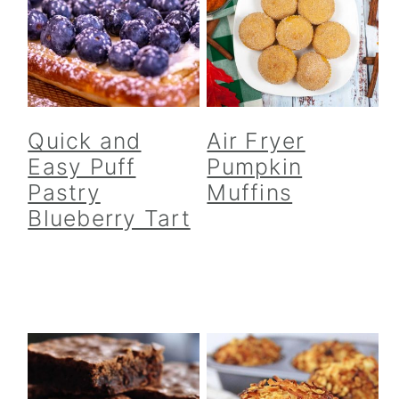
Quick and
Air Fryer
Easy Puff
Pumpkin
Pastry
Muffins
Blueberry Tart