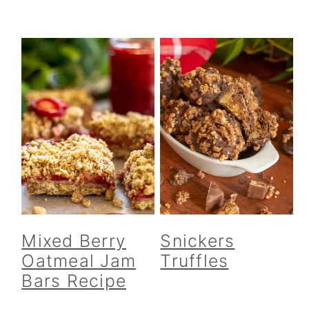
Mixed Berry
Snickers
Oatmeal Jam
Truffles
Bars Recipe