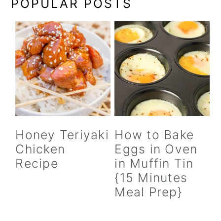
POPULAR POSTS
Honey Teriyaki
How to Bake
Chicken
Eggs in Oven
Recipe
in Muffin Tin
{15 Minutes
Meal Prep}