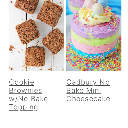
Cookie
Cadbury No
Brownies
Bake Mini
w/No Bake
Cheesecake
Topping