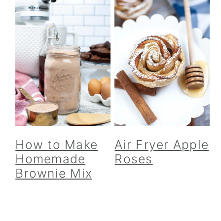
How to Make
Air Fryer Apple
Homemade
Roses
Brownie Mix