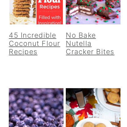
45 Incredible
No Bake
Coconut Flour
Nutella
Recipes
Cracker Bites