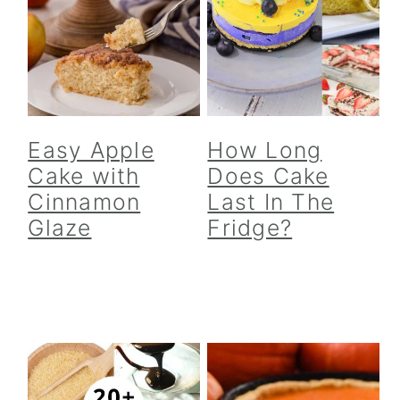
Easy Apple
How Long
Cake with
Does Cake
Cinnamon
Last In The
Glaze
Fridge?