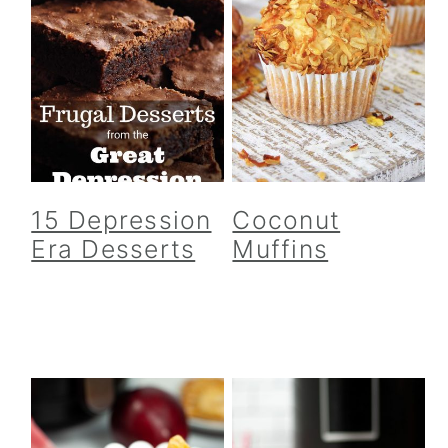
15 Depression
Coconut
Era Desserts
Muffins