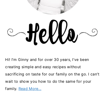
Hi! I'm Ginny and for over 30 years, I've been
creating simple and easy recipes without
sacrificing on taste for our family on the go. I can't
wait to show you how to do the same for your
family.
Read More...