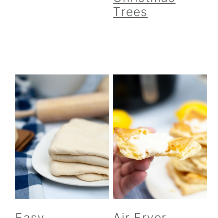
Trees
Easy
Air Fryer