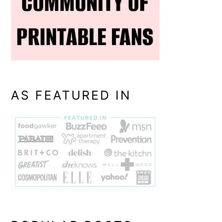
AS FEATURED IN