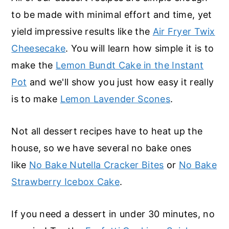
r
o
r
to be made with minimal effort and time, yet
y
n
y
yield impressive results like the
Air Fryer Twix
n
t
s
Cheesecake
. You will learn how simple it is to
a
e
i
make the
Lemon Bundt Cake in the Instant
v
n
d
Pot
and we'll show you just how easy it really
i
t
e
is to make
Lemon Lavender Scones
.
g
b
a
a
Not all dessert recipes have to heat up the
t
r
house, so we have several no bake ones
i
like
No Bake Nutella Cracker Bites
or
No Bake
o
Strawberry Icebox Cake
.
n
If you need a dessert in under 30 minutes, no