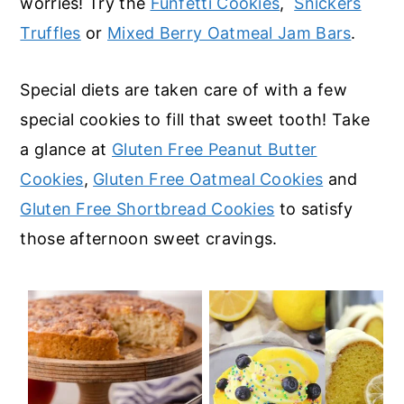
worries! Try the
Funfetti Cookies
,
Snickers
Truffles
or
Mixed Berry Oatmeal Jam Bars
.
Special diets are taken care of with a few
special cookies to fill that sweet tooth! Take
a glance at
Gluten Free Peanut Butter
Cookies
,
Gluten Free Oatmeal Cookies
and
Gluten Free Shortbread Cookies
to satisfy
those afternoon sweet cravings.