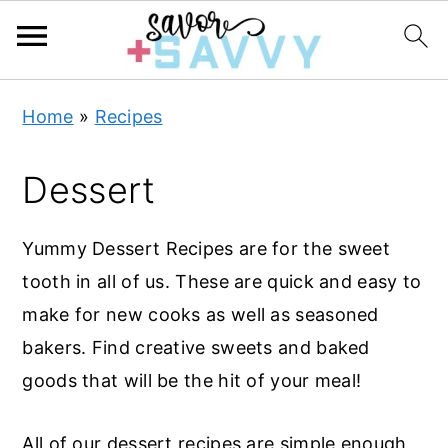
S
S
S
Home
»
Recipes
k
k
k
i
i
i
Dessert
p
p
p
t
t
t
Yummy Dessert Recipes are for the sweet
o
o
o
tooth in all of us. These are quick and easy to
p
m
p
make for new cooks as well as seasoned
r
a
r
bakers.
Find creative sweets and baked
i
i
i
goods that will be the hit of your meal!
m
n
m
a
c
a
All of our dessert recipes are simple enough