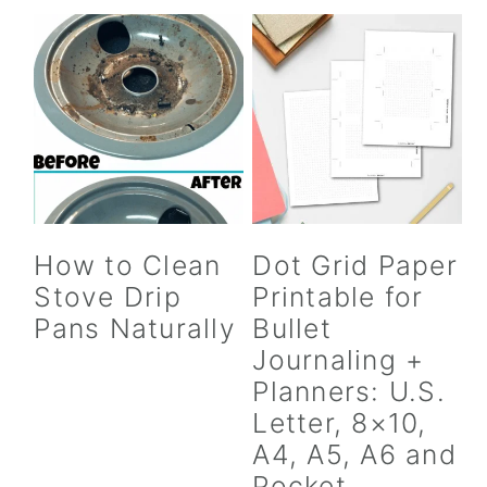
How to Clean
Dot Grid Paper
Stove Drip
Printable for
Pans Naturally
Bullet
Journaling +
Planners: U.S.
Letter, 8×10,
A4, A5, A6 and
Pocket,