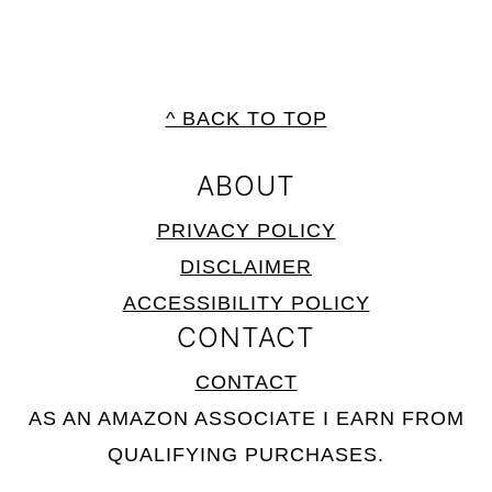
FOOTER
^ BACK TO TOP
ABOUT
PRIVACY POLICY
DISCLAIMER
ACCESSIBILITY POLICY
CONTACT
CONTACT
AS AN AMAZON ASSOCIATE I EARN FROM
QUALIFYING PURCHASES.