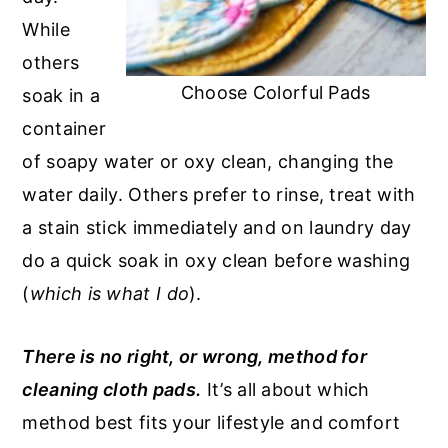
While
others
Choose Colorful Pads
soak in a
container
of soapy water or oxy clean, changing the
water daily. Others prefer to rinse, treat with
a stain stick immediately and on laundry day
do a quick soak in oxy clean before washing
(
which is what I do
).
There is no right, or wrong, method for
cleaning cloth pads.
It’s all about which
method best fits your lifestyle and comfort