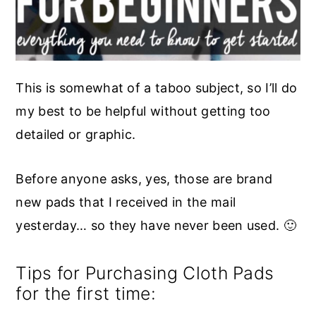
This is somewhat of a taboo subject, so I’ll do
my best to be helpful without getting too
detailed or graphic.
Before anyone asks, yes, those are brand
new pads that I received in the mail
yesterday… so they have never been used. 🙂
Tips for Purchasing Cloth Pads
for the first time: