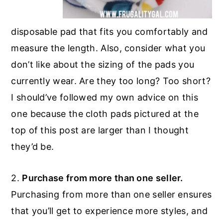
disposable pad that fits you comfortably and
measure the length. Also, consider what you
don’t like about the sizing of the pads you
currently wear. Are they too long? Too short?
I should’ve followed my own advice on this
one because the cloth pads pictured at the
top of this post are larger than I thought
they’d be.
2.
Purchase from more than one seller.
Purchasing from more than one seller ensures
that you’ll get to experience more styles, and