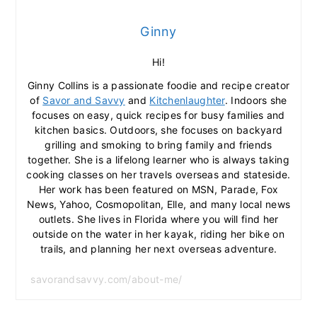
Ginny
Hi!
Ginny Collins is a passionate foodie and recipe creator
of
Savor and Savvy
and
Kitchenlaughter
. Indoors she
focuses on easy, quick recipes for busy families and
kitchen basics. Outdoors, she focuses on backyard
grilling and smoking to bring family and friends
together. She is a lifelong learner who is always taking
cooking classes on her travels overseas and stateside.
Her work has been featured on MSN, Parade, Fox
News, Yahoo, Cosmopolitan, Elle, and many local news
outlets. She lives in Florida where you will find her
outside on the water in her kayak, riding her bike on
trails, and planning her next overseas adventure.
savorandsavvy.com/about-me/