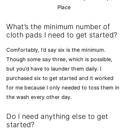
Place
What’s the minimum number of
cloth pads I need to get started?
Comfortably, I’d say six is the minimum.
Though some say three, which is possible,
but you’d have to launder them daily. I
purchased six to get started and it worked
for me because I only needed to toss them in
the wash every other day.
Do I need anything else to get
started?