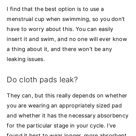
I find that the best option is to use a
menstrual cup when swimming, so you don’t
have to worry about this. You can easily
insert it and swim, and no one will ever know
a thing about it, and there won’t be any
leaking issues.
Do cloth pads leak?
They can, but this really depends on whether
you are wearing an appropriately sized pad
and whether it has the necessary absorbency
for the particular stage in your cycle. I’ve
found it best to wear longer, more absorbent