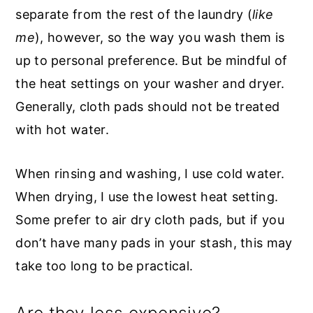
separate from the rest of the laundry (
like
me
), however, so the way you wash them is
up to personal preference. But be mindful of
the heat settings on your washer and dryer.
Generally, cloth pads should not be treated
with hot water.
When rinsing and washing, I use cold water.
When drying, I use the lowest heat setting.
Some prefer to air dry cloth pads, but if you
don’t have many pads in your stash, this may
take too long to be practical.
Are they less expensive?