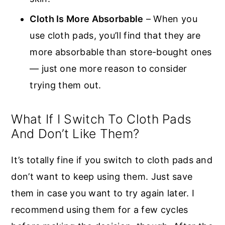
Cloth Is More Absorbable
– When you
use cloth pads, you’ll find that they are
more absorbable than store-bought ones
— just one more reason to consider
trying them out.
What If I Switch To Cloth Pads
And Don’t Like Them?
It’s totally fine if you switch to cloth pads and
don’t want to keep using them. Just save
them in case you want to try again later. I
recommend using them for a few cycles