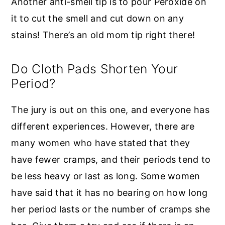
Another anti-smell tip is to pour Peroxide on
it to cut the smell and cut down on any
stains! There’s an old mom tip right there!
Do Cloth Pads Shorten Your
Period?
The jury is out on this one, and everyone has
different experiences. However, there are
many women who have stated that they
have fewer cramps, and their periods tend to
be less heavy or last as long. Some women
have said that it has no bearing on how long
her period lasts or the number of cramps she