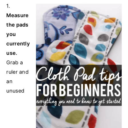
1.
Measure
the pads
you
currently
use.
Grab a
ruler and
an
unused