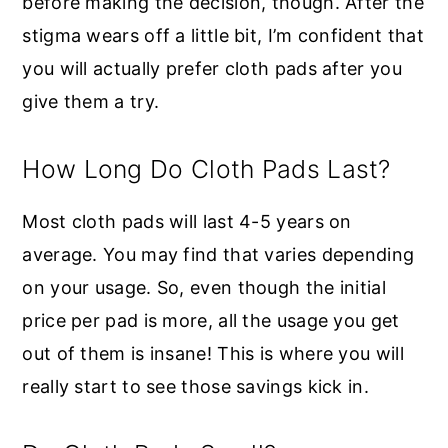
before making the decision, though. After the
stigma wears off a little bit, I’m confident that
you will actually prefer cloth pads after you
give them a try.
How Long Do Cloth Pads Last?
Most cloth pads will last 4-5 years on
average. You may find that varies depending
on your usage. So, even though the initial
price per pad is more, all the usage you get
out of them is insane! This is where you will
really start to see those savings kick in.