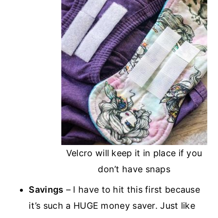
Velcro will keep it in place if you
don’t have snaps
Savings
– I have to hit this first because
it’s such a HUGE money saver. Just like