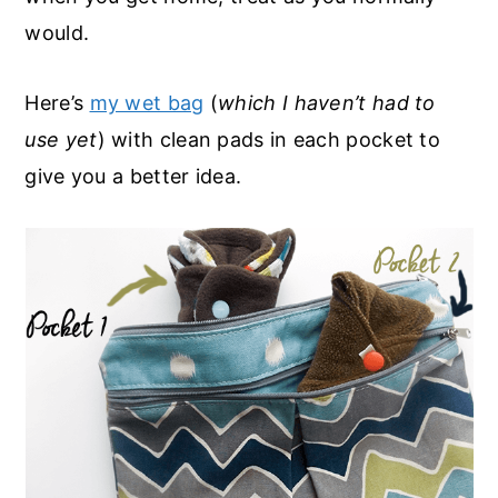
would.
Here’s
my wet bag
(
which I haven’t had to
use yet
) with clean pads in each pocket to
give you a better idea.