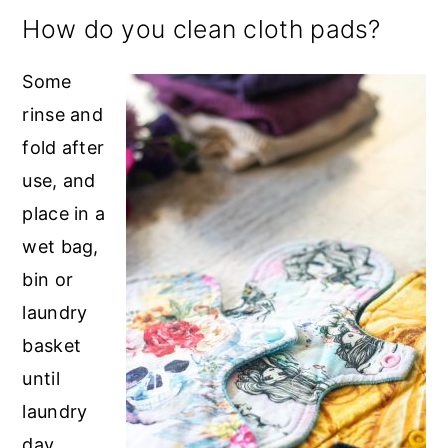
How do you clean cloth pads?
Some
rinse and
fold after
use, and
place in a
wet bag,
bin or
laundry
basket
until
laundry
day.