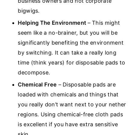
business owners and not corporate
bigwigs.
Helping The Environment
– This might
seem like a no-brainer, but you will be
significantly benefiting the environment
by switching. It can take a really long
time (think years) for disposable pads to
decompose.
Chemical Free
– Disposable pads are
loaded with chemicals and things that
you really don’t want next to your nether
regions. Using chemical-free cloth pads
is excellent if you have extra sensitive
skin.