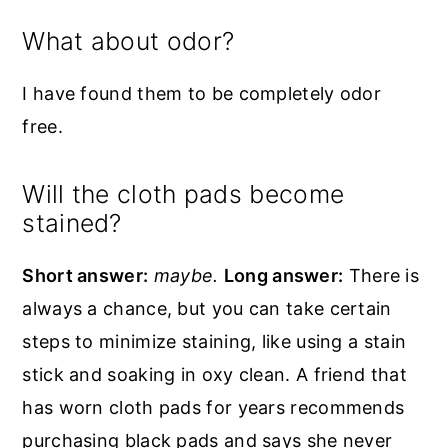
What about odor?
I have found them to be completely odor
free.
Will the cloth pads become
stained?
Short answer:
maybe.
Long answer:
There is
always a chance, but you can take certain
steps to minimize staining, like using a stain
stick and soaking in oxy clean. A friend that
has worn cloth pads for years recommends
purchasing black pads and says she never