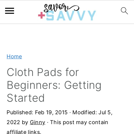
S
S
S
k
k
k
i
i
i
Home
p
p
p
t
t
t
Cloth Pads for
o
o
o
Beginners: Getting
p
m
p
Started
r
a
r
i
i
i
Published:
Feb 19, 2015
· Modified:
Jul 5,
m
n
m
2022
by
Ginny
· This post may contain
a
c
a
affiliate links.