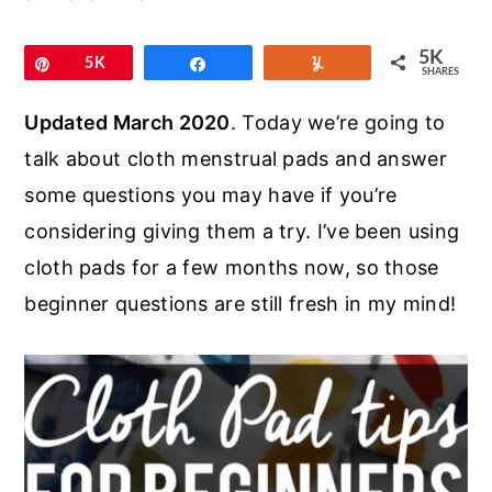
r
o
r
y
n
y
5K
Pin
5K
Share
Yum
SHARES
n
t
s
a
e
i
Updated March 2020
. Today we’re going to
v
n
d
talk about cloth menstrual pads and answer
i
t
e
some questions you may have if you’re
g
b
considering giving them a try. I’ve been using
a
a
cloth pads for a few months now, so those
t
r
beginner questions are still fresh in my mind!
i
o
n