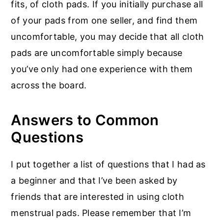
fits, of cloth pads. If you initially purchase all
of your pads from one seller, and find them
uncomfortable, you may decide that all cloth
pads are uncomfortable simply because
you’ve only had one experience with them
across the board.
Answers to Common
Questions
I put together a list of questions that I had as
a beginner and that I’ve been asked by
friends that are interested in using cloth
menstrual pads. Please remember that I’m