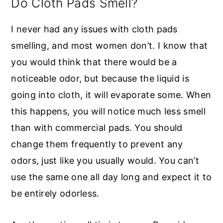
Do Cloth Pads Smell?
I never had any issues with cloth pads
smelling, and most women don’t. I know that
you would think that there would be a
noticeable odor, but because the liquid is
going into cloth, it will evaporate some. When
this happens, you will notice much less smell
than with commercial pads. You should
change them frequently to prevent any
odors, just like you usually would. You can’t
use the same one all day long and expect it to
be entirely odorless.