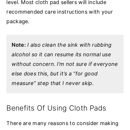
level. Most cloth pad sellers will include
recommended care instructions with your
package.
Note:
I also clean the sink with rubbing
alcohol so it can resume its normal use
without concern. I’m not sure if everyone
else does this, but it’s a “for good
measure” step that I never skip.
Benefits Of Using Cloth Pads
There are many reasons to consider making