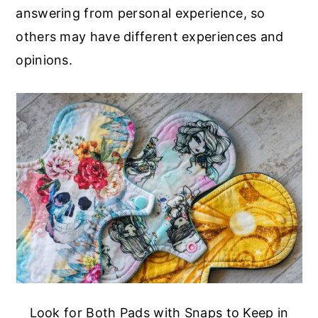
answering from personal experience, so
others may have different experiences and
opinions.
Look for Both Pads with Snaps to Keep in