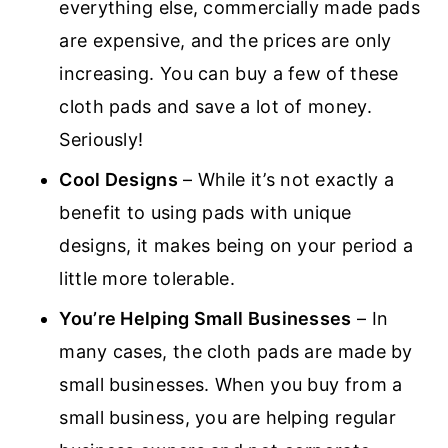
everything else, commercially made pads
are expensive, and the prices are only
increasing. You can buy a few of these
cloth pads and save a lot of money.
Seriously!
Cool Designs
– While it’s not exactly a
benefit to using pads with unique
designs, it makes being on your period a
little more tolerable.
You’re Helping Small Businesses
– In
many cases, the cloth pads are made by
small businesses. When you buy from a
small business, you are helping regular