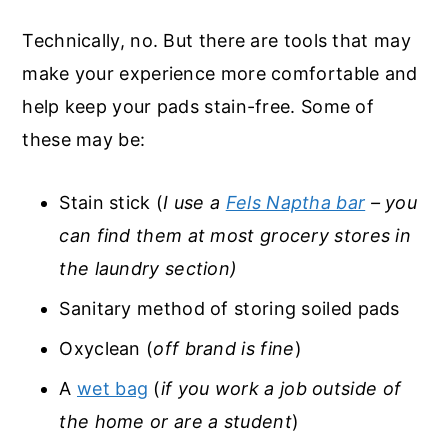
Technically, no. But there are tools that may
make your experience more comfortable and
help keep your pads stain-free. Some of
these may be:
Stain stick (
I use a
Fels Naptha bar
– you
can find them at most grocery stores in
the laundry section)
Sanitary method of storing soiled pads
Oxyclean (
off brand is fine
)
A
wet bag
(
if you work a job outside of
the home or are a student
)