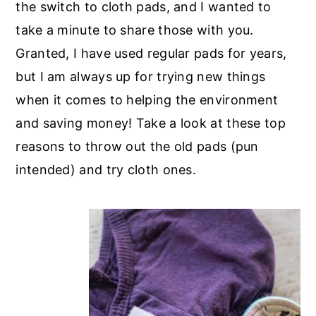
the switch to cloth pads, and I wanted to
take a minute to share those with you.
Granted, I have used regular pads for years,
but I am always up for trying new things
when it comes to helping the environment
and saving money! Take a look at these top
reasons to throw out the old pads (pun
intended) and try cloth ones.