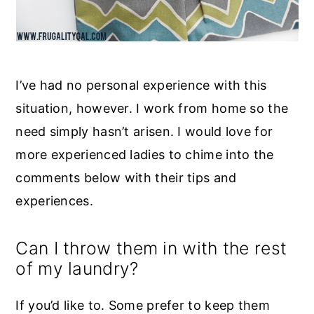
I’ve had no personal experience with this
situation, however. I work from home so the
need simply hasn’t arisen. I would love for
more experienced ladies to chime into the
comments below with their tips and
experiences.
Can I throw them in with the rest
of my laundry?
If you’d like to. Some prefer to keep them