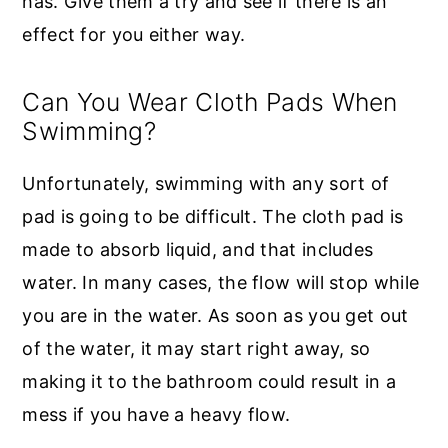
has. Give them a try and see if there is an
effect for you either way.
Can You Wear Cloth Pads When
Swimming?
Unfortunately, swimming with any sort of
pad is going to be difficult. The cloth pad is
made to absorb liquid, and that includes
water. In many cases, the flow will stop while
you are in the water. As soon as you get out
of the water, it may start right away, so
making it to the bathroom could result in a
mess if you have a heavy flow.