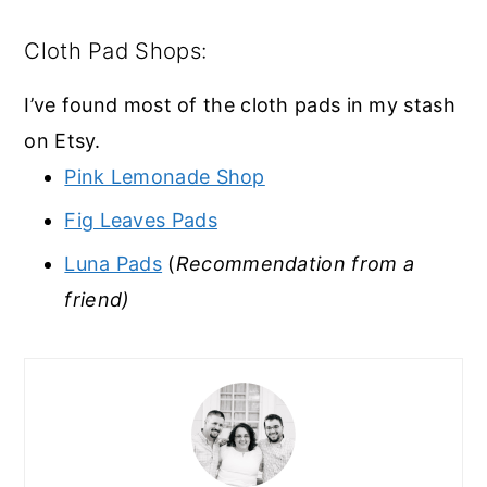
Cloth Pad Shops:
I’ve found most of the cloth pads in my stash
on Etsy.
Pink Lemonade Shop
Fig Leaves Pads
Luna Pads
(
Recommendation from a
friend)