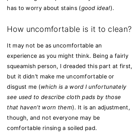
has to worry about stains (
good idea!
).
How uncomfortable is it to clean?
It may not be as uncomfortable an
experience as you might think. Being a fairly
squeamish person, I dreaded this part at first,
but it didn’t make me uncomfortable or
disgust me (
which is a word I unfortunately
see used to describe cloth pads by those
that haven’t worn them
). It is an adjustment,
though, and not everyone may be
comfortable rinsing a soiled pad.