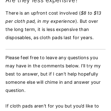
There is an upfront cost involved (
$8 to $13
per cloth pad, in my experience
). But over
the long term, it is less expensive than
disposables, as cloth pads last for years.
Please feel free to leave any questions you
may have in the comments below. I’ll try my
best to answer, but if I can’t help hopefully
someone else will chime in and answer your
question.
If cloth pads aren’t for you but you’d like to