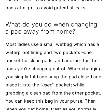
pads at night to avoid potential leaks.
What do you do when changing
a pad away from home?
Most ladies use a small wetbag which has a
waterproof lining and two pockets –one
pocket for clean pads, and another for the
pads you’re changing out of. When changing,
you simply fold and snap the pad closed and
place it into the “
used
” pocket; while
grabbing a clean pad from the other pocket.
You can keep this bag in your purse. Then
when you get home, treat as you normally