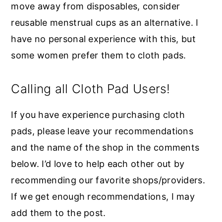
move away from disposables, consider
reusable menstrual cups as an alternative. I
have no personal experience with this, but
some women prefer them to cloth pads.
Calling all Cloth Pad Users!
If you have experience purchasing cloth
pads, please leave your recommendations
and the name of the shop in the comments
below. I’d love to help each other out by
recommending our favorite shops/providers.
If we get enough recommendations, I may
add them to the post.