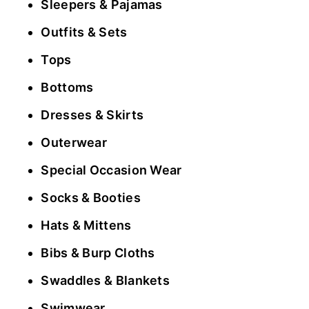
Sleepers & Pajamas
Outfits & Sets
Tops
Bottoms
Dresses & Skirts
Outerwear
Special Occasion Wear
Socks & Booties
Hats & Mittens
Bibs & Burp Cloths
Swaddles & Blankets
Swimwear