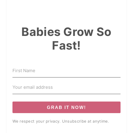
Babies Grow So
Fast!
GRAB IT NOW!
We respect your privacy. Unsubscribe at anytime.