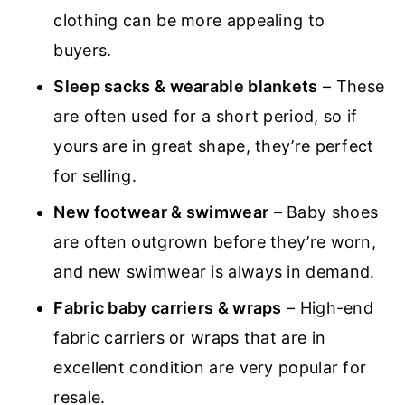
clothing can be more appealing to
buyers.
Sleep sacks & wearable blankets
– These
are often used for a short period, so if
yours are in great shape, they’re perfect
for selling.
New footwear & swimwear
– Baby shoes
are often outgrown before they’re worn,
and new swimwear is always in demand.
Fabric baby carriers & wraps
– High-end
fabric carriers or wraps that are in
excellent condition are very popular for
resale.