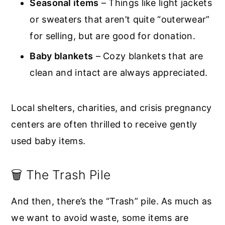
Seasonal items
– Things like light jackets
or sweaters that aren’t quite “outerwear”
for selling, but are good for donation.
Baby blankets
– Cozy blankets that are
clean and intact are always appreciated.
Local shelters, charities, and crisis pregnancy
centers are often thrilled to receive gently
used baby items.
🗑️ The Trash Pile
And then, there’s the “Trash” pile. As much as
we want to avoid waste, some items are