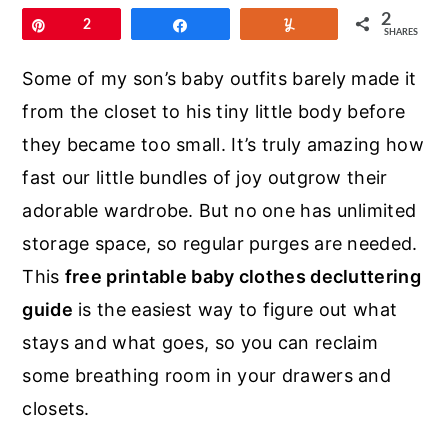
r
o
r
2
Pin
2
Share
Yum
SHARES
y
n
y
n
t
s
Some of my son’s baby outfits barely made it
a
e
i
from the closet to his tiny little body before
v
n
d
they became too small. It’s truly amazing how
i
t
e
fast our little bundles of joy outgrow their
g
b
adorable wardrobe. But no one has unlimited
a
a
storage space, so regular purges are needed.
t
r
This
free printable baby clothes decluttering
i
guide
is the easiest way to figure out what
o
stays and what goes, so you can reclaim
n
some breathing room in your drawers and
closets.