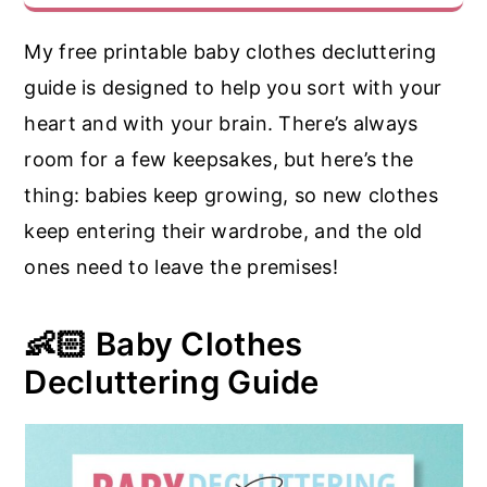
My free printable baby clothes decluttering
guide is designed to help you sort with your
heart and with your brain. There’s always
room for a few keepsakes, but here’s the
thing: babies keep growing, so new clothes
keep entering their wardrobe, and the old
ones need to leave the premises!
👶🏻 Baby Clothes
Decluttering Guide