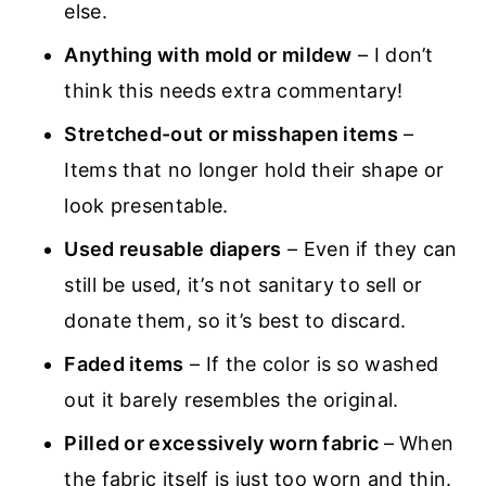
else.
Anything with mold or mildew
– I don’t
think this needs extra commentary!
Stretched-out or misshapen items
–
Items that no longer hold their shape or
look presentable.
Used reusable diapers
– Even if they can
still be used, it’s not sanitary to sell or
donate them, so it’s best to discard.
Faded items
– If the color is so washed
out it barely resembles the original.
Pilled or excessively worn fabric
– When
the fabric itself is just too worn and thin.