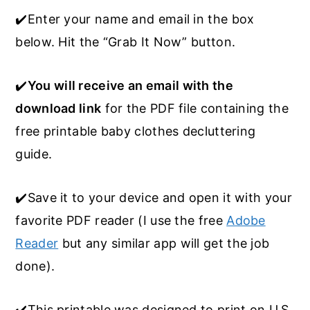
✔️Enter your name and email in the box
below. Hit the “Grab It Now” button.
✔️
You will receive an email with the
download link
for the PDF file containing the
free printable baby clothes decluttering
guide.
✔️Save it to your device and open it with your
favorite PDF reader (I use the free
Adobe
Reader
but any similar app will get the job
done).
✔️This printable was designed to print on U.S.