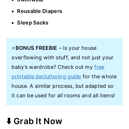
Reusable Diapers
Sleep Sacks
⭐
BONUS FREEBIE
– Is your house
overflowing with stuff, and not just your
baby’s wardrobe? Check out my
free
printable decluttering guide
for the whole
house. A similar process, but adapted so
it can be used for all rooms and all items!
⬇️ Grab It Now