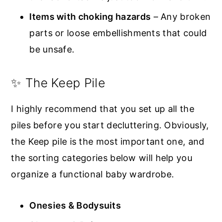
Items with choking hazards
– Any broken
parts or loose embellishments that could
be unsafe.
✨ The Keep Pile
I highly recommend that you set up all the
piles before you start decluttering. Obviously,
the Keep pile is the most important one, and
the sorting categories below will help you
organize a functional baby wardrobe.
Onesies & Bodysuits