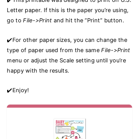
Letter paper. If this is the paper you’re using,
go to
File->Print
and hit the “Print” button.
✔️For other paper sizes, you can change the
type of paper used from the same
File->Print
menu or adjust the Scale setting until you’re
happy with the results.
✔️Enjoy!