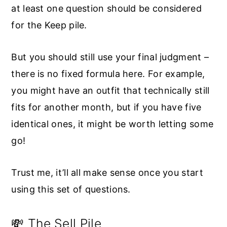
at least one question should be considered
for the Keep pile.
But you should still use your final judgment –
there is no fixed formula here. For example,
you might have an outfit that technically still
fits for another month, but if you have five
identical ones, it might be worth letting some
go!
Trust me, it’ll all make sense once you start
using this set of questions.
💸 The Sell Pile