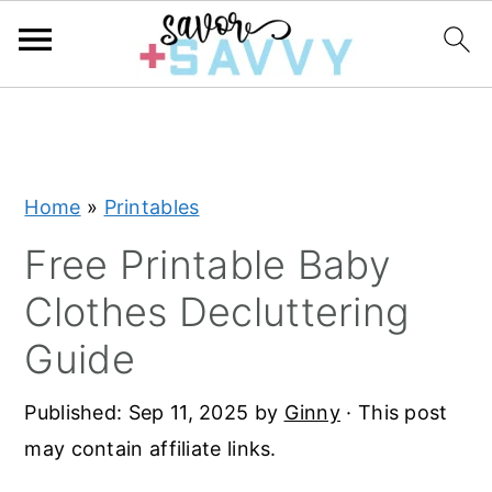
S
S
S
k
k
k
i
i
i
Home
»
Printables
p
p
p
t
t
t
Free Printable Baby
o
o
o
Clothes Decluttering
p
m
p
Guide
r
a
r
i
i
i
Published:
Sep 11, 2025
by
Ginny
· This post
m
n
m
may contain affiliate links.
a
c
a