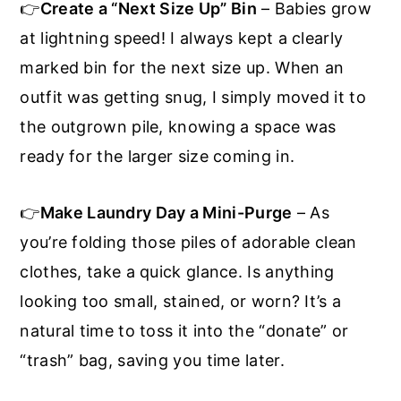
👉
Create a “Next Size Up” Bin
– Babies grow
at lightning speed! I always kept a clearly
marked bin for the next size up. When an
outfit was getting snug, I simply moved it to
the outgrown pile, knowing a space was
ready for the larger size coming in.
👉
Make Laundry Day a Mini-Purge
– As
you’re folding those piles of adorable clean
clothes, take a quick glance. Is anything
looking too small, stained, or worn? It’s a
natural time to toss it into the “donate” or
“trash” bag, saving you time later.