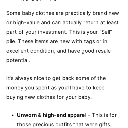
Some baby clothes are practically brand new
or high-value and can actually return at least
part of your investment. This is your “Sell”
pile. These items are new with tags or in
excellent condition, and have good resale
potential.
It’s always nice to get back some of the
money you spent as you’ll have to keep
buying new clothes for your baby.
Unworn & high-end appare
l – This is for
those precious outfits that were gifts,