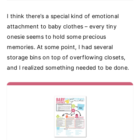
I think there’s a special kind of emotional
attachment to baby clothes – every tiny
onesie seems to hold some precious
memories. At some point, I had several
storage bins on top of overflowing closets,
and I realized something needed to be done.