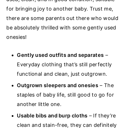
for bringing joy to another baby. Trust me,
there are some parents out there who would
be absolutely thrilled with some gently used
onesies!
Gently used outfits and separates
–
Everyday clothing that’s still perfectly
functional and clean, just outgrown.
Outgrown sleepers and onesies
– The
staples of baby life, still good to go for
another little one.
Usable bibs and burp cloths
– If they’re
clean and stain-free, they can definitely