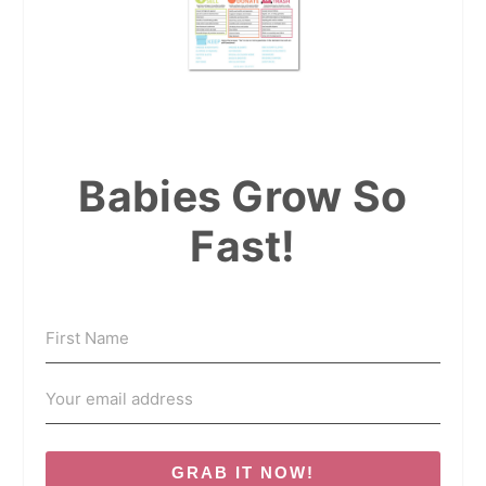
Babies Grow So
Fast!
GRAB IT NOW!