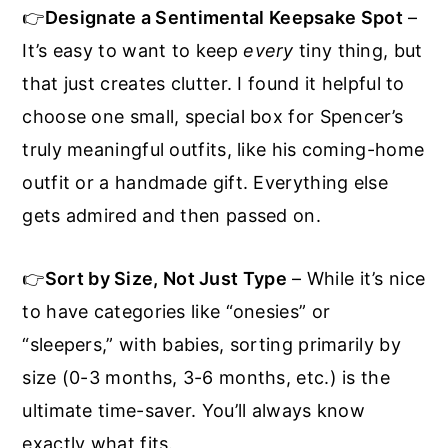
👉
Designate a Sentimental Keepsake Spot
–
It’s easy to want to keep
every
tiny thing, but
that just creates clutter. I found it helpful to
choose one small, special box for Spencer’s
truly meaningful outfits, like his coming-home
outfit or a handmade gift. Everything else
gets admired and then passed on.
👉
Sort by Size, Not Just Type
– While it’s nice
to have categories like “onesies” or
“sleepers,” with babies, sorting primarily by
size (0-3 months, 3-6 months, etc.) is the
ultimate time-saver. You’ll always know
exactly what fits.