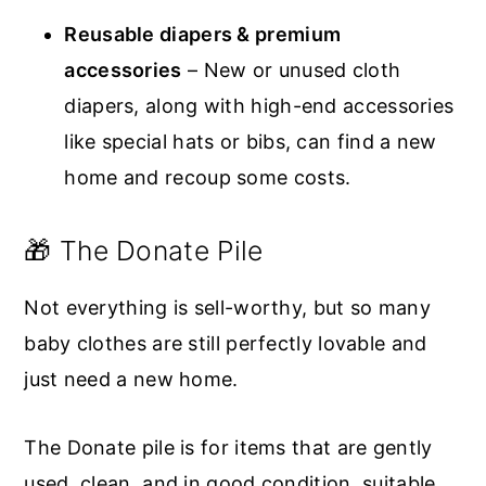
Reusable diapers & premium
accessories
– New or unused cloth
diapers, along with high-end accessories
like special hats or bibs, can find a new
home and recoup some costs.
🎁 The Donate Pile
Not everything is sell-worthy, but so many
baby clothes are still perfectly lovable and
just need a new home.
The Donate pile is for items that are gently
used, clean, and in good condition, suitable