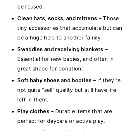
be reused.
Clean hats, socks, and mittens
– Those
tiny accessories that accumulate but can
be a huge help to another family.
Swaddles and receiving blankets
–
Essential for new babies, and often in
great shape for donation.
Soft baby shoes and booties
– If they’re
not quite “sell” quality but still have life
left in them.
Play clothes
– Durable items that are
perfect for daycare or active play.