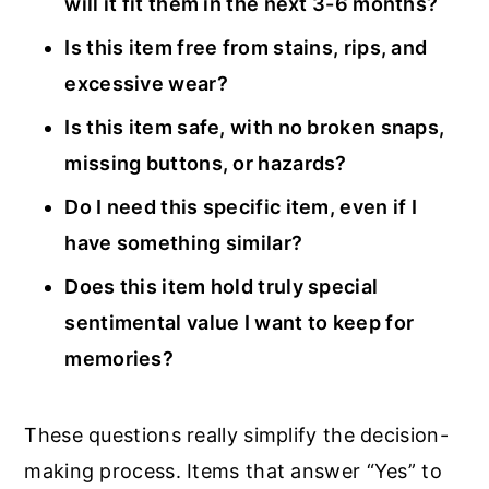
will it fit them in the next 3-6 months?
Is this item free from stains, rips, and
excessive wear?
Is this item safe, with no broken snaps,
missing buttons, or hazards?
Do I need this specific item, even if I
have something similar?
Does this item hold truly special
sentimental value I want to keep for
memories?
These questions really simplify the decision-
making process. Items that answer “Yes” to