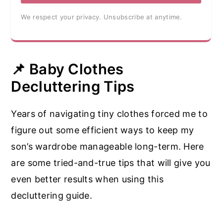
We respect your privacy. Unsubscribe at anytime.
📌 Baby Clothes
Decluttering Tips
Years of navigating tiny clothes forced me to
figure out some efficient ways to keep my
son’s wardrobe manageable long-term. Here
are some tried-and-true tips that will give you
even better results when using this
decluttering guide.