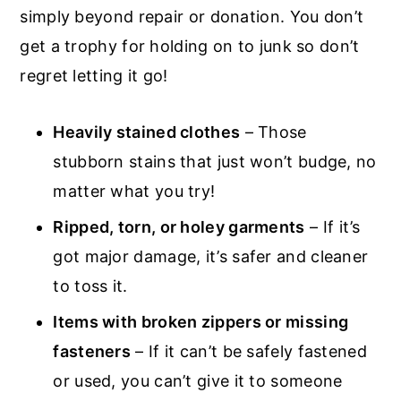
simply beyond repair or donation. You don’t
get a trophy for holding on to junk so don’t
regret letting it go!
Heavily stained clothes
– Those
stubborn stains that just won’t budge, no
matter what you try!
Ripped, torn, or holey garments
– If it’s
got major damage, it’s safer and cleaner
to toss it.
Items with broken zippers or missing
fasteners
– If it can’t be safely fastened
or used, you can’t give it to someone