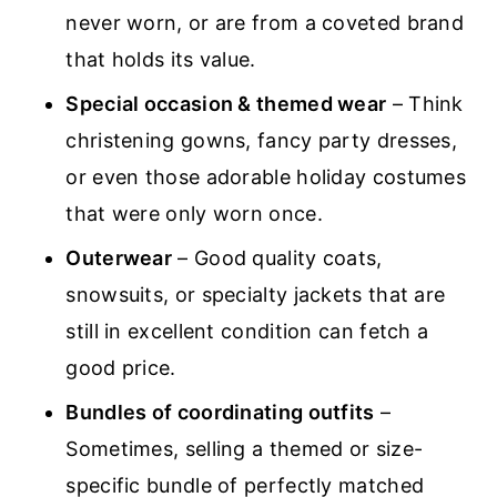
never worn, or are from a coveted brand
that holds its value.
Special occasion & themed wear
– Think
christening gowns, fancy party dresses,
or even those adorable holiday costumes
that were only worn once.
Outerwear
– Good quality coats,
snowsuits, or specialty jackets that are
still in excellent condition can fetch a
good price.
Bundles of coordinating outfits
–
Sometimes, selling a themed or size-
specific bundle of perfectly matched