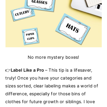
No more mystery boxes!
👉
Label Like a Pro
– This tip is a lifesaver,
truly! Once you have your categories and
sizes sorted, clear labeling makes a world of
difference, especially for those bins of
clothes for future growth or siblings. I love