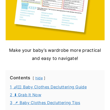
Make your baby’s wardrobe more practical
and easy to navigate!
Contents
hide
1
👶🏻 Baby Clothes Decluttering Guide
2
⬇️ Grab It Now
3
📌 Baby Clothes Decluttering Tips