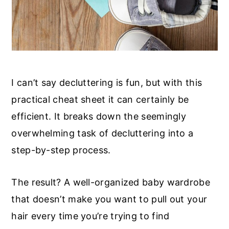
I can’t say decluttering is fun, but with this
practical cheat sheet it can certainly be
efficient. It breaks down the seemingly
overwhelming task of decluttering into a
step-by-step process.
The result? A well-organized baby wardrobe
that doesn’t make you want to pull out your
hair every time you’re trying to find