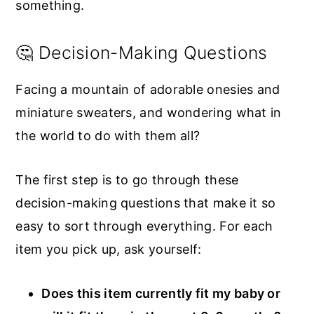
something.
🤔 Decision-Making Questions
Facing a mountain of adorable onesies and
miniature sweaters, and wondering what in
the world to do with them all?
The first step is to go through these
decision-making questions that make it so
easy to sort through everything. For each
item you pick up, ask yourself:
Does this item currently fit my baby or