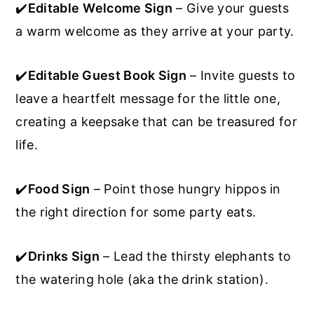
✔️
Editable
Welcome Sign
– Give your guests
a warm welcome as they arrive at your party.
✔️
Editable Guest Book Sign
– Invite guests to
leave a heartfelt message for the little one,
creating a keepsake that can be treasured for
life.
✔️
Food Sign
– Point those hungry hippos in
the right direction for some party eats.
✔️
Drinks Sign
– Lead the thirsty elephants to
the watering hole (aka the drink station).