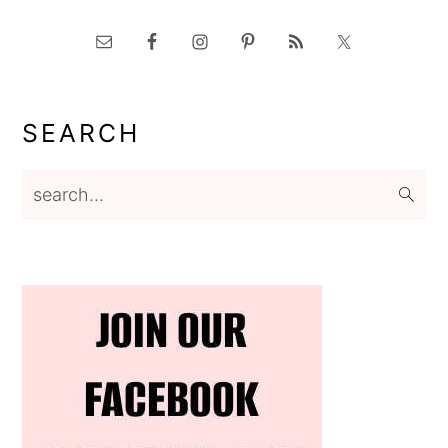
SEARCH
search...