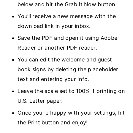
below and hit the Grab It Now button.
You’ll receive a new message with the
download link in your inbox.
Save the PDF and open it using Adobe
Reader or another PDF reader.
You can edit the welcome and guest
book signs by deleting the placeholder
text and entering your info.
Leave the scale set to 100% if printing on
U.S. Letter paper.
Once you’re happy with your settings, hit
the Print button and enjoy!