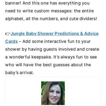
banner! And this one has everything you
need to write custom messages: the entire
alphabet, all the numbers, and cute dividers!
👉
Jungle Baby Shower Predictions & Advice
Cards
– Add some interactive fun to your
shower by having guests involved and create
a wonderful keepsake. It’s always fun to see
who will have the best guesses about the
baby’s arrival.