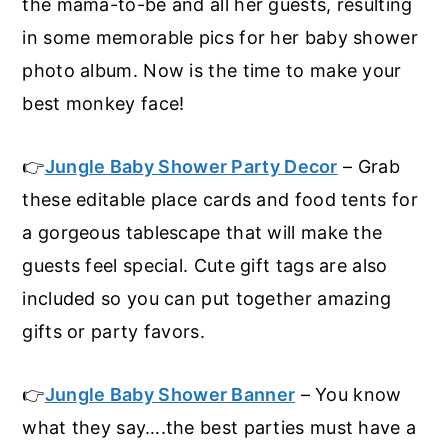
the mama-to-be and all her guests, resulting
in some memorable pics for her baby shower
photo album. Now is the time to make your
best monkey face!
👉
Jungle Baby Shower Party Decor
– Grab
these editable place cards and food tents for
a gorgeous tablescape that will make the
guests feel special. Cute gift tags are also
included so you can put together amazing
gifts or party favors.
👉
Jungle Baby Shower Banner
– You know
what they say….the best parties must have a