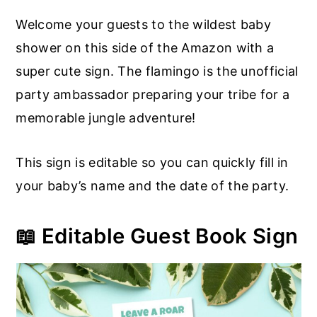
Welcome your guests to the wildest baby
shower on this side of the Amazon with a
super cute sign. The flamingo is the unofficial
party ambassador preparing your tribe for a
memorable jungle adventure!
This sign is editable so you can quickly fill in
your baby’s name and the date of the party.
📖 Editable Guest Book Sign