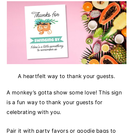
A heartfelt way to thank your guests.
A monkey’s gotta show some love! This sign
is a fun way to thank your guests for
celebrating with you.
Pair it with party favors or goodie bags to