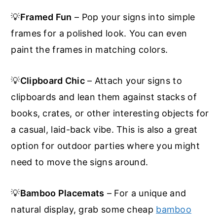
💡
Framed Fun
– Pop your signs into simple
frames for a polished look. You can even
paint the frames in matching colors.
💡
Clipboard Chic
– Attach your signs to
clipboards and lean them against stacks of
books, crates, or other interesting objects for
a casual, laid-back vibe. This is also a great
option for outdoor parties where you might
need to move the signs around.
💡
Bamboo Placemats
– For a unique and
natural display, grab some cheap
bamboo