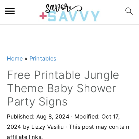
S
S
S
k
k
k
i
i
i
Home
»
Printables
p
p
p
t
t
t
Free Printable Jungle
o
o
o
Theme Baby Shower
p
m
p
Party Signs
r
a
r
i
i
i
Published:
Aug 8, 2024
· Modified:
Oct 17,
m
n
m
2024
by
Lizzy Vasiliu
· This post may contain
a
c
a
affiliate links.