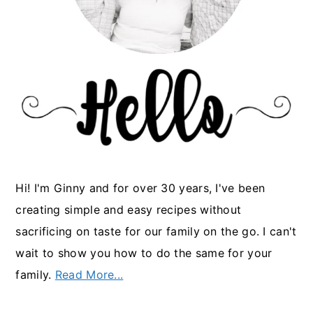
Hi! I'm Ginny and for over 30 years, I've been
creating simple and easy recipes without
sacrificing on taste for our family on the go. I can't
wait to show you how to do the same for your
family.
Read More...