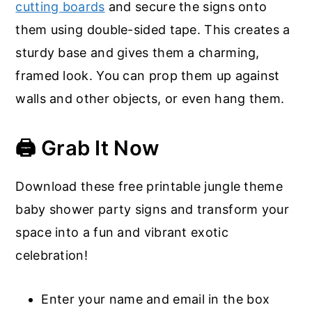
cutting boards
and secure the signs onto
them using double-sided tape. This creates a
sturdy base and gives them a charming,
framed look. You can prop them up against
walls and other objects, or even hang them.
🖨️ Grab It Now
Download these free printable jungle theme
baby shower party signs and transform your
space into a fun and vibrant exotic
celebration!
Enter your name and email in the box