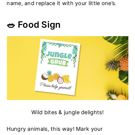
name, and replace it with your little one’s.
🥗 Food Sign
Wild bites & jungle delights!
Hungry animals, this way! Mark your