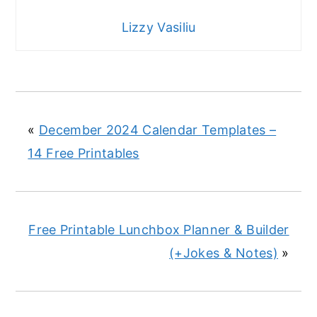
Lizzy Vasiliu
«
December 2024 Calendar Templates –
14 Free Printables
Free Printable Lunchbox Planner & Builder
(+Jokes & Notes)
»