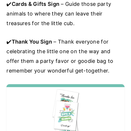
✔️
Cards & Gifts Sign
– Guide those party
animals to where they can leave their
treasures for the little cub.
✔️
Thank You Sign
– Thank everyone for
celebrating the little one on the way and
offer them a party favor or goodie bag to
remember your wonderful get-together.