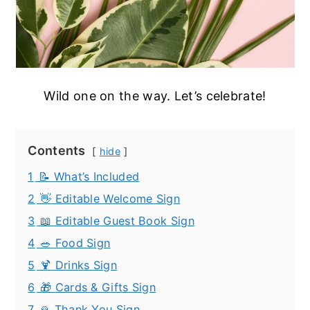
Wild one on the way. Let’s celebrate!
Contents
hide
1
📝 What’s Included
2
👋 Editable Welcome Sign
3
📖 Editable Guest Book Sign
4
🥗 Food Sign
5
🍹 Drinks Sign
6
🎁 Cards & Gifts Sign
7
🙏 Thank You Sign