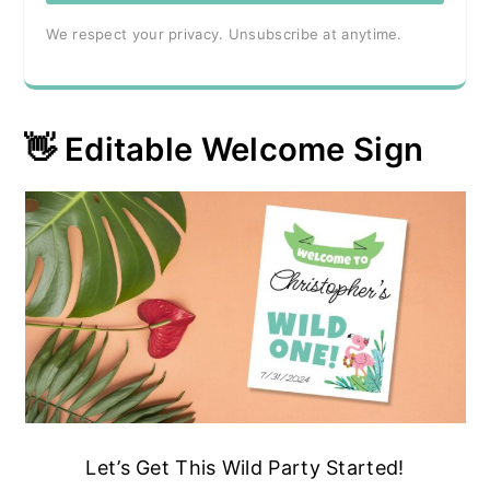
We respect your privacy. Unsubscribe at anytime.
👋 Editable Welcome Sign
Let’s Get This Wild Party Started!