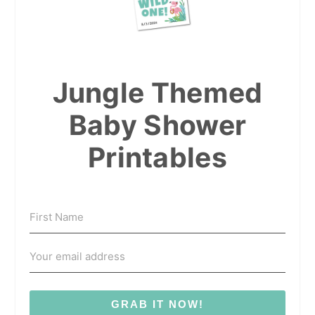
Jungle Themed
Baby Shower
Printables
GRAB IT NOW!