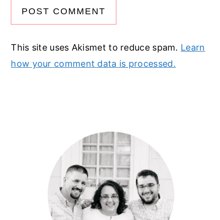
This site uses Akismet to reduce spam.
Learn
how your comment data is processed.
Primary
Sidebar