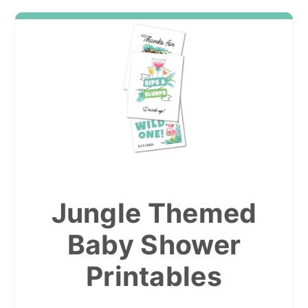
Jungle Themed
Baby Shower
Printables