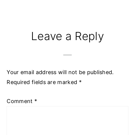
Reader
Leave a Reply
Interactions
Your email address will not be published.
Required fields are marked
*
Comment
*