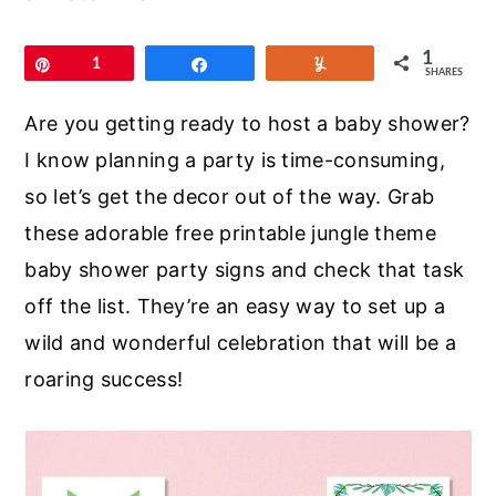
r
o
r
y
n
y
1
Pin
1
Share
Yum
SHARES
n
t
s
a
e
i
Are you getting ready to host a baby shower?
v
n
d
I know planning a party is time-consuming,
i
t
e
so let’s get the decor out of the way. Grab
g
b
these adorable free printable jungle theme
a
a
baby shower party signs and check that task
t
r
off the list. They’re an easy way to set up a
i
wild and wonderful celebration that will be a
o
roaring success!
n