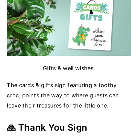
Gifts & well wishes.
The cards & gifts sign featuring a toothy
croc, points the way to where guests can
leave their treasures for the little one.
🙏 Thank You Sign