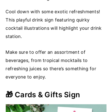
Cool down with some exotic refreshments!
This playful drink sign featuring quirky
cocktail illustrations will highlight your drink
station.
Make sure to offer an assortment of
beverages, from tropical mocktails to
refreshing juices so there’s something for
everyone to enjoy.
🎁 Cards & Gifts Sign