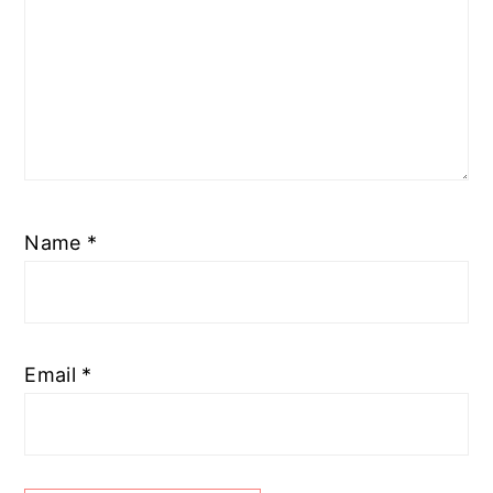
Name
*
Email
*