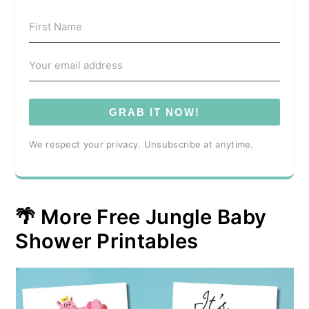
GRAB IT NOW!
We respect your privacy. Unsubscribe at anytime.
🌴 More Free Jungle Baby
Shower Printables