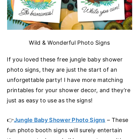
Wild & Wonderful Photo Signs
If you loved these free jungle baby shower
photo signs, they are just the start of an
unforgettable party! I have more matching
printables for your shower decor, and they’re
just as easy to use as the signs!
👉
Jungle Baby Shower Photo Signs
– These
fun photo booth signs will surely entertain