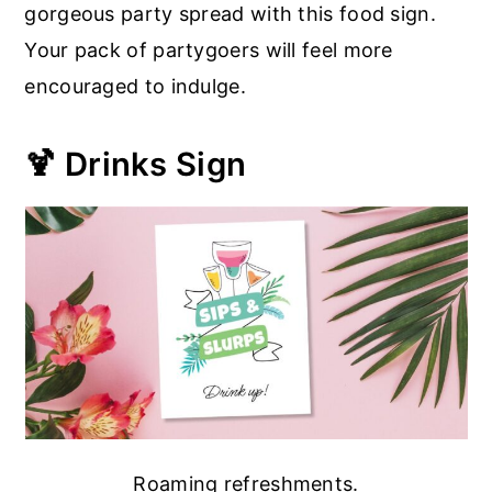
gorgeous party spread with this food sign.
Your pack of partygoers will feel more
encouraged to indulge.
🍹 Drinks Sign
Roaming refreshments.