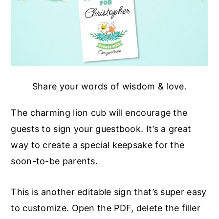
Share your words of wisdom & love.
The charming lion cub will encourage the
guests to sign your guestbook. It’s a great
way to create a special keepsake for the
soon-to-be parents.
This is another editable sign that’s super easy
to customize. Open the PDF, delete the filler