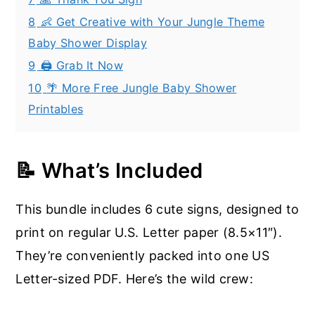
8
👶 Get Creative with Your Jungle Theme
Baby Shower Display
9
🖨️ Grab It Now
10
🌴 More Free Jungle Baby Shower
Printables
📝 What’s Included
This bundle includes 6 cute signs, designed to
print on regular U.S. Letter paper (8.5×11″).
They’re conveniently packed into one US
Letter-sized PDF. Here’s the wild crew: