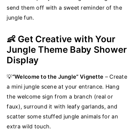
send them off with a sweet reminder of the
jungle fun.
👶 Get Creative with Your
Jungle Theme Baby Shower
Display
💡
“Welcome to the Jungle” Vignette
– Create
a mini jungle scene at your entrance. Hang
the welcome sign from a branch (real or
faux), surround it with leafy garlands, and
scatter some stuffed jungle animals for an
extra wild touch.