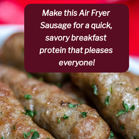
Make this 
Air Fryer 
Sausage
 for a quick, 
savory breakfast 
protein that pleases 
everyone!