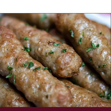
Opening
https://savorandsavvy.com/air-fryer-frozen-breakfast-sausage-links/