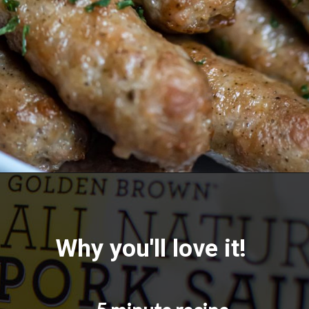
Opening
https://savorandsavvy.com/air-fryer-frozen-breakfast-sausage-links/
Why you'll love it!