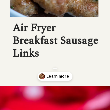
Air Fryer 
Breakfast Sausage 
Links
Opening
https://savorandsavvy.com/air-fryer-frozen-breakfast-sausage-links/