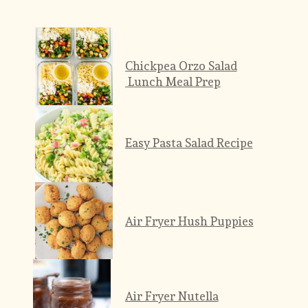
Chickpea Orzo Salad
 Lunch Meal Prep
Easy Pasta Salad Recipe
Air Fryer Hush Puppies
Air Fryer Nutella