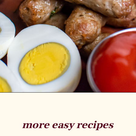
more easy recipes