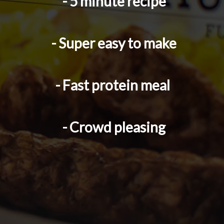
- 5 minute recipe
- Super easy to make
- Fast protein meal 
- Crowd pleasing