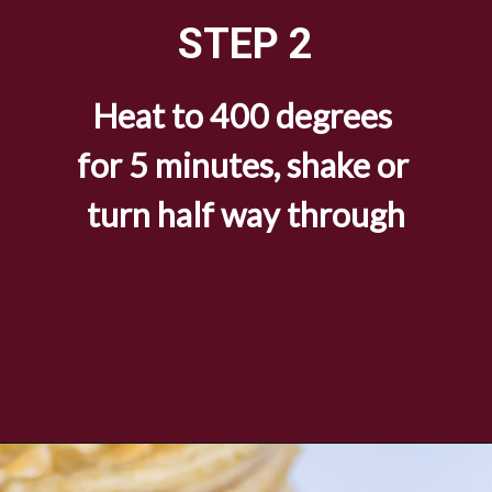
STEP 2
Heat to 400 degrees 
for 5 minutes, shake or 
turn half way through
Opening
https://savorandsavvy.com/air-fryer-frozen-breakfast-sausage-links/