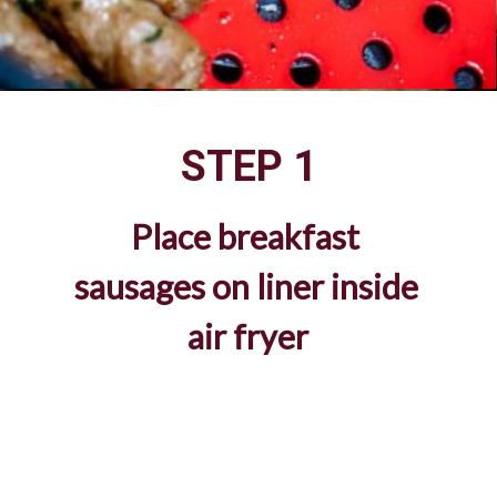
STEP 1
Place breakfast 
sausages on liner inside 
air fryer