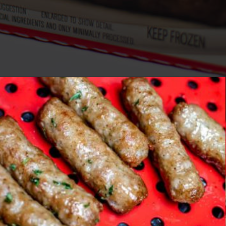
Opening
https://savorandsavvy.com/air-fryer-frozen-breakfast-sausage-links/