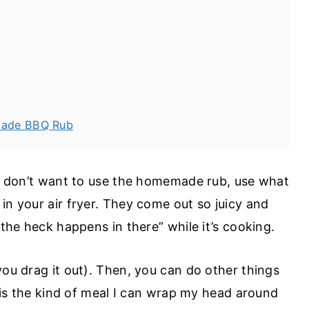
emade BBQ Rub
you don’t want to use the homemade rub, use what
in your air fryer. They come out so juicy and
t the heck happens in there” while it’s cooking.
you drag it out). Then, you can do other things
is is the kind of meal I can wrap my head around