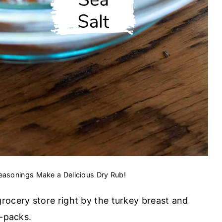
easonings Make a Delicious Dry Rub!
grocery store right by the turkey breast and
o-packs.