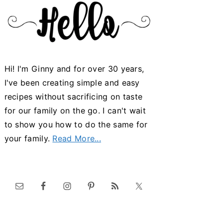
Hi! I'm Ginny and for over 30 years,
I've been creating simple and easy
recipes without sacrificing on taste
for our family on the go. I can't wait
to show you how to do the same for
your family.
Read More...