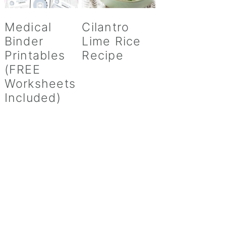
Medical
Cilantro
Binder
Lime Rice
Printables
Recipe
(FREE
Worksheets
Included)