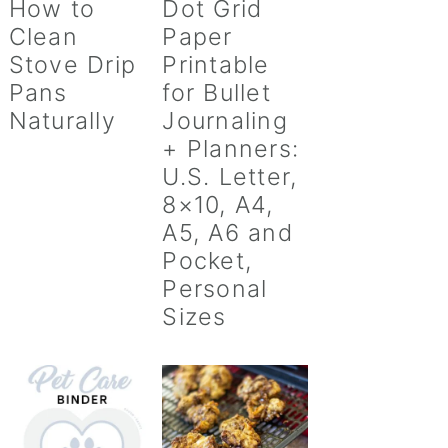
How to
Dot Grid
Clean
Paper
Stove Drip
Printable
Pans
for Bullet
Naturally
Journaling
+ Planners:
U.S. Letter,
8×10, A4,
A5, A6 and
Pocket,
Personal
Sizes