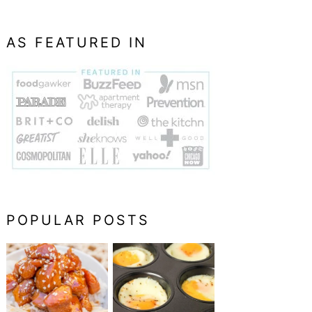
AS FEATURED IN
POPULAR POSTS