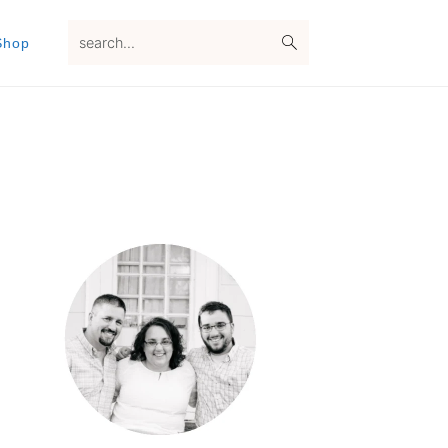
search...
Shop
Primary
Sidebar