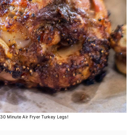
30 Minute Air Fryer Turkey Legs!