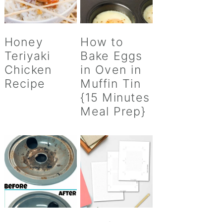
Honey
How to
Teriyaki
Bake Eggs
Chicken
in Oven in
Recipe
Muffin Tin
{15 Minutes
Meal Prep}