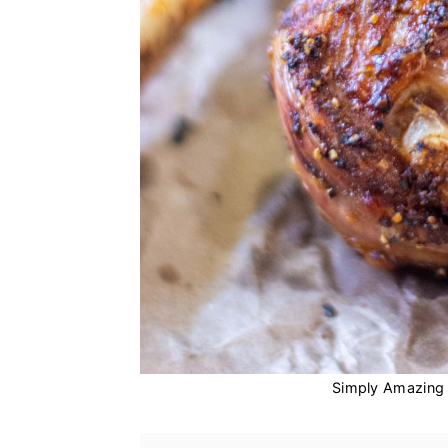
Simply Amazing 