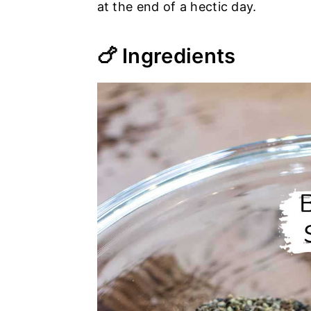
at the end of a hectic day.
🍗 Ingredients