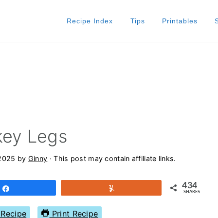
Recipe Index
Tips
Printables
key Legs
 2025
by
Ginny
· This post may contain affiliate links.
434
Share
Yum
SHARES
Recipe
Print Recipe