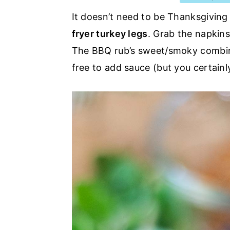
a
e
i
It doesn’t need to be Thanksgiving
v
n
d
fryer turkey legs
. Grab the napkins
i
t
e
The BBQ rub’s sweet/smoky combinat
g
b
free to add sauce (but you certainly
a
a
t
r
i
o
n