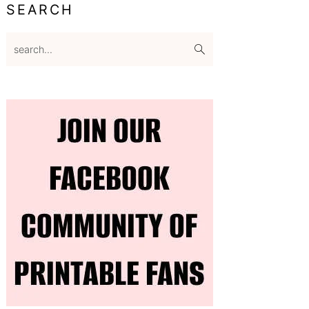
SEARCH
search...