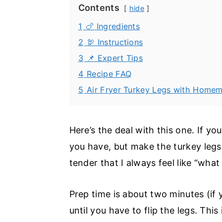
Contents
hide
1
🍗 Ingredients
2
🦃 Instructions
3
📌 Expert Tips
4
Recipe FAQ
5
Air Fryer Turkey Legs with Hom
Here’s the deal with this one. If 
you have, but make the turkey legs 
tender that I always feel like “wha
Prep time is about two minutes (if 
until you have to flip the legs. Th