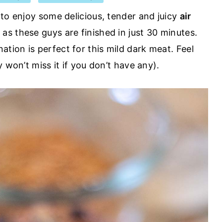
 to enjoy some delicious, tender and juicy
air
 as these guys are finished in just 30 minutes.
ion is perfect for this mild dark meat. Feel
 won’t miss it if you don’t have any).