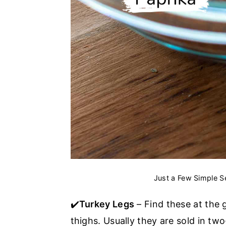
Just a Few Simple S
✔️
Turkey Legs
– Find these at the 
thighs. Usually they are sold in tw