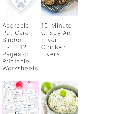
Adorable
15-Minute
Pet Care
Crispy Air
Binder
Fryer
FREE 12
Chicken
Pages of
Livers
Printable
Worksheets