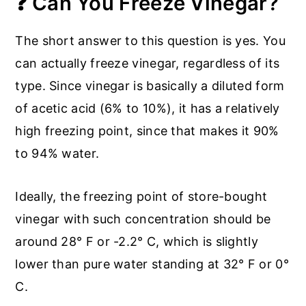
❓ Can You Freeze Vinegar?
The short answer to this question is yes. You
can actually freeze vinegar, regardless of its
type. Since vinegar is basically a diluted form
of acetic acid (6% to 10%), it has a relatively
high freezing point, since that makes it 90%
to 94% water.
Ideally, the freezing point of store-bought
vinegar with such concentration should be
around 28° F or -2.2° C, which is slightly
lower than pure water standing at 32° F or 0°
C.