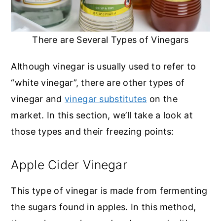
There are Several Types of Vinegars
Although vinegar is usually used to refer to
“white vinegar”, there are other types of
vinegar and
vinegar substitutes
on the
market. In this section, we’ll take a look at
those types and their freezing points:
Apple Cider Vinegar
This type of vinegar is made from fermenting
the sugars found in apples. In this method,