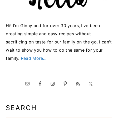
Hi! I'm Ginny and for over 30 years, I've been
creating simple and easy recipes without
sacrificing on taste for our family on the go. I can't
wait to show you how to do the same for your
family.
Read More...
SEARCH