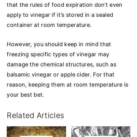
that the rules of food expiration don’t even
apply to vinegar if it’s stored in a sealed
container at room temperature.
However, you should keep in mind that
freezing specific types of vinegar may
damage the chemical structures, such as
balsamic vinegar or apple cider. For that
reason, keeping them at room temperature is
your best bet.
Related Articles