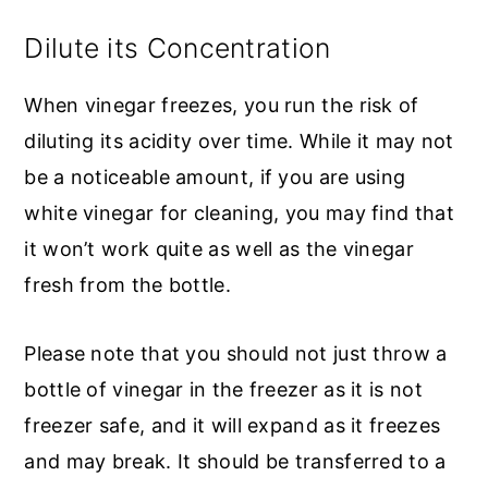
Dilute its Concentration
When vinegar freezes, you run the risk of
diluting its acidity over time. While it may not
be a noticeable amount, if you are using
white vinegar for cleaning, you may find that
it won’t work quite as well as the vinegar
fresh from the bottle.
Please note that you should not just throw a
bottle of vinegar in the freezer as it is not
freezer safe, and it will expand as it freezes
and may break. It should be transferred to a