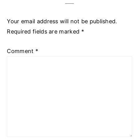
Your email address will not be published.
Required fields are marked
*
Comment
*