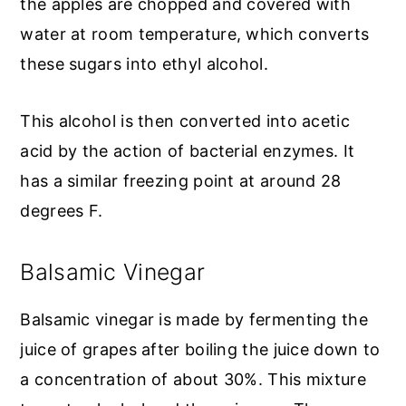
the apples are chopped and covered with
water at room temperature, which converts
these sugars into ethyl alcohol.
This alcohol is then converted into acetic
acid by the action of bacterial enzymes. It
has a similar freezing point at around 28
degrees F.
Balsamic Vinegar
Balsamic vinegar is made by fermenting the
juice of grapes after boiling the juice down to
a concentration of about 30%. This mixture