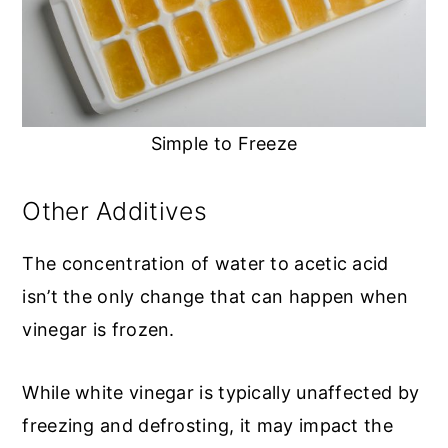
Simple to Freeze
Other Additives
The concentration of water to acetic acid
isn’t the only change that can happen when
vinegar is frozen.
While white vinegar is typically unaffected by
freezing and defrosting, it may impact the