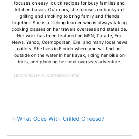
focuses on easy, quick recipes for busy families and
kitchen basics. Outdoors, she focuses on backyard
grilling and smoking to bring family and friends
together. She is a lifelong learner who is always taking
cooking classes on her travels overseas and stateside.
Her work has been featured on MSN, Parade, Fox
News, Yahoo, Cosmopolitan, Elle, and many local news
outlets. She lives in Florida where you will find her
outside on the water in her kayak, riding her bike on
trails, and planning her next overseas adventure.
savorandsavvy.com/about-me/
«
What Goes With Grilled Cheese?