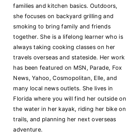
families and kitchen basics. Outdoors,
she focuses on backyard grilling and
smoking to bring family and friends
together. She is a lifelong learner who is
always taking cooking classes on her
travels overseas and stateside. Her work
has been featured on MSN, Parade, Fox
News, Yahoo, Cosmopolitan, Elle, and
many local news outlets. She lives in
Florida where you will find her outside on
the water in her kayak, riding her bike on
trails, and planning her next overseas
adventure.