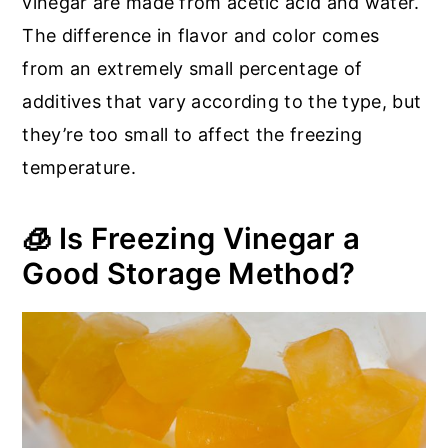
vinegar are made from acetic acid and water.
The difference in flavor and color comes
from an extremely small percentage of
additives that vary according to the type, but
they’re too small to affect the freezing
temperature.
🧊 Is Freezing Vinegar a
Good Storage Method?