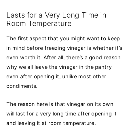
Lasts for a Very Long Time in
Room Temperature
The first aspect that you might want to keep
in mind before freezing vinegar is whether it’s
even worth it. After all, there’s a good reason
why we all leave the vinegar in the pantry
even after opening it, unlike most other
condiments.
The reason here is that vinegar on its own
will last for a very long time after opening it
and leaving it at room temperature.