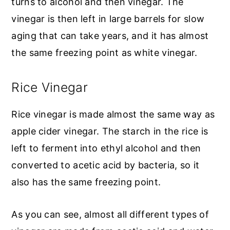
turns to alcohol and then vinegar. The
vinegar is then left in large barrels for slow
aging that can take years, and it has almost
the same freezing point as white vinegar.
Rice Vinegar
Rice vinegar is made almost the same way as
apple cider vinegar. The starch in the rice is
left to ferment into ethyl alcohol and then
converted to acetic acid by bacteria, so it
also has the same freezing point.
As you can see, almost all different types of