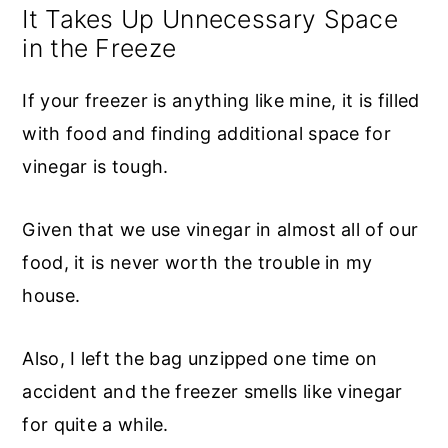
It Takes Up Unnecessary Space
in the Freeze
If your freezer is anything like mine, it is filled
with food and finding additional space for
vinegar is tough.
Given that we use vinegar in almost all of our
food, it is never worth the trouble in my
house.
Also, I left the bag unzipped one time on
accident and the freezer smells like vinegar
for quite a while.