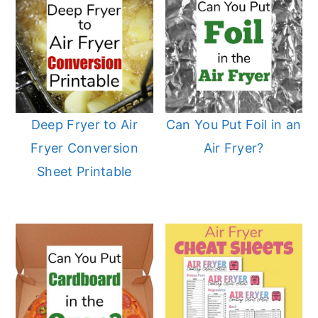
Deep Fryer to Air
Can You Put Foil in an
Fryer Conversion
Air Fryer?
Sheet Printable