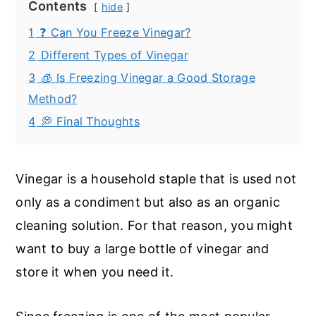
Contents
hide
1
❓ Can You Freeze Vinegar?
2
Different Types of Vinegar
3
🧊 Is Freezing Vinegar a Good Storage
Method?
4
💭 Final Thoughts
Vinegar is a household staple that is used not
only as a condiment but also as an organic
cleaning solution. For that reason, you might
want to buy a large bottle of vinegar and
store it when you need it.