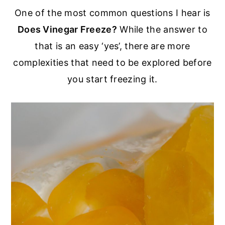
r
o
r
One of the most common questions I hear is
y
n
y
Does Vinegar Freeze?
While the answer to
n
t
s
that is an easy ‘yes’, there are more
a
e
i
complexities that need to be explored before
v
n
d
you start freezing it.
i
t
e
g
b
a
a
t
r
i
o
n