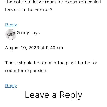
the bottle to leave room for expansion could I
leave it in the cabinet?
Reply
Ginny
says
August 10, 2023 at 9:49 am
There should be room in the glass bottle for
room for expansion.
Reply
Leave a Reply