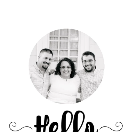
Primary
Sidebar