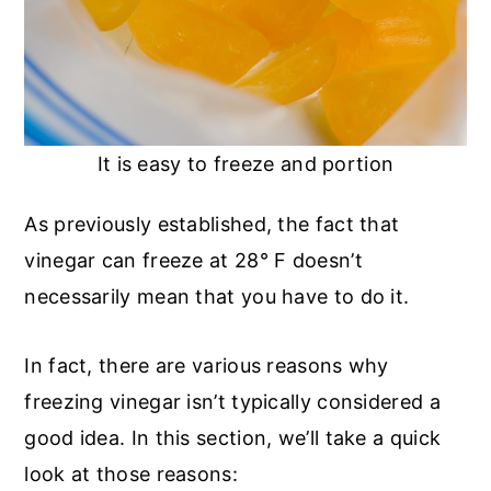
It is easy to freeze and portion
As previously established, the fact that
vinegar can freeze at 28° F doesn’t
necessarily mean that you have to do it.
In fact, there are various reasons why
freezing vinegar isn’t typically considered a
good idea. In this section, we’ll take a quick
look at those reasons: