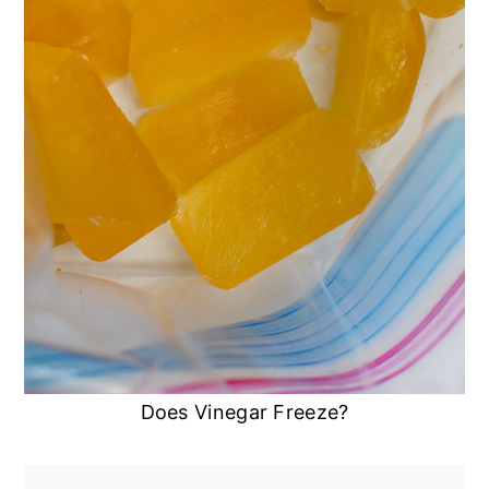
Does Vinegar Freeze?