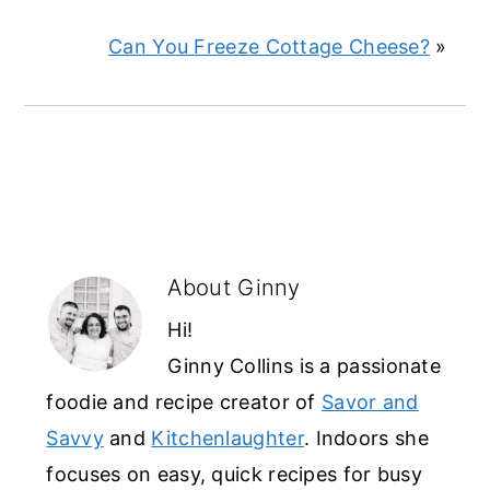
Can You Freeze Cottage Cheese?
»
About
Ginny
Hi!
Ginny Collins is a passionate
foodie and recipe creator of
Savor and
Savvy
and
Kitchenlaughter
. Indoors she
focuses on easy, quick recipes for busy