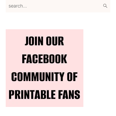
search...