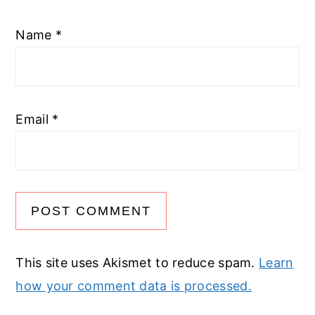
Name
*
Email
*
This site uses Akismet to reduce spam.
Learn
how your comment data is processed.