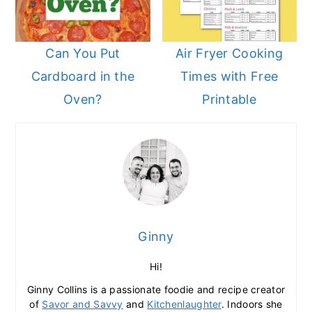
Can You Put
Air Fryer Cooking
Cardboard in the
Times with Free
Oven?
Printable
Ginny
Hi!
Ginny Collins is a passionate foodie and recipe creator
of
Savor and Savvy
and
Kitchenlaughter
. Indoors she