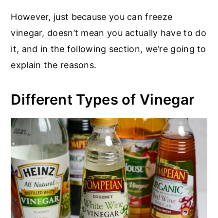
However, just because you can freeze
vinegar, doesn’t mean you actually have to do
it, and in the following section, we’re going to
explain the reasons.
Different Types of Vinegar