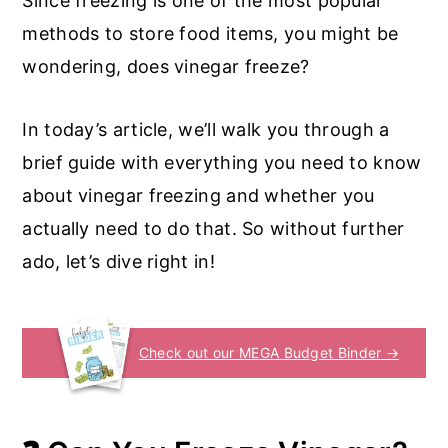
Since freezing is one of the most popular
methods to store food items, you might be
wondering, does vinegar freeze?
In today’s article, we’ll walk you through a
brief guide with everything you need to know
about vinegar freezing and whether you
actually need to do that. So without further
ado, let’s dive right in!
Check out our MEGA Budget Binder →