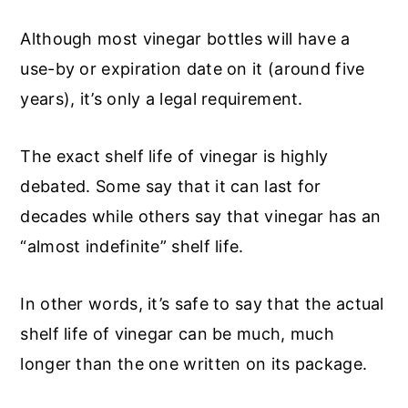
Although most vinegar bottles will have a
use-by or expiration date on it (around five
years), it’s only a legal requirement.
The exact shelf life of vinegar is highly
debated. Some say that it can last for
decades while others say that vinegar has an
“almost indefinite” shelf life.
In other words, it’s safe to say that the actual
shelf life of vinegar can be much, much
longer than the one written on its package.