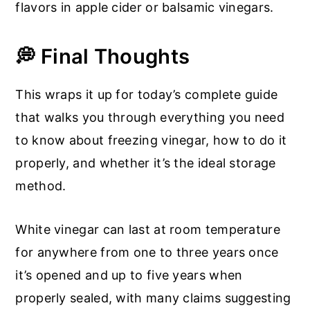
flavors in apple cider or balsamic vinegars.
💭 Final Thoughts
This wraps it up for today’s complete guide
that walks you through everything you need
to know about freezing vinegar, how to do it
properly, and whether it’s the ideal storage
method.
White vinegar can last at room temperature
for anywhere from one to three years once
it’s opened and up to five years when
properly sealed, with many claims suggesting