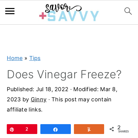
S
S
S
k
k
k
i
i
i
Home
»
Tips
p
p
p
t
t
t
Does Vinegar Freeze?
o
o
o
Published:
Jul 18, 2022
· Modified:
Mar 8,
p
m
p
2023
by
Ginny
· This post may contain
r
a
r
affiliate links.
i
i
i
m
n
m
2
Pin
2
Share
Yum
a
c
a
SHARES