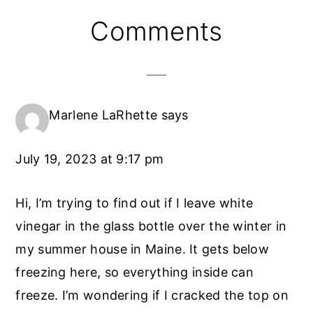
Reader
Comments
Interactions
Marlene LaRhette
says
July 19, 2023 at 9:17 pm
Hi, I’m trying to find out if I leave white
vinegar in the glass bottle over the winter in
my summer house in Maine. It gets below
freezing here, so everything inside can
freeze. I’m wondering if I cracked the top on