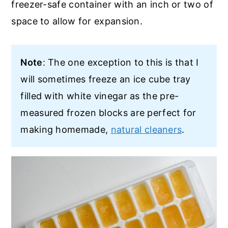
freezer-safe container with an inch or two of
space to allow for expansion.
Note
: The one exception to this is that I
will sometimes freeze an ice cube tray
filled with white vinegar as the pre-
measured frozen blocks are perfect for
making homemade,
natural cleaners
.