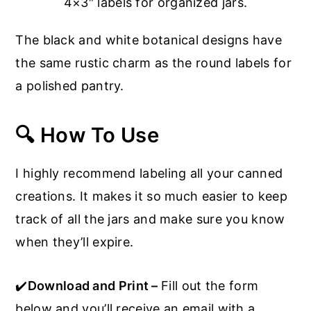
4×3″ labels for organized jars.
The black and white botanical designs have
the same rustic charm as the round labels for
a polished pantry.
🔍 How To Use
I highly recommend labeling all your canned
creations. It makes it so much easier to keep
track of all the jars and make sure you know
when they’ll expire.
✔️
Download and Print –
Fill out the form
below and you’ll receive an email with a