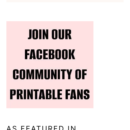
AS FEATURED IN