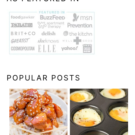
POPULAR POSTS