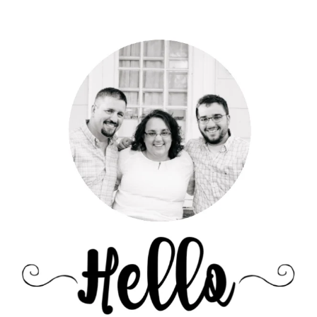
Primary
Sidebar