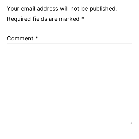
Your email address will not be published.
Required fields are marked
*
Comment
*