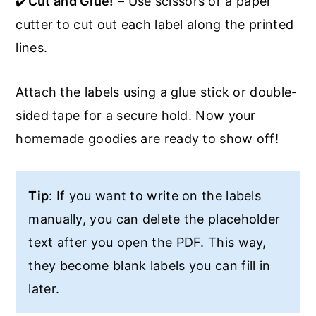
✔️
Cut and Glue!
– Use scissors or a paper
cutter to cut out each label along the printed
lines.
Attach the labels using a glue stick or double-
sided tape for a secure hold. Now your
homemade goodies are ready to show off!
Tip
: If you want to write on the labels
manually, you can delete the placeholder
text after you open the PDF. This way,
they become blank labels you can fill in
later.