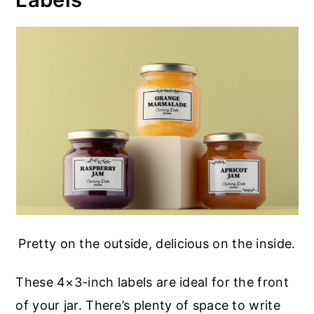
Pretty on the outside, delicious on the inside.
These 4×3-inch labels are ideal for the front
of your jar. There’s plenty of space to write