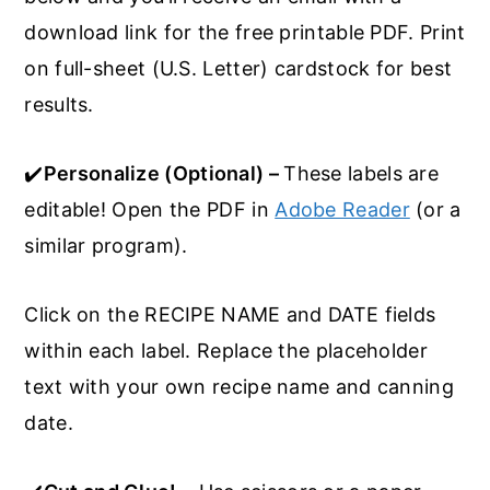
download link for the free printable PDF. Print
on full-sheet (U.S. Letter) cardstock for best
results.
✔️
Personalize (Optional) –
These labels are
editable! Open the PDF in
Adobe Reader
(or a
similar program).
Click on the RECIPE NAME and DATE fields
within each label. Replace the placeholder
text with your own recipe name and canning
date.