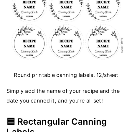
Round printable canning labels, 12/sheet
Simply add the name of your recipe and the
date you canned it, and you’re all set!
🟦 Rectangular Canning
Labels