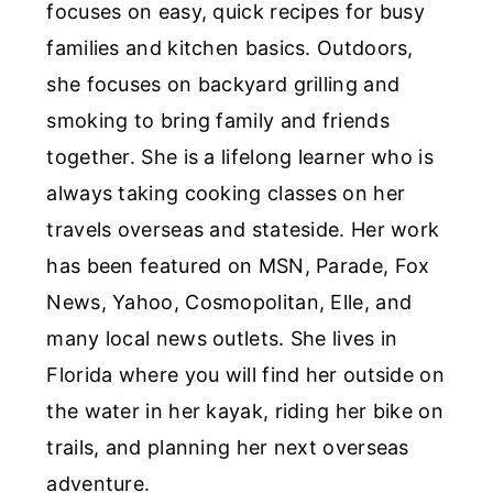
focuses on easy, quick recipes for busy
families and kitchen basics. Outdoors,
she focuses on backyard grilling and
smoking to bring family and friends
together. She is a lifelong learner who is
always taking cooking classes on her
travels overseas and stateside. Her work
has been featured on MSN, Parade, Fox
News, Yahoo, Cosmopolitan, Elle, and
many local news outlets. She lives in
Florida where you will find her outside on
the water in her kayak, riding her bike on
trails, and planning her next overseas
adventure.