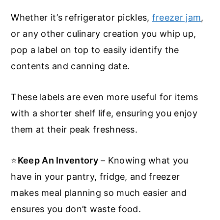
Whether it’s refrigerator pickles,
freezer jam
,
or any other culinary creation you whip up,
pop a label on top to easily identify the
contents and canning date.
These labels are even more useful for items
with a shorter shelf life, ensuring you enjoy
them at their peak freshness.
⭐
Keep An Inventory
– Knowing what you
have in your pantry, fridge, and freezer
makes meal planning so much easier and
ensures you don’t waste food.