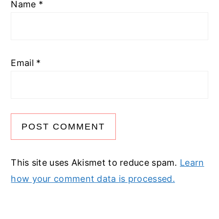
Name
*
Email
*
This site uses Akismet to reduce spam.
Learn
how your comment data is processed.