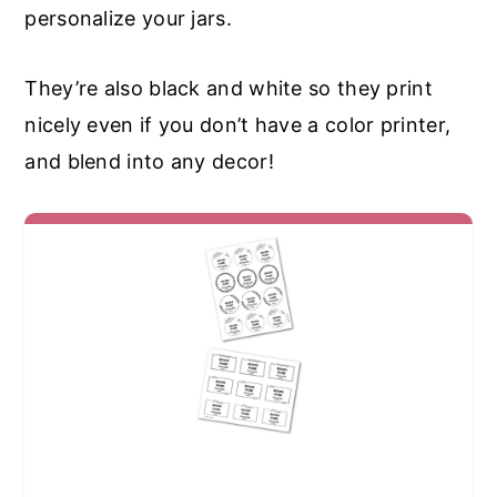
personalize your jars.
They’re also black and white so they print
nicely even if you don’t have a color printer,
and blend into any decor!