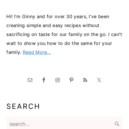
Hi! I'm Ginny and for over 30 years, I've been
creating simple and easy recipes without
sacrificing on taste for our family on the go. I can't
wait to show you how to do the same for your
family.
Read More...
SEARCH
search...