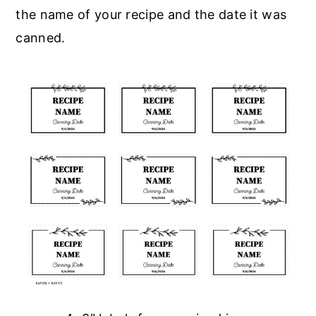
the name of your recipe and the date it was
canned.