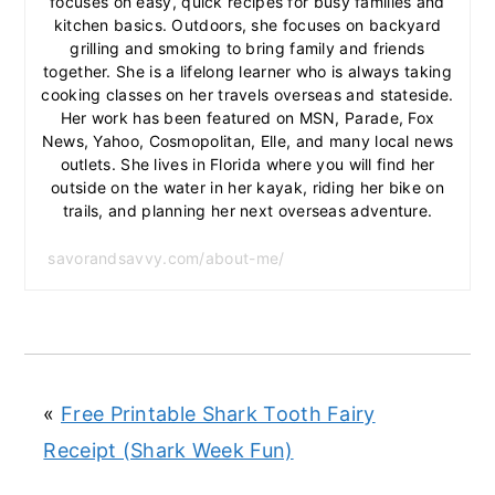
focuses on easy, quick recipes for busy families and
kitchen basics. Outdoors, she focuses on backyard
grilling and smoking to bring family and friends
together. She is a lifelong learner who is always taking
cooking classes on her travels overseas and stateside.
Her work has been featured on MSN, Parade, Fox
News, Yahoo, Cosmopolitan, Elle, and many local news
outlets. She lives in Florida where you will find her
outside on the water in her kayak, riding her bike on
trails, and planning her next overseas adventure.
savorandsavvy.com/about-me/
«
Free Printable Shark Tooth Fairy
Receipt (Shark Week Fun)