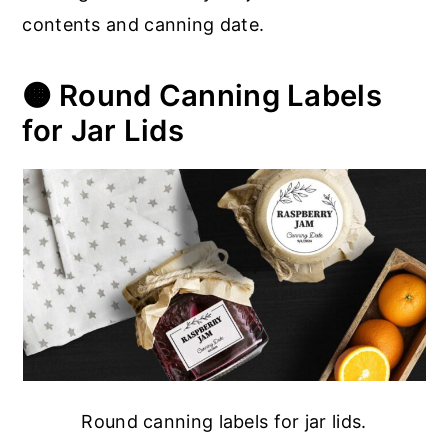
contents and canning date.
🟠 Round Canning Labels
for Jar Lids
Round canning labels for jar lids.