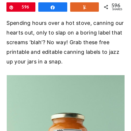
r
o
r
596
Pin
596
Share
Yum
SHARES
y
n
y
n
t
s
Spending hours over a hot stove, canning our
a
e
i
hearts out, only to slap on a boring label that
v
n
d
screams ‘blah’? No way! Grab these free
i
t
e
printable and editable canning labels to jazz
g
b
up your jars in a snap.
a
a
t
r
i
o
n