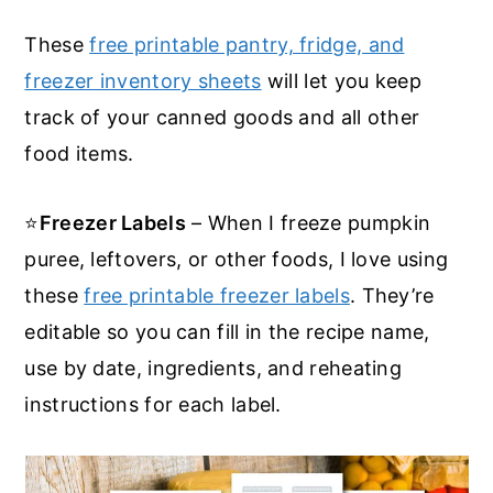
These
free printable pantry, fridge, and
freezer inventory sheets
will let you keep
track of your canned goods and all other
food items.
⭐
Freezer Labels
– When I freeze pumpkin
puree, leftovers, or other foods, I love using
these
free printable freezer labels
. They’re
editable so you can fill in the recipe name,
use by date, ingredients, and reheating
instructions for each label.