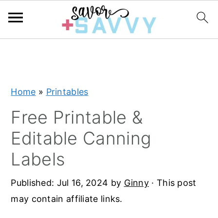
S
S
S
k
k
k
i
i
i
Home
»
Printables
p
p
p
t
t
t
Free Printable &
o
o
o
Editable Canning
p
m
p
Labels
r
a
r
i
i
i
Published:
Jul 16, 2024
by
Ginny
· This post
m
n
m
may contain affiliate links.
a
c
a