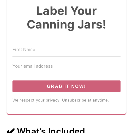
Label Your
Canning Jars!
GRAB IT NOW!
We respect your privacy. Unsubscribe at anytime.
✔️ What’s Included