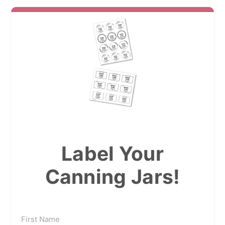
Label Your
Canning Jars!