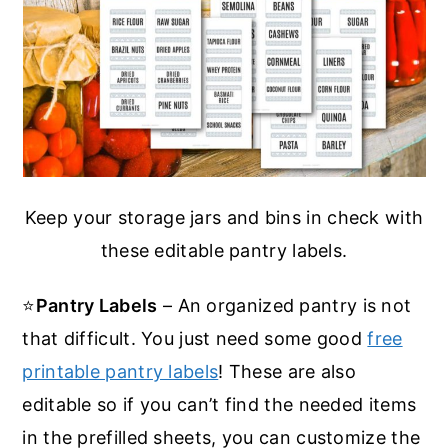
Keep your storage jars and bins in check with
these editable pantry labels.
⭐
Pantry Labels
– An organized pantry is not
that difficult. You just need some good
free
printable pantry labels
! These are also
editable so if you can’t find the needed items
in the prefilled sheets, you can customize the