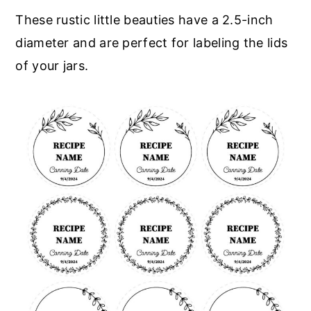
These rustic little beauties have a 2.5-inch
diameter and are perfect for labeling the lids
of your jars.