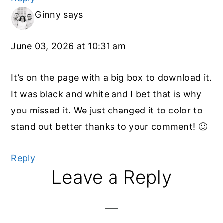
Ginny
says
June 03, 2026 at 10:31 am
It’s on the page with a big box to download it.
It was black and white and I bet that is why
you missed it. We just changed it to color to
stand out better thanks to your comment! 🙂
Reply
Leave a Reply