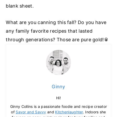
blank sheet.
What are you canning this fall? Do you have
any family favorite recipes that lasted
through generations? Those are pure gold!🥫
Ginny
Hi!
Ginny Collins is a passionate foodie and recipe creator
of
Savor and Savvy
and
Kitchenlaughter
. Indoors she