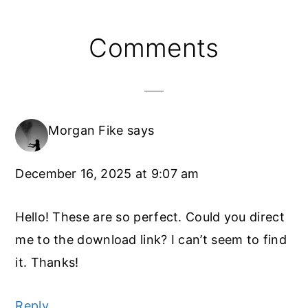
Reader
Comments
Interactions
Morgan Fike
says
December 16, 2025 at 9:07 am
Hello! These are so perfect. Could you direct
me to the download link? I can’t seem to find
it. Thanks!
Reply