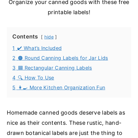
Organize your canned goods with these free
printable labels!
Contents
hide
1
✔️ What’s Included
2
🟠 Round Canning Labels for Jar Lids
3
🟦 Rectangular Canning Labels
4
🔍 How To Use
5
👩‍🍳 More Kitchen Organization Fun
Homemade canned goods deserve labels as
nice as their contents. These rustic, hand-
drawn botanical labels are just the thing to