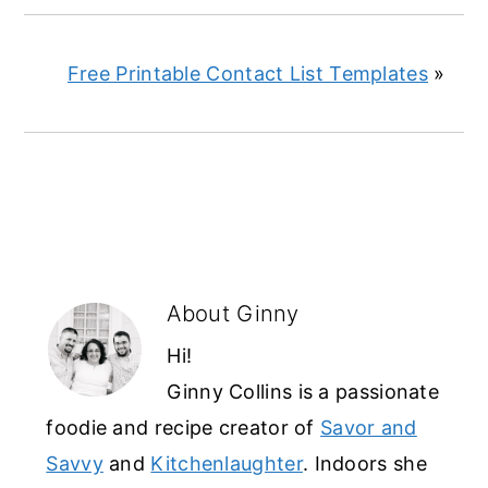
Free Printable Contact List Templates
»
About
Ginny
Hi!
Ginny Collins is a passionate
foodie and recipe creator of
Savor and
Savvy
and
Kitchenlaughter
. Indoors she