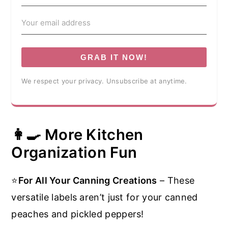
GRAB IT NOW!
We respect your privacy. Unsubscribe at anytime.
👩‍🍳 More Kitchen
Organization Fun
⭐
For All Your Canning Creations
– These
versatile labels aren’t just for your canned
peaches and pickled peppers!