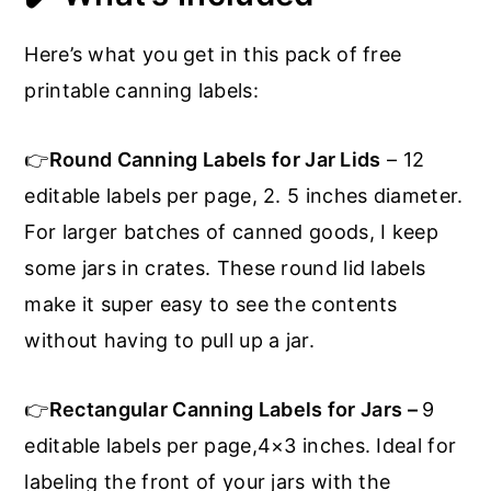
Here’s what you get in this pack of free
printable canning labels:
👉
Round Canning Labels for Jar Lids
– 12
editable labels per page, 2. 5 inches diameter.
For larger batches of canned goods, I keep
some jars in crates. These round lid labels
make it super easy to see the contents
without having to pull up a jar.
👉
Rectangular Canning Labels for Jars –
9
editable labels per page,4×3 inches. Ideal for
labeling the front of your jars with the