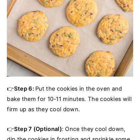
👉
Step 6:
Put the cookies in the oven and
bake them for 10-11 minutes. The cookies will
firm up as they cool down.
👉
Step 7 (Optional)
: Once they cool down,
dip the cookies in frosting and sprinkle some