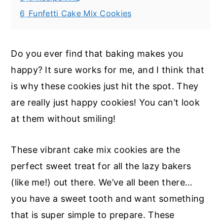
6
Funfetti Cake Mix Cookies
Do you ever find that baking makes you
happy? It sure works for me, and I think that
is why these cookies just hit the spot. They
are really just happy cookies! You can’t look
at them without smiling!
These vibrant cake mix cookies are the
perfect sweet treat for all the lazy bakers
(like me!) out there. We’ve all been there…
you have a sweet tooth and want something
that is super simple to prepare. These