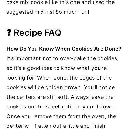
cake mix cookie like this one and used the
suggested mix ins! So much fun!
❓ Recipe FAQ
How Do You Know When Cookies Are Done?
It’s important not to over-bake the cookies,
so it’s a good idea to know what you’re
looking for. When done, the edges of the
cookies will be golden brown. You’ll notice
the centers are still soft. Always leave the
cookies on the sheet until they cool down.
Once you remove them from the oven, the
center will flatten out a little and finish