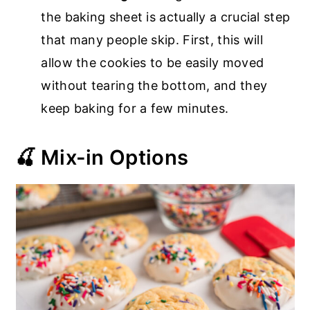
the baking sheet is actually a crucial step
that many people skip. First, this will
allow the cookies to be easily moved
without tearing the bottom, and they
keep baking for a few minutes.
🍒 Mix-in Options