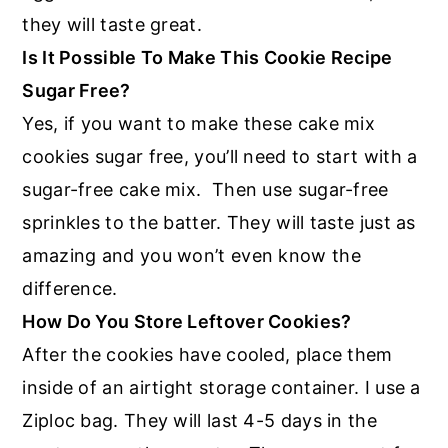
they will taste great.
Is It Possible To Make This Cookie Recipe
Sugar Free?
Yes, if you want to make these cake mix
cookies sugar free, you’ll need to start with a
sugar-free cake mix. Then use sugar-free
sprinkles to the batter. They will taste just as
amazing and you won’t even know the
difference.
How Do You Store Leftover Cookies?
After the cookies have cooled, place them
inside of an airtight storage container. I use a
Ziploc bag. They will last 4-5 days in the