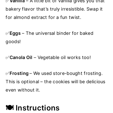
✅
Vanilla
– A little bit of vanilla gives you that
bakery flavor that’s truly irresistible. Swap it
for almond extract for a fun twist.
✅
Eggs
– The universal binder for baked
goods!
✅
Canola Oil
– Vegetable oil works too!
✅
Frosting
– We used store-bought frosting.
This is optional – the cookies will be delicious
even without it.
🍽️ Instructions