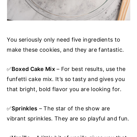
You seriously only need five ingredients to
make these cookies, and they are fantastic.
✅
Boxed Cake Mix
– For best results, use the
funfetti cake mix. It’s so tasty and gives you
that bright, bold flavor you are looking for.
✅
Sprinkles
– The star of the show are
vibrant sprinkles. They are so playful and fun.