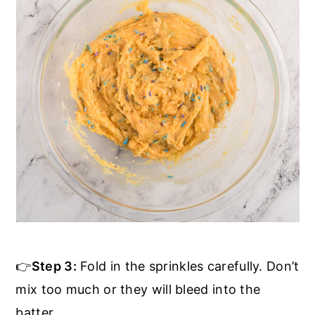
👉
Step 3:
Fold in the sprinkles carefully. Don’t
mix too much or they will bleed into the
batter.