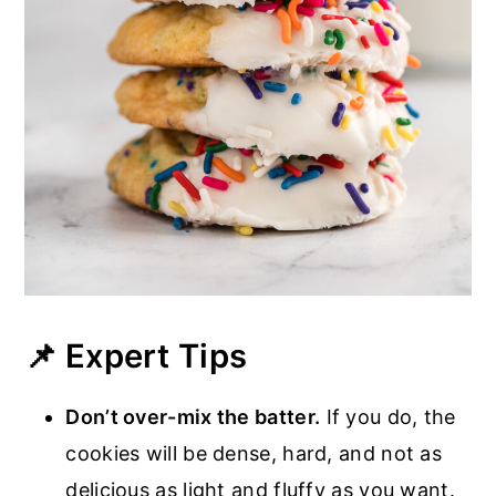
📌 Expert Tips
Don’t over-mix the batter.
If you do, the
cookies will be dense, hard, and not as
delicious as light and fluffy as you want.