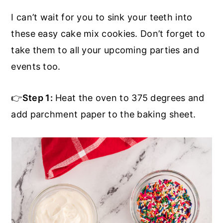
I can’t wait for you to sink your teeth into
these easy cake mix cookies. Don’t forget to
take them to all your upcoming parties and
events too.
👉
Step 1:
Heat the oven to 375 degrees and
add parchment paper to the baking sheet.