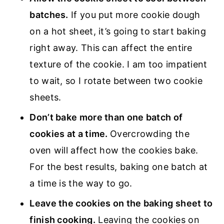
batches.
If you put more cookie dough
on a hot sheet, it’s going to start baking
right away. This can affect the entire
texture of the cookie. I am too impatient
to wait, so I rotate between two cookie
sheets.
Don’t bake more than one batch of
cookies at a time.
Overcrowding the
oven will affect how the cookies bake.
For the best results, baking one batch at
a time is the way to go.
Leave the cookies on the baking sheet to
finish cooking.
Leaving the cookies on