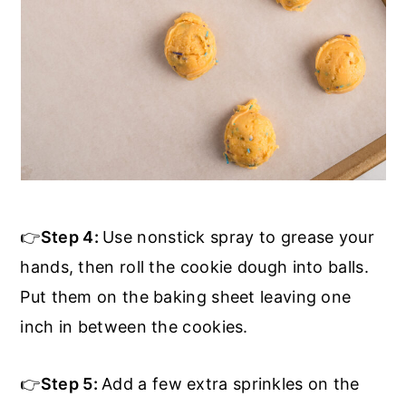
👉
Step 4:
Use nonstick spray to grease your
hands, then roll the cookie dough into balls.
Put them on the baking sheet leaving one
inch in between the cookies.
👉
Step 5:
Add a few extra sprinkles on the