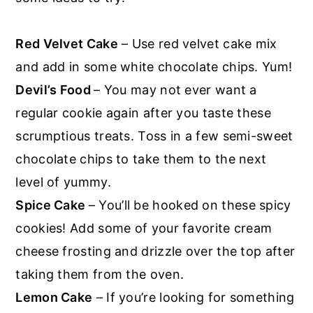
Red Velvet Cake
– Use red velvet cake mix
and add in some white chocolate chips. Yum!
Devil’s Food
– You may not ever want a
regular cookie again after you taste these
scrumptious treats. Toss in a few semi-sweet
chocolate chips to take them to the next
level of yummy.
Spice Cake
– You’ll be hooked on these spicy
cookies! Add some of your favorite cream
cheese frosting and drizzle over the top after
taking them from the oven.
Lemon Cake
– If you’re looking for something