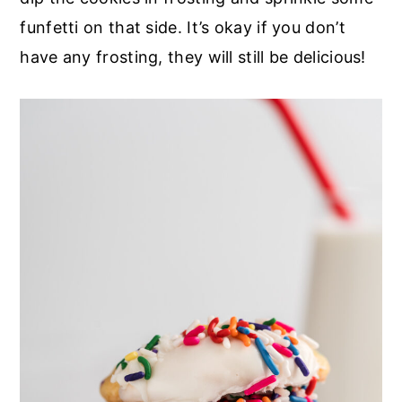
funfetti on that side. It’s okay if you don’t
have any frosting, they will still be delicious!