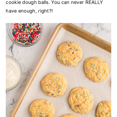
cookie dough balls. You can never REALLY
have enough, right?!