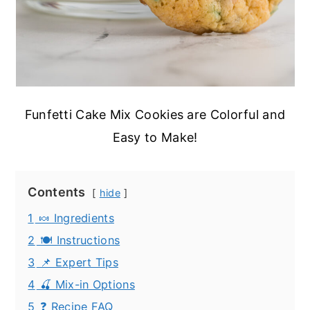
Funfetti Cake Mix Cookies are Colorful and
Easy to Make!
Contents
hide
1
🍬 Ingredients
2
🍽️ Instructions
3
📌 Expert Tips
4
🍒 Mix-in Options
5
❓ Recipe FAQ