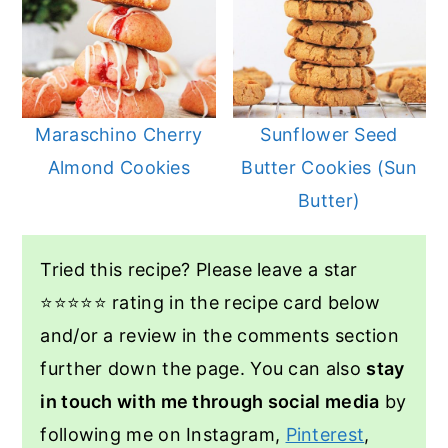
Maraschino Cherry
Sunflower Seed
Almond Cookies
Butter Cookies (Sun
Butter)
Tried this recipe? Please leave a star
⭐️⭐️⭐️⭐️⭐️ rating in the recipe card below
and/or a review in the comments section
further down the page. You can also
stay
in touch with me through social media
by
following me on Instagram,
Pinterest
,