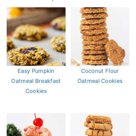
Easy Pumpkin
Coconut Flour
Oatmeal Breakfast
Oatmeal Cookies
Cookies