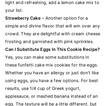
light and refreshing, add a lemon cake mix to
your list.
Strawberry Cake
– Another option for a
simple and divine flavor that will win over any
crowd. They are delightful with cream cheese
frosting and garnished with pink sprinkles.
Can I Substitute Eggs In This Cookie Recipe?
Yes, you can make some substitutions in
these funfetti cake mix cookies for the eggs.
Whether you have an allergy or just don’t like
using eggs, you have a few options. For best
results, use 1/4 cup of Greek yogurt,
applesauce, or mashed banana instead of an
egg. The texture will be a little different, but