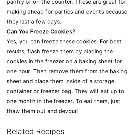
pantry or on the counter. These are great for
making ahead for parties and events because
they last a few days.
Can You Freeze Cookies?
Yes, you can freeze these cookies. For best
results, flash freeze them by placing the
cookies in the freezer on a baking sheet for
one hour. Then remove them from the baking
sheet and place them inside of a storage
container or freezer bag. They will last up to
one month in the freezer. To eat them, just
thaw them out and devour!
Related Recipes