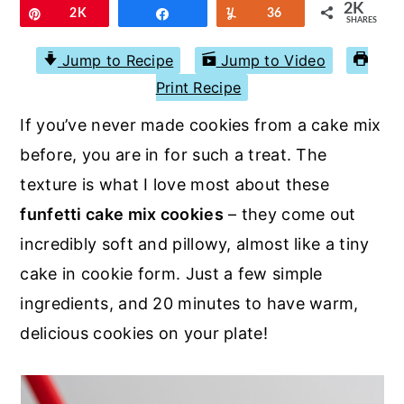
r
o
r
2K
Pin
2K
Share
Yum
36
SHARES
y
n
y
Jump to Recipe
Jump to Video
n
t
s
Print Recipe
a
e
i
If you’ve never made cookies from a cake mix
v
n
d
before, you are in for such a treat. The
i
t
e
texture is what I love most about these
g
b
funfetti cake mix cookies
– they come out
a
a
incredibly soft and pillowy, almost like a tiny
t
r
cake in cookie form. Just a few simple
i
ingredients, and 20 minutes to have warm,
o
delicious cookies on your plate!
n