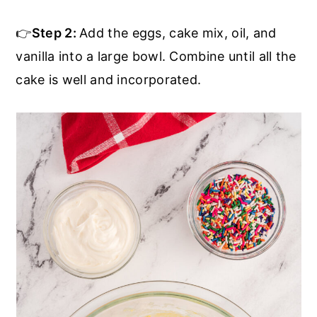
👉
Step 2:
Add the eggs, cake mix, oil, and
vanilla into a large bowl. Combine until all the
cake is well and incorporated.