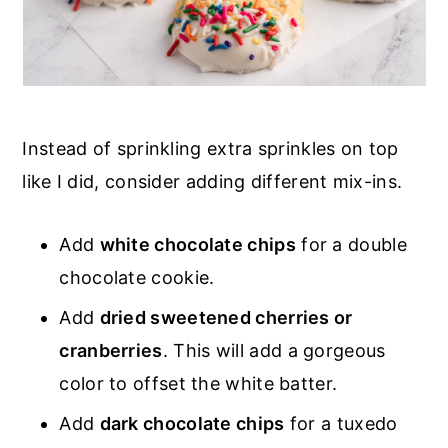
Instead of sprinkling extra sprinkles on top
like I did, consider adding different mix-ins.
Add
white chocolate chips
for a double
chocolate cookie.
Add
dried sweetened cherries or
cranberries
. This will add a gorgeous
color to offset the white batter.
Add
dark chocolate chips
for a tuxedo