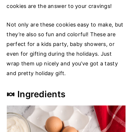
cookies are the answer to your cravings!
Not only are these cookies easy to make, but
they’re also so fun and colorful! These are
perfect for a kids party, baby showers, or
even for gifting during the holidays. Just
wrap them up nicely and you’ve got a tasty
and pretty holiday gift.
🍬 Ingredients