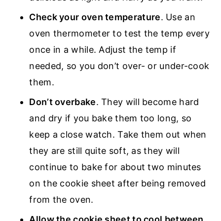
Check your oven temperature
. Use an
oven thermometer to test the temp every
once in a while. Adjust the temp if
needed, so you don’t over- or under-cook
them.
Don’t overbake
. They will become hard
and dry if you bake them too long, so
keep a close watch. Take them out when
they are still quite soft, as they will
continue to bake for about two minutes
on the cookie sheet after being removed
from the oven.
Allow the cookie sheet to cool between