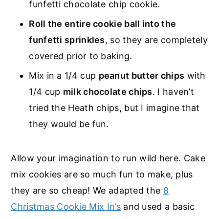
funfetti chocolate chip cookie.
Roll the entire cookie ball into the
funfetti sprinkles
, so they are completely
covered prior to baking.
Mix in a 1/4 cup
peanut butter chips
with
1/4 cup
milk chocolate chips
. I haven’t
tried the Heath chips, but I imagine that
they would be fun.
Allow your imagination to run wild here. Cake
mix cookies are so much fun to make, plus
they are so cheap! We adapted the
8
Christmas Cookie Mix In’s
and used a basic