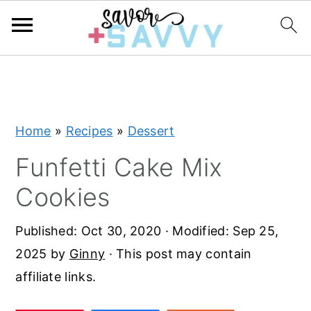
S
S
S
k
k
k
i
i
i
Home
»
Recipes
»
Dessert
p
p
p
t
t
t
Funfetti Cake Mix
o
o
o
Cookies
p
m
p
r
a
r
Published:
Oct 30, 2020
· Modified:
Sep 25,
i
i
i
2025
by
Ginny
· This post may contain
m
n
m
affiliate links.
a
c
a