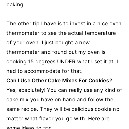
baking.
The other tip I have is to invest in a nice oven
thermometer to see the actual temperature
of your oven. I just bought a new
thermometer and found out my oven is
cooking 15 degrees UNDER what I set it at. I
had to accommodate for that.
Can I Use Other Cake Mixes For Cookies?
Yes, absolutely! You can really use any kind of
cake mix you have on hand and follow the
same recipe. They will be delicious cookie no
matter what flavor you go with. Here are
some ideas to try: