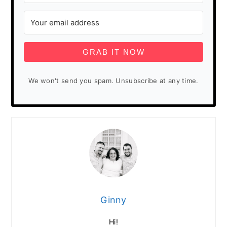
GRAB IT NOW
We won't send you spam. Unsubscribe at any time.
Ginny
Hi!