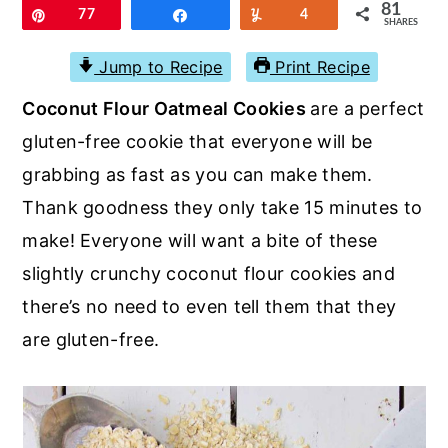
r
o
r
81
Pin
77
Share
Yum
4
SHARES
y
n
y
Jump to Recipe
Print Recipe
n
t
s
Coconut Flour Oatmeal Cookies
are a perfect
a
e
i
gluten-free cookie that everyone will be
v
n
d
grabbing as fast as you can make them.
i
t
e
Thank goodness they only take 15 minutes to
g
b
make! Everyone will want a bite of these
a
a
slightly crunchy coconut flour cookies and
t
r
there’s no need to even tell them that they
i
are gluten-free.
o
n