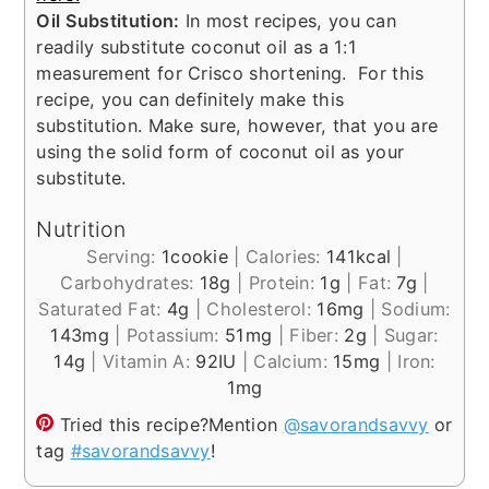
Oil Substitution:
In most recipes, you can
readily substitute coconut oil as a 1:1
measurement for Crisco shortening. For this
recipe, you can definitely make this
substitution. Make sure, however, that you are
using the solid form of coconut oil as your
substitute.
Nutrition
Serving:
1
cookie
|
Calories:
141
kcal
|
Carbohydrates:
18
g
|
Protein:
1
g
|
Fat:
7
g
|
Saturated Fat:
4
g
|
Cholesterol:
16
mg
|
Sodium:
143
mg
|
Potassium:
51
mg
|
Fiber:
2
g
|
Sugar:
14
g
|
Vitamin A:
92
IU
|
Calcium:
15
mg
|
Iron:
1
mg
Tried this recipe?
Mention
@savorandsavvy
or
tag
#savorandsavvy
!