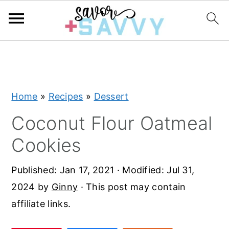
S
S
S
k
k
k
i
i
i
Home
»
Recipes
»
Dessert
p
p
p
t
t
t
Coconut Flour Oatmeal
o
o
o
Cookies
p
m
p
r
a
r
Published:
Jan 17, 2021
· Modified:
Jul 31,
i
i
i
2024
by
Ginny
· This post may contain
m
n
m
affiliate links.
a
c
a