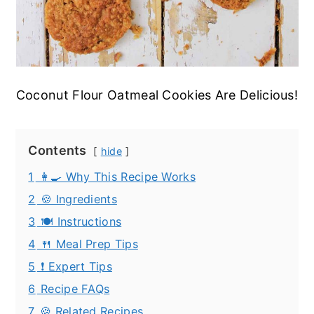
Coconut Flour Oatmeal Cookies Are Delicious!
Contents
hide
1
👩‍🍳 Why This Recipe Works
2
🍪 Ingredients
3
🍽️ Instructions
4
🍴 Meal Prep Tips
5
❗ Expert Tips
6
Recipe FAQs
7
🍪 Related Recipes