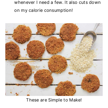
whenever I need a few. It also cuts down
on my calorie consumption!
These are Simple to Make!