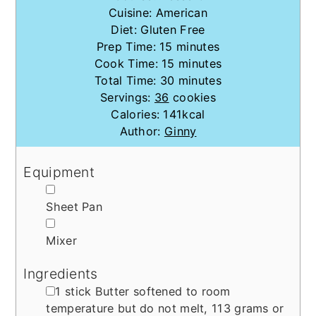
Cuisine:
American
Diet:
Gluten Free
minutes
Prep Time:
15
minutes
minutes
Cook Time:
15
minutes
minutes
Total Time:
30
minutes
Servings:
36
cookies
Calories:
141
kcal
Author:
Ginny
Equipment
▢
Sheet Pan
▢
Mixer
Ingredients
▢
1
stick
Butter
softened to room
temperature but do not melt, 113 grams or