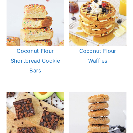
Coconut Flour
Coconut Flour
Shortbread Cookie
Waffles
Bars