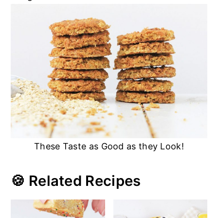
These Taste as Good as they Look!
🍪 Related Recipes