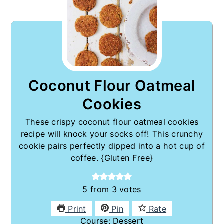
Coconut Flour Oatmeal
Cookies
These crispy coconut flour oatmeal cookies
recipe will knock your socks off! This crunchy
cookie pairs perfectly dipped into a hot cup of
coffee. {Gluten Free}
5
from
3
votes
Print
Pin
Rate
Course:
Dessert