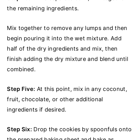
the remaining ingredients.
Mix together to remove any lumps and then
begin pouring it into the wet mixture. Add
half of the dry ingredients and mix, then
finish adding the dry mixture and blend until
combined.
Step Five:
At this point, mix in any coconut,
fruit, chocolate, or other additional
ingredients if desired.
Step Six:
Drop the cookies by spoonfuls onto
the prepared baking sheet and bake as