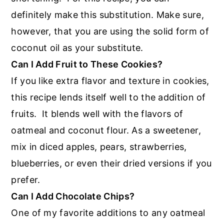
definitely make this substitution. Make sure,
however, that you are using the solid form of
coconut oil as your substitute.
Can I Add Fruit to These Cookies?
If you like extra flavor and texture in cookies,
this recipe lends itself well to the addition of
fruits. It blends well with the flavors of
oatmeal and coconut flour. As a sweetener,
mix in diced apples, pears, strawberries,
blueberries, or even their dried versions if you
prefer.
Can I Add Chocolate Chips?
One of my favorite additions to any oatmeal