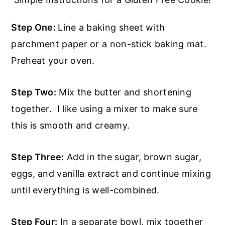
Step One:
Line a baking sheet with
parchment paper or a non-stick baking mat.
Preheat your oven.
Step Two:
Mix the butter and shortening
together. I like using a mixer to make sure
this is smooth and creamy.
Step Three:
Add in the sugar, brown sugar,
eggs, and vanilla extract and continue mixing
until everything is well-combined.
Step Four:
In a separate bowl, mix together