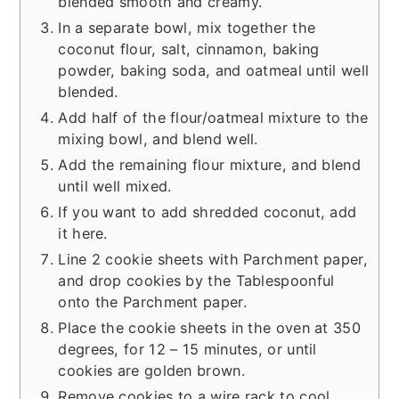
blended smooth and creamy.
In a separate bowl, mix together the
coconut flour, salt, cinnamon, baking
powder, baking soda, and oatmeal until well
blended.
Add half of the flour/oatmeal mixture to the
mixing bowl, and blend well.
Add the remaining flour mixture, and blend
until well mixed.
If you want to add shredded coconut, add
it here.
Line 2 cookie sheets with Parchment paper,
and drop cookies by the Tablespoonful
onto the Parchment paper.
Place the cookie sheets in the oven at 350
degrees, for 12 – 15 minutes, or until
cookies are golden brown.
Remove cookies to a wire rack to cool.