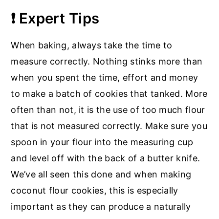
❗ Expert Tips
When baking, always take the time to
measure correctly. Nothing stinks more than
when you spent the time, effort and money
to make a batch of cookies that tanked. More
often than not, it is the use of too much flour
that is not measured correctly. Make sure you
spoon in your flour into the measuring cup
and level off with the back of a butter knife.
We’ve all seen this done and when making
coconut flour cookies, this is especially
important as they can produce a naturally