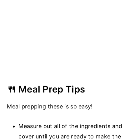
🍴 Meal Prep Tips
Meal prepping these is so easy!
Measure out all of the ingredients and
cover until you are ready to make the