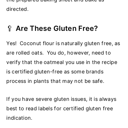
directed.
🥄
Are These Gluten Free?
Yes! Coconut flour is naturally gluten free, as
are rolled oats. You do, however, need to
verify that the oatmeal you use in the recipe
is certified gluten-free as some brands
process in plants that may not be safe.
If you have severe gluten issues, it is always
best to read labels for certified gluten free
indication.