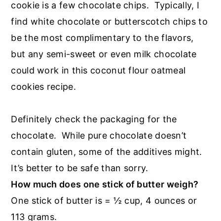
cookie is a few chocolate chips. Typically, I
find white chocolate or butterscotch chips to
be the most complimentary to the flavors,
but any semi-sweet or even milk chocolate
could work in this coconut flour oatmeal
cookies recipe.
Definitely check the packaging for the
chocolate. While pure chocolate doesn’t
contain gluten, some of the additives might.
It’s better to be safe than sorry.
How much does one stick of butter weigh?
One stick of butter is = ½ cup, 4 ounces or
113 grams.