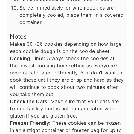
Serve immediately, or when cookies are
completely cooled, place them in a covered
container.
Notes
Makes 30 -36 cookies depending on how large
each cookie dough is on the cookie sheet.
Cooking Time:
Always check the cookies at
the lowest cooking time setting as everyone’s
oven is calibrated differently. You don’t want to
cook these until they are crisp and hard as they
will continue to cook about two minutes after
you take them out.
Check the Oats:
Make sure that your oats are
from a facility that is not contaminated with
gluten if you are gluten free.
Freezer Friendly:
These cookies can be frozen
in an airtight container or freezer bag for up to