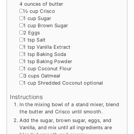
4 ounces of butter
▢
½
cup
Crisco
▢
1
cup
Sugar
▢
1
cup
Brown Sugar
▢
2
Eggs
▢
1
tsp
Salt
▢
1
tsp
Vanilla Extract
▢
1
tsp
Baking Soda
▢
1
tsp
Baking Powder
▢
1
cup
Coconut Flour
▢
3
cups
Oatmeal
▢
1
cup
Shredded Coconut
optional
Instructions
In the mixing bowl of a stand mixer, blend
the butter and Crisco until smooth.
Add the sugar, brown sugar, eggs, and
Vanilla, and mix until all ingredients are