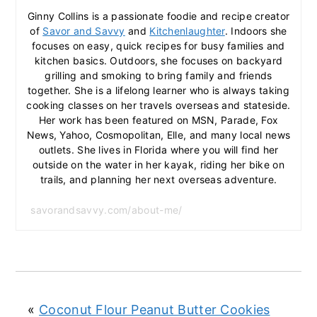
Ginny Collins is a passionate foodie and recipe creator
of
Savor and Savvy
and
Kitchenlaughter
. Indoors she
focuses on easy, quick recipes for busy families and
kitchen basics. Outdoors, she focuses on backyard
grilling and smoking to bring family and friends
together. She is a lifelong learner who is always taking
cooking classes on her travels overseas and stateside.
Her work has been featured on MSN, Parade, Fox
News, Yahoo, Cosmopolitan, Elle, and many local news
outlets. She lives in Florida where you will find her
outside on the water in her kayak, riding her bike on
trails, and planning her next overseas adventure.
savorandsavvy.com/about-me/
«
Coconut Flour Peanut Butter Cookies