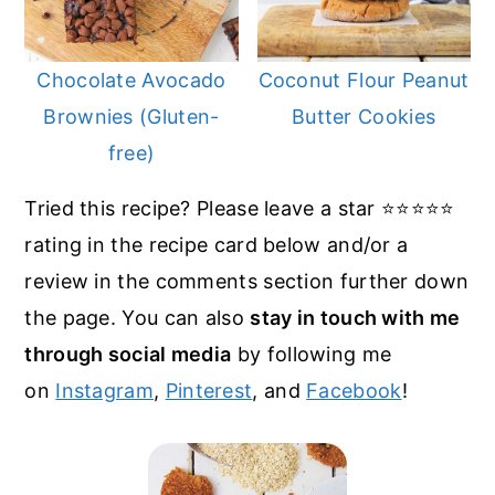
Chocolate Avocado
Coconut Flour Peanut
Brownies (Gluten-
Butter Cookies
free)
Tried this recipe? Please leave a star ⭐️⭐️⭐️⭐️⭐️
rating in the recipe card below and/or a
review in the comments section further down
the page. You can also
stay in touch with me
through social media
by following me
on
Instagram
,
Pinterest
, and
Facebook
!