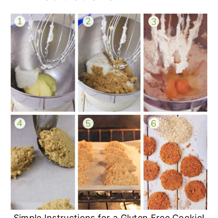
Simple Instructions for a Gluten Free Cookie!