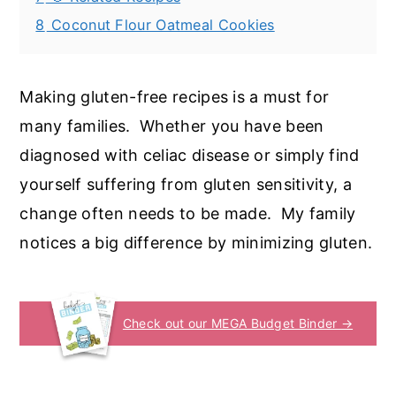
8
Coconut Flour Oatmeal Cookies
Making gluten-free recipes is a must for
many families. Whether you have been
diagnosed with celiac disease or simply find
yourself suffering from gluten sensitivity, a
change often needs to be made. My family
notices a big difference by minimizing gluten.
Check out our MEGA Budget Binder →