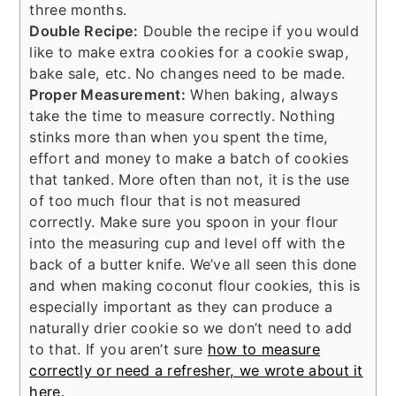
three months.
Double Recipe:
Double the recipe if you would
like to make extra cookies for a cookie swap,
bake sale, etc. No changes need to be made.
Proper Measurement:
When baking, always
take the time to measure correctly. Nothing
stinks more than when you spent the time,
effort and money to make a batch of cookies
that tanked. More often than not, it is the use
of too much flour that is not measured
correctly. Make sure you spoon in your flour
into the measuring cup and level off with the
back of a butter knife. We’ve all seen this done
and when making coconut flour cookies, this is
especially important as they can produce a
naturally drier cookie so we don’t need to add
to that. If you aren’t sure
how to measure
correctly or need a refresher, we wrote about it
here.