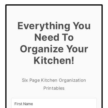
Everything You
Need To
Organize Your
Kitchen!
Six Page Kitchen Organization
Printables