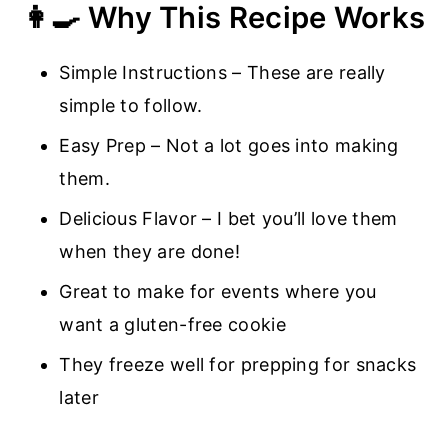
👩‍🍳 Why This Recipe Works
Simple Instructions – These are really
simple to follow.
Easy Prep – Not a lot goes into making
them.
Delicious Flavor – I bet you’ll love them
when they are done!
Great to make for events where you
want a gluten-free cookie
They freeze well for prepping for snacks
later