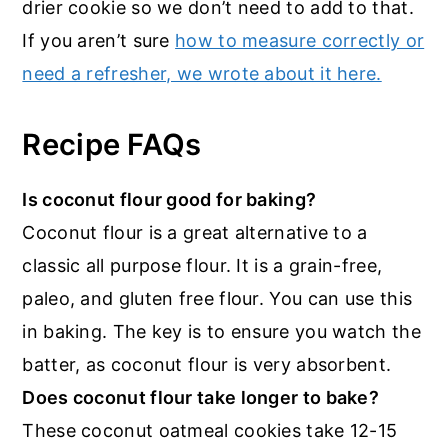
drier cookie so we don’t need to add to that.
If you aren’t sure
how to measure correctly or
need a refresher, we wrote about it here.
Recipe FAQs
Is coconut flour good for baking?
Coconut flour is a great alternative to a
classic all purpose flour. It is a grain-free,
paleo, and gluten free flour. You can use this
in baking. The key is to ensure you watch the
batter, as coconut flour is very absorbent.
Does coconut flour take longer to bake?
These coconut oatmeal cookies take 12-15