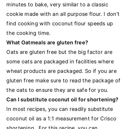
minutes to bake, very similar to a classic
cookie made with an all purpose flour. I don’t
find cooking with coconut flour speeds up
the cooking time.
What Oatmeals are gluten free?
Oats are gluten free but the big factor are
some oats are packaged in facilities where
wheat products are packaged. So if you are
gluten free make sure to read the package of
the oats to ensure they are safe for you.
Can I substitute coconut oil for shortening?
In most recipes, you can readily substitute
coconut oil as a 1:1 measurement for Crisco
shortening. For this recipe, you can