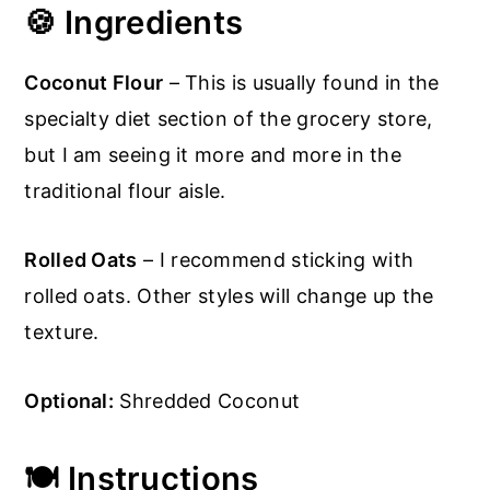
🍪
Ingredients
Coconut Flour
– This is usually found in the
specialty diet section of the grocery store,
but I am seeing it more and more in the
traditional flour aisle.
Rolled Oats
– I recommend sticking with
rolled oats. Other styles will change up the
texture.
Optional:
Shredded Coconut
🍽️ Instructions