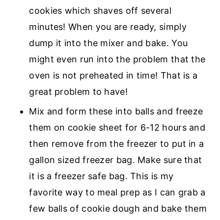
cookies which shaves off several
minutes! When you are ready, simply
dump it into the mixer and bake. You
might even run into the problem that the
oven is not preheated in time! That is a
great problem to have!
Mix and form these into balls and freeze
them on cookie sheet for 6-12 hours and
then remove from the freezer to put in a
gallon sized freezer bag. Make sure that
it is a freezer safe bag. This is my
favorite way to meal prep as I can grab a
few balls of cookie dough and bake them