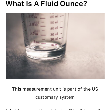
What Is A Fluid Ounce?
This measurement unit is part of the US
customary system