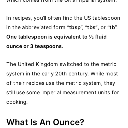
In recipes, you’ll often find the US tablespoon
in the abbreviated form “
tbsp
“, “
tbs”
, or “
tb
“.
One tablespoon is equivalent to ½ fluid
ounce or 3 teaspoons
.
The United Kingdom switched to the metric
system in the early 20th century. While most
of their recipes use the metric system, they
still use some imperial measurement units for
cooking.
What Is An Ounce?