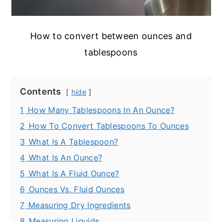
How to convert between ounces and
tablespoons
Contents
hide
1
How Many Tablespoons In An Ounce?
2
How To Convert Tablespoons To Ounces
3
What Is A Tablespoon?
4
What Is An Ounce?
5
What Is A Fluid Ounce?
6
Ounces Vs. Fluid Ounces
7
Measuring Dry Ingredients
8
Measuring Liquids