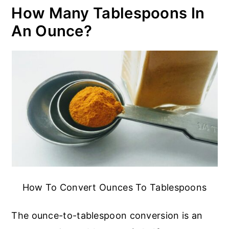
How Many Tablespoons In
An Ounce?
How To Convert Ounces To Tablespoons
The ounce-to-tablespoon conversion is an