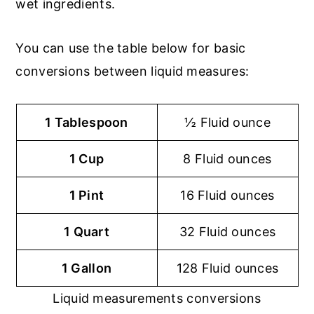
wet ingredients.
You can use the table below for basic
conversions between liquid measures:
1 Tablespoon
½ Fluid ounce
1 Cup
8 Fluid ounces
1 Pint
16 Fluid ounces
1 Quart
32 Fluid ounces
1 Gallon
128 Fluid ounces
Liquid measurements conversions