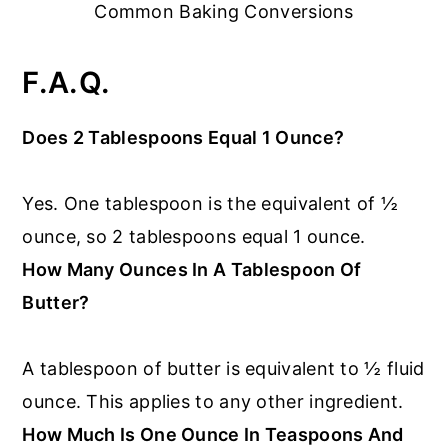
Common Baking Conversions
F.A.Q.
Does 2 Tablespoons Equal 1 Ounce?
Yes. One tablespoon is the equivalent of ½
ounce, so 2 tablespoons equal 1 ounce.
How Many Ounces In A Tablespoon Of
Butter?
A tablespoon of butter is equivalent to ½ fluid
ounce. This applies to any other ingredient.
How Much Is One Ounce In Teaspoons And