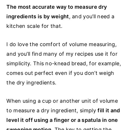
The most accurate way to measure dry
ingredients is by weight
, and you’ll need a
kitchen scale for that.
I do love the comfort of volume measuring,
and you’ll find many of my recipes use it for
simplicity. This no-knead bread, for example,
comes out perfect even if you don’t weigh
the dry ingredients.
When using a cup or another unit of volume
to measure a dry ingredient, simply
fill it and
level it off using a finger or a spatula in one
sweeping motion
. The key to getting the