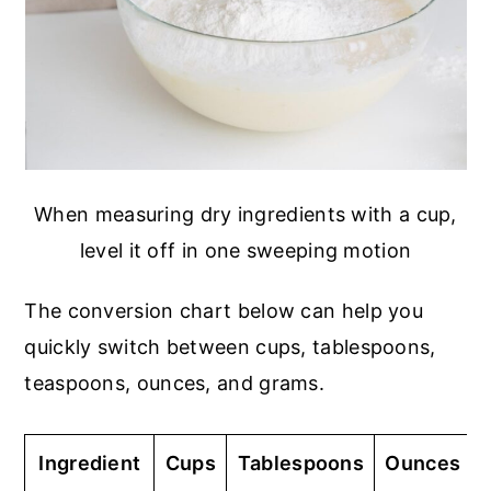
When measuring dry ingredients with a cup,
level it off in one sweeping motion
The conversion chart below can help you
quickly switch between cups, tablespoons,
teaspoons, ounces, and grams.
Ingredient
Cups
Tablespoons
Ounces