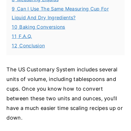
9
Can I Use The Same Measuring Cup For
Liquid And Dry Ingredients?
10
Baking Conversions
11
F.A.Q.
12
Conclusion
The US Customary System includes several
units of volume, including tablespoons and
cups. Once you know how to convert
between these two units and ounces, you’ll
have a much easier time scaling recipes up or
down.