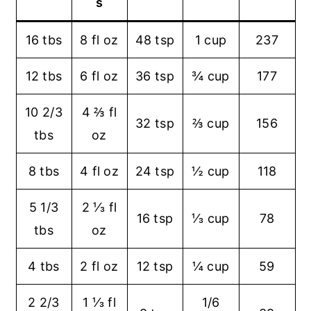
s
16 tbs
8 fl oz
48 tsp
1 cup
237
12 tbs
6 fl oz
36 tsp
¾ cup
177
10 2/3
4 ⅔ fl
32 tsp
⅔ cup
156
tbs
oz
8 tbs
4 fl oz
24 tsp
½ cup
118
5 1/3
2 ⅓ fl
16 tsp
⅓ cup
78
tbs
oz
4 tbs
2 fl oz
12 tsp
¼ cup
59
2 2/3
1 ⅓ fl
1/6