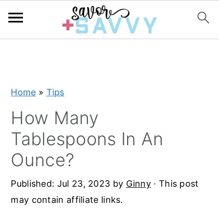
S
S
S
k
k
k
i
i
i
Home
»
Tips
p
p
p
t
t
t
How Many
o
o
o
Tablespoons In An
p
m
p
Ounce?
r
a
r
i
i
i
Published:
Jul 23, 2023
by
Ginny
· This post
m
n
m
may contain affiliate links.
a
c
a