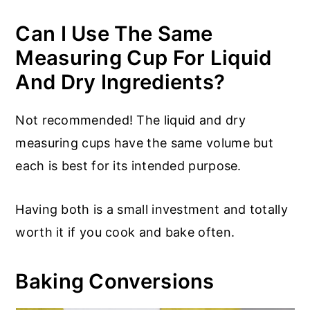
Can I Use The Same
Measuring Cup For Liquid
And Dry Ingredients?
Not recommended! The liquid and dry
measuring cups have the same volume but
each is best for its intended purpose.
Having both is a small investment and totally
worth it if you cook and bake often.
Baking Conversions