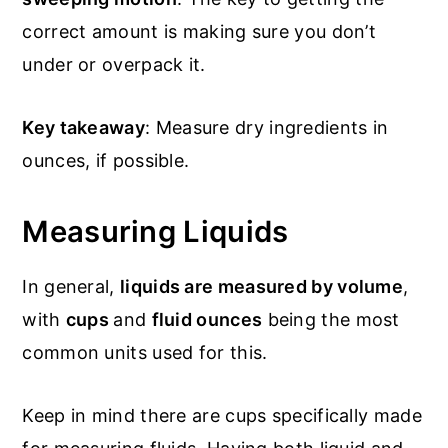
correct amount is making sure you don’t
under or overpack it.
Key takeaway
: Measure dry ingredients in
ounces, if possible.
Measuring Liquids
In general,
liquids are measured by volume
,
with
cups
and
fluid ounces
being the most
common units used for this.
Keep in mind there are cups specifically made