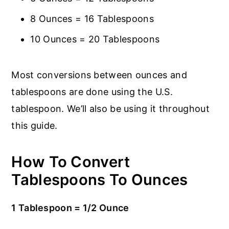
8 Ounces = 16 Tablespoons
10 Ounces = 20 Tablespoons
Most conversions between ounces and
tablespoons are done using the U.S.
tablespoon. We’ll also be using it throughout
this guide.
How To Convert
Tablespoons To Ounces
1 Tablespoon = 1/2 Ounce