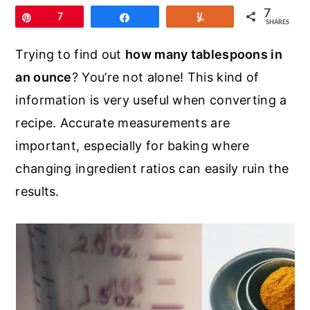
r
o
r
7
Pin
7
Share
Yum
SHARES
y
n
y
n
t
s
Trying to find out
how many tablespoons in
a
e
i
an ounce
? You’re not alone! This kind of
v
n
d
information is very useful when converting a
i
t
e
recipe. Accurate measurements are
g
b
important, especially for baking where
a
a
changing ingredient ratios can easily ruin the
t
r
results.
i
o
n