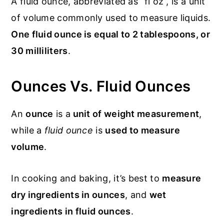
A fluid ounce, abbreviated as “fl oz”, is a unit
of volume commonly used to measure liquids.
One fluid ounce is equal to 2 tablespoons, or
30 milliliters
.
Ounces Vs. Fluid Ounces
An
ounce
is a
unit of weight measurement
,
while a
fluid ounce
is
used to measure
volume
.
In cooking and baking, it’s best to
measure
dry ingredients in ounces
, and
wet
ingredients in fluid ounces
.