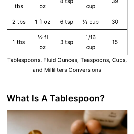
8 tsp
39
tbs
oz
cup
2 tbs
1 fl oz
6 tsp
⅛ cup
30
½ fl
1/16
1 tbs
3 tsp
15
oz
cup
Tablespoons, Fluid Ounces, Teaspoons, Cups,
and Milliliters Conversions
What Is A Tablespoon?