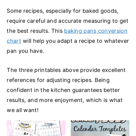
Some recipes, especially for baked goods,
require careful and accurate measuring to get
the best results. This
baking pans conversion
chart
will help you adapt a recipe to whatever
pan you have.
The three printables above provide excellent
references for adjusting recipes. Being
confident in the kitchen guarantees better
results, and more enjoyment, which is what
we all want!