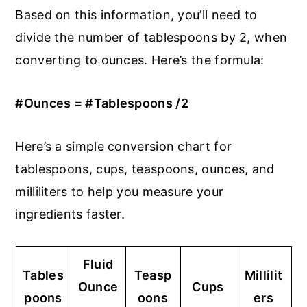
Based on this information, you’ll need to
divide the number of tablespoons by 2, when
converting to ounces. Here’s the formula:
#Ounces = #Tablespoons /2
Here’s a simple conversion chart for
tablespoons, cups, teaspoons, ounces, and
milliliters to help you measure your
ingredients faster.
Fluid
Tables
Teasp
Millilit
Ounce
Cups
poons
oons
ers