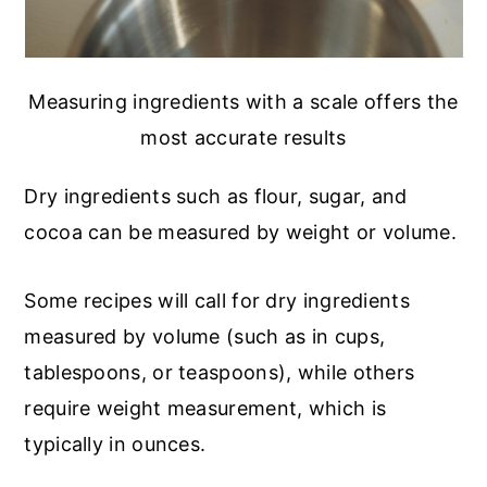
Measuring ingredients with a scale offers the
most accurate results
Dry ingredients such as flour, sugar, and
cocoa can be measured by weight or volume.
Some recipes will call for dry ingredients
measured by volume (such as in cups,
tablespoons, or teaspoons), while others
require weight measurement, which is
typically in ounces.