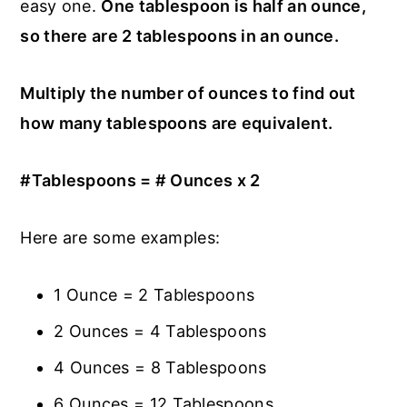
easy one.
One tablespoon is half an ounce,
so there are 2 tablespoons in an ounce.
Multiply the number of ounces to find out
how many tablespoons are equivalent.
#Tablespoons = # Ounces x 2
Here are some examples:
1 Ounce = 2 Tablespoons
2 Ounces = 4 Tablespoons
4 Ounces = 8 Tablespoons
6 Ounces = 12 Tablespoons