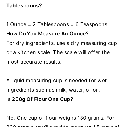
Tablespoons?
1 Ounce = 2 Tablespoons = 6 Teaspoons
How Do You Measure An Ounce?
For dry ingredients, use a dry measuring cup
or a kitchen scale. The scale will offer the
most accurate results.
A liquid measuring cup is needed for wet
ingredients such as milk, water, or oil.
Is 200g Of Flour One Cup?
No. One cup of flour weighs 130 grams. For