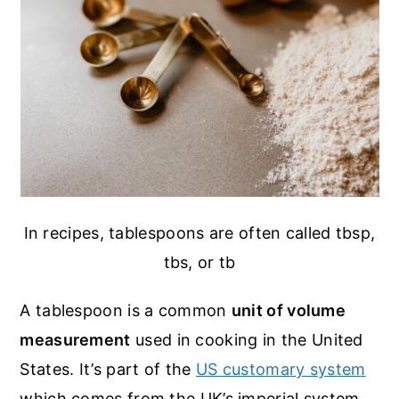
In recipes, tablespoons are often called tbsp,
tbs, or tb
A tablespoon is a common
unit of volume
measurement
used in cooking in the United
States. It’s part of the
US customary system
which comes from the UK’s imperial system.