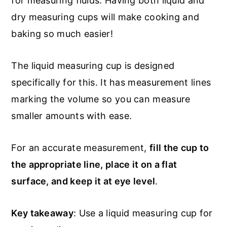
for measuring fluids. Having both liquid and
dry measuring cups will make cooking and
baking so much easier!
The liquid measuring cup is designed
specifically for this. It has measurement lines
marking the volume so you can measure
smaller amounts with ease.
For an accurate measurement,
fill the cup to
the appropriate line, place it on a flat
surface, and keep it at eye level
.
Key takeaway
: Use a liquid measuring cup for