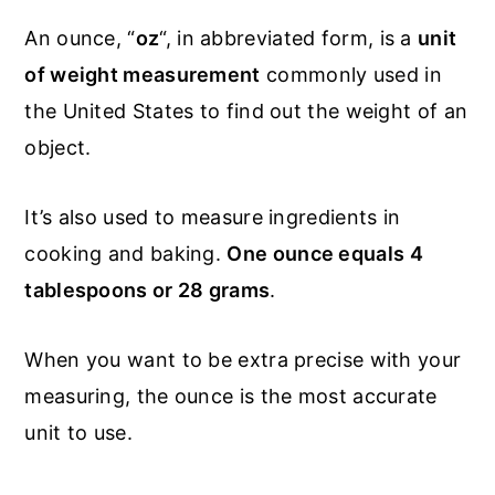
An ounce, “
oz
“, in abbreviated form, is a
unit
of weight measurement
commonly used in
the United States to find out the weight of an
object.
It’s also used to measure ingredients in
cooking and baking.
One ounce equals 4
tablespoons or 28 grams
.
When you want to be extra precise with your
measuring, the ounce is the most accurate
unit to use.