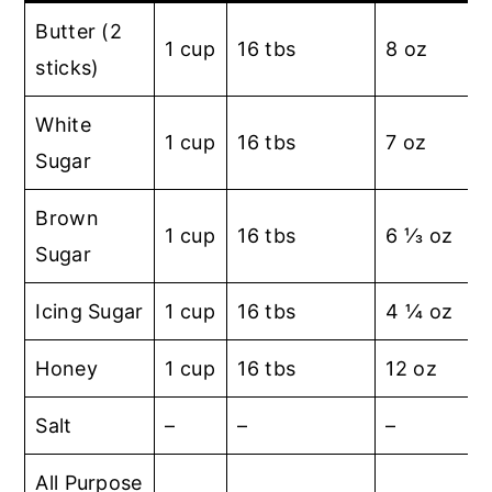
Butter (2
1 cup
16 tbs
8 oz
sticks)
White
1 cup
16 tbs
7 oz
Sugar
Brown
1 cup
16 tbs
6 ⅓ oz
Sugar
Icing Sugar
1 cup
16 tbs
4 ¼ oz
Honey
1 cup
16 tbs
12 oz
Salt
–
–
–
1
All Purpose