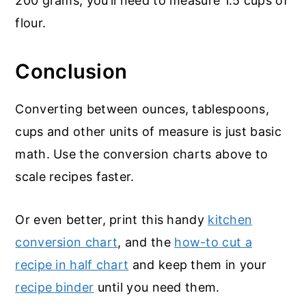
200 grams, you’ll need to measure 1.5 cups of
flour.
Conclusion
Converting between ounces, tablespoons,
cups and other units of measure is just basic
math. Use the conversion charts above to
scale recipes faster.
Or even better, print this handy
kitchen
conversion chart
, and the
how-to cut a
recipe in half chart
and keep them in your
recipe binder
until you need them.