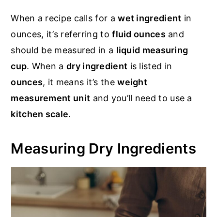
When a recipe calls for a
wet ingredient
in
ounces, it’s referring to
fluid ounces
and
should be measured in a
liquid measuring
cup
. When a
dry ingredient
is listed in
ounces
, it means it’s the
weight
measurement unit
and you’ll need to use a
kitchen scale
.
Measuring Dry Ingredients