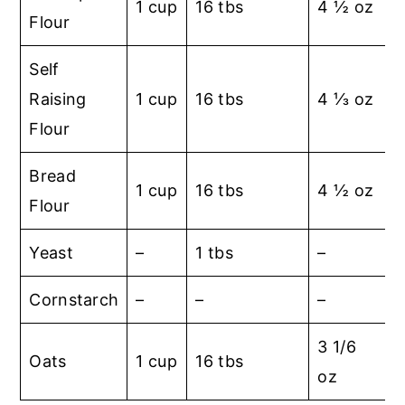
1 cup
16 tbs
4 ½ oz
Flour
Self
Raising
1 cup
16 tbs
4 ⅓ oz
Flour
Bread
1 cup
16 tbs
4 ½ oz
Flour
Yeast
–
1 tbs
–
Cornstarch
–
–
–
1
3 1/6
Oats
1 cup
16 tbs
oz