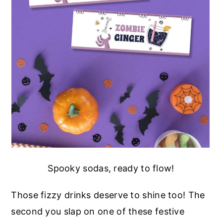
Spooky sodas, ready to flow!
Those fizzy drinks deserve to shine too! The
second you slap on one of these festive