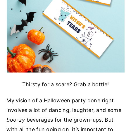
Thirsty for a scare? Grab a bottle!
My vision of a Halloween party done right
involves a lot of dancing, laughter, and some
boo-zy
beverages for the grown-ups. But
with all the fun going on, it’s important to