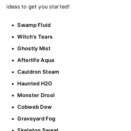
ideas to get you started!
Swamp Fluid
Witch’s Tears
Ghostly Mist
Afterlife Aqua
Cauldron Steam
Haunted H2O
Monster Drool
Cobweb Dew
Graveyard Fog
Skeleton Sweat