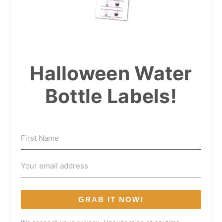
Halloween Water
Bottle Labels!
GRAB IT NOW!