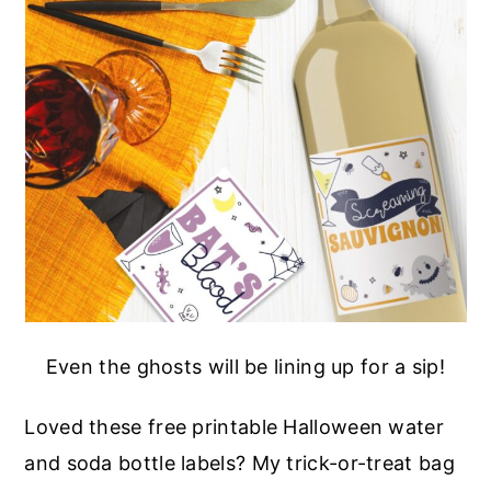
Even the ghosts will be lining up for a sip!
Loved these free printable Halloween water
and soda bottle labels? My trick-or-treat bag