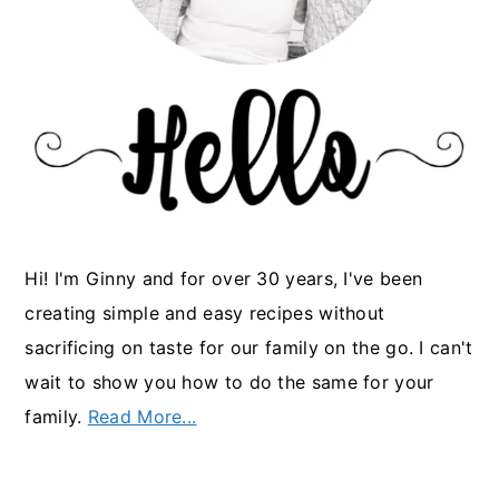
Hi! I'm Ginny and for over 30 years, I've been
creating simple and easy recipes without
sacrificing on taste for our family on the go. I can't
wait to show you how to do the same for your
family.
Read More...