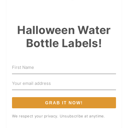
Halloween Water
Bottle Labels!
GRAB IT NOW!
We respect your privacy. Unsubscribe at anytime.