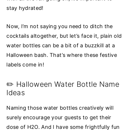
stay hydrated!
Now, I’m not saying you need to ditch the
cocktails altogether, but let’s face it, plain old
water bottles can be a bit of a buzzkill at a
Halloween bash. That’s where these festive
labels come in!
✏️ Halloween Water Bottle Name
Ideas
Naming those water bottles creatively will
surely encourage your guests to get their
dose of H2O. And I have some frightfully fun