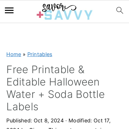
S
S
S
k
k
k
i
i
i
Home
»
Printables
p
p
p
t
t
t
Free Printable &
o
o
o
Editable Halloween
p
m
p
Water + Soda Bottle
r
a
r
Labels
i
i
i
m
n
m
Published:
Oct 8, 2024
· Modified:
Oct 17,
a
c
a