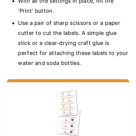
With all the settings in place, hit the
‘Print’ button.
Use a pair of sharp scissors or a paper
cutter to cut the labels. A simple glue
stick or a clear-drying craft glue is
perfect for attaching these labels to your
water and soda bottles.