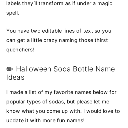
labels they’ll transform as if under a magic
spell.
You have two editable lines of text so you
can get a little crazy naming those thirst
quenchers!
✏️ Halloween Soda Bottle Name
Ideas
I made a list of my favorite names below for
popular types of sodas, but please let me
know what you come up with. I would love to
update it with more fun names!