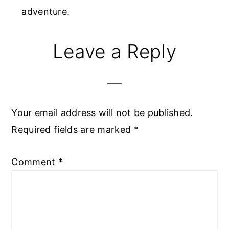
adventure.
Reader
Leave a Reply
Interactions
Your email address will not be published.
Required fields are marked
*
Comment
*