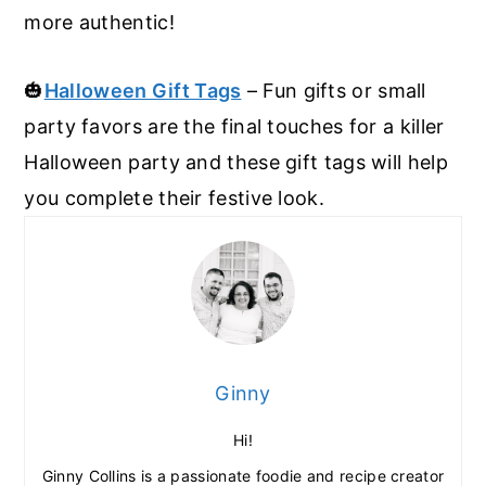
more authentic!
🎃
Halloween Gift Tags
– Fun gifts or small
party favors are the final touches for a killer
Halloween party and these gift tags will help
you complete their festive look.
Ginny
Hi!
Ginny Collins is a passionate foodie and recipe creator