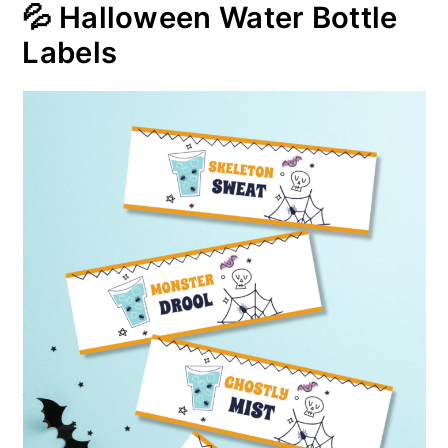
💦 Halloween Water Bottle
Labels