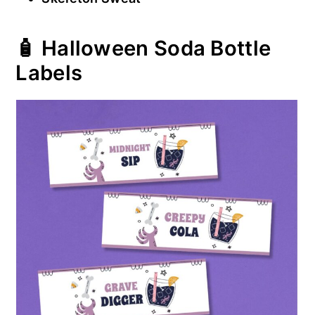
🧴 Halloween Soda Bottle
Labels