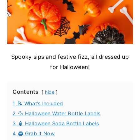
Spooky sips and festive fizz, all dressed up
for Halloween!
Contents
hide
1
📝 What’s Included
2
💦 Halloween Water Bottle Labels
3
🧴 Halloween Soda Bottle Labels
4
🖨️ Grab It Now