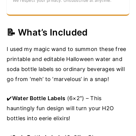
We respect your privacy. Unsubscribe at anytime.
📝 What’s Included
I used my magic wand to summon these free
printable and editable Halloween water and
soda bottle labels so ordinary beverages will
go from ‘meh’ to ‘marvelous’ in a snap!
✔️
Water Bottle Labels
(6×2″) – This
hauntingly fun design will turn your H2O
bottles into eerie elixirs!