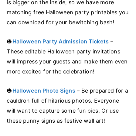
is bigger on the inside, so we have more
matching free Halloween party printables you
can download for your bewitching bash!
🎃
Halloween Party Admission Tickets
–
These editable Halloween party invitations
will impress your guests and make them even
more excited for the celebration!
🎃
Halloween Photo Signs
– Be prepared for a
cauldron full of hilarious photos. Everyone
will want to capture some fun pics. Or use
these punny signs as festive wall art!