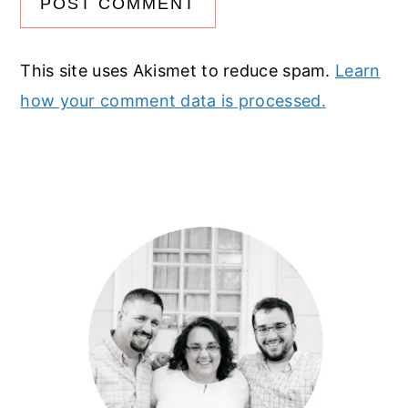
This site uses Akismet to reduce spam.
Learn
how your comment data is processed.
Primary
Sidebar