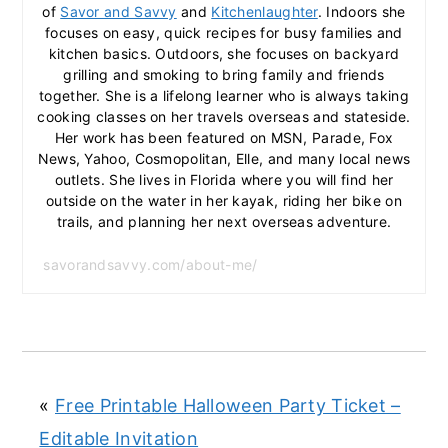
of
Savor and Savvy
and
Kitchenlaughter
. Indoors she
focuses on easy, quick recipes for busy families and
kitchen basics. Outdoors, she focuses on backyard
grilling and smoking to bring family and friends
together. She is a lifelong learner who is always taking
cooking classes on her travels overseas and stateside.
Her work has been featured on MSN, Parade, Fox
News, Yahoo, Cosmopolitan, Elle, and many local news
outlets. She lives in Florida where you will find her
outside on the water in her kayak, riding her bike on
trails, and planning her next overseas adventure.
savorandsavvy.com/about-me/
«
Free Printable Halloween Party Ticket –
Editable Invitation