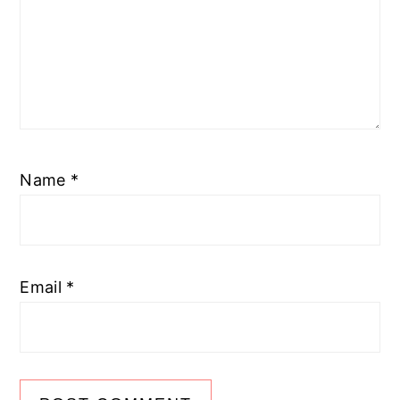
Name
*
Email
*