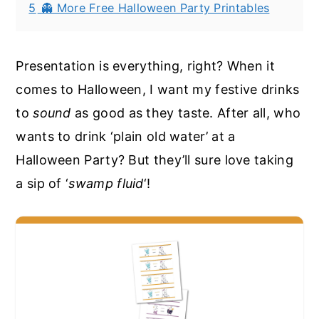
5
👻 More Free Halloween Party Printables
Presentation is everything, right? When it
comes to Halloween, I want my festive drinks
to
sound
as good as they taste. After all, who
wants to drink ‘plain old water’ at a
Halloween Party? But they’ll sure love taking
a sip of ‘
swamp fluid
‘!