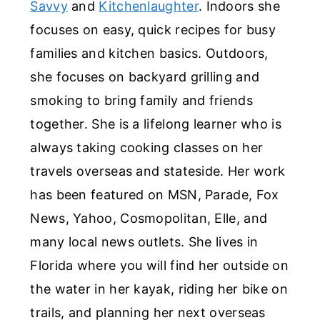
Savvy
and
Kitchenlaughter
. Indoors she
focuses on easy, quick recipes for busy
families and kitchen basics. Outdoors,
she focuses on backyard grilling and
smoking to bring family and friends
together. She is a lifelong learner who is
always taking cooking classes on her
travels overseas and stateside. Her work
has been featured on MSN, Parade, Fox
News, Yahoo, Cosmopolitan, Elle, and
many local news outlets. She lives in
Florida where you will find her outside on
the water in her kayak, riding her bike on
trails, and planning her next overseas