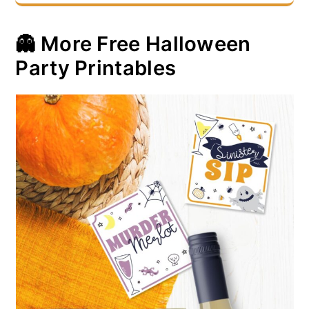
👻 More Free Halloween
Party Printables