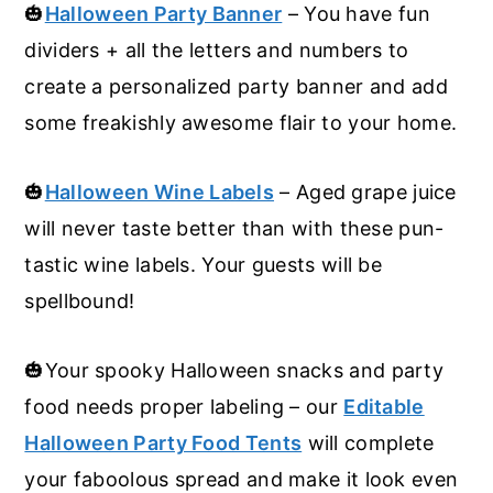
🎃
Halloween Party Banner
– You have fun
dividers + all the letters and numbers to
create a personalized party banner and add
some freakishly awesome flair to your home.
🎃
Halloween Wine Labels
– Aged grape juice
will never taste better than with these pun-
tastic wine labels. Your guests will be
spellbound!
🎃Your spooky Halloween snacks and party
food needs proper labeling – our
Editable
Halloween Party Food Tents
will complete
your faboolous spread and make it look even