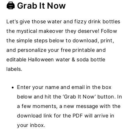
🖨️ Grab It Now
Let’s give those water and fizzy drink bottles
the mystical makeover they deserve! Follow
the simple steps below to download, print,
and personalize your free printable and
editable Halloween water & soda bottle
labels.
Enter your name and email in the box
below and hit the ‘Grab It Now’ button. In
a few moments, a new message with the
download link for the PDF will arrive in
your inbox.