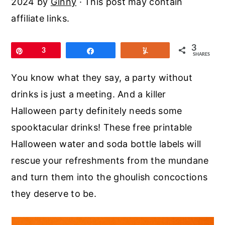
2024
by
Ginny
· This post may contain
r
o
r
affiliate links.
y
n
y
n
t
s
3
Pin
3
Share
Yum
a
e
i
SHARES
v
n
d
You know what they say, a party without
i
t
e
drinks is just a meeting. And a killer
g
b
Halloween party definitely needs some
a
a
spooktacular drinks! These free printable
t
r
Halloween water and soda bottle labels will
i
rescue your refreshments from the mundane
o
and turn them into the ghoulish concoctions
n
they deserve to be.