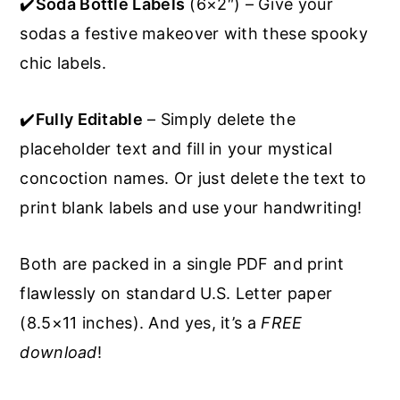
✔️
Soda Bottle Labels
(6×2″) – Give your
sodas a festive makeover with these spooky
chic labels.
✔️
Fully Editable
– Simply delete the
placeholder text and fill in your mystical
concoction names. Or just delete the text to
print blank labels and use your handwriting!
Both are packed in a single PDF and print
flawlessly on standard U.S. Letter paper
(8.5×11 inches). And yes, it’s a
FREE
download
!