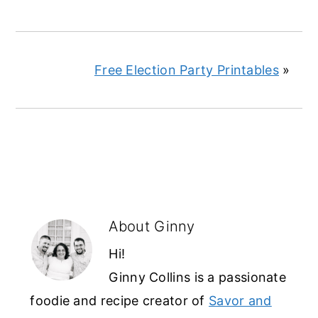
Free Election Party Printables
»
About
Ginny
Hi!
Ginny Collins is a passionate
foodie and recipe creator of
Savor and