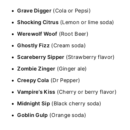
Grave Digger
(Cola or Pepsi)
Shocking Citrus
(Lemon or lime soda)
Werewolf Woof
(Root Beer)
Ghostly Fizz
(Cream soda)
Scareberry Sipper
(Strawberry flavor)
Zombie Zinger
(Ginger ale)
Creepy Cola
(Dr Pepper)
Vampire’s Kiss
(Cherry or berry flavor)
Midnight Sip
(Black cherry soda)
Goblin Gulp
(Orange soda)