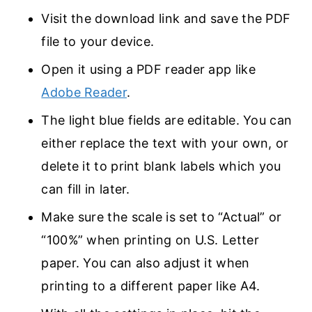
Visit the download link and save the PDF
file to your device.
Open it using a PDF reader app like
Adobe Reader
.
The light blue fields are editable. You can
either replace the text with your own, or
delete it to print blank labels which you
can fill in later.
Make sure the scale is set to “Actual” or
“100%” when printing on U.S. Letter
paper. You can also adjust it when
printing to a different paper like A4.