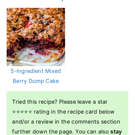
5-Ingredient Mixed
Berry Dump Cake
Tried this recipe? Please leave a star
⭐️⭐️⭐️⭐️⭐️ rating in the recipe card below
and/or a review in the comments section
further down the page. You can also
stay