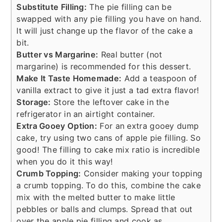
Substitute Filling:
The pie filling can be
swapped with any pie filling you have on hand.
It will just change up the flavor of the cake a
bit.
Butter vs Margarine:
Real butter (not
margarine) is recommended for this dessert.
Make It Taste Homemade:
Add a teaspoon of
vanilla extract to give it just a tad extra flavor!
Storage:
Store the leftover cake in the
refrigerator in an airtight container.
Extra Gooey Option:
For an extra gooey dump
cake, try using two cans of apple pie filling. So
good! The filling to cake mix ratio is incredible
when you do it this way!
Crumb Topping:
Consider making your topping
a crumb topping. To do this, combine the cake
mix with the melted butter to make little
pebbles or balls and clumps. Spread that out
over the apple pie filling and cook as