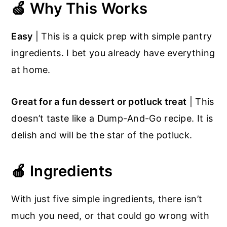
🍏 Why This Works
Easy
| This is a quick prep with simple pantry
ingredients. I bet you already have everything
at home.
Great for a fun dessert or potluck treat
| This
doesn’t taste like a Dump-And-Go recipe. It is
delish and will be the star of the potluck.
🍎 Ingredients
With just five simple ingredients, there isn’t
much you need, or that could go wrong with