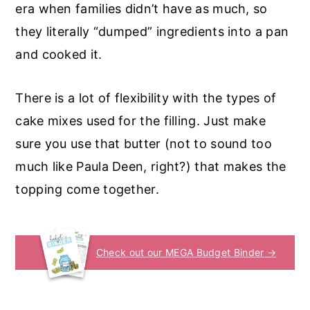
era when families didn’t have as much, so
they literally “dumped” ingredients into a pan
and cooked it.
There is a lot of flexibility with the types of
cake mixes used for the filling. Just make
sure you use that butter (not to sound too
much like Paula Deen, right?) that makes the
topping come together.
Check out our MEGA Budget Binder →