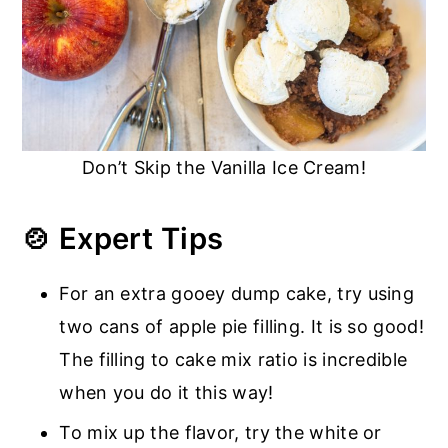
Don’t Skip the Vanilla Ice Cream!
🍲 Expert Tips
For an extra gooey dump cake, try using
two cans of apple pie filling. It is so good!
The filling to cake mix ratio is incredible
when you do it this way!
To mix up the flavor, try the white or