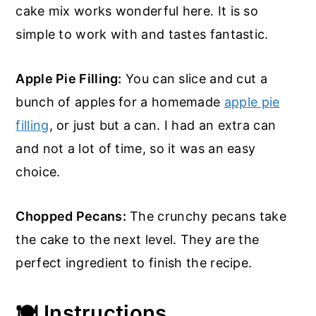
cake mix works wonderful here. It is so
simple to work with and tastes fantastic.
Apple Pie Filling:
You can slice and cut a
bunch of apples for a homemade
apple pie
filling
, or just but a can. I had an extra can
and not a lot of time, so it was an easy
choice.
Chopped Pecans:
The crunchy pecans take
the cake to the next level. They are the
perfect ingredient to finish the recipe.
🍽️ Instructions