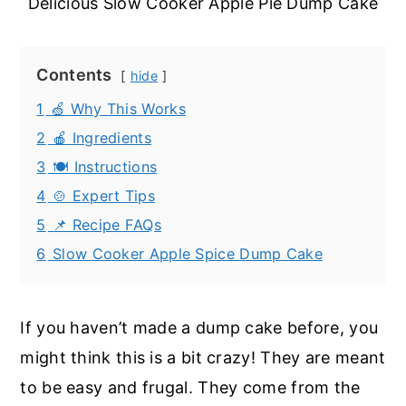
Delicious Slow Cooker Apple Pie Dump Cake
Contents
hide
1
🍏 Why This Works
2
🍎 Ingredients
3
🍽️ Instructions
4
🍲 Expert Tips
5
📌 Recipe FAQs
6
Slow Cooker Apple Spice Dump Cake
If you haven’t made a dump cake before, you
might think this is a bit crazy! They are meant
to be easy and frugal. They come from the