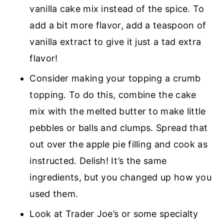
vanilla cake mix instead of the spice. To
add a bit more flavor, add a teaspoon of
vanilla extract to give it just a tad extra
flavor!
Consider making your topping a crumb
topping. To do this, combine the cake
mix with the melted butter to make little
pebbles or balls and clumps. Spread that
out over the apple pie filling and cook as
instructed. Delish! It’s the same
ingredients, but you changed up how you
used them.
Look at Trader Joe’s or some specialty