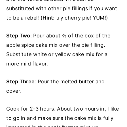
substituted with other pie fillings if you want
to be a rebel! (
Hint
: try cherry pie! YUM!)
Step Two
: Pour about ⅔ of the box of the
apple spice cake mix over the pie filling.
Substitute white or yellow cake mix for a
more mild flavor.
Step Three
: Pour the melted butter and
cover.
Cook for 2-3 hours. About two hours in, I like
to go in and make sure the cake mix is fully