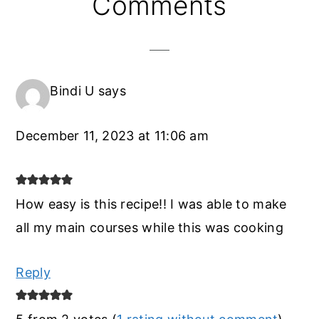
Reader
Comments
Interactions
Bindi U
says
December 11, 2023 at 11:06 am
How easy is this recipe!! I was able to make
all my main courses while this was cooking
Reply