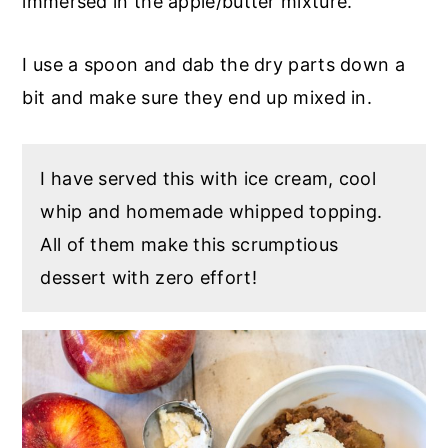
immersed in the apple/butter mixture.
I use a spoon and dab the dry parts down a
bit and make sure they end up mixed in.
I have served this with ice cream, cool
whip and homemade whipped topping.
All of them make this scrumptious
dessert with zero effort!