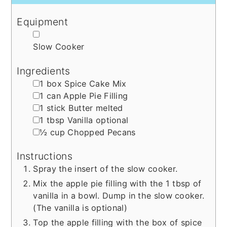
Equipment
▢
Slow Cooker
Ingredients
▢
1
box
Spice Cake Mix
▢
1
can
Apple Pie Filling
▢
1
stick
Butter
melted
▢
1
tbsp
Vanilla
optional
▢
½
cup
Chopped Pecans
Instructions
Spray the insert of the slow cooker.
Mix the apple pie filling with the 1 tbsp of
vanilla in a bowl. Dump in the slow cooker.
(The vanilla is optional)
Top the apple filling with the box of spice