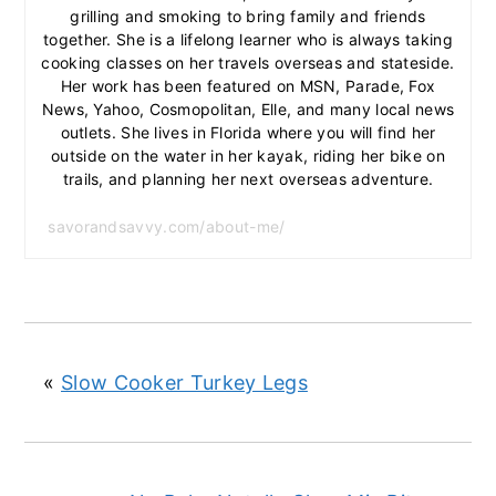
grilling and smoking to bring family and friends
together. She is a lifelong learner who is always taking
cooking classes on her travels overseas and stateside.
Her work has been featured on MSN, Parade, Fox
News, Yahoo, Cosmopolitan, Elle, and many local news
outlets. She lives in Florida where you will find her
outside on the water in her kayak, riding her bike on
trails, and planning her next overseas adventure.
savorandsavvy.com/about-me/
«
Slow Cooker Turkey Legs