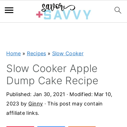
S
S
S
k
k
k
i
i
i
Home
»
Recipes
»
Slow Cooker
p
p
p
t
t
t
Slow Cooker Apple
o
o
o
Dump Cake Recipe
p
m
p
r
a
r
Published:
Jan 30, 2021
· Modified:
Mar 10,
i
i
i
2023
by
Ginny
· This post may contain
m
n
m
affiliate links.
a
c
a