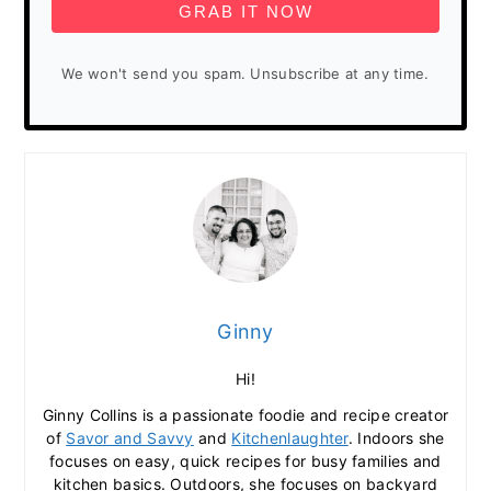
GRAB IT NOW
We won't send you spam. Unsubscribe at any time.
Ginny
Hi!
Ginny Collins is a passionate foodie and recipe creator
of
Savor and Savvy
and
Kitchenlaughter
. Indoors she
focuses on easy, quick recipes for busy families and
kitchen basics. Outdoors, she focuses on backyard