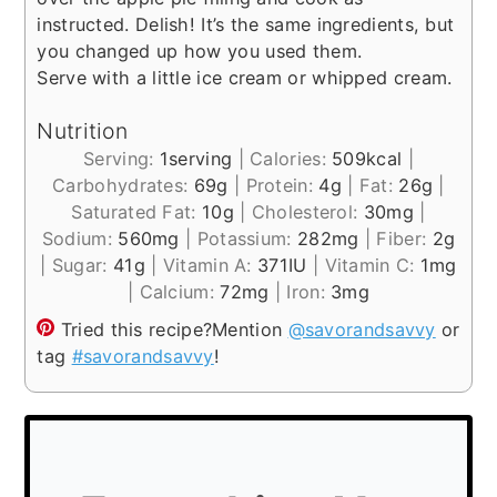
instructed. Delish! It’s the same ingredients, but
you changed up how you used them.
Serve with a little ice cream or whipped cream.
Nutrition
Serving:
1
serving
|
Calories:
509
kcal
|
Carbohydrates:
69
g
|
Protein:
4
g
|
Fat:
26
g
|
Saturated Fat:
10
g
|
Cholesterol:
30
mg
|
Sodium:
560
mg
|
Potassium:
282
mg
|
Fiber:
2
g
|
Sugar:
41
g
|
Vitamin A:
371
IU
|
Vitamin C:
1
mg
|
Calcium:
72
mg
|
Iron:
3
mg
Tried this recipe?
Mention
@savorandsavvy
or
tag
#savorandsavvy
!