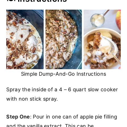
Simple Dump-And-Go Instructions
Spray the inside of a 4 – 6 quart slow cooker
with non stick spray.
Step One
: Pour in one can of apple pie filling
and the vanilla extract. This can be