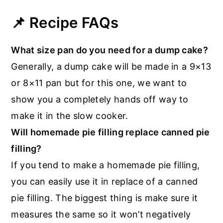
📌 Recipe FAQs
What size pan do you need for a dump cake?
Generally, a dump cake will be made in a 9×13
or 8×11 pan but for this one, we want to
show you a completely hands off way to
make it in the slow cooker.
Will homemade pie filling replace canned pie
filling?
If you tend to make a homemade pie filling,
you can easily use it in replace of a canned
pie filling. The biggest thing is make sure it
measures the same so it won’t negatively