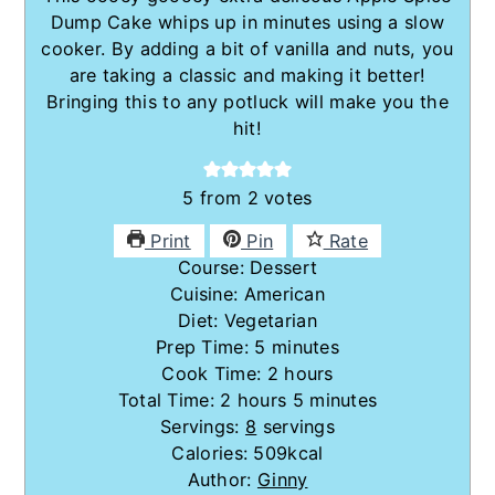
Dump Cake whips up in minutes using a slow
cooker. By adding a bit of vanilla and nuts, you
are taking a classic and making it better!
Bringing this to any potluck will make you the
hit!
5
from
2
votes
Print
Pin
Rate
Course:
Dessert
Cuisine:
American
Diet:
Vegetarian
minutes
Prep Time:
5
minutes
hours
Cook Time:
2
hours
hours
minutes
Total Time:
2
hours
5
minutes
Servings:
8
servings
Calories:
509
kcal
Author:
Ginny