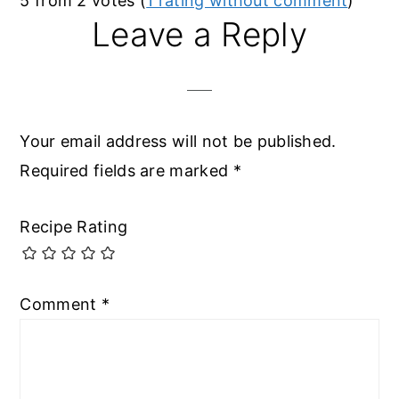
5 from 2 votes (
1 rating without comment
)
Leave a Reply
Your email address will not be published.
Required fields are marked
*
Recipe Rating
Comment
*