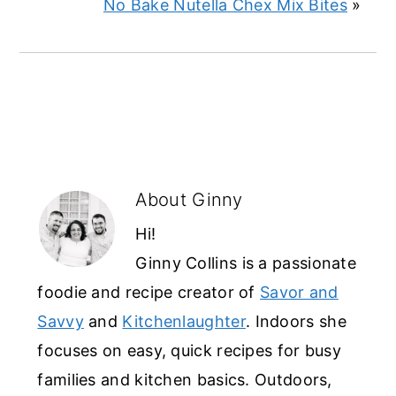
No Bake Nutella Chex Mix Bites
»
About
Ginny
Hi!
Ginny Collins is a passionate
foodie and recipe creator of
Savor and
Savvy
and
Kitchenlaughter
. Indoors she
focuses on easy, quick recipes for busy
families and kitchen basics. Outdoors,