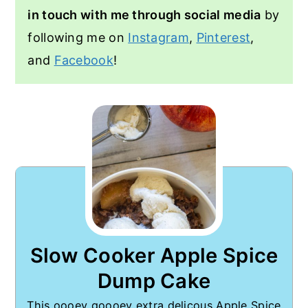
in touch with me through social media
by
following me on
Instagram
,
Pinterest
,
and
Facebook
!
Slow Cooker Apple Spice
Dump Cake
This oooey goooey extra delicous Apple Spice