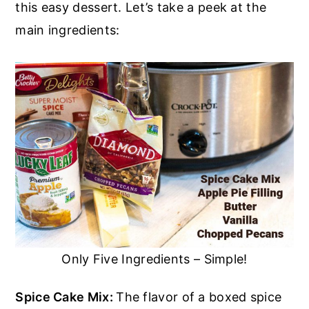
this easy dessert. Let’s take a peek at the
main ingredients:
Only Five Ingredients – Simple!
Spice Cake Mix:
The flavor of a boxed spice