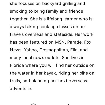
she focuses on backyard grilling and
smoking to bring family and friends
together. She is a lifelong learner who is
always taking cooking classes on her
travels overseas and stateside. Her work
has been featured on MSN, Parade, Fox
News, Yahoo, Cosmopolitan, Elle, and
many local news outlets. She lives in
Florida where you will find her outside on
the water in her kayak, riding her bike on
trails, and planning her next overseas
adventure.