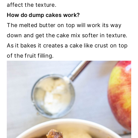
affect the texture.
How do dump cakes work?
The melted butter on top will work its way
down and get the cake mix softer in texture.
As it bakes it creates a cake like crust on top
of the fruit filling.