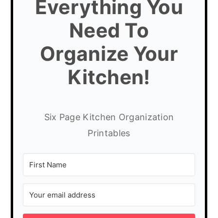
Everything You
Need To
Organize Your
Kitchen!
Six Page Kitchen Organization
Printables