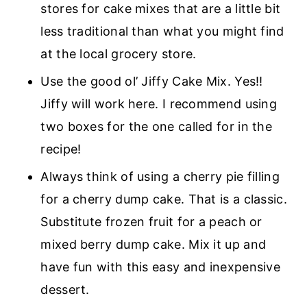
stores for cake mixes that are a little bit
less traditional than what you might find
at the local grocery store.
Use the good ol’ Jiffy Cake Mix. Yes!!
Jiffy will work here. I recommend using
two boxes for the one called for in the
recipe!
Always think of using a cherry pie filling
for a cherry dump cake. That is a classic.
Substitute frozen fruit for a peach or
mixed berry dump cake. Mix it up and
have fun with this easy and inexpensive
dessert.