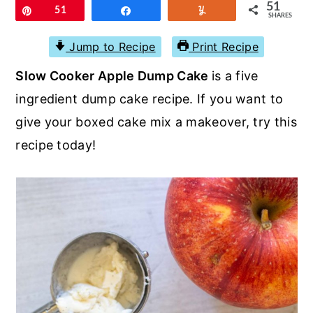
r
o
r
51
Pin
51
Share
Yum
SHARES
y
n
y
Jump to Recipe
Print Recipe
n
t
s
Slow Cooker Apple Dump Cake
is a five
a
e
i
ingredient dump cake recipe. If you want to
v
n
d
give your boxed cake mix a makeover, try this
i
t
e
recipe today!
g
b
a
a
t
r
i
o
n