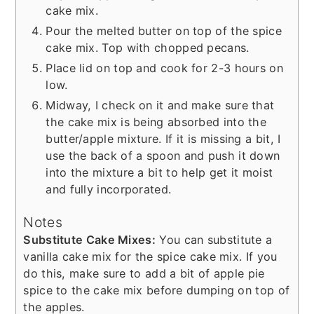
cake mix.
Pour the melted butter on top of the spice
cake mix. Top with chopped pecans.
Place lid on top and cook for 2-3 hours on
low.
Midway, I check on it and make sure that
the cake mix is being absorbed into the
butter/apple mixture. If it is missing a bit, I
use the back of a spoon and push it down
into the mixture a bit to help get it moist
and fully incorporated.
Notes
Substitute Cake Mixes:
You can substitute a
vanilla cake mix for the spice cake mix. If you
do this, make sure to add a bit of apple pie
spice to the cake mix before dumping on top of
the apples.