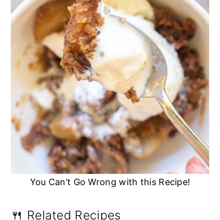
You Can’t Go Wrong with this Recipe!
🍴 Related Recipes