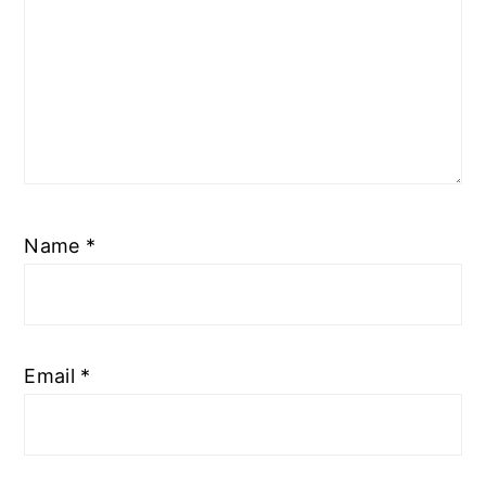
Name
*
Email
*