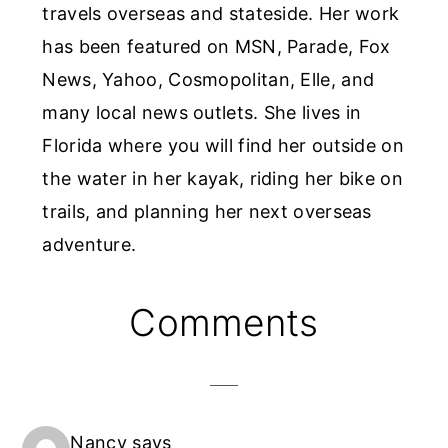
travels overseas and stateside. Her work
has been featured on MSN, Parade, Fox
News, Yahoo, Cosmopolitan, Elle, and
many local news outlets. She lives in
Florida where you will find her outside on
the water in her kayak, riding her bike on
trails, and planning her next overseas
adventure.
Reader
Comments
Interactions
Nancy
says