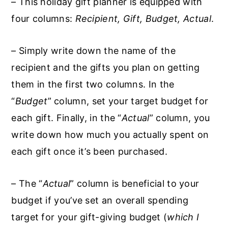
– This holiday gift planner is equipped with
four columns:
Recipient, Gift, Budget, Actual
.
– Simply write down the name of the
recipient and the gifts you plan on getting
them in the first two columns. In the
“
Budget
” column, set your target budget for
each gift. Finally, in the “
Actual
” column, you
write down how much you actually spent on
each gift once it’s been purchased.
– The “
Actual
” column is beneficial to your
budget if you’ve set an overall spending
target for your gift-giving budget (
which I