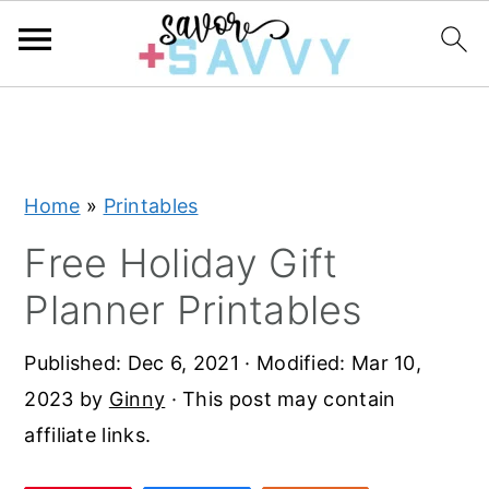
S
S
S
k
k
k
i
i
i
Home
»
Printables
p
p
p
t
t
t
Free Holiday Gift
o
o
o
Planner Printables
p
m
p
r
a
r
Published:
Dec 6, 2021
· Modified:
Mar 10,
i
i
i
2023
by
Ginny
· This post may contain
m
n
m
affiliate links.
a
c
a