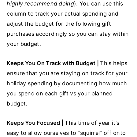
highly recommend doing
). You can use this
column to track your actual spending and
adjust the budget for the following gift
purchases accordingly so you can stay within
your budget.
Keeps You On Track with Budget |
This helps
ensure that you are staying on track for your
holiday spending by documenting how much
you spend on each gift vs your planned
budget.
Keeps You Focused |
This time of year it’s
easy to allow ourselves to “squirrel” off onto