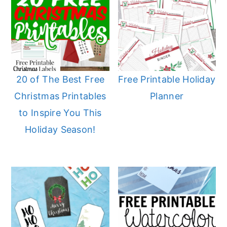
20 of The Best Free
Free Printable Holiday
Christmas Printables
Planner
to Inspire You This
Holiday Season!