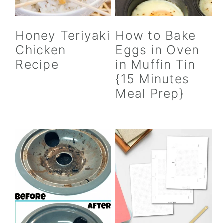
Honey Teriyaki
How to Bake
Chicken
Eggs in Oven
Recipe
in Muffin Tin
{15 Minutes
Meal Prep}