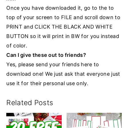
Once you have downloaded it, go to the to
top of your screen to FILE and scroll down to
PRINT and CLICK THE BLACK AND WHITE
BUTTON so it will print in BW for you instead
of color.
Can I give these out to friends?
Yes, please send your friends here to
download one! We just ask that everyone just
use it for their personal use only.
Related Posts