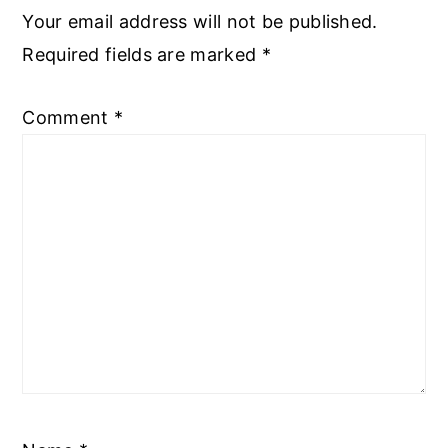
Your email address will not be published.
Required fields are marked
*
Comment
*