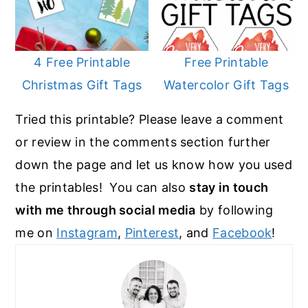
4 Free Printable
Free Printable
Christmas Gift Tags
Watercolor Gift Tags
Tried this printable? Please leave a comment
or review in the comments section further
down the page and let us know how you used
the printables! You can also
stay in touch
with me through social media
by following
me on
Instagram
,
Pinterest
, and
Facebook
!