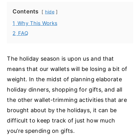
Contents
hide
1
Why This Works
2
FAQ
The holiday season is upon us and that
means that our wallets will be losing a bit of
weight. In the midst of planning elaborate
holiday dinners, shopping for gifts, and all
the other wallet-trimming activities that are
brought about by the holidays, it can be
difficult to keep track of just how much
you’re spending on gifts.