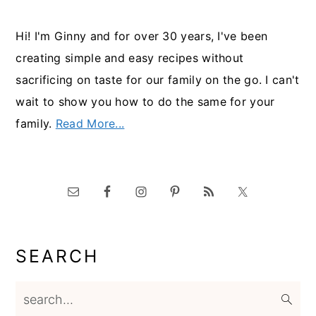
Hi! I'm Ginny and for over 30 years, I've been
creating simple and easy recipes without
sacrificing on taste for our family on the go. I can't
wait to show you how to do the same for your
family.
Read More...
SEARCH
search...