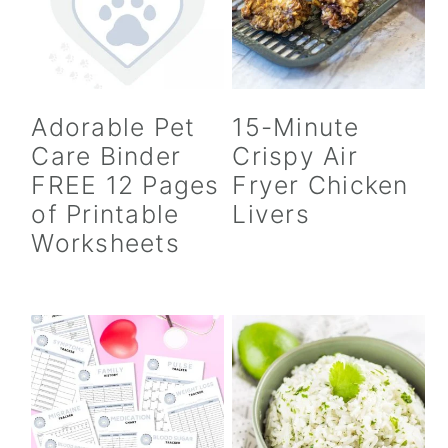
Adorable Pet
15-Minute
Care Binder
Crispy Air
FREE 12 Pages
Fryer Chicken
of Printable
Livers
Worksheets