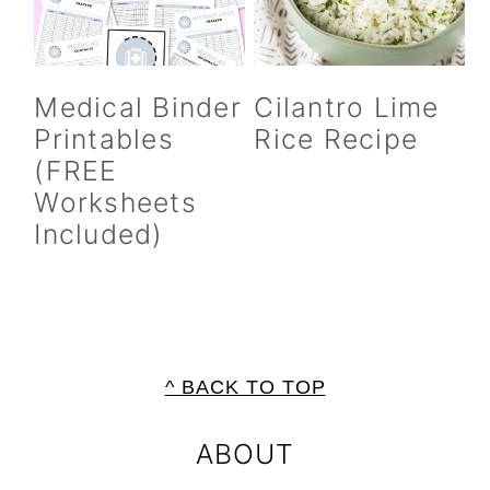
Medical Binder
Cilantro Lime
Printables
Rice Recipe
(FREE
Worksheets
Included)
FOOTER
^ BACK TO TOP
ABOUT