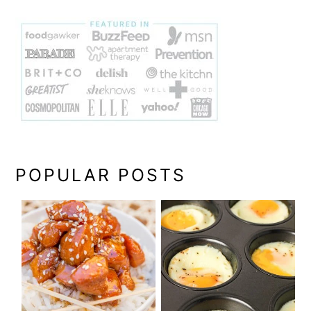
POPULAR POSTS