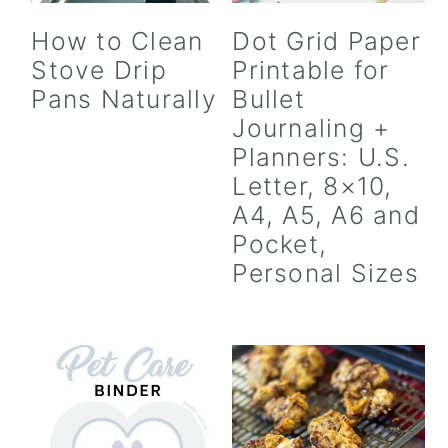
How to Clean
Dot Grid Paper
Stove Drip
Printable for
Pans Naturally
Bullet
Journaling +
Planners: U.S.
Letter, 8×10,
A4, A5, A6 and
Pocket,
Personal Sizes