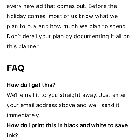
every new ad that comes out. Before the
holiday comes, most of us know what we
plan to buy and how much we plan to spend.
Don’t derail your plan by documenting it all on
this planner.
FAQ
How do I get this?
We’ll email it to you straight away. Just enter
your email address above and we’ll send it
immediately.
How do I print this in black and white to save
ink?