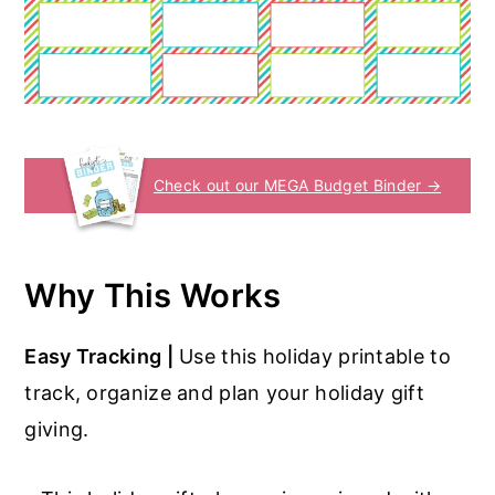
Check out our MEGA Budget Binder →
Why This Works
Easy Tracking |
Use this holiday printable to
track, organize and plan your holiday gift
giving.