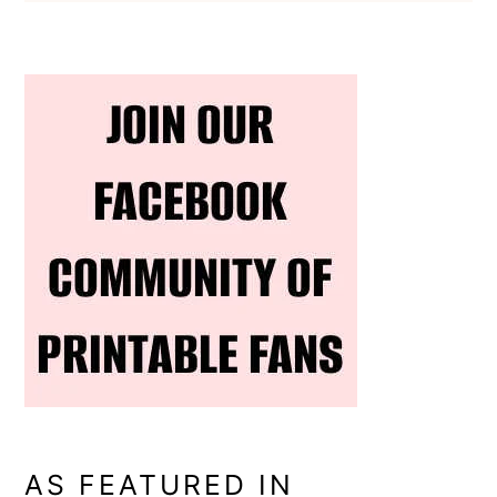
AS FEATURED IN