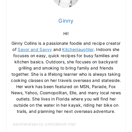
Ginny
Hi!
Ginny Collins is a passionate foodie and recipe creator
of
Savor and Savvy
and
Kitchenlaughter
. Indoors she
focuses on easy, quick recipes for busy families and
kitchen basics. Outdoors, she focuses on backyard
grilling and smoking to bring family and friends
together. She is a lifelong learner who is always taking
cooking classes on her travels overseas and stateside.
Her work has been featured on MSN, Parade, Fox
News, Yahoo, Cosmopolitan, Elle, and many local news
outlets. She lives in Florida where you will find her
outside on the water in her kayak, riding her bike on
trails, and planning her next overseas adventure.
savorandsavvy.com/about-me/