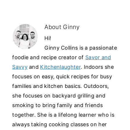
About
Ginny
Hi!
Ginny Collins is a passionate
foodie and recipe creator of
Savor and
Savvy
and
Kitchenlaughter
. Indoors she
focuses on easy, quick recipes for busy
families and kitchen basics. Outdoors,
she focuses on backyard grilling and
smoking to bring family and friends
together. She is a lifelong learner who is
always taking cooking classes on her