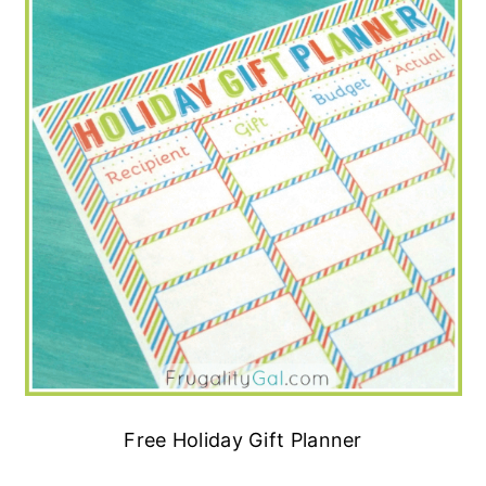
Free Holiday Gift Planner