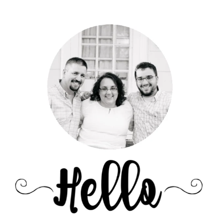
Primary
Sidebar