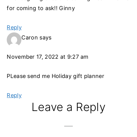
for coming to ask!! Ginny
Reply
Caron
says
November 17, 2022 at 9:27 am
PLease send me Holiday gift planner
Reply
Leave a Reply