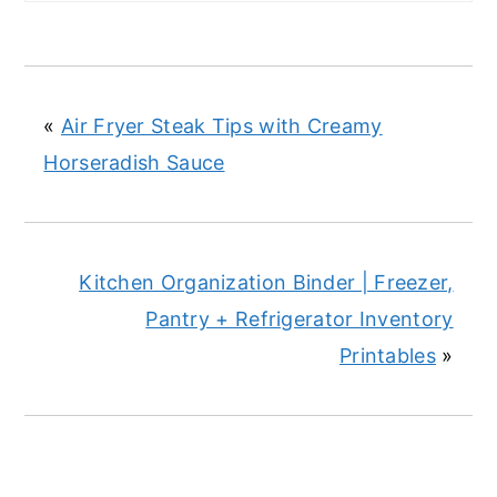
«
Air Fryer Steak Tips with Creamy
Horseradish Sauce
Kitchen Organization Binder | Freezer,
Pantry + Refrigerator Inventory
Printables
»