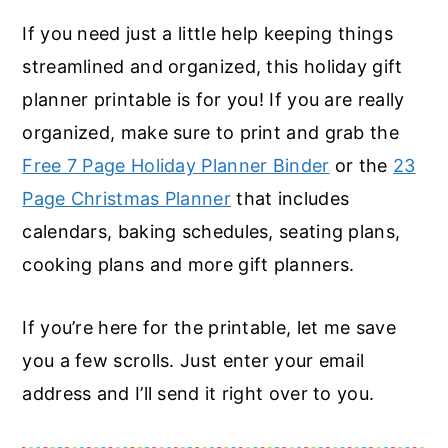
If you need just a little help keeping things
streamlined and organized, this holiday gift
planner printable is for you! If you are really
organized, make sure to print and grab the
Free 7 Page Holiday Planner Binder
or the
23
Page Christmas Planner
that includes
calendars, baking schedules, seating plans,
cooking plans and more gift planners.
If you’re here for the printable, let me save
you a few scrolls. Just enter your email
address and I’ll send it right over to you.