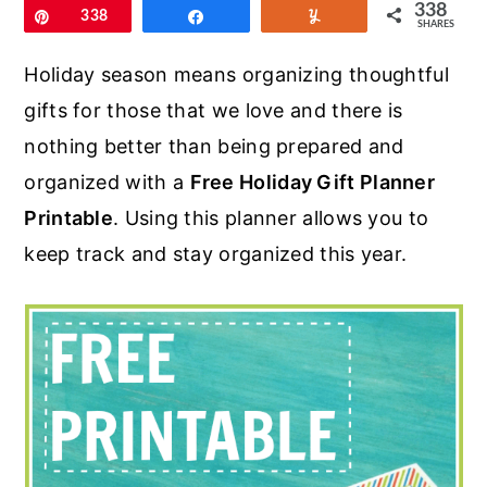
r
o
r
338
Pin
338
Share
Yum
SHARES
y
n
y
Holiday season means organizing thoughtful
n
t
s
gifts for those that we love and there is
a
e
i
nothing better than being prepared and
v
n
d
organized with a
Free Holiday Gift Planner
i
t
e
Printable
. Using this planner allows you to
g
b
keep track and stay organized this year.
a
a
t
r
i
o
n