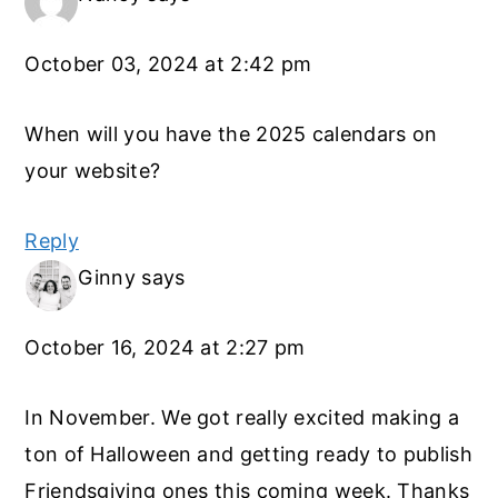
October 03, 2024 at 2:42 pm
When will you have the 2025 calendars on
your website?
Reply
Ginny
says
October 16, 2024 at 2:27 pm
In November. We got really excited making a
ton of Halloween and getting ready to publish
Friendsgiving ones this coming week. Thanks