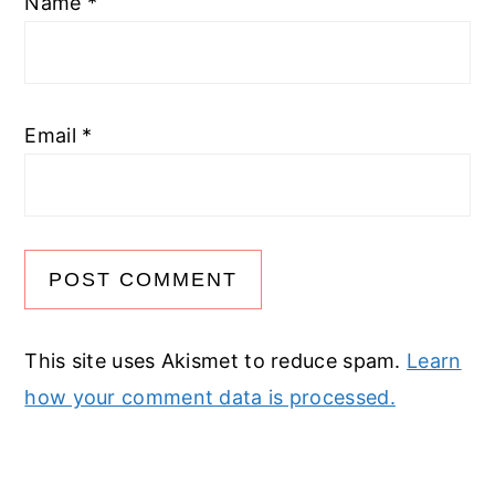
Name
*
Email
*
This site uses Akismet to reduce spam.
Learn
how your comment data is processed.