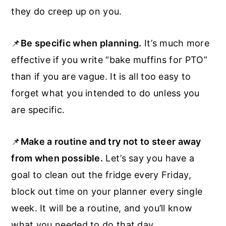
they do creep up on you.
📌
Be specific when planning.
It’s much more
effective if you write “bake muffins for PTO”
than if you are vague. It is all too easy to
forget what you intended to do unless you
are specific.
📌
Make a routine and try not to steer away
from when possible.
Let’s say you have a
goal to clean out the fridge every Friday,
block out time on your planner every single
week. It will be a routine, and you’ll know
what you needed to do that day.