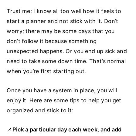
Trust me; I know all too well how it feels to
start a planner and not stick with it. Don’t
worry; there may be some days that you
don’t follow it because something
unexpected happens. Or you end up sick and
need to take some down time. That’s normal
when you’re first starting out.
Once you have a system in place, you will
enjoy it. Here are some tips to help you get
organized and stick to it:
📌
Pick a particular day each week, and add