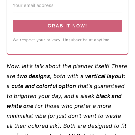
GRAB IT NOW!
We respect your privacy. Unsubscribe at anytime.
Now, let’s talk about the planner itself! There
are
two designs
, both with a
vertical layout
:
a
cute and colorful option
that’s guaranteed
to brighten your day, and a sleek
black and
white one
for those who prefer a more
minimalist vibe (or just don’t want to waste
all their colored ink). Both are designed to fit