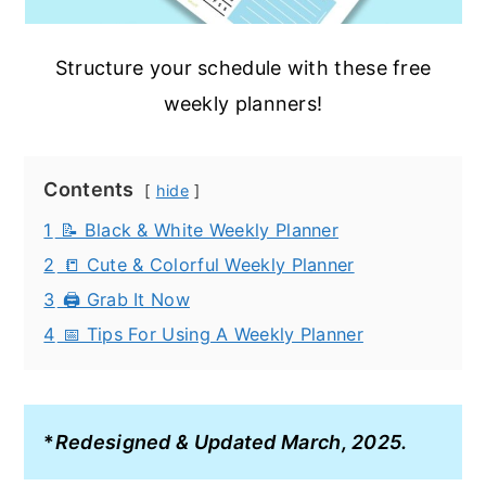
Structure your schedule with these free
weekly planners!
Contents
hide
1
📝 Black & White Weekly Planner
2
📒 Cute & Colorful Weekly Planner
3
🖨️ Grab It Now
4
📅 Tips For Using A Weekly Planner
*
Redesigned & Updated March, 2025.