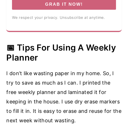
GRAB IT NOW!
We respect your privacy. Unsubscribe at anytime.
📅 Tips For Using A Weekly
Planner
I don’t like wasting paper in my home. So, I
try to save as much as I can. I printed the
free weekly planner and laminated it for
keeping in the house. I use dry erase markers
to fill it in. It is easy to erase and reuse for the
next week without wasting.