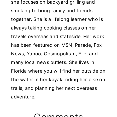
she focuses on backyard grilling and
smoking to bring family and friends
together. She is a lifelong learner who is
always taking cooking classes on her
travels overseas and stateside. Her work
has been featured on MSN, Parade, Fox
News, Yahoo, Cosmopolitan, Elle, and
many local news outlets. She lives in
Florida where you will find her outside on
the water in her kayak, riding her bike on
trails, and planning her next overseas
adventure.
Reader