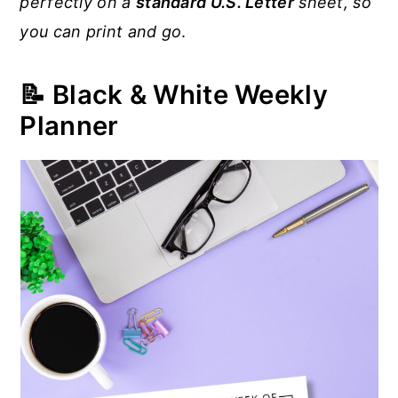
perfectly on a
standard U.S. Letter
sheet, so
you can print and go
.
📝 Black & White Weekly
Planner