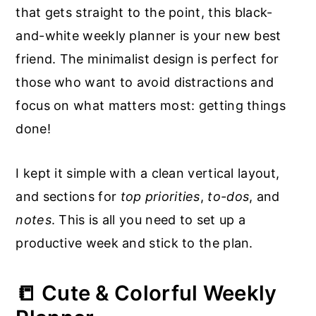
that gets straight to the point, this black-
and-white weekly planner is your new best
friend. The minimalist design is perfect for
those who want to avoid distractions and
focus on what matters most: getting things
done!
I kept it simple with a clean vertical layout,
and sections for
top priorities
,
to-dos
, and
notes
. This is all you need to set up a
productive week and stick to the plan.
📒 Cute & Colorful Weekly