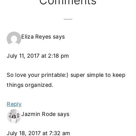
Comments
Interactions
Eliza Reyes
says
July 11, 2017 at 2:18 pm
So love your printable:) super simple to keep
things organized.
Reply
Jazmin Rode
says
July 18, 2017 at 7:32 am