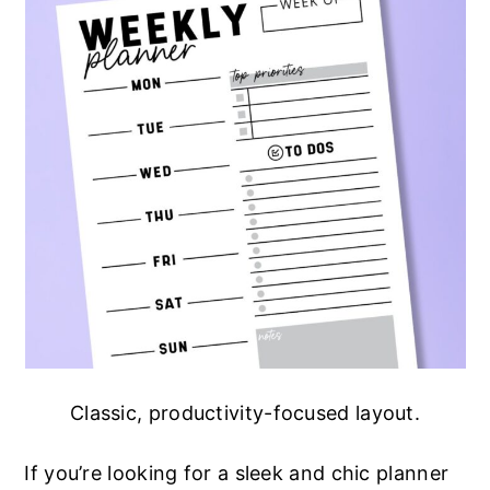
Classic, productivity-focused layout.
If you’re looking for a sleek and chic planner