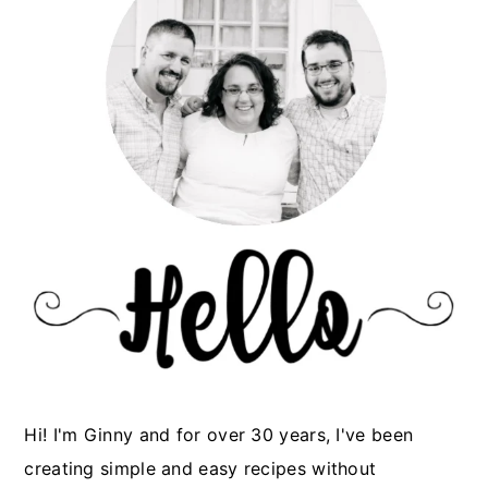
Hi! I'm Ginny and for over 30 years, I've been
creating simple and easy recipes without