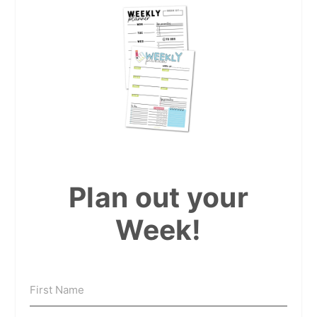
Plan out your
Week!