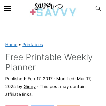
S
S
S
k
k
k
i
i
i
Home
»
Printables
p
p
p
t
t
t
Free Printable Weekly
o
o
o
Planner
p
m
p
r
a
r
Published:
Feb 17, 2017
· Modified:
Mar 17,
i
i
i
2025
by
Ginny
· This post may contain
m
n
m
affiliate links.
a
c
a