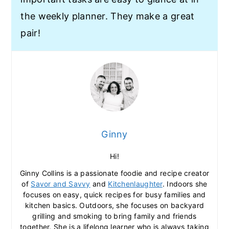
the weekly planner. They make a great
pair!
Ginny
Hi!
Ginny Collins is a passionate foodie and recipe creator
of
Savor and Savvy
and
Kitchenlaughter
. Indoors she
focuses on easy, quick recipes for busy families and
kitchen basics. Outdoors, she focuses on backyard
grilling and smoking to bring family and friends
together. She is a lifelong learner who is always taking