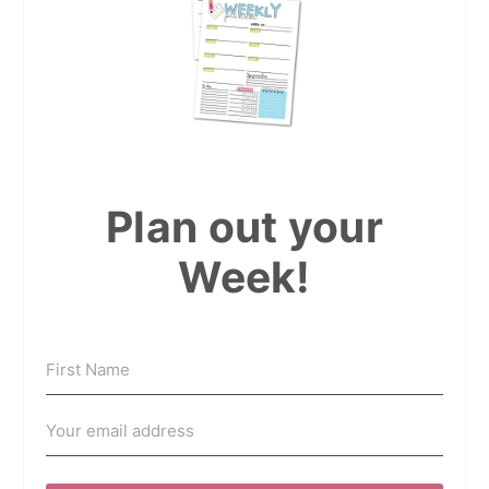
Plan out your
Week!