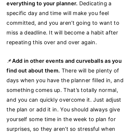
everything to your planner.
Dedicating a
specific day and time will make you feel
committed, and you aren’t going to want to
miss a deadline. It will become a habit after
repeating this over and over again.
📌
Add in other events and curveballs as you
find out about them.
There will be plenty of
days when you have the planner filled in, and
something comes up. That’s totally normal,
and you can quickly overcome it. Just adjust
the plan or add it in. You should always give
yourself some time in the week to plan for
surprises, so they aren’t so stressful when