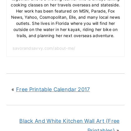
cooking classes on her travels overseas and stateside.
Her work has been featured on MSN, Parade, Fox
News, Yahoo, Cosmopolitan, Elle, and many local news
outlets. She lives in Florida where you will find her
outside on the water in her kayak, riding her bike on
trails, and planning her next overseas adventure.
savorandsavvy.com/about-me/
«
Free Printable Calendar 2017
Black And White Kitchen Wall Art {Free
Printables}
»