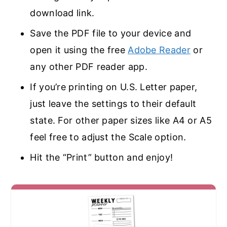
download link.
Save the PDF file to your device and
open it using the free
Adobe Reader
or
any other PDF reader app.
If you’re printing on U.S. Letter paper,
just leave the settings to their default
state. For other paper sizes like A4 or A5
feel free to adjust the Scale option.
Hit the “Print” button and enjoy!