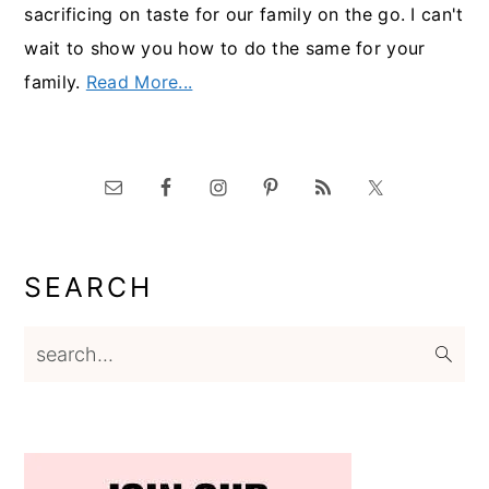
sacrificing on taste for our family on the go. I can't
wait to show you how to do the same for your
family.
Read More...
SEARCH
search...