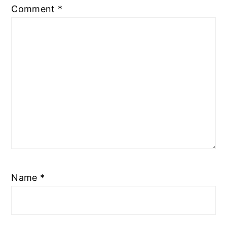
Comment
*
Name
*