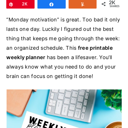
r
o
r
2K
Pin
2K
Share
Yum
SHARES
y
n
y
“Monday motivation” is great. Too bad it only
n
t
s
lasts one day. Luckily I figured out the best
a
e
i
thing that keeps me going through the week:
v
n
d
an organized schedule. This
free printable
i
t
e
weekly planner
has been a lifesaver. You’ll
g
b
always know what you need to do and your
a
a
brain can focus on getting it done!
t
r
i
o
n