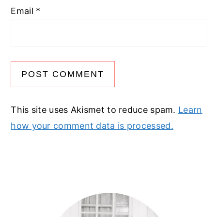
Email
*
This site uses Akismet to reduce spam.
Learn
how your comment data is processed.
Primary
Sidebar