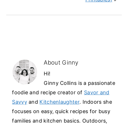
About
Ginny
Hi!
Ginny Collins is a passionate
foodie and recipe creator of
Savor and
Savvy
and
Kitchenlaughter
. Indoors she
focuses on easy, quick recipes for busy
families and kitchen basics. Outdoors,