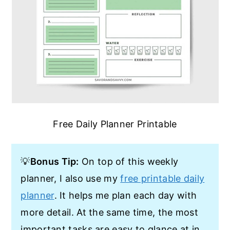
Free Daily Planner Printable
💡
Bonus Tip:
On top of this weekly
planner, I also use my
free printable daily
planner
. It helps me plan each day with
more detail. At the same time, the most
important tasks are easy to glance at in