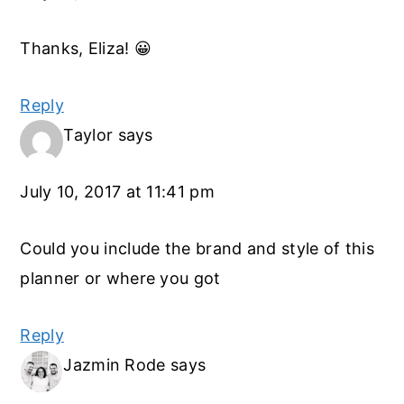
Thanks, Eliza! 😀
Reply
Taylor
says
July 10, 2017 at 11:41 pm
Could you include the brand and style of this
planner or where you got
Reply
Jazmin Rode
says