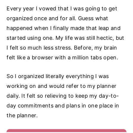
Every year I vowed that I was going to get
organized once and for all. Guess what
happened when I finally made that leap and
started using one. My life was still hectic, but
I felt so much less stress. Before, my brain
felt like a browser with a million tabs open.
So I organized literally everything I was
working on and would refer to my planner
daily. It felt so relieving to keep my day-to-
day commitments and plans in one place in
the planner.