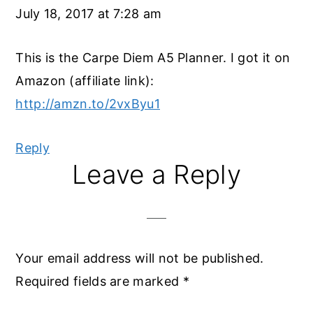
July 18, 2017 at 7:28 am
This is the Carpe Diem A5 Planner. I got it on
Amazon (affiliate link):
http://amzn.to/2vxByu1
Reply
Leave a Reply
Your email address will not be published.
Required fields are marked
*