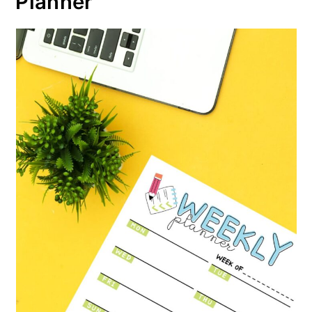
Planner