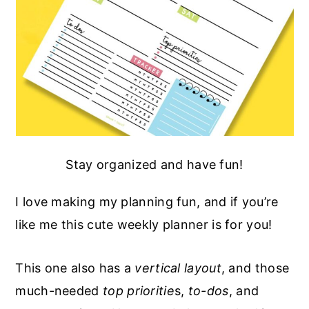
Stay organized and have fun!
I love making my planning fun, and if you’re
like me this cute weekly planner is for you!
This one also has a
vertical layout
, and those
much-needed
top prioritie
s,
to-dos
, and