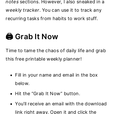
notes
sections. However, I also sneaked in a
weekly tracker
. You can use it to track any
recurring tasks from habits to work stuff.
🖨️ Grab It Now
Time to tame the chaos of daily life and grab
this free printable weekly planner!
Fill in your name and email in the box
below.
Hit the “Grab It Now” button.
You’ll receive an email with the download
link right away. Open it and click the