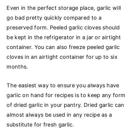
Even in the perfect storage place, garlic will
go bad pretty quickly compared to a
preserved form. Peeled garlic cloves should
be kept in the refrigerator in a jar or airtight
container. You can also freeze peeled garlic
cloves in an airtight container for up to six
months.
The easiest way to ensure you always have
garlic on hand for recipes is to keep any form
of dried garlic in your pantry. Dried garlic can
almost always be used in any recipe as a
substitute for fresh garlic.