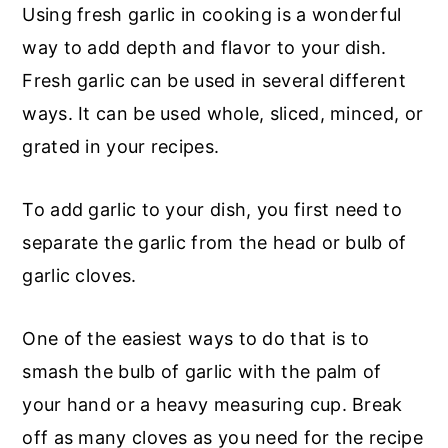
Using fresh garlic in cooking is a wonderful
way to add depth and flavor to your dish.
Fresh garlic can be used in several different
ways. It can be used whole, sliced, minced, or
grated in your recipes.
To add garlic to your dish, you first need to
separate the garlic from the head or bulb of
garlic cloves.
One of the easiest ways to do that is to
smash the bulb of garlic with the palm of
your hand or a heavy measuring cup. Break
off as many cloves as you need for the recipe