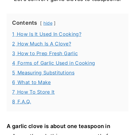
Contents
hide
1
How Is It Used In Cooking?
2
How Much Is A Clove?
3
How to Prep Fresh Garlic
4
Forms of Garlic Used in Cooking
5
Measuring Substitutions
6
What to Make
7
How To Store It
8
F.A.Q.
A garlic clove is about one teaspoon in