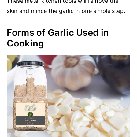
These metal kitchen tools will remove the
skin and mince the garlic in one simple step.
Forms of Garlic Used in
Cooking