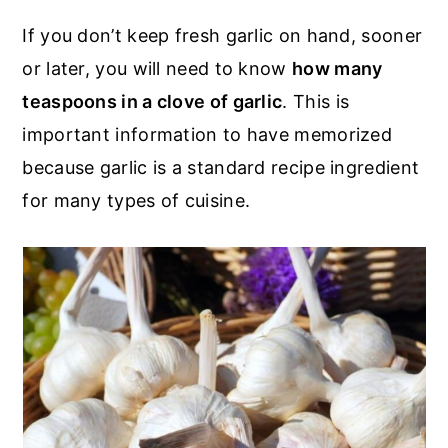
r
o
r
If you don’t keep fresh garlic on hand, sooner
y
n
y
or later, you will need to know
how many
n
t
s
teaspoons in a clove of garlic
. This is
a
e
i
important information to have memorized
v
n
d
because garlic is a standard recipe ingredient
i
t
e
for many types of cuisine.
g
b
a
a
t
r
i
o
n