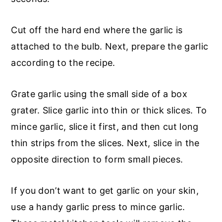
Cut off the hard end where the garlic is
attached to the bulb. Next, prepare the garlic
according to the recipe.
Grate garlic using the small side of a box
grater. Slice garlic into thin or thick slices. To
mince garlic, slice it first, and then cut long
thin strips from the slices. Next, slice in the
opposite direction to form small pieces.
If you don’t want to get garlic on your skin,
use a handy garlic press to mince garlic.