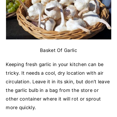
Basket Of Garlic
Keeping fresh garlic in your kitchen can be
tricky. It needs a cool, dry location with air
circulation. Leave it in its skin, but don’t leave
the garlic bulb in a bag from the store or
other container where it will rot or sprout
more quickly.