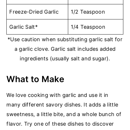
Freeze-Dried Garlic
1/2 Teaspoon
Garlic Salt*
1/4 Teaspoon
*Use caution when substituting garlic salt for
a garlic clove. Garlic salt includes added
ingredients (usually salt and sugar).
What to Make
We love cooking with garlic and use it in
many different savory dishes. It adds a little
sweetness, a little bite, and a whole bunch of
flavor. Try one of these dishes to discover