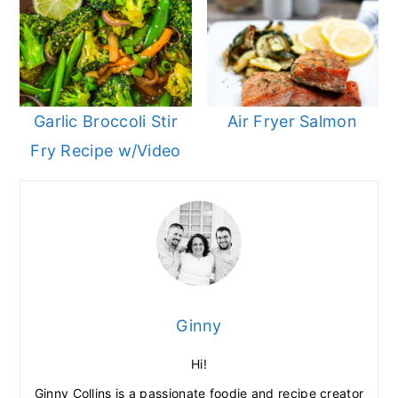
Garlic Broccoli Stir
Air Fryer Salmon
Fry Recipe w/Video
Ginny
Hi!
Ginny Collins is a passionate foodie and recipe creator