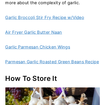
more about the complexity of garlic.
Garlic Broccoli Stir Fry Recipe w/Video
Air Fryer Garlic Butter Naan
Garlic Parmesan Chicken Wings
Parmesan Garlic Roasted Green Beans Recipe
How To Store It