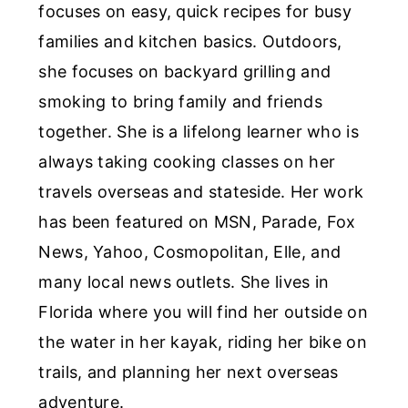
focuses on easy, quick recipes for busy
families and kitchen basics. Outdoors,
she focuses on backyard grilling and
smoking to bring family and friends
together. She is a lifelong learner who is
always taking cooking classes on her
travels overseas and stateside. Her work
has been featured on MSN, Parade, Fox
News, Yahoo, Cosmopolitan, Elle, and
many local news outlets. She lives in
Florida where you will find her outside on
the water in her kayak, riding her bike on
trails, and planning her next overseas
adventure.