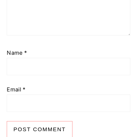
Name
*
Email
*