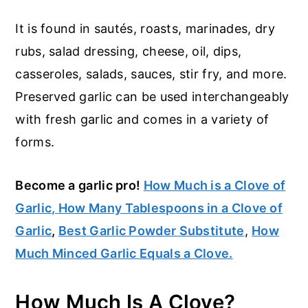
It is found in sautés, roasts, marinades, dry
rubs, salad dressing, cheese, oil, dips,
casseroles, salads, sauces, stir fry, and more.
Preserved garlic can be used interchangeably
with fresh garlic and comes in a variety of
forms.
Become a garlic pro!
How Much is a Clove of
Garlic
,
How Many Tablespoons in a Clove of
Garlic
,
Best Garlic Powder Substitute
,
How
Much Minced Garlic Equals a Clove.
How Much Is A Clove?