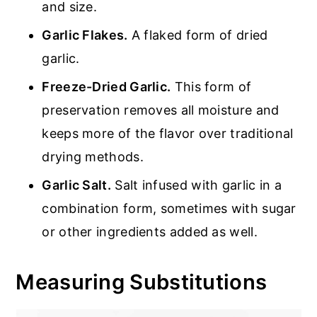
and size.
Garlic Flakes.
A flaked form of dried
garlic.
Freeze-Dried Garlic.
This form of
preservation removes all moisture and
keeps more of the flavor over traditional
drying methods.
Garlic Salt.
Salt infused with garlic in a
combination form, sometimes with sugar
or other ingredients added as well.
Measuring Substitutions