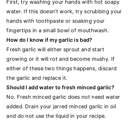
First, try washing your hands with hot soapy
water. If this doesn’t work, try scrubbing your
hands with toothpaste or soaking your
fingertips in a small bowl of mouthwash.
How do I know if my garlic is bad?
Fresh garlic will either sprout and start
growing or it will rot and become mushy. If
either of these two things happens, discard
the garlic and replace it.
Should I add water to fresh minced garlic?
No. Fresh minced garlic does not need water
added. Drain your jarred minced garlic in oil
and do not use the liquid in your recipe.