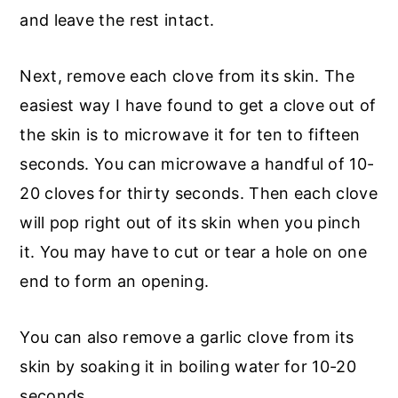
and leave the rest intact.
Next, remove each clove from its skin. The
easiest way I have found to get a clove out of
the skin is to microwave it for ten to fifteen
seconds. You can microwave a handful of 10-
20 cloves for thirty seconds. Then each clove
will pop right out of its skin when you pinch
it. You may have to cut or tear a hole on one
end to form an opening.
You can also remove a garlic clove from its
skin by soaking it in boiling water for 10-20
seconds.