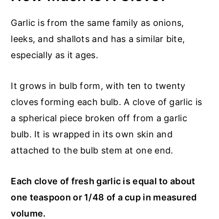
Garlic is from the same family as onions,
leeks, and shallots and has a similar bite,
especially as it ages.
It grows in bulb form, with ten to twenty
cloves forming each bulb. A clove of garlic is
a spherical piece broken off from a garlic
bulb. It is wrapped in its own skin and
attached to the bulb stem at one end.
Each clove of fresh garlic is equal to about
one teaspoon or 1/48 of a cup in measured
volume.