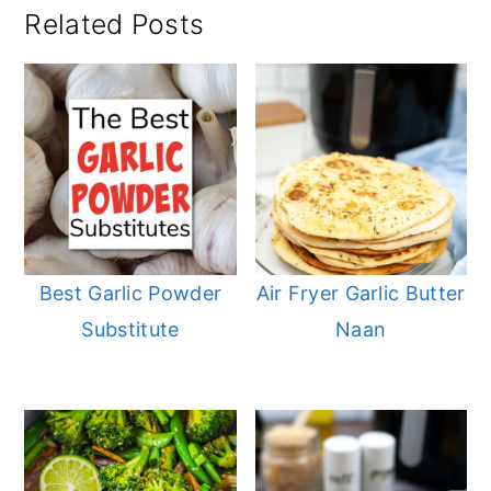
Related Posts
Best Garlic Powder
Air Fryer Garlic Butter
Substitute
Naan