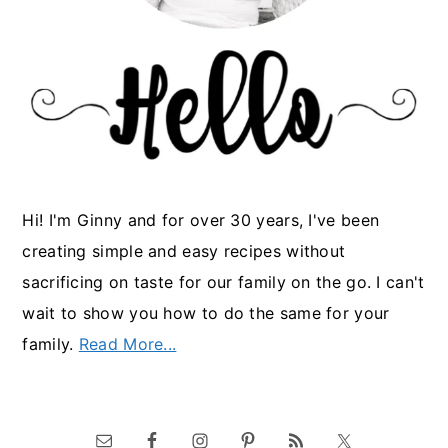
Hi! I'm Ginny and for over 30 years, I've been
creating simple and easy recipes without
sacrificing on taste for our family on the go. I can't
wait to show you how to do the same for your
family.
Read More...