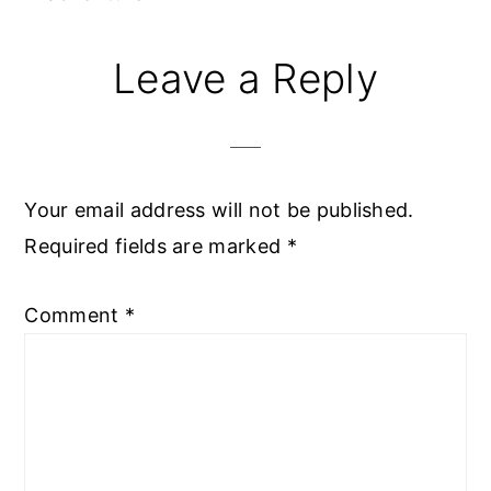
Reader
Leave a Reply
Interactions
Your email address will not be published.
Required fields are marked
*
Comment
*