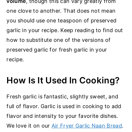
volume
, though this can vary greatly from
one clove to another. That does not mean
you should use one teaspoon of preserved
garlic in your recipe. Keep reading to find out
how to substitute one of the versions of
preserved garlic for fresh garlic in your
recipe.
How Is It Used In Cooking?
Fresh garlic is fantastic, slightly sweet, and
full of flavor. Garlic is used in cooking to add
flavor and intensity to your favorite dishes.
We love it on our
Air Fryer Garlic Naan Bread
.