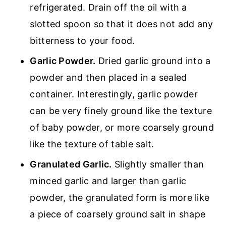
refrigerated. Drain off the oil with a
slotted spoon so that it does not add any
bitterness to your food.
Garlic Powder.
Dried garlic ground into a
powder and then placed in a sealed
container. Interestingly, garlic powder
can be very finely ground like the texture
of baby powder, or more coarsely ground
like the texture of table salt.
Granulated Garlic.
Slightly smaller than
minced garlic and larger than garlic
powder, the granulated form is more like
a piece of coarsely ground salt in shape