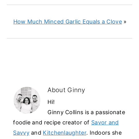
How Much Minced Garlic Equals a Clove
»
About
Ginny
Hi!
Ginny Collins is a passionate
foodie and recipe creator of
Savor and
Savvy
and
Kitchenlaughter
. Indoors she