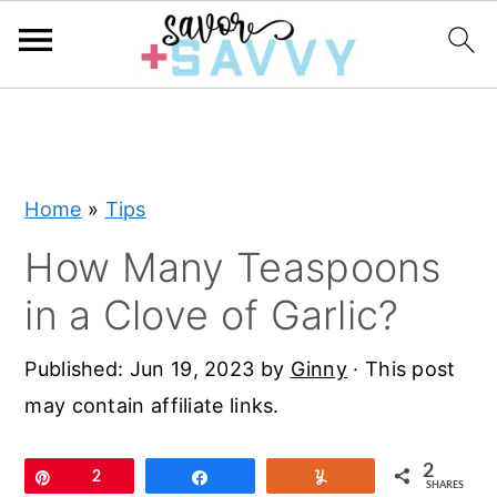
S
S
S
k
k
k
i
i
i
Home
»
Tips
p
p
p
t
t
t
How Many Teaspoons
o
o
o
in a Clove of Garlic?
p
m
p
r
a
r
Published:
Jun 19, 2023
by
Ginny
· This post
i
i
i
may contain affiliate links.
m
n
m
a
c
a
2
Pin
2
Share
Yum
SHARES