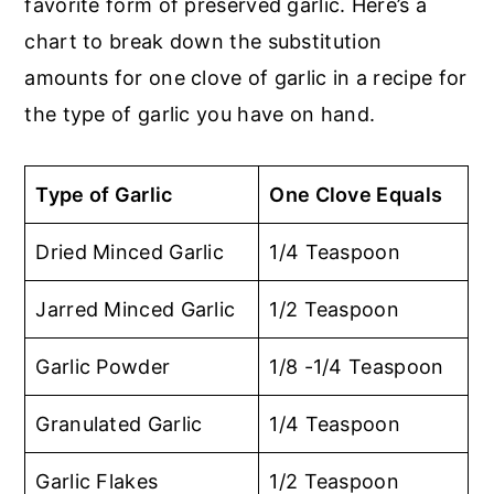
favorite form of preserved garlic. Here’s a
chart to break down the substitution
amounts for one clove of garlic in a recipe for
the type of garlic you have on hand.
Type of Garlic
One Clove Equals
Dried Minced Garlic
1/4 Teaspoon
Jarred Minced Garlic
1/2 Teaspoon
Garlic Powder
1/8 -1/4 Teaspoon
Granulated Garlic
1/4 Teaspoon
Garlic Flakes
1/2 Teaspoon