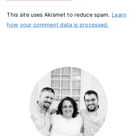
This site uses Akismet to reduce spam.
Learn
how your comment data is processed.
Primary
Sidebar