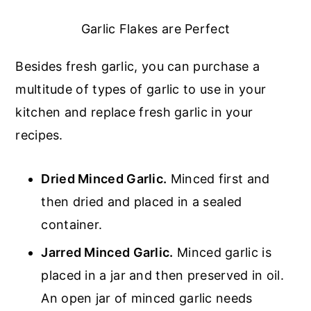
Garlic Flakes are Perfect
Besides fresh garlic, you can purchase a
multitude of types of garlic to use in your
kitchen and replace fresh garlic in your
recipes.
Dried Minced Garlic.
Minced first and
then dried and placed in a sealed
container.
Jarred Minced Garlic.
Minced garlic is
placed in a jar and then preserved in oil.
An open jar of minced garlic needs