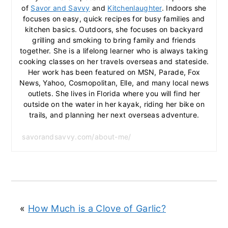
of
Savor and Savvy
and
Kitchenlaughter
. Indoors she
focuses on easy, quick recipes for busy families and
kitchen basics. Outdoors, she focuses on backyard
grilling and smoking to bring family and friends
together. She is a lifelong learner who is always taking
cooking classes on her travels overseas and stateside.
Her work has been featured on MSN, Parade, Fox
News, Yahoo, Cosmopolitan, Elle, and many local news
outlets. She lives in Florida where you will find her
outside on the water in her kayak, riding her bike on
trails, and planning her next overseas adventure.
savorandsavvy.com/about-me/
«
How Much is a Clove of Garlic?