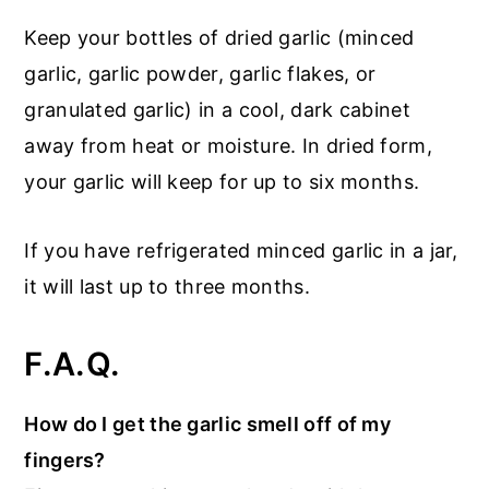
Keep your bottles of dried garlic (minced
garlic, garlic powder, garlic flakes, or
granulated garlic) in a cool, dark cabinet
away from heat or moisture. In dried form,
your garlic will keep for up to six months.
If you have refrigerated minced garlic in a jar,
it will last up to three months.
F.A.Q.
How do I get the garlic smell off of my
fingers?