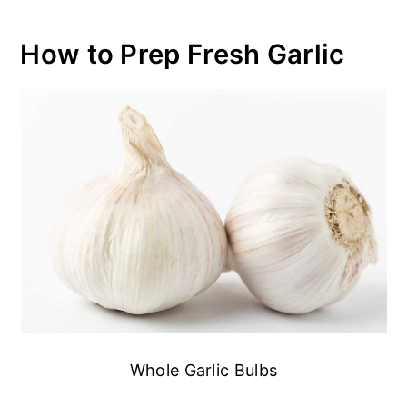
How to Prep Fresh Garlic
Whole Garlic Bulbs