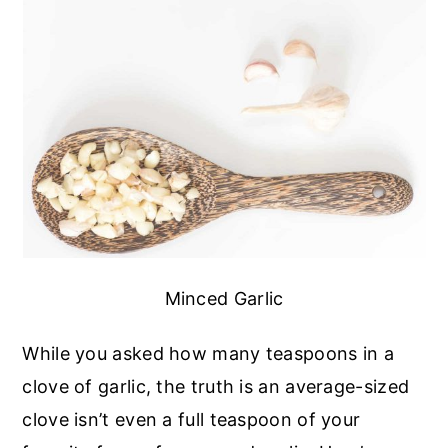
Minced Garlic
While you asked how many teaspoons in a
clove of garlic, the truth is an average-sized
clove isn’t even a full teaspoon of your