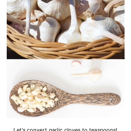
Let’s convert garlic cloves to teaspoons!