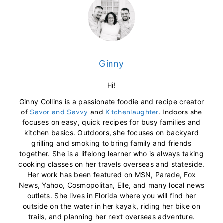
Ginny
Hi!
Ginny Collins is a passionate foodie and recipe creator
of
Savor and Savvy
and
Kitchenlaughter
. Indoors she
focuses on easy, quick recipes for busy families and
kitchen basics. Outdoors, she focuses on backyard
grilling and smoking to bring family and friends
together. She is a lifelong learner who is always taking
cooking classes on her travels overseas and stateside.
Her work has been featured on MSN, Parade, Fox
News, Yahoo, Cosmopolitan, Elle, and many local news
outlets. She lives in Florida where you will find her
outside on the water in her kayak, riding her bike on
trails, and planning her next overseas adventure.