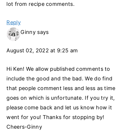
lot from recipe comments.
Reply
Ginny
says
August 02, 2022 at 9:25 am
Hi Ken! We allow published comments to
include the good and the bad. We do find
that people comment less and less as time
goes on which is unfortunate. If you try it,
please come back and let us know how it
went for you! Thanks for stopping by!
Cheers-Ginny