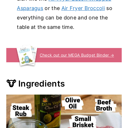
Asparagus
or the
Air Fryer Broccoli
so
everything can be done and one the
table at the same time.
Check out our MEGA Budget Binder →
🐮 Ingredients