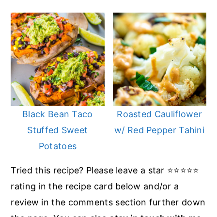
Black Bean Taco
Roasted Cauliflower
Stuffed Sweet
w/ Red Pepper Tahini
Potatoes
Tried this recipe? Please leave a star ⭐️⭐️⭐️⭐️⭐️
rating in the recipe card below and/or a
review in the comments section further down