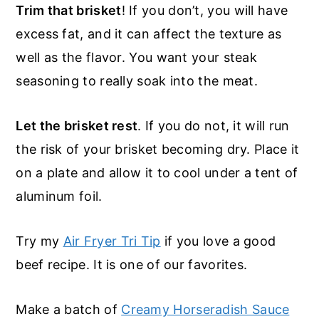
Trim that brisket
! If you don’t, you will have
excess fat, and it can affect the texture as
well as the flavor. You want your steak
seasoning to really soak into the meat.
Let the brisket rest
. If you do not, it will run
the risk of your brisket becoming dry. Place it
on a plate and allow it to cool under a tent of
aluminum foil.
Try my
Air Fryer Tri Tip
if you love a good
beef recipe. It is one of our favorites.
Make a batch of
Creamy Horseradish Sauce