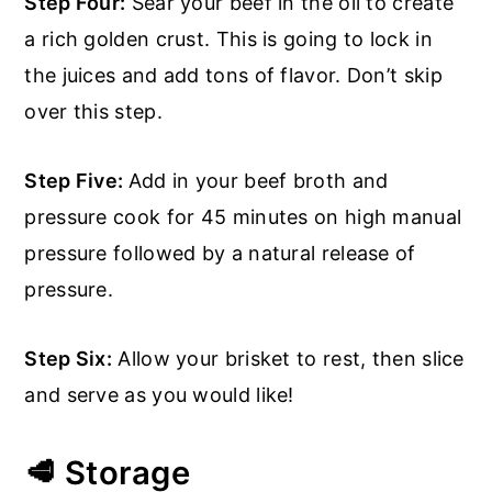
Step Four:
Sear your beef in the oil to create
a rich golden crust. This is going to lock in
the juices and add tons of flavor. Don’t skip
over this step.
Step Five:
Add in your beef broth and
pressure cook for 45 minutes on high manual
pressure followed by a natural release of
pressure.
Step Six:
Allow your brisket to rest, then slice
and serve as you would like!
🥩 Storage