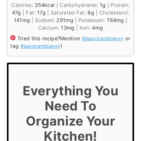
Calories:
354
kcal
|
Carbohydrates:
1
g
|
Protein:
47
g
|
Fat:
17
g
|
Saturated Fat:
6
g
|
Cholesterol:
141
mg
|
Sodium:
291
mg
|
Potassium:
764
mg
|
Calcium:
13
mg
|
Iron:
4
mg
Tried this recipe?
Mention
@savorandsavvy
or
tag
#savorandsavvy
!
Everything You
Need To
Organize Your
Kitchen!