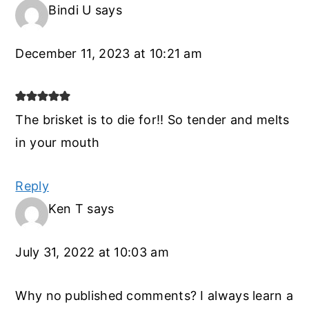
Bindi U
says
December 11, 2023 at 10:21 am
The brisket is to die for!! So tender and melts
in your mouth
Reply
Ken T
says
July 31, 2022 at 10:03 am
Why no published comments? I always learn a