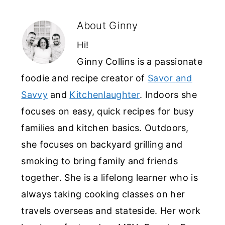
About
Ginny
Hi!
Ginny Collins is a passionate
foodie and recipe creator of
Savor and
Savvy
and
Kitchenlaughter
. Indoors she
focuses on easy, quick recipes for busy
families and kitchen basics. Outdoors,
she focuses on backyard grilling and
smoking to bring family and friends
together. She is a lifelong learner who is
always taking cooking classes on her
travels overseas and stateside. Her work