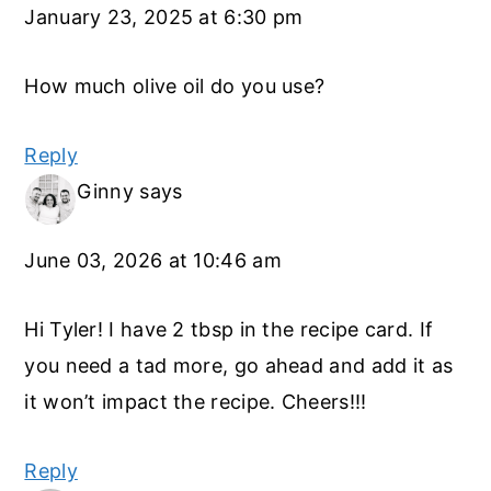
January 23, 2025 at 6:30 pm
How much olive oil do you use?
Reply
Ginny
says
June 03, 2026 at 10:46 am
Hi Tyler! I have 2 tbsp in the recipe card. If
you need a tad more, go ahead and add it as
it won’t impact the recipe. Cheers!!!
Reply