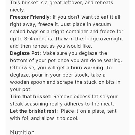
This brisket is a great leftover, and reheats
nicely.
Freezer Friendly:
If you don’t want to eat it all
right away, freeze it. Just place in vacuum
sealed bags or airtight container and freeze for
up to 3-4 months. Thaw in the fridge overnight
and then reheat as you would like.
Deglaze Pot:
Make sure you deglaze the
bottom of your pot once you are done searing.
Otherwise, you will get a
burn warning
. To
deglaze, pour in your beef stock, take a
wooden spoon and scrape the stuck on bits in
your pot.
Trim that brisket:
Remove excess fat so your
steak seasoning really adheres to the meat.
Let the brisket rest:
Place it on a plate, tent
with foil and allow it to cool.
Nutrition