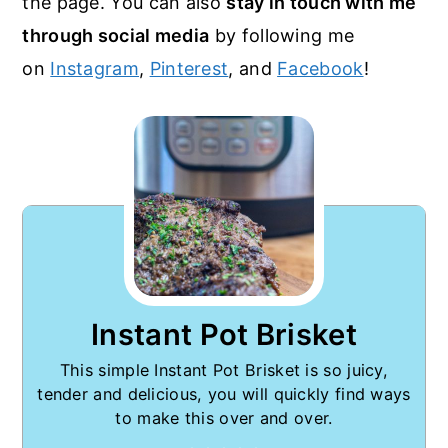
the page. You can also
stay in touch with me
through social media
by following me
on
Instagram
,
Pinterest
, and
Facebook
!
Instant Pot Brisket
This simple Instant Pot Brisket is so juicy,
tender and delicious, you will quickly find ways
to make this over and over.