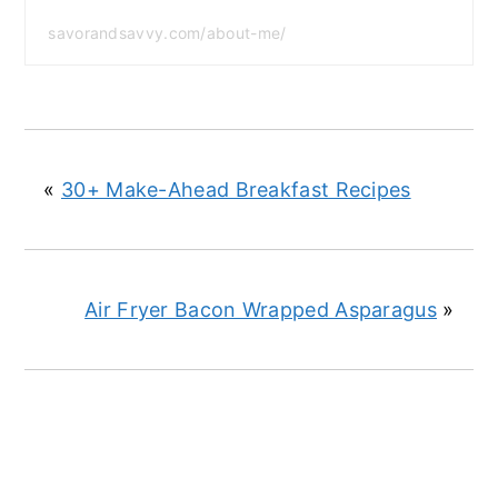
savorandsavvy.com/about-me/
«
30+ Make-Ahead Breakfast Recipes
Air Fryer Bacon Wrapped Asparagus
»