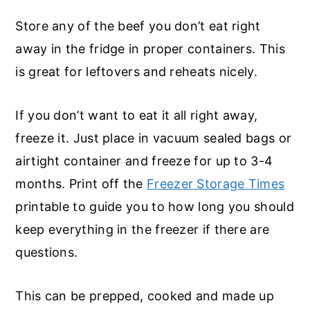
Store any of the beef you don’t eat right
away in the fridge in proper containers. This
is great for leftovers and reheats nicely.
If you don’t want to eat it all right away,
freeze it. Just place in vacuum sealed bags or
airtight container and freeze for up to 3-4
months. Print off the
Freezer Storage Times
printable to guide you to how long you should
keep everything in the freezer if there are
questions.
This can be prepped, cooked and made up