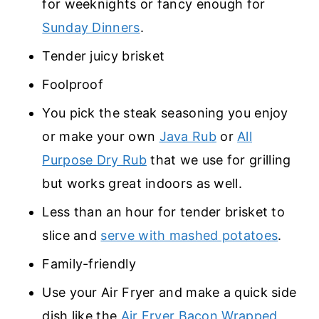
for weeknights or fancy enough for
Sunday Dinners
.
Tender juicy brisket
Foolproof
You pick the steak seasoning you enjoy
or make your own
Java Rub
or
All
Purpose Dry Rub
that we use for grilling
but works great indoors as well.
Less than an hour for tender brisket to
slice and
serve with mashed potatoes
.
Family-friendly
Use your Air Fryer and make a quick side
dish like the
Air Fryer Bacon Wrapped