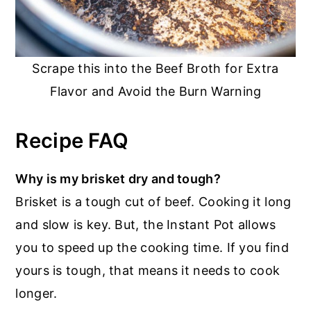
Scrape this into the Beef Broth for Extra
Flavor and Avoid the Burn Warning
Recipe FAQ
Why is my brisket dry and tough?
Brisket is a tough cut of beef. Cooking it long
and slow is key. But, the Instant Pot allows
you to speed up the cooking time. If you find
yours is tough, that means it needs to cook
longer.