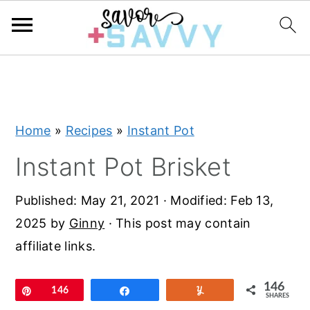
S
S
S
k
k
k
i
i
i
Home
»
Recipes
»
Instant Pot
p
p
p
t
t
t
Instant Pot Brisket
o
o
o
Published:
May 21, 2021
· Modified:
Feb 13,
p
m
p
2025
by
Ginny
· This post may contain
r
a
r
affiliate links.
i
i
i
m
n
m
146
Pin
146
Share
Yum
a
c
a
SHARES