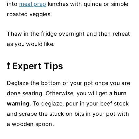
into
meal prep
lunches with quinoa or simple
roasted veggies.
Thaw in the fridge overnight and then reheat
as you would like.
❗ Expert Tips
Deglaze the bottom of your pot once you are
done searing. Otherwise, you will get a
burn
warning
. To deglaze, pour in your beef stock
and scrape the stuck on bits in your pot with
a wooden spoon.