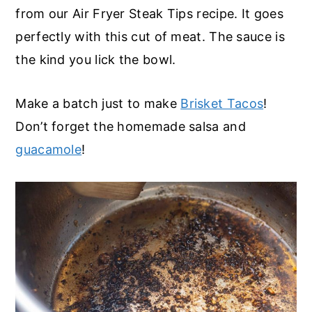
from our Air Fryer Steak Tips recipe. It goes
perfectly with this cut of meat. The sauce is
the kind you lick the bowl.
Make a batch just to make
Brisket Tacos
!
Don’t forget the homemade salsa and
guacamole
!