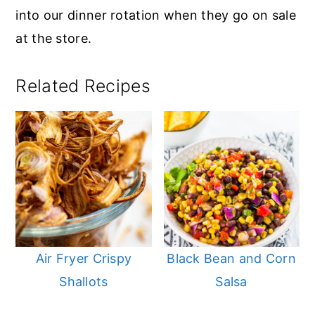
into our dinner rotation when they go on sale
at the store.
Related Recipes
Air Fryer Crispy
Black Bean and Corn
Shallots
Salsa