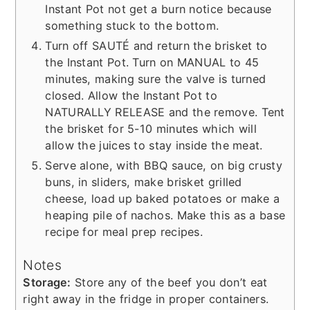
Instant Pot not get a burn notice because
something stuck to the bottom.
Turn off SAUTÉ and return the brisket to
the Instant Pot. Turn on MANUAL to 45
minutes, making sure the valve is turned
closed. Allow the Instant Pot to
NATURALLY RELEASE and the remove. Tent
the brisket for 5-10 minutes which will
allow the juices to stay inside the meat.
Serve alone, with BBQ sauce, on big crusty
buns, in sliders, make brisket grilled
cheese, load up baked potatoes or make a
heaping pile of nachos. Make this as a base
recipe for meal prep recipes.
Notes
Storage:
Store any of the beef you don’t eat
right away in the fridge in proper containers.