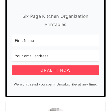
Six Page Kitchen Organization
Printables
GRAB IT NOW
We won't send you spam. Unsubscribe at any time.