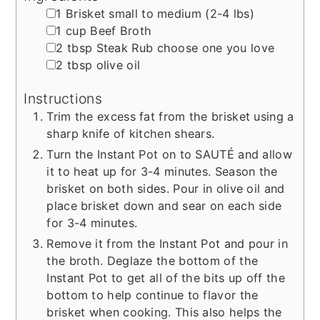
▢
1
Brisket
small to medium (2-4 lbs)
▢
1
cup
Beef Broth
▢
2
tbsp
Steak Rub
choose one you love
▢
2
tbsp
olive oil
Instructions
Trim the excess fat from the brisket using a
sharp knife of kitchen shears.
Turn the Instant Pot on to SAUTÉ and allow
it to heat up for 3-4 minutes. Season the
brisket on both sides. Pour in olive oil and
place brisket down and sear on each side
for 3-4 minutes.
Remove it from the Instant Pot and pour in
the broth. Deglaze the bottom of the
Instant Pot to get all of the bits up off the
bottom to help continue to flavor the
brisket when cooking. This also helps the