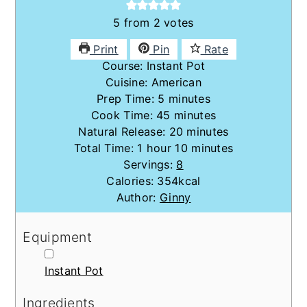
5
from
2
votes
Print
Pin
Rate
Course:
Instant Pot
Cuisine:
American
minutes
Prep Time:
5
minutes
minutes
Cook Time:
45
minutes
minutes
Natural Release:
20
minutes
hour
minutes
Total Time:
1
hour
10
minutes
Servings:
8
Calories:
354
kcal
Author:
Ginny
Equipment
▢
Instant Pot
Ingredients