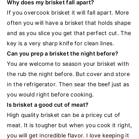
Why does my brisket fall apart?
If you overcook brisket it will fall apart. More
often you will have a brisket that holds shape
and as you slice you get that perfect cut. The
key is a very sharp knife for clean lines.
Can you prep a brisket the night before?
You are welcome to season your brisket with
the rub the night before. But cover and store
in the refrigerator. Then sear the beef just as
you would right before cooking.
Is brisket a good cut of meat?
High quality brisket can be a pricey cut of
meat. It is tougher but when you cook it right,
you will get incredible flavor. I love keeping it