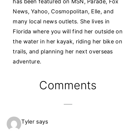
has been featured on MSN, Parade, Fox
News, Yahoo, Cosmopolitan, Elle, and
many local news outlets. She lives in
Florida where you will find her outside on
the water in her kayak, riding her bike on
trails, and planning her next overseas
adventure.
Reader
Comments
Interactions
Tyler
says