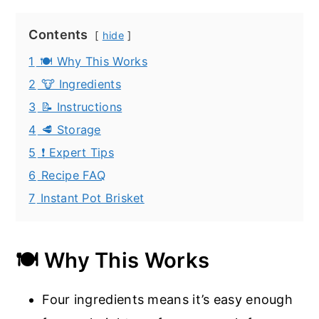
Contents
hide
1
🍽️ Why This Works
2
🐮 Ingredients
3
📝 Instructions
4
🥩 Storage
5
❗ Expert Tips
6
Recipe FAQ
7
Instant Pot Brisket
🍽️ Why This Works
Four ingredients means it’s easy enough