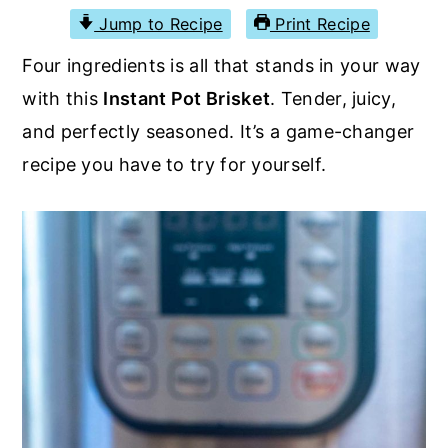
r
o
r
Jump to Recipe
Print Recipe
y
n
y
Four ingredients is all that stands in your way
n
t
s
with this
Instant Pot Brisket
. Tender, juicy,
a
e
i
and perfectly seasoned. It’s a game-changer
v
n
d
recipe you have to try for yourself.
i
t
e
g
b
a
a
t
r
i
o
n