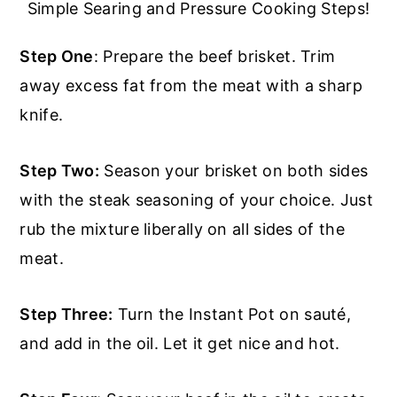
Simple Searing and Pressure Cooking Steps!
Step One
: Prepare the beef brisket. Trim
away excess fat from the meat with a sharp
knife.
Step Two:
Season your brisket on both sides
with the steak seasoning of your choice. Just
rub the mixture liberally on all sides of the
meat.
Step Three:
Turn the Instant Pot on sauté,
and add in the oil. Let it get nice and hot.