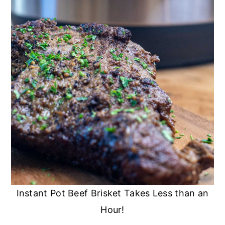
Instant Pot Beef Brisket Takes Less than an
Hour!