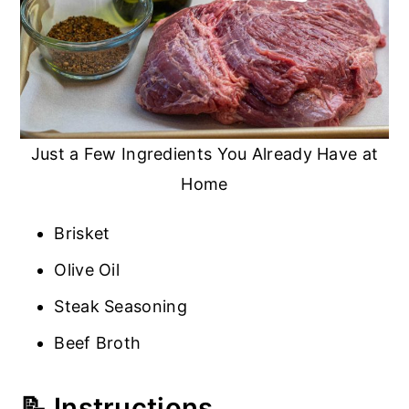
Just a Few Ingredients You Already Have at
Home
Brisket
Olive Oil
Steak Seasoning
Beef Broth
📝 Instructions