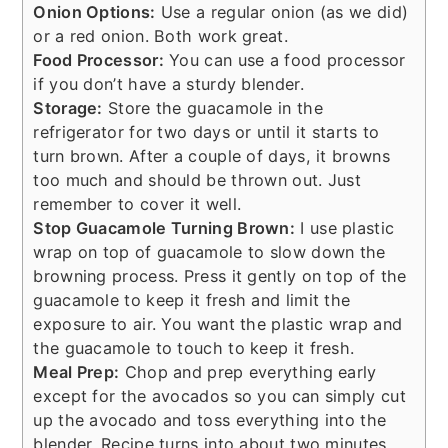
Onion Options:
Use a regular onion (as we did)
or a red onion. Both work great.
Food Processor:
You can use a food processor
if you don’t have a sturdy blender.
Storage:
Store the guacamole in the
refrigerator for two days or until it starts to
turn brown. After a couple of days, it browns
too much and should be thrown out. Just
remember to cover it well.
Stop Guacamole Turning Brown:
I use plastic
wrap on top of guacamole to slow down the
browning process. Press it gently on top of the
guacamole to keep it fresh and limit the
exposure to air. You want the plastic wrap and
the guacamole to touch to keep it fresh.
Meal Prep:
Chop and prep everything early
except for the avocados so you can simply cut
up the avocado and toss everything into the
blender. Recipe turns into about two minutes