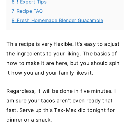
6
❗ Expert Tips
7
Recipe FAQ
8
Fresh Homemade Blender Guacamole
This recipe is very flexible. It’s easy to adjust
the ingredients to your liking. The basics of
how to make it are here, but you should spin
it how you and your family likes it.
Regardless, it will be done in five minutes. I
am sure your tacos aren’t even ready that
fast. Serve up this Tex-Mex dip tonight for
dinner or a snack.