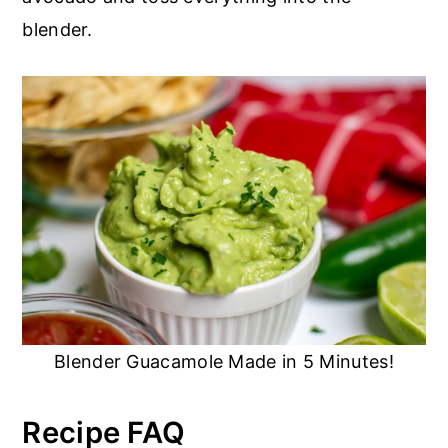
blender.
Blender Guacamole Made in 5 Minutes!
Recipe FAQ