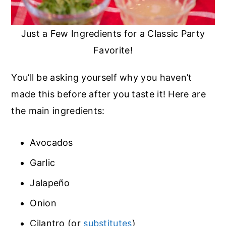
Just a Few Ingredients for a Classic Party
Favorite!
You’ll be asking yourself why you haven’t
made this before after you taste it! Here are
the main ingredients:
Avocados
Garlic
Jalapeño
Onion
Cilantro (or
substitutes
)