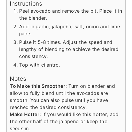
Instructions
Peel avocado and remove the pit. Place it in
the blender.
Add in garlic, jalapeño, salt, onion and lime
juice.
Pulse it 5-8 times. Adjust the speed and
lengthy of blending to achieve the desired
consistency.
Top with cilantro.
Notes
To Make this Smoother:
Turn on blender and
allow to fully blend until the avocados are
smooth. You can also pulse until you have
reached the desired consistency.
Make Hotter:
If you would like this hotter, add
the other half of the jalapeño or keep the
seeds in.