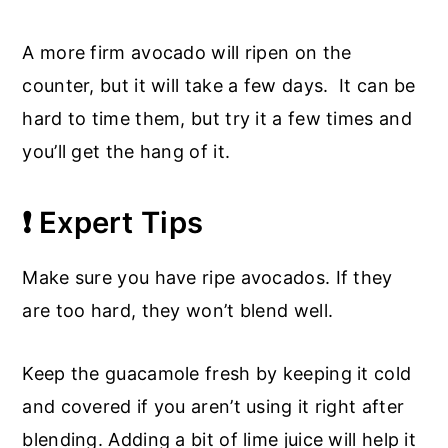
A more firm avocado will ripen on the
counter, but it will take a few days. It can be
hard to time them, but try it a few times and
you’ll get the hang of it.
❗ Expert Tips
Make sure you have ripe avocados. If they
are too hard, they won’t blend well.
Keep the guacamole fresh by keeping it cold
and covered if you aren’t using it right after
blending. Adding a bit of lime juice will help it