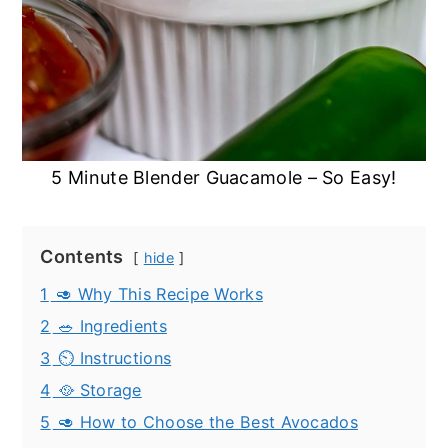
5 Minute Blender Guacamole – So Easy!
Contents
hide
1
🥑 Why This Recipe Works
2
🥗 Ingredients
3
⏲️ Instructions
4
🥘 Storage
5
🥑 How to Choose the Best Avocados