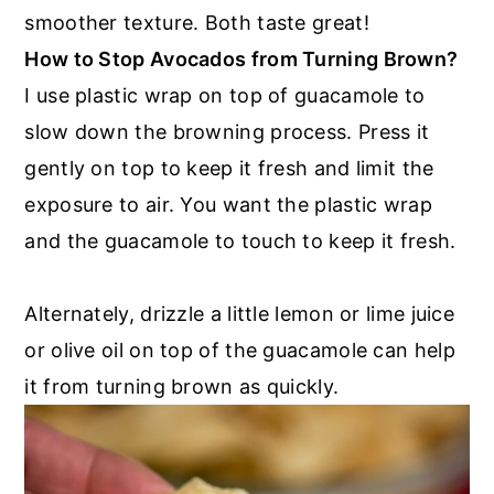
smoother texture. Both taste great!
How to Stop Avocados from Turning Brown?
I use plastic wrap on top of guacamole to
slow down the browning process. Press it
gently on top to keep it fresh and limit the
exposure to air. You want the plastic wrap
and the guacamole to touch to keep it fresh.
Alternately, drizzle a little lemon or lime juice
or olive oil on top of the guacamole can help
it from turning brown as quickly.