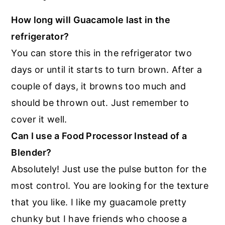
How long will Guacamole last in the
refrigerator?
You can store this in the refrigerator two
days or until it starts to turn brown. After a
couple of days, it browns too much and
should be thrown out. Just remember to
cover it well.
Can I use a Food Processor Instead of a
Blender?
Absolutely! Just use the pulse button for the
most control. You are looking for the texture
that you like. I like my guacamole pretty
chunky but I have friends who choose a