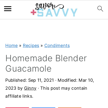
S
S
S
k
k
k
i
i
i
Home
»
Recipes
»
Condiments
p
p
p
t
t
t
Homemade Blender
o
o
o
Guacamole
p
m
p
r
a
r
Published:
Sep 11, 2021
· Modified:
Mar 10,
i
i
i
2023
by
Ginny
· This post may contain
m
n
m
affiliate links.
a
c
a