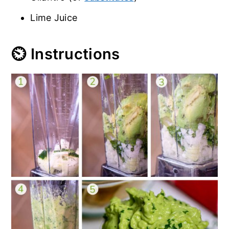
Lime Juice
⏲️ Instructions