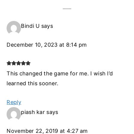
Bindi U
says
December 10, 2023 at 8:14 pm
This changed the game for me. I wish I’d
learned this sooner.
Reply
piash kar
says
November 22, 2019 at 4:27 am