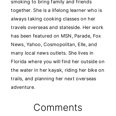
smoking to bring family and friends
together. She is a lifelong learner who is
always taking cooking classes on her
travels overseas and stateside. Her work
has been featured on MSN, Parade, Fox
News, Yahoo, Cosmopolitan, Elle, and
many local news outlets. She lives in
Florida where you will find her outside on
the water in her kayak, riding her bike on
trails, and planning her next overseas
adventure.
Reader
Comments
Interactions