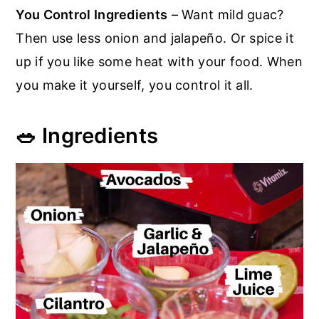
You Control Ingredients
– Want mild guac?
Then use less onion and jalapeño. Or spice it
up if you like some heat with your food. When
you make it yourself, you control it all.
🥗 Ingredients