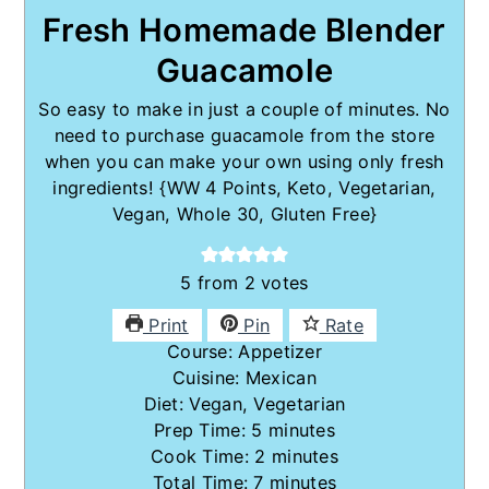
Fresh Homemade Blender
Guacamole
So easy to make in just a couple of minutes. No
need to purchase guacamole from the store
when you can make your own using only fresh
ingredients! {WW 4 Points, Keto, Vegetarian,
Vegan, Whole 30, Gluten Free}
5
from
2
votes
Print
Pin
Rate
Course:
Appetizer
Cuisine:
Mexican
Diet:
Vegan, Vegetarian
minutes
Prep Time:
5
minutes
minutes
Cook Time:
2
minutes
minutes
Total Time:
7
minutes