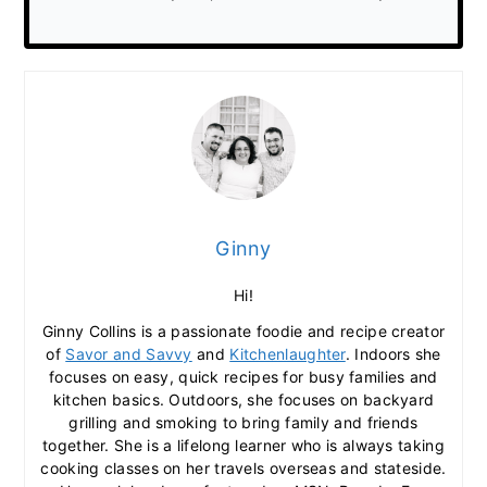
Ginny
Hi!
Ginny Collins is a passionate foodie and recipe creator
of
Savor and Savvy
and
Kitchenlaughter
. Indoors she
focuses on easy, quick recipes for busy families and
kitchen basics. Outdoors, she focuses on backyard
grilling and smoking to bring family and friends
together. She is a lifelong learner who is always taking
cooking classes on her travels overseas and stateside.