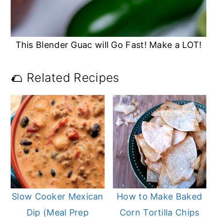
This Blender Guac will Go Fast! Make a LOT!
🌮 Related Recipes
Slow Cooker Mexican
How to Make Baked
Dip (Meal Prep
Corn Tortilla Chips