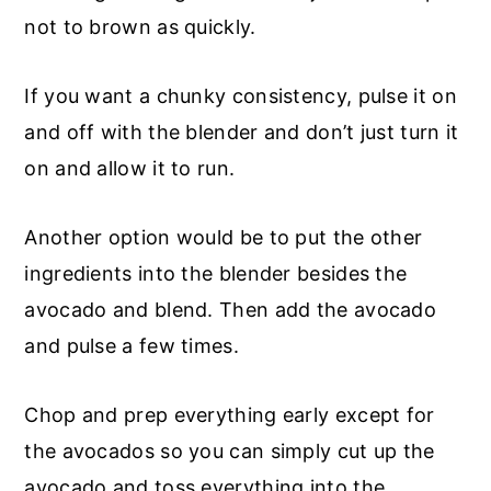
not to brown as quickly.
If you want a chunky consistency, pulse it on
and off with the blender and don’t just turn it
on and allow it to run.
Another option would be to put the other
ingredients into the blender besides the
avocado and blend. Then add the avocado
and pulse a few times.
Chop and prep everything early except for
the avocados so you can simply cut up the
avocado and toss everything into the