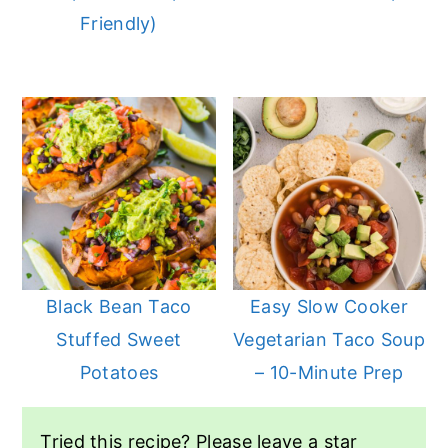
Friendly)
Black Bean Taco
Easy Slow Cooker
Stuffed Sweet
Vegetarian Taco Soup
Potatoes
– 10-Minute Prep
Tried this recipe? Please leave a star