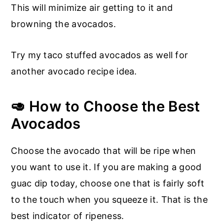
This will minimize air getting to it and
browning the avocados.
Try my taco stuffed avocados as well for
another avocado recipe idea.
🥑 How to Choose the Best
Avocados
Choose the avocado that will be ripe when
you want to use it. If you are making a good
guac dip today, choose one that is fairly soft
to the touch when you squeeze it. That is the
best indicator of ripeness.