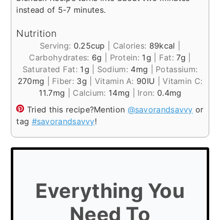
instead of 5-7 minutes.
Nutrition
Serving:
0.25
cup
|
Calories:
89
kcal
|
Carbohydrates:
6
g
|
Protein:
1
g
|
Fat:
7
g
|
Saturated Fat:
1
g
|
Sodium:
4
mg
|
Potassium:
270
mg
|
Fiber:
3
g
|
Vitamin A:
90
IU
|
Vitamin C:
11.7
mg
|
Calcium:
14
mg
|
Iron:
0.4
mg
Tried this recipe?
Mention
@savorandsavvy
or
tag
#savorandsavvy
!
Everything You
Need To