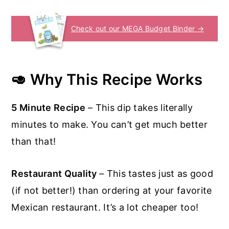
Check out our MEGA Budget Binder →
🥑 Why This Recipe Works
5 Minute Recipe
– This dip takes literally
minutes to make. You can’t get much better
than that!
Restaurant Quality
– This tastes just as good
(if not better!) than ordering at your favorite
Mexican restaurant. It’s a lot cheaper too!