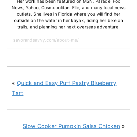
Her work has been featured on MSN, Parade, Fox
News, Yahoo, Cosmopolitan, Elle, and many local news
outlets. She lives in Florida where you will find her
outside on the water in her kayak, riding her bike on
trails, and planning her next overseas adventure.
savorandsavvy.com/about-me/
«
Quick and Easy Puff Pastry Blueberry
Tart
Slow Cooker Pumpkin Salsa Chicken
»