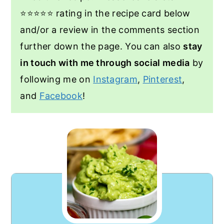
⭐️⭐️⭐️⭐️⭐️ rating in the recipe card below
and/or a review in the comments section
further down the page. You can also
stay
in touch with me through social media
by
following me on
Instagram
,
Pinterest
,
and
Facebook
!