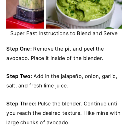
Super Fast Instructions to Blend and Serve
Step One:
Remove the pit and peel the
avocado. Place it inside of the blender.
Step Two:
Add in the jalapeño, onion, garlic,
salt, and fresh lime juice.
Step Three:
Pulse the blender. Continue until
you reach the desired texture. I like mine with
large chunks of avocado.