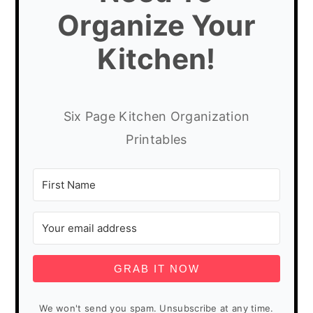
Organize Your
Kitchen!
Six Page Kitchen Organization
Printables
GRAB IT NOW
We won't send you spam. Unsubscribe at any time.