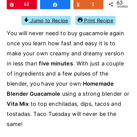
r
o
r
63
Pin
62
Share
Yum
1
SHARES
y
n
y
Jump to Recipe
Print Recipe
n
t
s
You will never need to buy guacamole again
a
e
i
once you learn how fast and easy it is to
v
n
d
make your own creamy and dreamy version
i
t
e
in less than
five minutes
. With just a couple
g
b
of ingredients and a few pulses of the
a
a
blender, you have your own
Homemade
t
r
Blender Guacamole
using a strong blender or
i
Vita Mix
to top enchiladas, dips, tacos and
o
tostadas. Taco Tuesday will never be the
n
same!