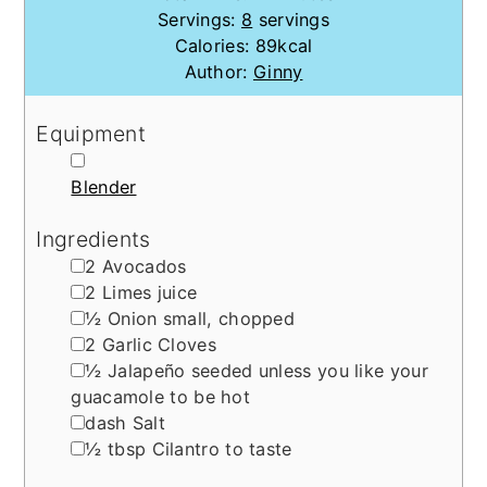
Servings:
8
servings
Calories:
89
kcal
Author:
Ginny
Equipment
▢
Blender
Ingredients
▢
2
Avocados
▢
2
Limes
juice
▢
½
Onion
small, chopped
▢
2
Garlic Cloves
▢
½
Jalapeño
seeded unless you like your
guacamole to be hot
▢
dash
Salt
▢
½
tbsp
Cilantro
to taste