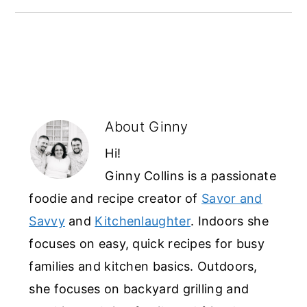
About
Ginny
Hi!
Ginny Collins is a passionate
foodie and recipe creator of
Savor and
Savvy
and
Kitchenlaughter
. Indoors she
focuses on easy, quick recipes for busy
families and kitchen basics. Outdoors,
she focuses on backyard grilling and