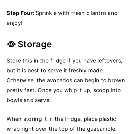
Step Four:
Sprinkle with fresh cilantro and
enjoy!
🥘 Storage
Store this in the fridge if you have leftovers,
but it is best to serve it freshly made.
Otherwise, the avocados can begin to brown
pretty fast. Once you whip it up, scoop into
bowls and serve.
When storing it in the fridge, place plastic
wrap right over the top of the guacamole.