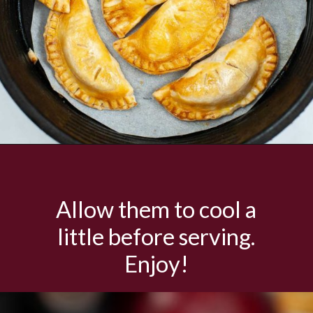
Opening
https://savorandsavvy.com/air-fryer-caramel-apple-hand-pies/
Allow them to cool a
little before serving.
Enjoy!