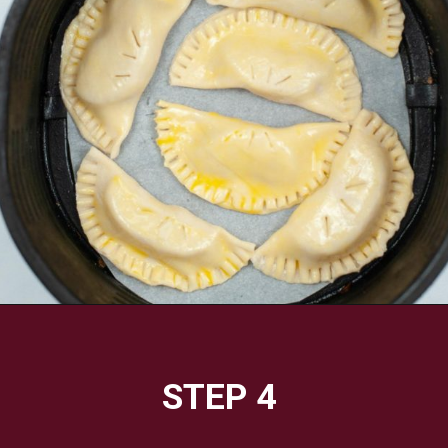
Opening
https://savorandsavvy.com/air-fryer-caramel-apple-hand-pies/
STEP 4