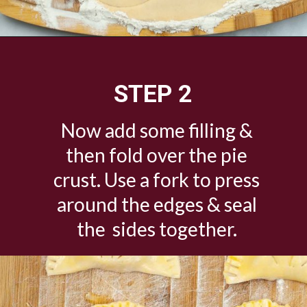
Opening
https://savorandsavvy.com/air-fryer-caramel-apple-hand-pies/
STEP 2
Now add some filling &
then fold over the pie
crust. Use a fork to press
around the edges & seal
the sides together.