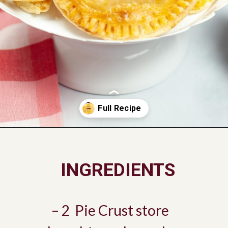
Opening
https://savorandsavvy.com/air-fryer-caramel-apple-hand-pies/
INGREDIENTS
– 2 Pie Crust store