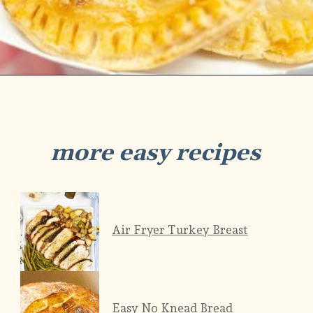
Opening
https://savorandsavvy.com/air-fryer-caramel-apple-hand-pies/
more easy recipes
Air Fryer Turkey Breast
Easy No Knead Bread