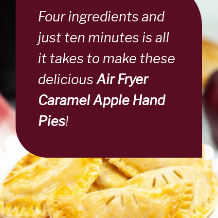
Four ingredients and
just ten minutes is all
it takes to make these
delicious
Air Fryer
Caramel Apple Hand
Pies
!