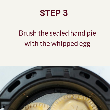
STEP 3
Brush the sealed hand pie
with the whipped egg