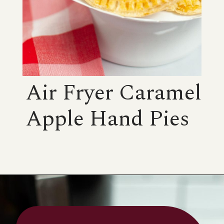
Air Fryer Caramel
Apple Hand Pies