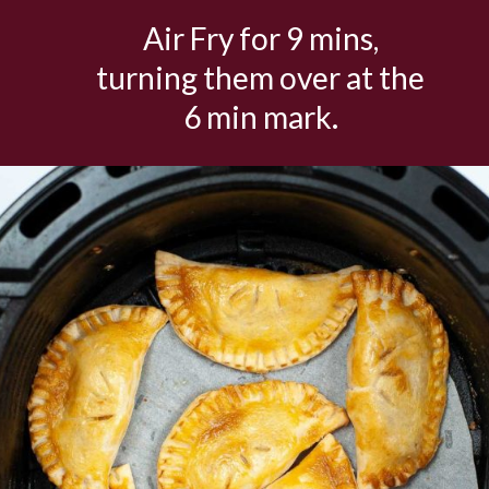
Air Fry for 9 mins,
turning them over at the
6 min mark.