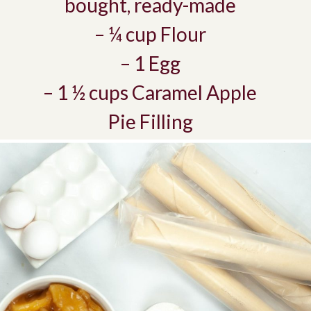
bought, ready-made
– ¼ cup Flour
– 1 Egg
– 1 ½ cups Caramel Apple
Pie Filling