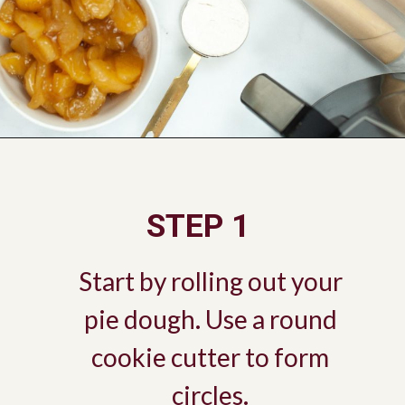
Opening
https://savorandsavvy.com/air-fryer-caramel-apple-hand-pies/
STEP 1
Start by rolling out your
pie dough. Use a round
cookie cutter to form
circles.