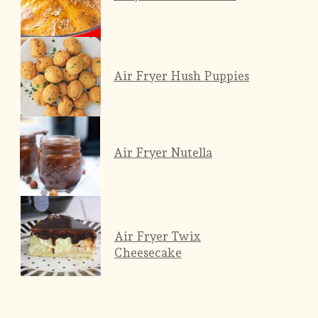
Air Fryer Hush Puppies
Air Fryer Nutella
Air Fryer Twix
Cheesecake