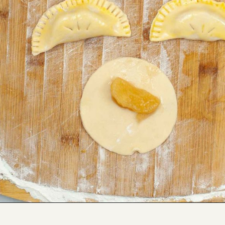
Opening
https://savorandsavvy.com/air-fryer-caramel-apple-hand-pies/