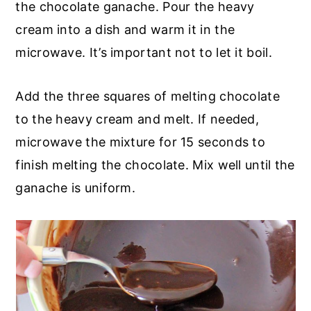
the chocolate ganache. Pour the heavy
cream into a dish and warm it in the
microwave. It’s important not to let it boil.
Add the three squares of melting chocolate
to the heavy cream and melt. If needed,
microwave the mixture for 15 seconds to
finish melting the chocolate. Mix well until the
ganache is uniform.