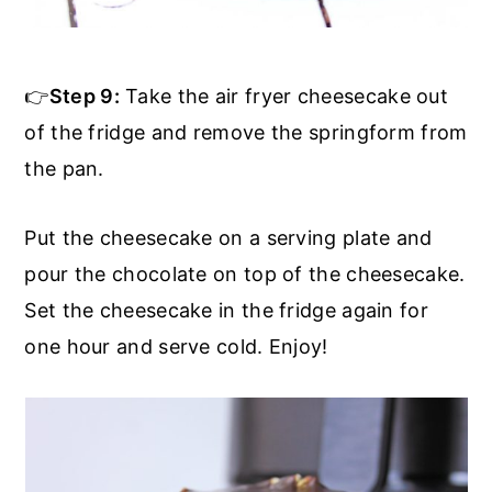
👉
Step 9:
Take the air fryer cheesecake out
of the fridge and remove the springform from
the pan.
Put the cheesecake on a serving plate and
pour the chocolate on top of the cheesecake.
Set the cheesecake in the fridge again for
one hour and serve cold. Enjoy!