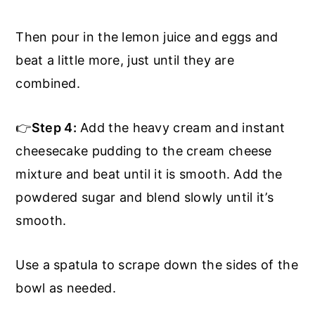
Then pour in the lemon juice and eggs and
beat a little more, just until they are
combined.
👉
Step 4:
Add the heavy cream and instant
cheesecake pudding to the cream cheese
mixture and beat until it is smooth. Add the
powdered sugar and blend slowly until it’s
smooth.
Use a spatula to scrape down the sides of the
bowl as needed.