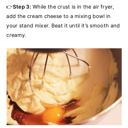
👉
Step 3:
While the crust is in the air fryer,
add the cream cheese to a mixing bowl in
your stand mixer. Beat it until it’s smooth and
creamy.