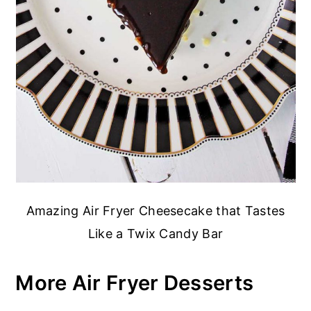
Amazing Air Fryer Cheesecake that Tastes
Like a Twix Candy Bar
More Air Fryer Desserts