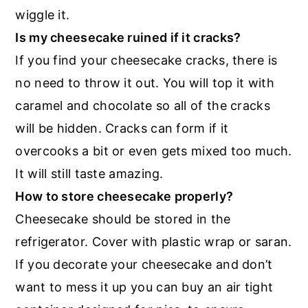
wiggle it.
Is my cheesecake ruined if it cracks?
If you find your cheesecake cracks, there is
no need to throw it out. You will top it with
caramel and chocolate so all of the cracks
will be hidden. Cracks can form if it
overcooks a bit or even gets mixed too much.
It will still taste amazing.
How to store cheesecake properly?
Cheesecake should be stored in the
refrigerator. Cover with plastic wrap or saran.
If you decorate your cheesecake and don’t
want to mess it up you can buy an air tight