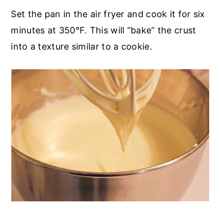
Set the pan in the air fryer and cook it for six
minutes at 350°F. This will “bake” the crust
into a texture similar to a cookie.