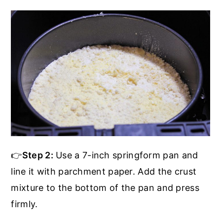
👉
Step 2:
Use a 7-inch springform pan and
line it with parchment paper. Add the crust
mixture to the bottom of the pan and press
firmly.