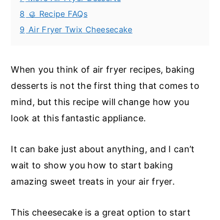
8
🥮 Recipe FAQs
9
Air Fryer Twix Cheesecake
When you think of air fryer recipes, baking
desserts is not the first thing that comes to
mind, but this recipe will change how you
look at this fantastic appliance.
It can bake just about anything, and I can’t
wait to show you how to start baking
amazing sweet treats in your air fryer.
This cheesecake is a great option to start