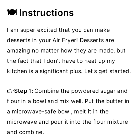
🍽️ Instructions
I am super excited that you can make
desserts in your Air Fryer! Desserts are
amazing no matter how they are made, but
the fact that I don’t have to heat up my
kitchen is a significant plus. Let’s get started.
👉
Step 1:
Combine the powdered sugar and
flour in a bowl and mix well. Put the butter in
a microwave-safe bowl, melt it in the
microwave and pour it into the flour mixture
and combine.