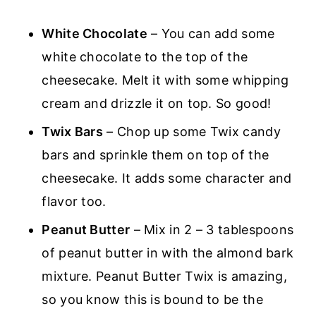
White Chocolate
– You can add some
white chocolate to the top of the
cheesecake. Melt it with some whipping
cream and drizzle it on top. So good!
Twix Bars
– Chop up some Twix candy
bars and sprinkle them on top of the
cheesecake. It adds some character and
flavor too.
Peanut Butter
– Mix in 2 – 3 tablespoons
of peanut butter in with the almond bark
mixture. Peanut Butter Twix is amazing,
so you know this is bound to be the