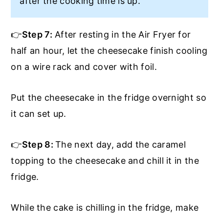
after the cooking time is up.
👉
Step 7:
After resting in the Air Fryer for
half an hour, let the cheesecake finish cooling
on a wire rack and cover with foil.
Put the cheesecake in the fridge overnight so
it can set up.
👉
Step 8:
The next day, add the caramel
topping to the cheesecake and chill it in the
fridge.
While the cake is chilling in the fridge, make