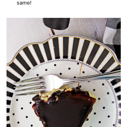
same!