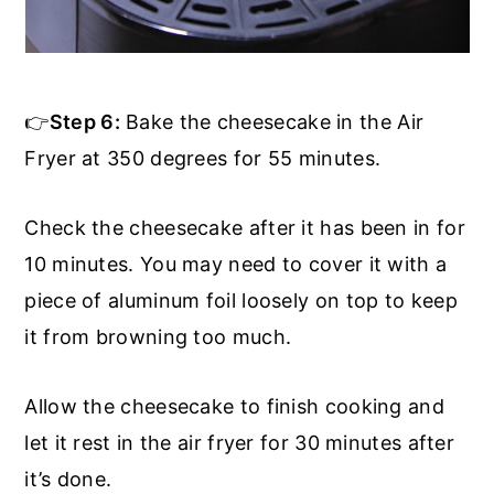
👉
Step 6:
Bake the cheesecake in the Air
Fryer at 350 degrees for 55 minutes.
Check the cheesecake after it has been in for
10 minutes. You may need to cover it with a
piece of aluminum foil loosely on top to keep
it from browning too much.
Allow the cheesecake to finish cooking and
let it rest in the air fryer for 30 minutes after
it’s done.