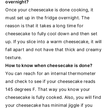
overnight?
Once your cheesecake is done cooking, it
must set up in the fridge overnight. The
reason is that it takes a long time for
cheesecake to fully cool down and then set
up. If you slice into a warm cheesecake, it will
fall apart and not have that thick and creamy
texture.
How to know when cheesecake is done?
You can reach for an internal thermometer
and check to see if your cheesecake reads
145 degrees F. That way you know your
cheesecake is fully cooked. Also, you will find
your cheesecake has minimal jiggle if you