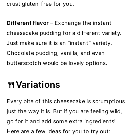
crust gluten-free for you.
Different flavor
– Exchange the instant
cheesecake pudding for a different variety.
Just make sure it is an “instant” variety.
Chocolate pudding, vanilla, and even
butterscotch would be lovely options.
🍴Variations
Every bite of this cheesecake is scrumptious
just the way it is. But if you are feeling wild,
go for it and add some extra ingredients!
Here are a few ideas for you to try out: