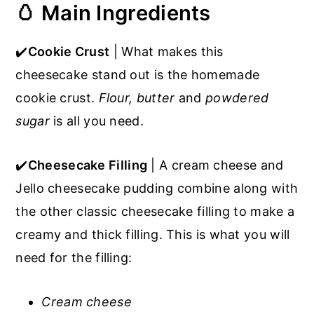
🥚 Main Ingredients
✔️
Cookie Crust
| What makes this
cheesecake stand out is the homemade
cookie crust.
Flour, butter
and
powdered
sugar
is all you need.
✔️
Cheesecake Filling
| A cream cheese and
Jello cheesecake pudding combine along with
the other classic cheesecake filling to make a
creamy and thick filling. This is what you will
need for the filling:
Cream cheese