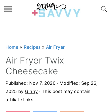
S
S
S
k
k
k
i
i
i
Home
»
Recipes
»
Air Fryer
p
p
p
t
t
t
Air Fryer Twix
o
o
o
Cheesecake
p
m
p
r
a
r
Published:
Nov 7, 2020
· Modified:
Sep 26,
i
i
i
2025
by
Ginny
· This post may contain
m
n
m
affiliate links.
a
c
a