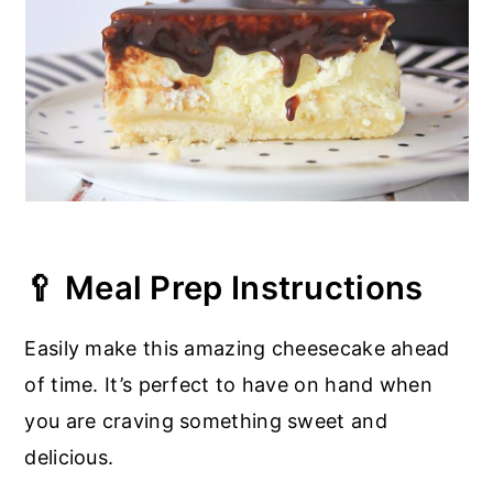
🥄 Meal Prep Instructions
Easily make this amazing cheesecake ahead
of time. It’s perfect to have on hand when
you are craving something sweet and
delicious.