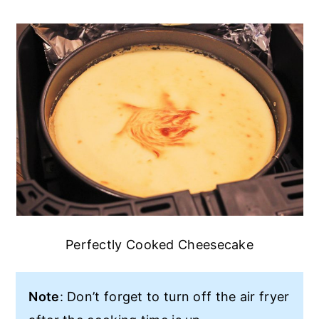
Perfectly Cooked Cheesecake
Note
: Don’t forget to turn off the air fryer