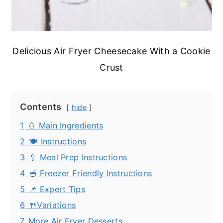
Delicious Air Fryer Cheesecake With a Cookie
Crust
Contents
hide
1
🥚 Main Ingredients
2
🍽️ Instructions
3
🥄 Meal Prep Instructions
4
🥣 Freezer Friendly Instructions
5
📌 Expert Tips
6
🍴Variations
7
More Air Fryer Desserts