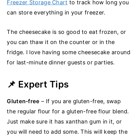
Freezer Storage Chart
to track how long you
can store everything in your freezer.
The cheesecake is so good to eat frozen, or
you can thaw it on the counter or in the
fridge. I love having some cheesecake around
for last-minute dinner guests or parties.
📌 Expert Tips
Gluten-free
– If you are gluten-free, swap
the regular flour for a gluten-free flour blend.
Just make sure it has xanthan gum in it, or
you will need to add some. This will keep the