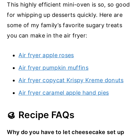
This highly efficient mini-oven is so, so good
for whipping up desserts quickly. Here are
some of my family’s favorite sugary treats
you can make in the air fryer:
Air fryer apple roses
Air fryer pumpkin muffins
Air fryer copycat Krispy Kreme donuts
Air fryer caramel apple hand pies
🥮 Recipe FAQs
Why do you have to let cheesecake set up