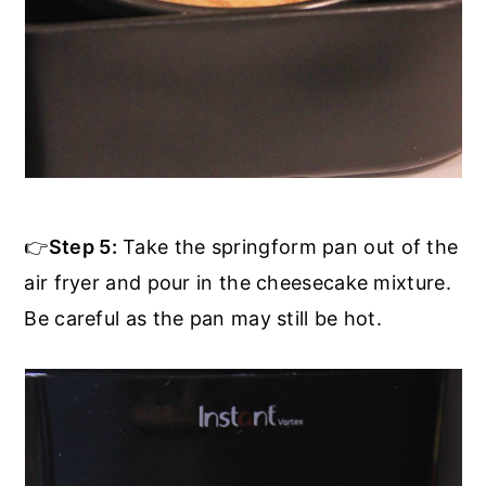
👉
Step 5:
Take the springform pan out of the
air fryer and pour in the cheesecake mixture.
Be careful as the pan may still be hot.