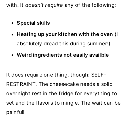
with. It
doesn’t require
any of the following:
Special skills
Heating up your kitchen with the oven
(I
absolutely dread this during summer!)
Weird ingredients not easily availble
It does require one thing, though: SELF-
RESTRAINT. The cheesecake needs a solid
overnight rest in the fridge for everything to
set and the flavors to mingle. The wait can be
painful!