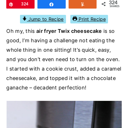
r
o
r
324
Pin
324
Share
Yum
SHARES
y
n
y
Jump to Recipe
Print Recipe
n
t
s
Oh my, this
air fryer Twix cheesecake
is so
a
e
i
good, I’m having a challenge not eating the
v
n
d
whole thing in one sitting! It’s quick, easy,
i
t
e
and you don’t even need to turn on the oven.
g
b
I started with a cookie crust, added a caramel
a
a
cheesecake, and topped it with a chocolate
t
r
ganache – decadent perfection!
i
o
n