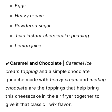
Eggs
Heavy cream
Powdered sugar
Jello instant cheesecake pudding
Lemon juice
✔️
Caramel and Chocolate
|
Caramel ice
cream topping
and a simple chocolate
ganache made with
heavy cream
and
melting
chocolate
are the toppings that help bring
this cheesecake in the air fryer together to
give it that classic Twix flavor.