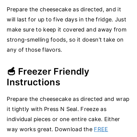
Prepare the cheesecake as directed, and it
will last for up to five days in the fridge. Just
make sure to keep it covered and away from
strong-smelling foods, so it doesn’t take on
any of those flavors.
🥣 Freezer Friendly
Instructions
Prepare the cheesecake as directed and wrap
it tightly with Press N Seal. Freeze as
individual pieces or one entire cake. Either
way works great. Download the
FREE