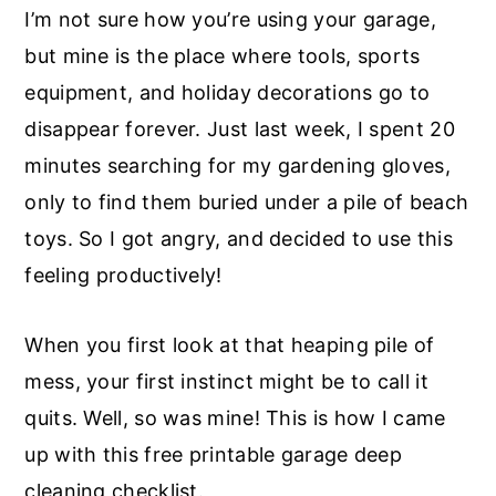
I’m not sure how you’re using your garage,
but mine is the place where tools, sports
equipment, and holiday decorations go to
disappear forever. Just last week, I spent 20
minutes searching for my gardening gloves,
only to find them buried under a pile of beach
toys. So I got angry, and decided to use this
feeling productively!
When you first look at that heaping pile of
mess, your first instinct might be to call it
quits. Well, so was mine! This is how I came
up with this free printable garage deep
cleaning checklist.