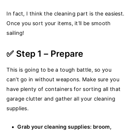
In fact, I think the cleaning part is the easiest.
Once you sort your items, it’ll be smooth
sailing!
✅ Step 1 – Prepare
This is going to be a tough battle, so you
can’t go in without weapons. Make sure you
have plenty of containers for sorting all that
garage clutter and gather all your cleaning
supplies.
Grab your cleaning supplies: broom,