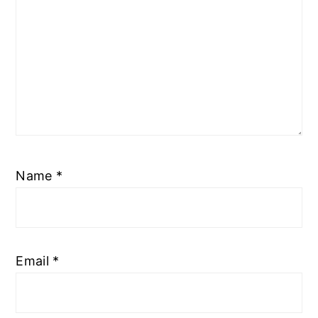
Name
*
Email
*