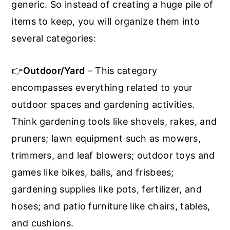
generic. So instead of creating a huge pile of
items to keep, you will organize them into
several categories:
👉
Outdoor/Yard
– This category
encompasses everything related to your
outdoor spaces and gardening activities.
Think gardening tools like shovels, rakes, and
pruners; lawn equipment such as mowers,
trimmers, and leaf blowers; outdoor toys and
games like bikes, balls, and frisbees;
gardening supplies like pots, fertilizer, and
hoses; and patio furniture like chairs, tables,
and cushions.