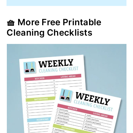
🧺 More Free Printable
Cleaning Checklists