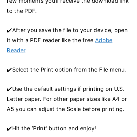
few moments you’ll receive the download link
to the PDF.
✔️After you save the file to your device, open
it with a PDF reader like the free
Adobe
Reader
.
✔️Select the Print option from the File menu.
✔️Use the default settings if printing on U.S.
Letter paper. For other paper sizes like A4 or
A5 you can adjust the Scale before printing.
✔️Hit the ‘Print’ button and enjoy!