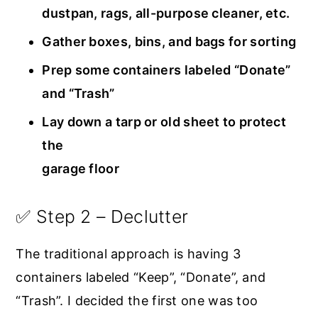
dustpan, rags, all-purpose cleaner, etc.
Gather boxes, bins, and bags for sorting
Prep some containers labeled “Donate”
and “Trash”
Lay down a tarp or old sheet to protect
the
garage floor
✅ Step 2 – Declutter
The traditional approach is having 3
containers labeled “Keep”, “Donate”, and
“Trash”. I decided the first one was too