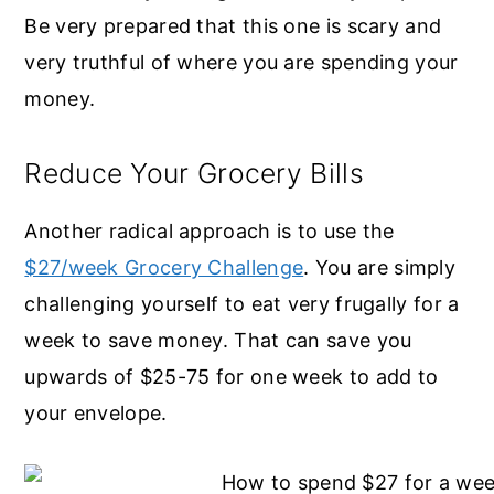
Be very prepared that this one is scary and
very truthful of where you are spending your
money.
Reduce Your Grocery Bills
Another radical approach is to use the
$27/week Grocery Challenge
. You are simply
challenging yourself to eat very frugally for a
week to save money. That can save you
upwards of $25-75 for one week to add to
your envelope.