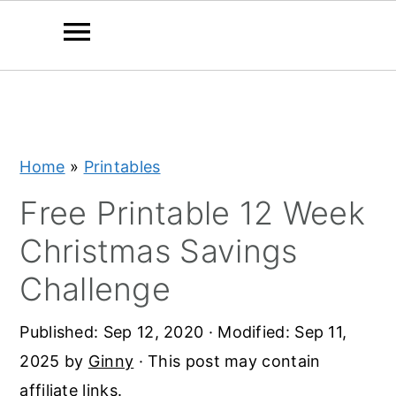
S
S
S
k
k
k
i
i
i
Home
»
Printables
p
p
p
t
t
t
Free Printable 12 Week
o
o
o
Christmas Savings
p
m
p
Challenge
r
a
r
i
i
i
Published:
Sep 12, 2020
· Modified:
Sep 11,
m
n
m
2025
by
Ginny
· This post may contain
a
c
a
affiliate links.