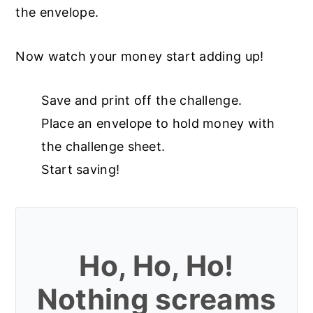
the envelope.
Now watch your money start adding up!
Save and print off the challenge.
Place an envelope to hold money with
the challenge sheet.
Start saving!
Ho, Ho, Ho!
Nothing screams