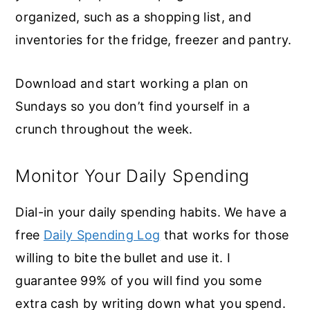
organized, such as a shopping list, and
inventories for the fridge, freezer and pantry.
Download and start working a plan on
Sundays so you don’t find yourself in a
crunch throughout the week.
Monitor Your Daily Spending
Dial-in your daily spending habits. We have a
free
Daily Spending Log
that works for those
willing to bite the bullet and use it. I
guarantee 99% of you will find you some
extra cash by writing down what you spend.