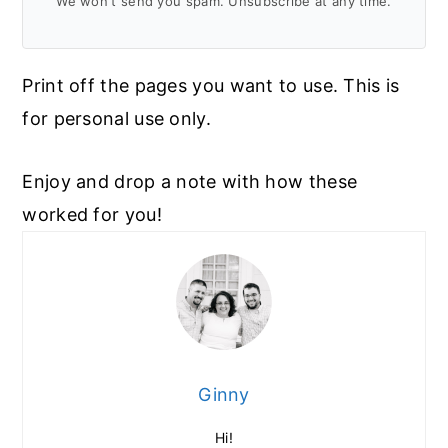
We won't send you spam. Unsubscribe at any time.
Print off the pages you want to use. This is
for personal use only.
Enjoy and drop a note with how these
worked for you!
Ginny
Hi!