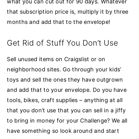
what you can cut out for 90 days. Whatever
that subscription price is, multiply it by three
months and add that to the envelope!
Get Rid of Stuff You Don’t Use
Sell unused items on Craigslist or on
neighborhood sites. Go through your kids’
toys and sell the ones they have outgrown
and add that to your envelope. Do you have
tools, bikes, craft supplies – anything at all
that you don’t use that you can sell in a jiffy
to bring in money for your Challenge? We all
have something so look around and start