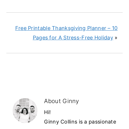
Free Printable Thanksgiving Planner – 10
Pages for A Stress-Free Holiday
»
About
Ginny
Hi!
Ginny Collins is a passionate