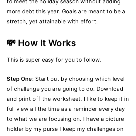
to meet the holiday season without adding
more debt this year. Goals are meant to be a
stretch, yet attainable with effort.
💸 How It Works
This is super easy for you to follow.
Step One
: Start out by choosing which level
of challenge you are going to do. Download
and print off the worksheet. I like to keep it in
full view all the time as a reminder every day
to what we are focusing on. I have a picture
holder by my purse I keep my challenges on