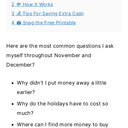
2
💸 How It Works
3
💰 Tips For Saving Extra Cash
4
🖨️ Snag the Free Printable
Here are the most common questions I ask
myself throughout November and
December?
Why didn’t I put money away a little
earlier?
Why do the holidays have to cost so
much?
Where can I find more money to buy