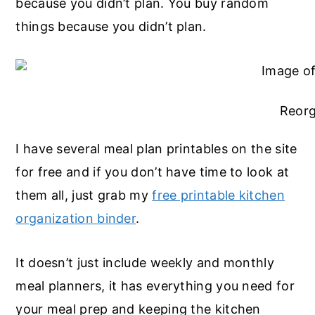
because you didn’t plan. You buy random
things because you didn’t plan.
Reorg
I have several meal plan printables on the site
for free and if you don’t have time to look at
them all, just grab my
free printable kitchen
organization binder
.
It doesn’t just include weekly and monthly
meal planners, it has everything you need for
your meal prep and keeping the kitchen