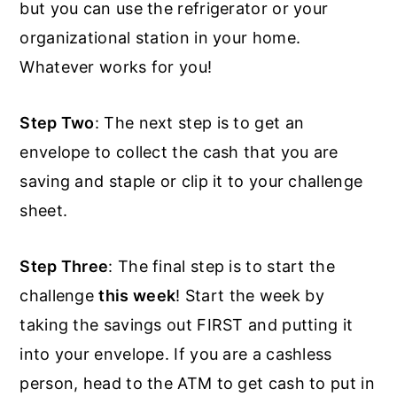
but you can use the refrigerator or your
organizational station in your home.
Whatever works for you!
Step Two
: The next step is to get an
envelope to collect the cash that you are
saving and staple or clip it to your challenge
sheet.
Step Three
: The final step is to start the
challenge
this week
! Start the week by
taking the savings out FIRST and putting it
into your envelope. If you are a cashless
person, head to the ATM to get cash to put in