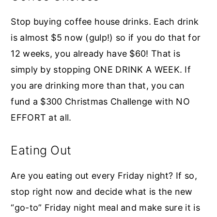
Stop buying coffee house drinks. Each drink
is almost $5 now (gulp!) so if you do that for
12 weeks, you already have $60! That is
simply by stopping ONE DRINK A WEEK. If
you are drinking more than that, you can
fund a $300 Christmas Challenge with NO
EFFORT at all.
Eating Out
Are you eating out every Friday night? If so,
stop right now and decide what is the new
“go-to” Friday night meal and make sure it is