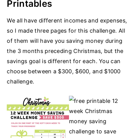
Printables
We all have different incomes and expenses,
so I made three pages for this challenge. All
of them will have you saving money during
the 3 months preceding Christmas, but the
savings goal is different for each. You can
choose between a $300, $600, and $1000
challenge.