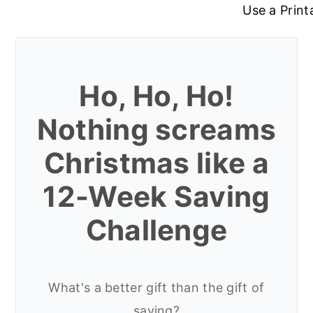
Use a Print
Ho, Ho, Ho!
Nothing screams
Christmas like a
12-Week Saving
Challenge
What's a better gift than the gift of
saving?