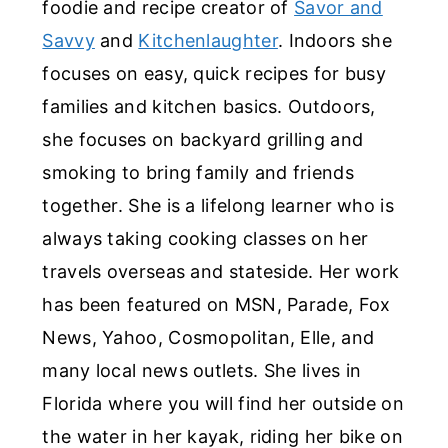
foodie and recipe creator of
Savor and
Savvy
and
Kitchenlaughter
. Indoors she
focuses on easy, quick recipes for busy
families and kitchen basics. Outdoors,
she focuses on backyard grilling and
smoking to bring family and friends
together. She is a lifelong learner who is
always taking cooking classes on her
travels overseas and stateside. Her work
has been featured on MSN, Parade, Fox
News, Yahoo, Cosmopolitan, Elle, and
many local news outlets. She lives in
Florida where you will find her outside on
the water in her kayak, riding her bike on