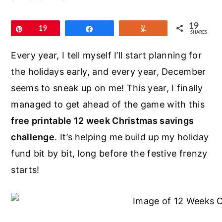
r
o
r
y
n
y
19
Pin
19
Share
Yum
SHARES
n
t
s
a
e
i
Every year, I tell myself I’ll start planning for
v
n
d
the holidays early, and every year, December
i
t
e
seems to sneak up on me! This year, I finally
g
b
managed to get ahead of the game with this
a
a
free printable 12 week Christmas savings
t
r
challenge
. It’s helping me build up my holiday
i
fund bit by bit, long before the festive frenzy
o
starts!
n