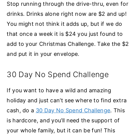
Stop running through the drive-thru, even for
drinks. Drinks alone right now are $2 and up!
You might not think it adds up, but if we do
that once a week it is $24 you just found to
add to your Christmas Challenge. Take the $2
and put it in your envelope.
30 Day No Spend Challenge
If you want to have a wild and amazing
holiday and just can’t see where to find extra
cash, do a
30 Day No Spend Challenge
. This
is hardcore, and you’ll need the support of
your whole family, but it can be fun! This