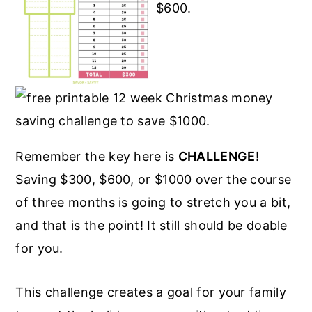
Remember the key here is
CHALLENGE
!
Saving $300, $600, or $1000 over the course
of three months is going to stretch you a bit,
and that is the point! It still should be doable
for you.
This challenge creates a goal for your family