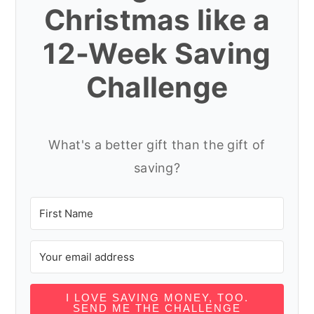
Christmas like a
12-Week Saving
Challenge
What's a better gift than the gift of
saving?
I LOVE SAVING MONEY, TOO.
SEND ME THE CHALLENGE