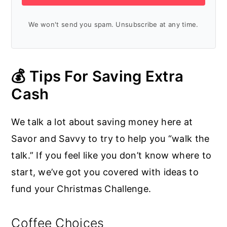
We won't send you spam. Unsubscribe at any time.
💰 Tips For Saving Extra
Cash
We talk a lot about saving money here at
Savor and Savvy to try to help you “walk the
talk.” If you feel like you don’t know where to
start, we’ve got you covered with ideas to
fund your Christmas Challenge.
Coffee Choices