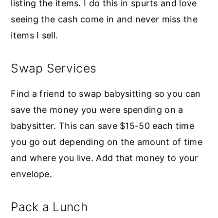
listing the items. I do this in spurts and love
seeing the cash come in and never miss the
items I sell.
Swap Services
Find a friend to swap babysitting so you can
save the money you were spending on a
babysitter. This can save $15-50 each time
you go out depending on the amount of time
and where you live. Add that money to your
envelope.
Pack a Lunch