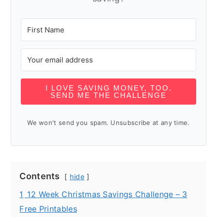
I LOVE SAVING MONEY, TOO.
SEND ME THE CHALLENGE
We won't send you spam. Unsubscribe at any time.
Contents
hide
1
12 Week Christmas Savings Challenge – 3
Free Printables