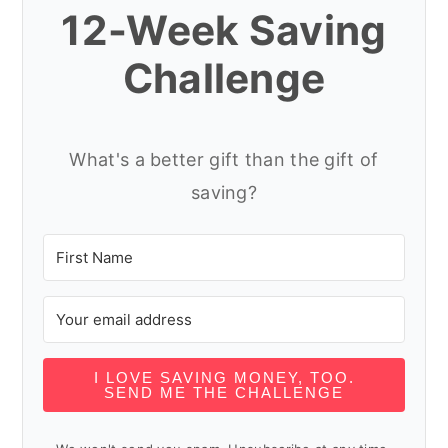
12-Week Saving
Challenge
What's a better gift than the gift of
saving?
I LOVE SAVING MONEY, TOO.
SEND ME THE CHALLENGE