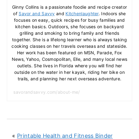
Ginny Collins is a passionate foodie and recipe creator
of
Savor and Savvy
and
Kitchenlaughter
. Indoors she
focuses on easy, quick recipes for busy families and
kitchen basics. Outdoors, she focuses on backyard
grilling and smoking to bring family and friends
together. She is a lifelong learner who is always taking
cooking classes on her travels overseas and stateside.
Her work has been featured on MSN, Parade, Fox
News, Yahoo, Cosmopolitan, Elle, and many local news
outlets. She lives in Florida where you will find her
outside on the water in her kayak, riding her bike on
trails, and planning her next overseas adventure.
savorandsavvy.com/about-me/
«
Printable Health and Fitness Binder