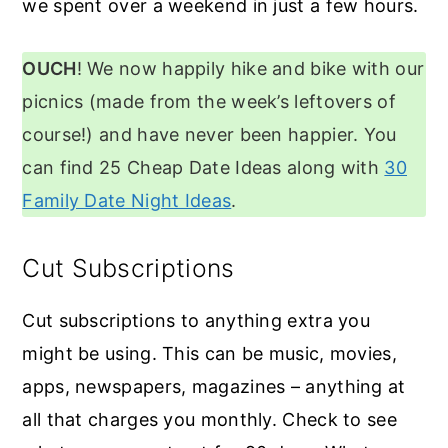
we spent over a weekend in just a few hours.
OUCH
! We now happily hike and bike with our
picnics (made from the week’s leftovers of
course!) and have never been happier. You
can find 25 Cheap Date Ideas along with
30
Family Date Night Ideas
.
Cut Subscriptions
Cut subscriptions to anything extra you
might be using. This can be music, movies,
apps, newspapers, magazines – anything at
all that charges you monthly. Check to see