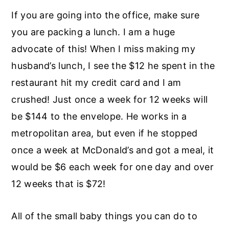
If you are going into the office, make sure
you are packing a lunch. I am a huge
advocate of this! When I miss making my
husband’s lunch, I see the $12 he spent in the
restaurant hit my credit card and I am
crushed! Just once a week for 12 weeks will
be $144 to the envelope. He works in a
metropolitan area, but even if he stopped
once a week at McDonald’s and got a meal, it
would be $6 each week for one day and over
12 weeks that is $72!
All of the small baby things you can do to