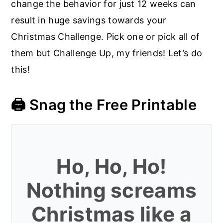
change the behavior for just 12 weeks can
result in huge savings towards your
Christmas Challenge. Pick one or pick all of
them but Challenge Up, my friends! Let’s do
this!
🖨️ Snag the Free Printable
Ho, Ho, Ho!
Nothing screams
Christmas like a