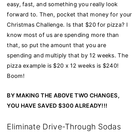
easy, fast, and something you really look
forward to. Then, pocket that money for your
Christmas Challenge. Is that $20 for pizza? I
know most of us are spending more than
that, so put the amount that you are
spending and multiply that by 12 weeks. The
pizza example is $20 x 12 weeks is $240!
Boom!
BY MAKING THE ABOVE TWO CHANGES,
YOU HAVE SAVED $300 ALREADY!!!
Eliminate Drive-Through Sodas