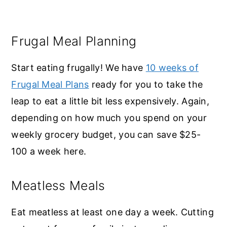
Frugal Meal Planning
Start eating frugally! We have
10 weeks of
Frugal Meal Plans
ready for you to take the
leap to eat a little bit less expensively. Again,
depending on how much you spend on your
weekly grocery budget, you can save $25-
100 a week here.
Meatless Meals
Eat meatless at least one day a week. Cutting