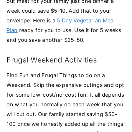
out meat for your family just one dinner a
week could save $5-10. Add that to your
envelope. Here is a
5 Day Vegetarian Meal
Plan
ready for you to use. Use it for 5 weeks
and you save another $25-50.
Frugal Weekend Activities
Find Fun and Frugal Things to do on a
Weekend. Skip the expensive outings and opt
for some low-cost/no-cost fun. It all depends
on what you normally do each week that you
will cut out. Our family started saving $50-
100 once we honestly added up all the things