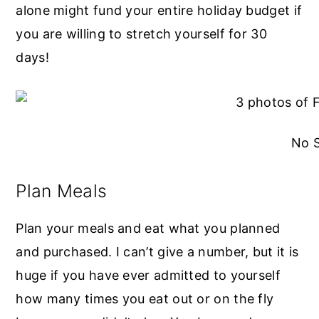
alone might fund your entire holiday budget if
you are willing to stretch yourself for 30
days!
No 
Plan Meals
Plan your meals and eat what you planned
and purchased. I can’t give a number, but it is
huge if you have ever admitted to yourself
how many times you eat out or on the fly