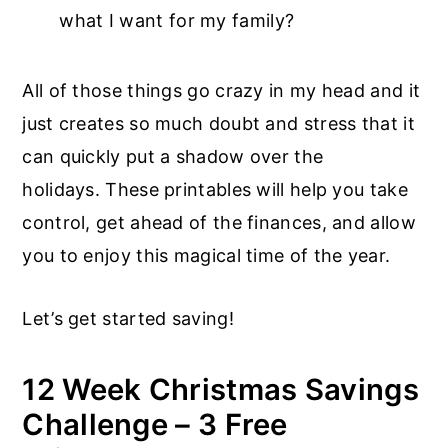
what I want for my family?
All of those things go crazy in my head and it
just creates so much doubt and stress that it
can quickly put a shadow over the
holidays. These printables will help you take
control, get ahead of the finances, and allow
you to enjoy this magical time of the year.
Let’s get started saving!
12 Week Christmas Savings
Challenge – 3 Free