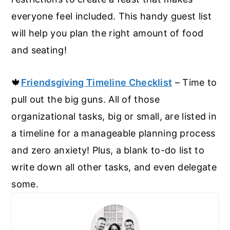
everyone feel included. This handy guest list
will help you plan the right amount of food
and seating!
🍁
Friendsgiving Timeline Checklist
– Time to
pull out the big guns. All of those
organizational tasks, big or small, are listed in
a timeline for a manageable planning process
and zero anxiety! Plus, a blank to-do list to
write down all other tasks, and even delegate
some.