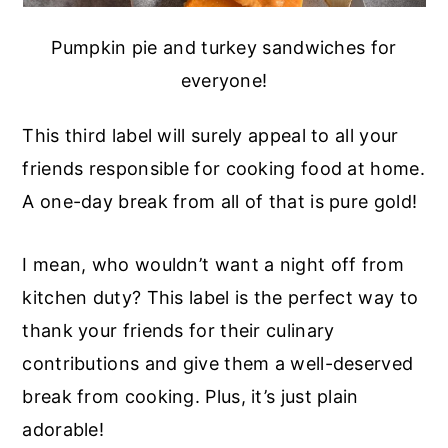
Pumpkin pie and turkey sandwiches for
everyone!
This third label will surely appeal to all your
friends responsible for cooking food at home.
A one-day break from all of that is pure gold!
I mean, who wouldn’t want a night off from
kitchen duty? This label is the perfect way to
thank your friends for their culinary
contributions and give them a well-deserved
break from cooking. Plus, it’s just plain
adorable!