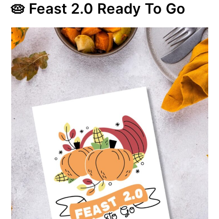
🥧 Feast 2.0 Ready To Go