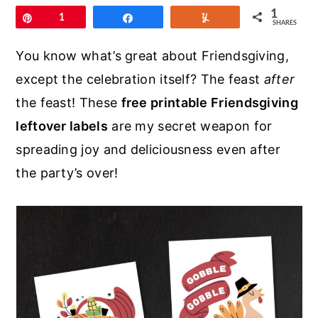
r
o
r
1
Pin
1
Share
Yum
SHARES
y
n
y
n
t
s
You know what’s great about Friendsgiving,
a
e
i
except the celebration itself? The feast
after
v
n
d
the feast! These
free printable Friendsgiving
i
t
e
leftover labels
are my secret weapon for
g
b
spreading joy and deliciousness even after
a
a
the party’s over!
t
r
i
o
n