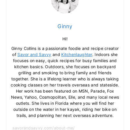
Ginny
Hi!
Ginny Collins is a passionate foodie and recipe creator
of
Savor and Savvy
and
Kitchenlaughter
. Indoors she
focuses on easy, quick recipes for busy families and
kitchen basics. Outdoors, she focuses on backyard
grilling and smoking to bring family and friends
together. She is a lifelong learner who is always taking
cooking classes on her travels overseas and stateside.
Her work has been featured on MSN, Parade, Fox
News, Yahoo, Cosmopolitan, Elle, and many local news
outlets. She lives in Florida where you will find her
outside on the water in her kayak, riding her bike on
trails, and planning her next overseas adventure.
savorandsavvy.com/about-me/