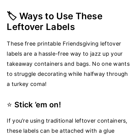
🏷️ Ways to Use These
Leftover Labels
These free printable Friendsgiving leftover
labels are a hassle-free way to jazz up your
takeaway containers and bags. No one wants
to struggle decorating while halfway through
a turkey coma!
⭐
Stick ’em on!
If you’re using traditional leftover containers,
these labels can be attached with a glue