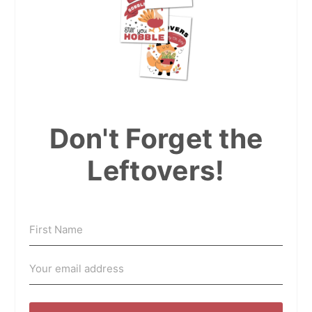
Don't Forget the
Leftovers!