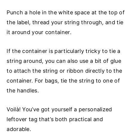
Punch a hole in the white space at the top of
the label, thread your string through, and tie
it around your container.
If the container is particularly tricky to tie a
string around, you can also use a bit of glue
to attach the string or ribbon directly to the
container. For bags, tie the string to one of
the handles.
Voilà! You’ve got yourself a personalized
leftover tag that’s both practical and
adorable.