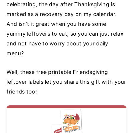
celebrating, the day after Thanksgiving is
marked as a recovery day on my calendar.
And isn’t it great when you have some
yummy leftovers to eat, so you can just relax
and not have to worry about your daily
menu?
Well, these free printable Friendsgiving
leftover labels let you share this gift with your
friends too!