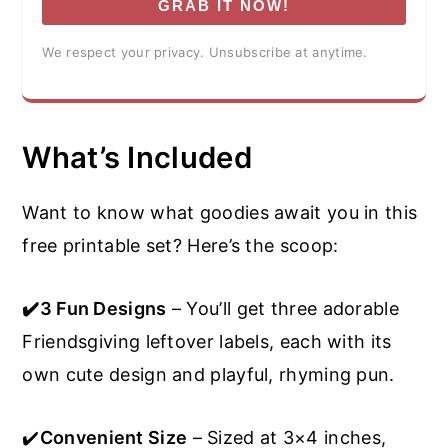
GRAB IT NOW!
We respect your privacy. Unsubscribe at anytime.
What’s Included
Want to know what goodies await you in this
free printable set? Here’s the scoop:
✔️3 Fun Designs
– You’ll get three adorable
Friendsgiving leftover labels, each with its
own cute design and playful, rhyming pun.
✔️
Convenient Size
– Sized at 3×4 inches,