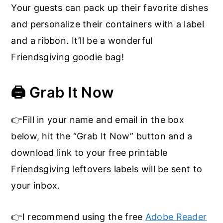
Your guests can pack up their favorite dishes
and personalize their containers with a label
and a ribbon. It’ll be a wonderful
Friendsgiving goodie bag!
🖨️ Grab It Now
👉Fill in your name and email in the box
below, hit the “Grab It Now” button and a
download link to your free printable
Friendsgiving leftovers labels will be sent to
your inbox.
👉I recommend using the free
Adobe Reader