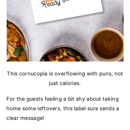
This cornucopia is overflowing with puns, not
just calories.
For the guests feeling a bit shy about taking
home some leftovers, this label sure sends a
clear message!