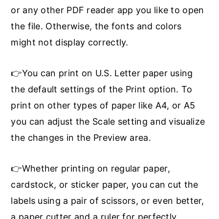
or any other PDF reader app you like to open
the file. Otherwise, the fonts and colors
might not display correctly.
👉You can print on U.S. Letter paper using
the default settings of the Print option. To
print on other types of paper like A4, or A5
you can adjust the Scale setting and visualize
the changes in the Preview area.
👉Whether printing on regular paper,
cardstock, or sticker paper, you can cut the
labels using a pair of scissors, or even better,
a paper cutter and a ruler for perfectly