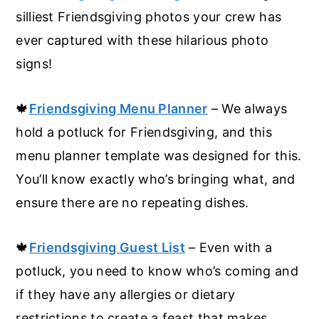
silliest Friendsgiving photos your crew has
ever captured with these hilarious photo
signs!
🍁
Friendsgiving Menu Planner
– We always
hold a potluck for Friendsgiving, and this
menu planner template was designed for this.
You’ll know exactly who’s bringing what, and
ensure there are no repeating dishes.
🍁
Friendsgiving Guest List
– Even with a
potluck, you need to know who’s coming and
if they have any allergies or dietary
restrictions to create a feast that makes