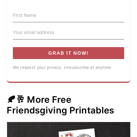
GRAB IT NOW!
We respect your privacy. Unsubscribe at anytime.
🍂🥂 More Free
Friendsgiving Printables