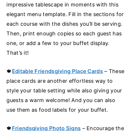
impressive tablescape in moments with this
elegant menu template. Fill in the sections for
each course with the dishes you’ll be serving.
Then, print enough copies so each guest has
one, or add a few to your buffet display.
That’s it!
🍁
Editable Friendsgiving Place Cards
– These
place cards are another effortless way to
style your table setting while also giving your
guests a warm welcome! And you can also
use them as food labels for your buffet.
🍁
Friendsgiving Photo Signs
– Encourage the