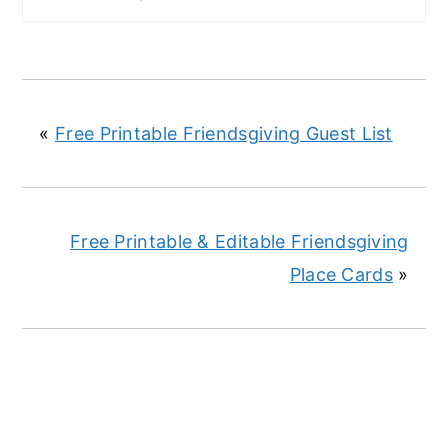
«
Free Printable Friendsgiving Guest List
Free Printable & Editable Friendsgiving
Place Cards
»