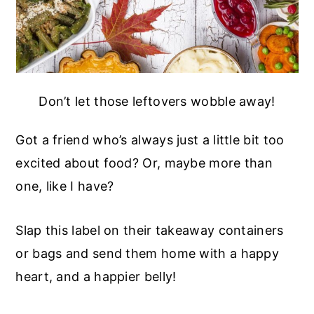
Don’t let those leftovers wobble away!
Got a friend who’s always just a little bit too
excited about food? Or, maybe more than
one, like I have?
Slap this label on their takeaway containers
or bags and send them home with a happy
heart, and a happier belly!