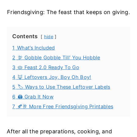
Friendsgiving: The feast that keeps on giving.
Contents
hide
1
What’s Included
2
🦃 Gobble Gobble Till’ You Hobble
3
🥧 Feast 2.0 Ready To Go
4
🦊 Leftovers Joy, Boy Oh Boy!
5
🏷️ Ways to Use These Leftover Labels
6
🖨️ Grab It Now
7
🍂🥂 More Free Friendsgiving Printables
After all the preparations, cooking, and