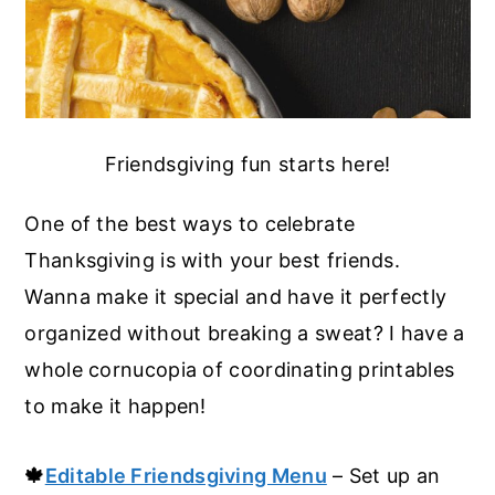
Friendsgiving fun starts here!
One of the best ways to celebrate
Thanksgiving is with your best friends.
Wanna make it special and have it perfectly
organized without breaking a sweat? I have a
whole cornucopia of coordinating printables
to make it happen!
🍁
Editable Friendsgiving Menu
– Set up an