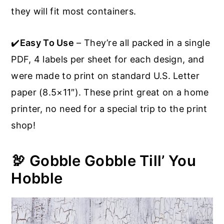
they will fit most containers.
✔️
Easy To Use
– They’re all packed in a single
PDF, 4 labels per sheet for each design, and
were made to print on standard U.S. Letter
paper (8.5×11″). These print great on a home
printer, no need for a special trip to the print
shop!
🦃 Gobble Gobble Till’ You
Hobble