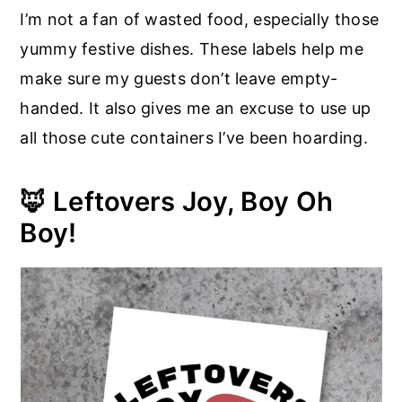
I’m not a fan of wasted food, especially those
yummy festive dishes. These labels help me
make sure my guests don’t leave empty-
handed. It also gives me an excuse to use up
all those cute containers I’ve been hoarding.
🦊 Leftovers Joy, Boy Oh
Boy!