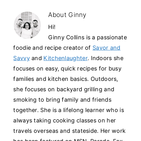
About
Ginny
Hi!
Ginny Collins is a passionate
foodie and recipe creator of
Savor and
Savvy
and
Kitchenlaughter
. Indoors she
focuses on easy, quick recipes for busy
families and kitchen basics. Outdoors,
she focuses on backyard grilling and
smoking to bring family and friends
together. She is a lifelong learner who is
always taking cooking classes on her
travels overseas and stateside. Her work