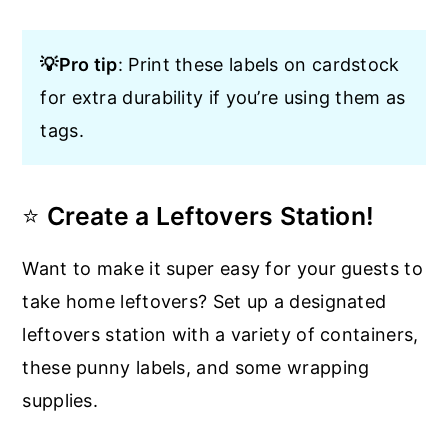
💡Pro tip
: Print these labels on cardstock
for extra durability if you’re using them as
tags.
⭐
Create a Leftovers Station!
Want to make it super easy for your guests to
take home leftovers? Set up a designated
leftovers station with a variety of containers,
these punny labels, and some wrapping
supplies.