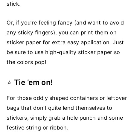
stick.
Or, if you’re feeling fancy (and want to avoid
any sticky fingers), you can print them on
sticker paper for extra easy application. Just
be sure to use high-quality sticker paper so
the colors pop!
⭐
Tie ’em on!
For those oddly shaped containers or leftover
bags that don’t quite lend themselves to
stickers, simply grab a hole punch and some
festive string or ribbon.