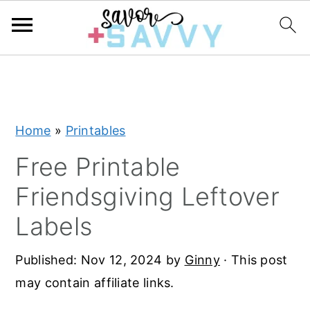
S
S
S
k
k
k
i
i
i
Home
»
Printables
p
p
p
t
t
t
Free Printable
o
o
o
Friendsgiving Leftover
p
m
p
Labels
r
a
r
i
i
i
Published:
Nov 12, 2024
by
Ginny
· This post
m
n
m
may contain affiliate links.
a
c
a