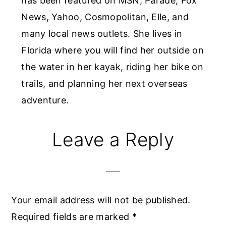
has been featured on MSN, Parade, Fox
News, Yahoo, Cosmopolitan, Elle, and
many local news outlets. She lives in
Florida where you will find her outside on
the water in her kayak, riding her bike on
trails, and planning her next overseas
adventure.
Reader
Leave a Reply
Interactions
Your email address will not be published.
Required fields are marked
*