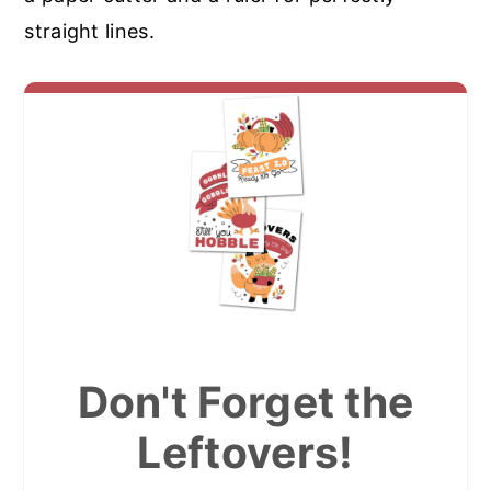
straight lines.
Don't Forget the
Leftovers!