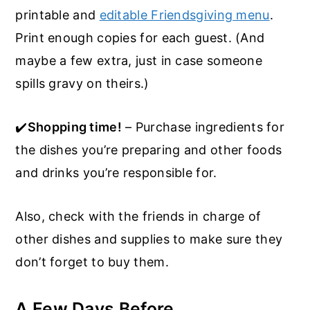
printable and
editable Friendsgiving menu
.
Print enough copies for each guest. (And
maybe a few extra, just in case someone
spills gravy on theirs.)
✔️
Shopping time!
– Purchase ingredients for
the dishes you’re preparing and other foods
and drinks you’re responsible for.
Also, check with the friends in charge of
other dishes and supplies to make sure they
don’t forget to buy them.
A Few Days Before