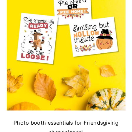
Photo booth essentials for Friendsgiving