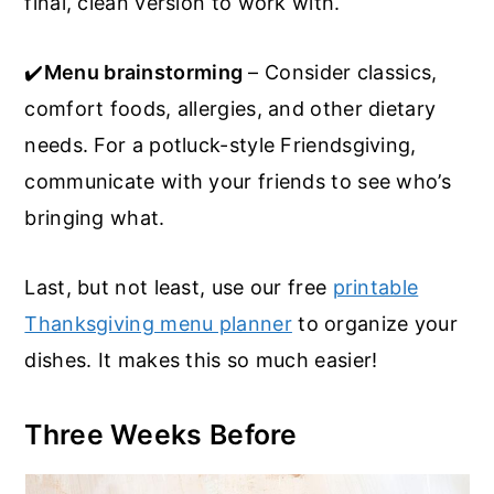
final, clean version to work with.
✔️
Menu brainstorming
– Consider classics,
comfort foods, allergies, and other dietary
needs. For a potluck-style Friendsgiving,
communicate with your friends to see who’s
bringing what.
Last, but not least, use our free
printable
Thanksgiving menu planner
to organize your
dishes. It makes this so much easier!
Three Weeks Before