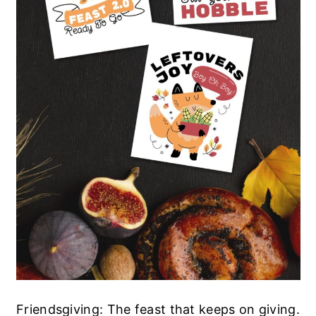
Friendsgiving: The feast that keeps on giving.