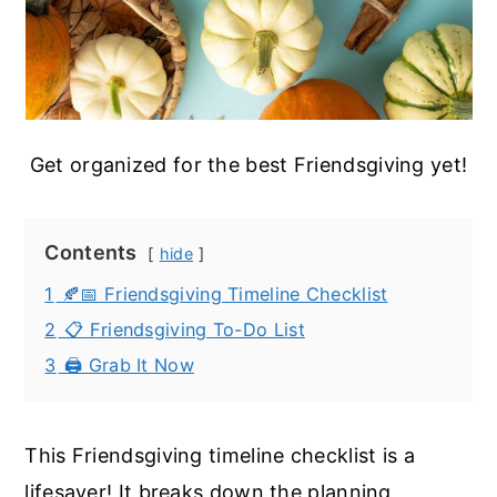
Get organized for the best Friendsgiving yet!
Contents
hide
1
🍂📅 Friendsgiving Timeline Checklist
2
📋 Friendsgiving To-Do List
3
🖨️ Grab It Now
This Friendsgiving timeline checklist is a
lifesaver! It breaks down the planning