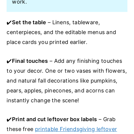
work.
✔️
Set the table
– Linens, tableware,
centerpieces, and the editable menus and
place cards you printed earlier.
✔️
Final touches
– Add any finishing touches
to your decor. One or two vases with flowers,
and natural fall decorations like pumpkins,
pears, apples, pinecones, and acorns can
instantly change the scene!
✔️
Print and cut leftover box labels
– Grab
these free
printable Friendsgiving leftover