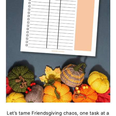
Let’s tame Friendsgiving chaos, one task at a