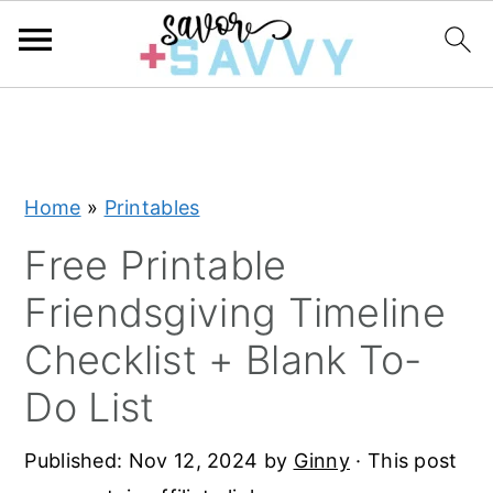
S
S
S
k
k
k
i
i
i
Home
»
Printables
p
p
p
t
t
t
Free Printable
o
o
o
Friendsgiving Timeline
p
m
p
Checklist + Blank To-
r
a
r
Do List
i
i
i
m
n
m
Published:
Nov 12, 2024
by
Ginny
· This post
a
c
a