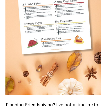
Planning Friendsgiving? I’ve got a timeline for