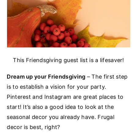
This Friendsgiving guest list is a lifesaver!
Dream up your Friendsgiving
– The first step
is to establish a vision for your party.
Pinterest and Instagram are great places to
start! It’s also a good idea to look at the
seasonal decor you already have. Frugal
decor is best, right?