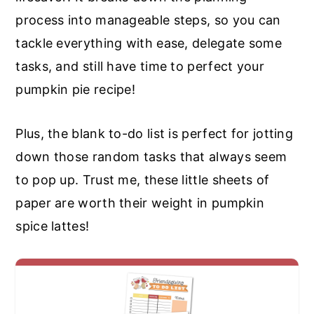
process into manageable steps, so you can
tackle everything with ease, delegate some
tasks, and still have time to perfect your
pumpkin pie recipe!
Plus, the blank to-do list is perfect for jotting
down those random tasks that always seem
to pop up. Trust me, these little sheets of
paper are worth their weight in pumpkin
spice lattes!