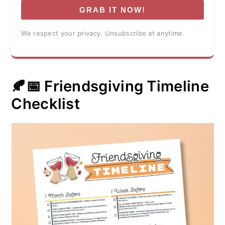
GRAB IT NOW!
We respect your privacy. Unsubscribe at anytime.
🍂📅 Friendsgiving Timeline
Checklist