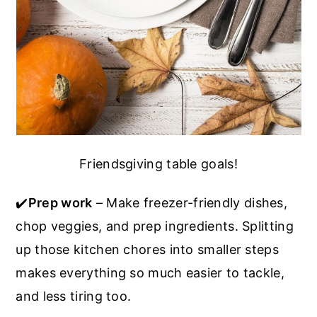
Friendsgiving table goals!
✔️
Prep work
– Make freezer-friendly dishes,
chop veggies, and prep ingredients. Splitting
up those kitchen chores into smaller steps
makes everything so much easier to tackle,
and less tiring too.