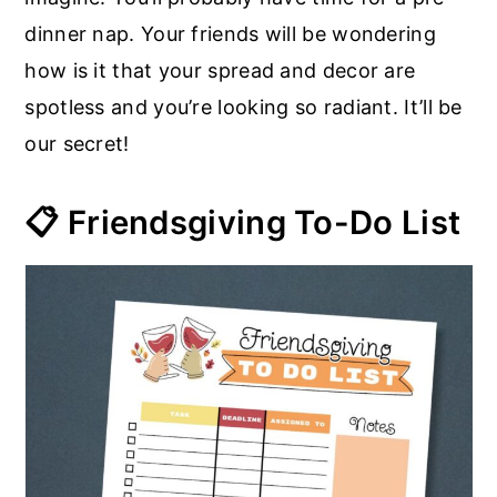
dinner nap. Your friends will be wondering
how is it that your spread and decor are
spotless and you’re looking so radiant. It’ll be
our secret!
📋 Friendsgiving To-Do List