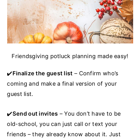
Friendsgiving potluck planning made easy!
✔️
Finalize the guest list
– Confirm who’s
coming and make a final version of your
guest list.
✔️
Send out invites
– You don’t have to be
old-school, you can just call or text your
friends – they already know about it. Just