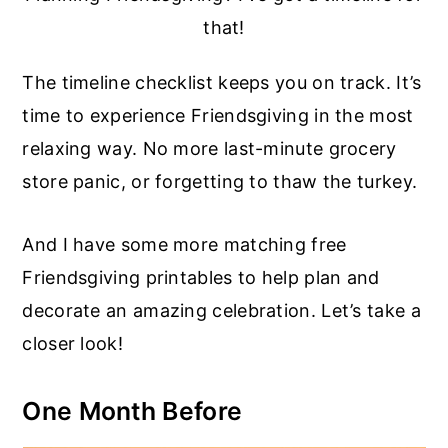
that!
The timeline checklist keeps you on track. It’s
time to experience Friendsgiving in the most
relaxing way. No more last-minute grocery
store panic, or forgetting to thaw the turkey.
And I have some more matching free
Friendsgiving printables to help plan and
decorate an amazing celebration. Let’s take a
closer look!
One Month Before