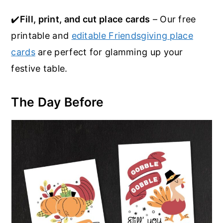
✔️
Fill, print, and cut place cards
– Our free
printable and
editable Friendsgiving place
cards
are perfect for glamming up your
festive table.
The Day Before