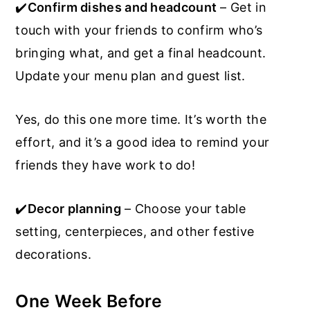
✔️
Confirm dishes and headcount
– Get in
touch with your friends to confirm who’s
bringing what, and get a final headcount.
Update your menu plan and guest list.
Yes, do this one more time. It’s worth the
effort, and it’s a good idea to remind your
friends they have work to do!
✔️
Decor planning
– Choose your table
setting, centerpieces, and other festive
decorations.
One Week Before