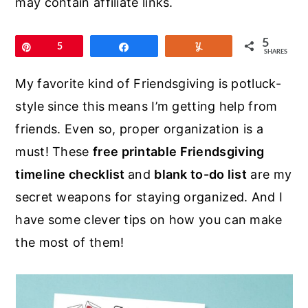
may contain affiliate links.
r
o
r
y
n
y
5
Pin
5
Share
Yum
n
t
s
SHARES
a
e
i
My favorite kind of Friendsgiving is potluck-
v
n
d
style since this means I’m getting help from
i
t
e
friends. Even so, proper organization is a
g
b
must! These
free printable Friendsgiving
a
a
timeline checklist
and
blank to-do list
are my
t
r
secret weapons for staying organized. And I
i
have some clever tips on how you can make
o
the most of them!
n