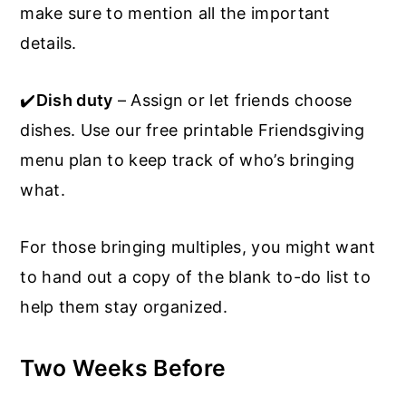
make sure to mention all the important
details.
✔️
Dish duty
– Assign or let friends choose
dishes. Use our free printable Friendsgiving
menu plan to keep track of who’s bringing
what.
For those bringing multiples, you might want
to hand out a copy of the blank to-do list to
help them stay organized.
Two Weeks Before