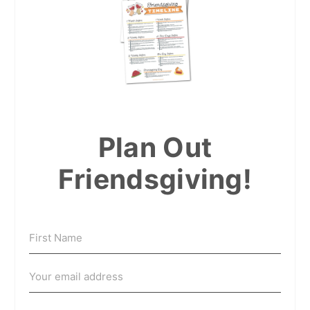
Plan Out
Friendsgiving!