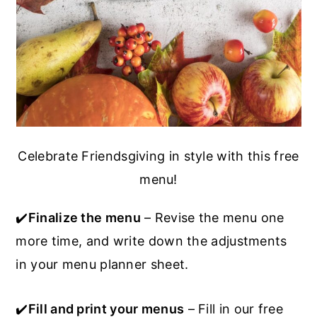
Celebrate Friendsgiving in style with this free
menu!
✔️
Finalize the menu
– Revise the menu one
more time, and write down the adjustments
in your menu planner sheet.
✔️
Fill and print your menus
– Fill in our free