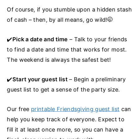
Of course, if you stumble upon a hidden stash
of cash – then, by all means, go wild!🤭
✔️
Pick a date and time
– Talk to your friends
to find a date and time that works for most.
The weekend is always the safest bet!
✔️
Start your guest list
– Begin a preliminary
guest list to get a sense of the party size.
Our free
printable Friendsgiving guest list
can
help you keep track of everyone. Expect to
fill it at least once more, so you can have a