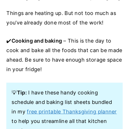
Things are heating up. But not too much as
you’ve already done most of the work!
✔️
Cooking and baking
– This is the day to
cook and bake all the foods that can be made
ahead. Be sure to have enough storage space
in your fridge!
💡
Tip:
I have these handy cooking
schedule and baking list sheets bundled
in my
free printable Thanksgiving planner
to help you streamline all that kitchen