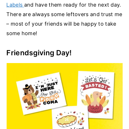
Labels
and have them ready for the next day.
There are always some leftovers and trust me
– most of your friends will be happy to take
some home!
Friendsgiving Day!