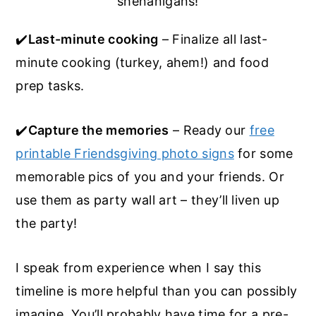
shenanigans!
✔️
Last-minute cooking
– Finalize all last-
minute cooking (turkey, ahem!) and food
prep tasks.
✔️
Capture the memories
– Ready our
free
printable Friendsgiving photo signs
for some
memorable pics of you and your friends. Or
use them as party wall art – they’ll liven up
the party!
I speak from experience when I say this
timeline is more helpful than you can possibly
imagine. You’ll probably have time for a pre-