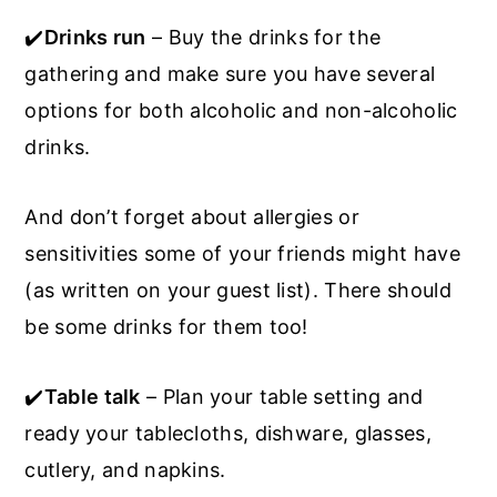
✔️
Drinks run
– Buy the drinks for the
gathering and make sure you have several
options for both alcoholic and non-alcoholic
drinks.
And don’t forget about allergies or
sensitivities some of your friends might have
(as written on your guest list). There should
be some drinks for them too!
✔️
Table talk
– Plan your table setting and
ready your tablecloths, dishware, glasses,
cutlery, and napkins.