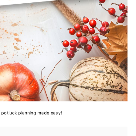
g potluck planning made easy!