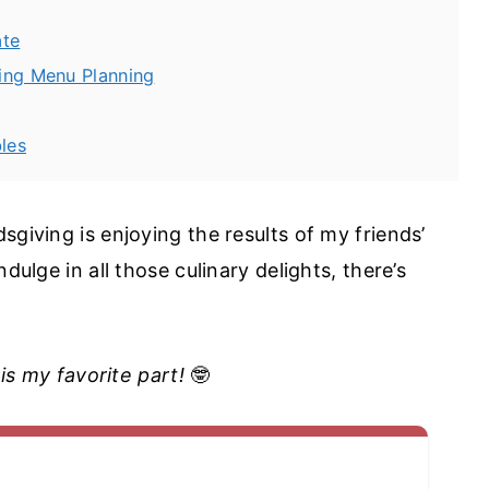
ate
ving Menu Planning
les
sgiving is enjoying the results of my friends’
dulge in all those culinary delights, there’s
 is my favorite part!
🤓