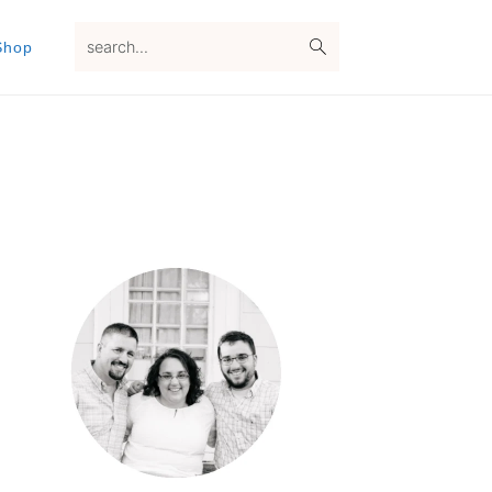
search...
Shop
Primary
Sidebar