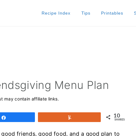
Recipe Index
Tips
Printables
iendsgiving Menu Plan
t may contain affiliate links.
10
Share
Yum
SHARES
: good friends, good food, and a good plan to