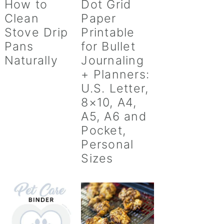
How to
Dot Grid
Clean
Paper
Stove Drip
Printable
Pans
for Bullet
Naturally
Journaling
+ Planners:
U.S. Letter,
8×10, A4,
A5, A6 and
Pocket,
Personal
Sizes