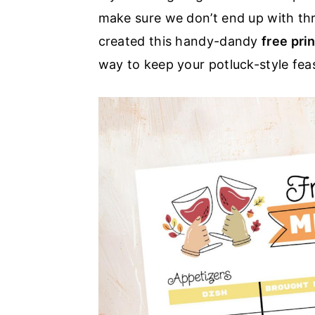
make sure we don’t end up with thre
a
e
i
created this handy-dandy
free pri
v
n
d
way to keep your potluck-style fea
i
t
e
g
b
a
a
t
r
i
o
n