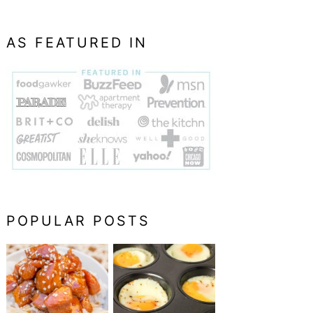
AS FEATURED IN
POPULAR POSTS