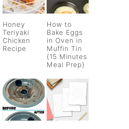
Honey
How to
Teriyaki
Bake Eggs
Chicken
in Oven in
Recipe
Muffin Tin
{15 Minutes
Meal Prep}