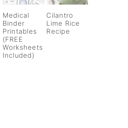
Medical
Cilantro
Binder
Lime Rice
Printables
Recipe
(FREE
Worksheets
Included)