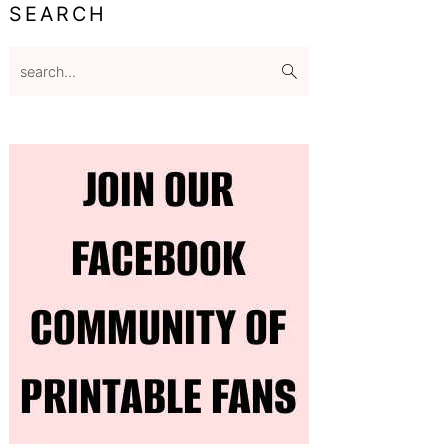
SEARCH
search...