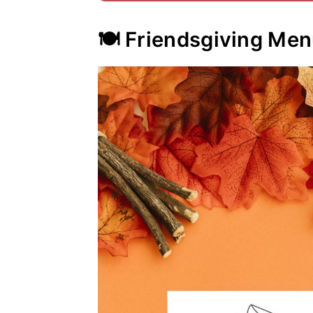
🍽️ Friendsgiving Me