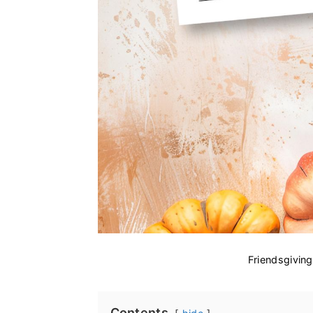
Friendsgivin
Contents