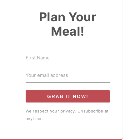
Plan Your
Meal!
GRAB IT NOW!
We respect your privacy. Unsubscribe at
anytime.