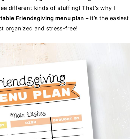
e different kinds of stuffing! That’s why I
ntable Friendsgiving menu plan
– it’s the easiest
st organized and stress-free!