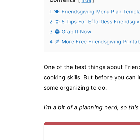
hide
1
🍽️ Friendsgiving Menu Plan Templ
2
🥧 5 Tips For Effortless Friendsgi
3
🖨️ Grab It Now
4
🍂 More Free Friendsgiving Printab
One of the best things about Friend
cooking skills. But before you can in
some organizing to do.
I’m a bit of a planning nerd, so this