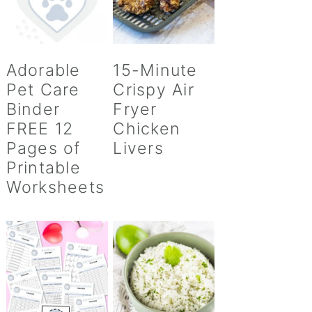
Adorable
15-Minute
Pet Care
Crispy Air
Binder
Fryer
FREE 12
Chicken
Pages of
Livers
Printable
Worksheets