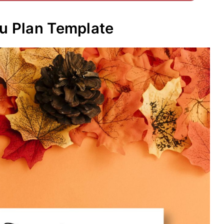
nu Plan Template