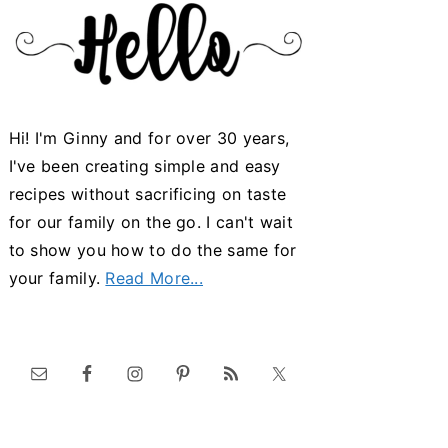
Hi! I'm Ginny and for over 30 years,
I've been creating simple and easy
recipes without sacrificing on taste
for our family on the go. I can't wait
to show you how to do the same for
your family.
Read More...