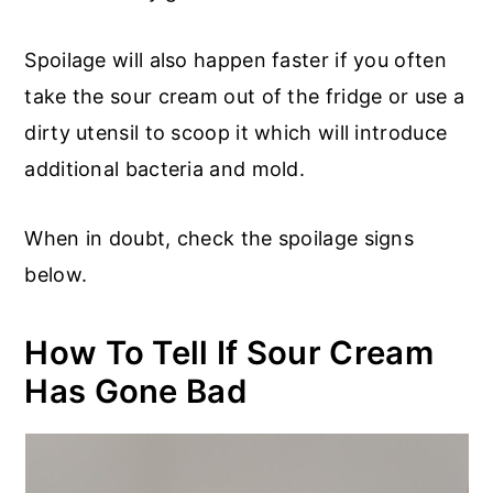
Spoilage will also happen faster if you often
take the sour cream out of the fridge or use a
dirty utensil to scoop it which will introduce
additional bacteria and mold.
When in doubt, check the spoilage signs
below.
How To Tell If Sour Cream
Has Gone Bad