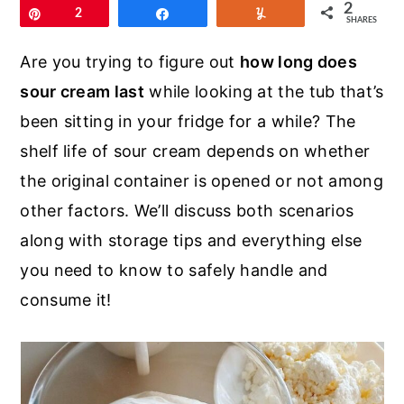
r
o
r
2
Pin
2
Share
Yum
SHARES
y
n
y
Are you trying to figure out
how long does
n
t
s
sour cream last
while looking at the tub that’s
a
e
i
been sitting in your fridge for a while? The
v
n
d
shelf life of sour cream depends on whether
i
t
e
the original container is opened or not among
g
b
other factors. We’ll discuss both scenarios
a
a
along with storage tips and everything else
t
r
you need to know to safely handle and
i
consume it!
o
n