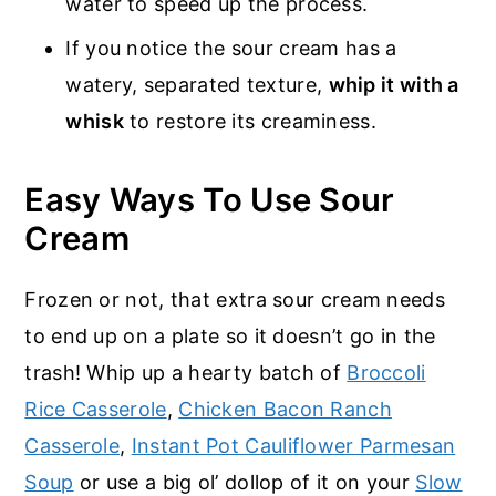
water to speed up the process.
If you notice the sour cream has a
watery, separated texture,
whip it with a
whisk
to restore its creaminess.
Easy Ways To Use Sour
Cream
Frozen or not, that extra sour cream needs
to end up on a plate so it doesn’t go in the
trash! Whip up a hearty batch of
Broccoli
Rice Casserole
,
Chicken Bacon Ranch
Casserole
,
Instant Pot Cauliflower Parmesan
Soup
or use a big ol’ dollop of it on your
Slow