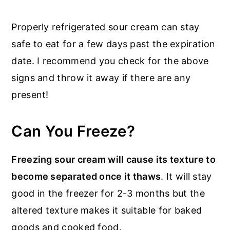
Properly refrigerated sour cream can stay
safe to eat for a few days past the expiration
date. I recommend you check for the above
signs and throw it away if there are any
present!
Can You Freeze?
Freezing sour cream will cause its texture to
become separated once it thaws
. It will stay
good in the freezer for 2-3 months but the
altered texture makes it suitable for baked
goods and cooked food.