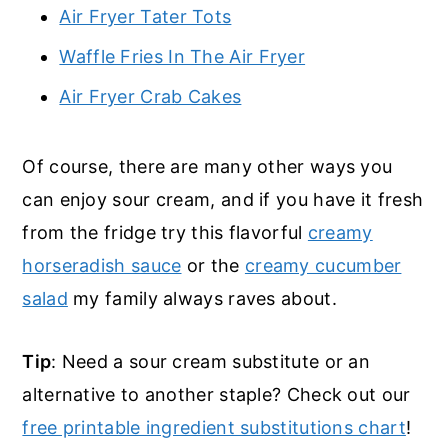
Air Fryer Tater Tots
Waffle Fries In The Air Fryer
Air Fryer Crab Cakes
Of course, there are many other ways you
can enjoy sour cream, and if you have it fresh
from the fridge try this flavorful
creamy
horseradish sauce
or the
creamy cucumber
salad
my family always raves about.
Tip
: Need a sour cream substitute or an
alternative to another staple? Check out our
free printable ingredient substitutions chart
!