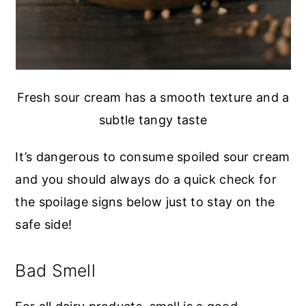
Fresh sour cream has a smooth texture and a
subtle tangy taste
It’s dangerous to consume spoiled sour cream
and you should always do a quick check for
the spoilage signs below just to stay on the
safe side!
Bad Smell