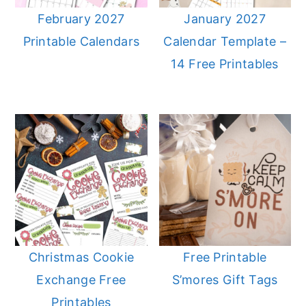
February 2027
January 2027
Printable Calendars
Calendar Template –
14 Free Printables
Christmas Cookie
Free Printable
Exchange Free
S’mores Gift Tags
Printables