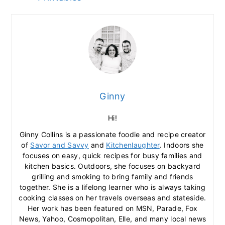
Ginny
Hi!
Ginny Collins is a passionate foodie and recipe creator
of
Savor and Savvy
and
Kitchenlaughter
. Indoors she
focuses on easy, quick recipes for busy families and
kitchen basics. Outdoors, she focuses on backyard
grilling and smoking to bring family and friends
together. She is a lifelong learner who is always taking
cooking classes on her travels overseas and stateside.
Her work has been featured on MSN, Parade, Fox
News, Yahoo, Cosmopolitan, Elle, and many local news