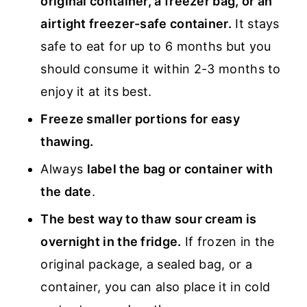
original container, a freezer bag, or an
airtight freezer-safe container.
It stays
safe to eat for up to 6 months but you
should consume it within 2-3 months to
enjoy it at its best.
Freeze smaller portions for easy
thawing.
Always
label the bag or container with
the date
.
The best way to thaw sour cream is
overnight in the fridge.
If frozen in the
original package, a sealed bag, or a
container, you can also place it in cold