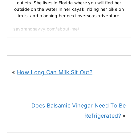
outlets. She lives in Florida where you will find her
outside on the water in her kayak, riding her bike on
trails, and planning her next overseas adventure.
savorandsavvy.com/about-me/
«
How Long Can Milk Sit Out?
Does Balsamic Vinegar Need To Be
Refrigerated?
»