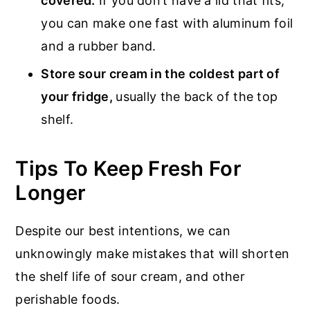
covered.
If you don’t have a lid that fits,
you can make one fast with aluminum foil
and a rubber band.
Store sour cream in the coldest part of
your fridge,
usually the back of the top
shelf.
Tips To Keep Fresh For
Longer
Despite our best intentions, we can
unknowingly make mistakes that will shorten
the shelf life of sour cream, and other
perishable foods.