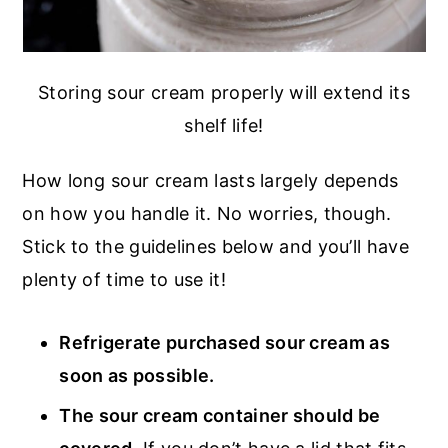
Storing sour cream properly will extend its
shelf life!
How long sour cream lasts largely depends
on how you handle it. No worries, though.
Stick to the guidelines below and you’ll have
plenty of time to use it!
Refrigerate purchased sour cream as
soon as possible.
The sour cream container should be