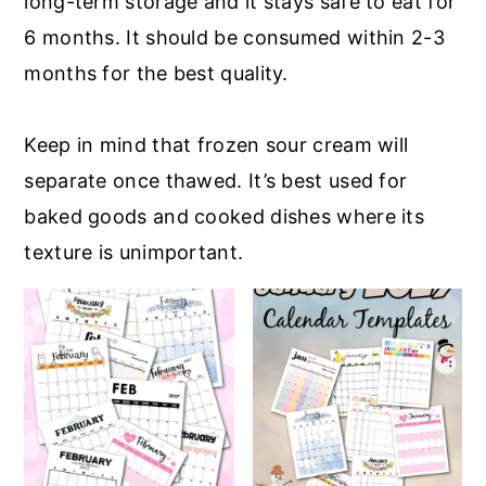
long-term storage and it stays safe to eat for
6 months. It should be consumed within 2-3
months for the best quality.
Keep in mind that frozen sour cream will
separate once thawed. It’s best used for
baked goods and cooked dishes where its
texture is unimportant.