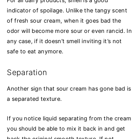
For all dairy products, smell is a good
indicator of spoilage. Unlike the tangy scent
of fresh sour cream, when it goes bad the
odor will become more sour or even rancid. In
any case, if it doesn’t smell inviting it’s not
safe to eat anymore.
Separation
Another sign that sour cream has gone bad is
a separated texture.
If you notice liquid separating from the cream
you should be able to mix it back in and get
back the original smooth texture. If not,