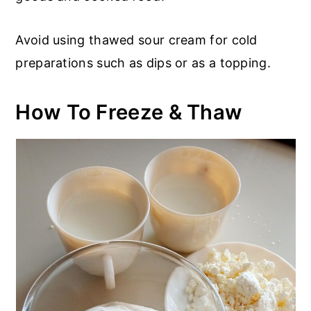
Avoid using thawed sour cream for cold
preparations such as dips or as a topping.
How To Freeze & Thaw