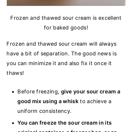
Frozen and thawed sour cream is excellent
for baked goods!
Frozen and thawed sour cream will always
have a bit of separation. The good news is
you can minimize it and also fix it once it
thaws!
Before freezing,
give your sour cream a
good mix using a whisk
to achieve a
uniform consistency.
You can freeze the sour cream in its