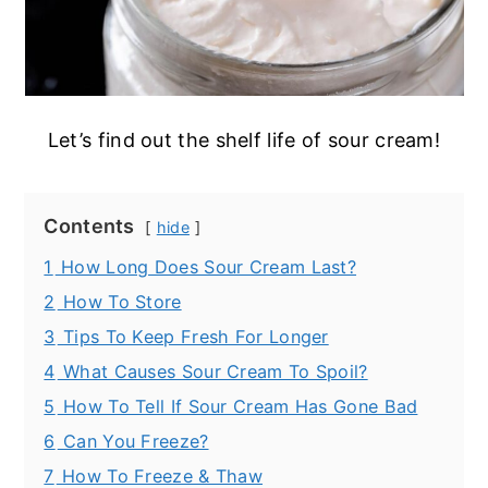
Let’s find out the shelf life of sour cream!
Contents
hide
1
How Long Does Sour Cream Last?
2
How To Store
3
Tips To Keep Fresh For Longer
4
What Causes Sour Cream To Spoil?
5
How To Tell If Sour Cream Has Gone Bad
6
Can You Freeze?
7
How To Freeze & Thaw