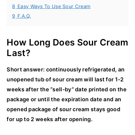
8
Easy Ways To Use Sour Cream
9
F.A.Q.
How Long Does Sour Cream
Last?
Short answer: continuously refrigerated, an
unopened tub of sour cream will last for 1-2
weeks after the “sell-by” date printed on the
package or until the expiration date and an
opened package of sour cream stays good
for up to 2 weeks after opening.