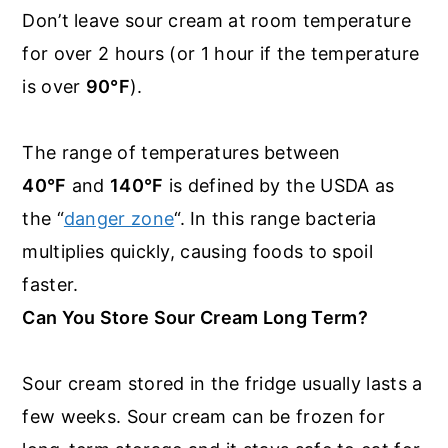
Don’t leave sour cream at room temperature
for over 2 hours (or 1 hour if the temperature
is over
90°F
).
The range of temperatures between
40°F
and
140°F
is defined by the USDA as
the “
danger zone
“. In this range bacteria
multiplies quickly, causing foods to spoil
faster.
Can You Store Sour Cream Long Term?
Sour cream stored in the fridge usually lasts a
few weeks. Sour cream can be frozen for