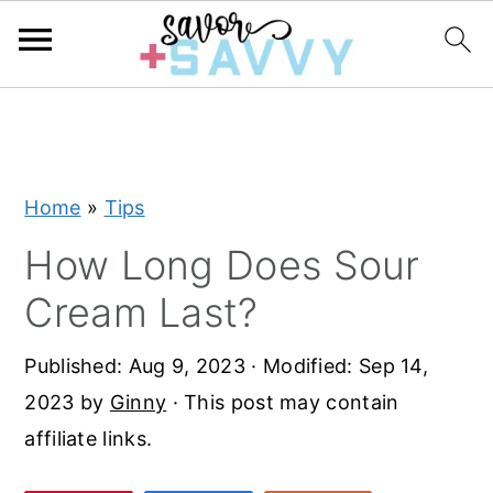
S
S
S
k
k
k
i
i
i
Home
»
Tips
p
p
p
t
t
t
How Long Does Sour
o
o
o
Cream Last?
p
m
p
r
a
r
Published:
Aug 9, 2023
· Modified:
Sep 14,
i
i
i
2023
by
Ginny
· This post may contain
m
n
m
affiliate links.
a
c
a