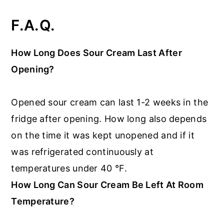
F.A.Q.
How Long Does Sour Cream Last After
Opening?
Opened sour cream can last 1-2 weeks in the
fridge after opening. How long also depends
on the time it was kept unopened and if it
was refrigerated continuously at
temperatures under 40 °F.
How Long Can Sour Cream Be Left At Room
Temperature?