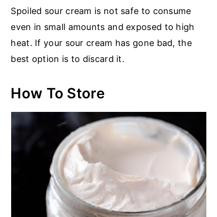
Spoiled sour cream is not safe to consume
even in small amounts and exposed to high
heat. If your sour cream has gone bad, the
best option is to discard it.
How To Store