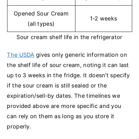
Opened Sour Cream
1-2 weeks
(all types)
Sour cream shelf life in the refrigerator
The USDA
gives only generic information on
the shelf life of sour cream, noting it can last
up to 3 weeks in the fridge. It doesn’t specify
if the sour cream is still sealed or the
expiration/sell-by dates. The timelines we
provided above are more specific and you
can rely on them as long as you store it
properly.