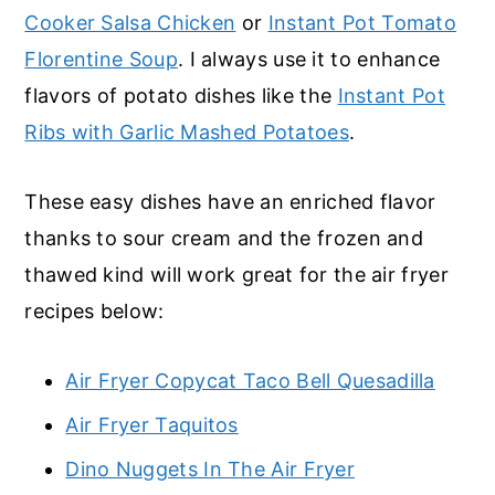
Cooker Salsa Chicken
or
Instant Pot Tomato
Florentine Soup
. I always use it to enhance
flavors of potato dishes like the
Instant Pot
Ribs with Garlic Mashed Potatoes
.
These easy dishes have an enriched flavor
thanks to sour cream and the frozen and
thawed kind will work great for the air fryer
recipes below:
Air Fryer Copycat Taco Bell Quesadilla
Air Fryer Taquitos
Dino Nuggets In The Air Fryer