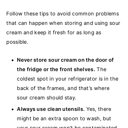
Follow these tips to avoid common problems
that can happen when storing and using sour
cream and keep it fresh for as long as
possible.
Never store sour cream on the door of
the fridge or the front shelves.
The
coldest spot in your refrigerator is in the
back of the frames, and that’s where
sour cream should stay.
Always use clean utensils.
Yes, there
might be an extra spoon to wash, but
your sour cream won’t be contaminated