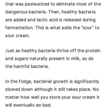
that was pasteurized to eliminate most of the
dangerous bacteria. Then, healthy bacteria
are added and lactic acid is released during
fermentation. This is what adds the “sour” to
sour cream.
Just as healthy bacteria thrive off the protein
and sugars naturally present in milk, so do
the harmful bacteria.
In the fridge, bacterial growth is significantly
slowed down although it still takes place. No
matter how well you store your sour cream it
will eventually go bad.