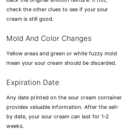
check the other clues to see if your sour
cream is still good.
Mold And Color Changes
Yellow areas and green or white fuzzy mold
mean your sour cream should be discarded.
Expiration Date
Any date printed on the sour cream container
provides valuable information. After the sell-
by date, your sour cream can last for 1-2
weeks.