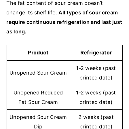
The fat content of sour cream doesn’t
change its shelf life.
All types of sour cream
require continuous refrigeration and last just
as long.
Product
Refrigerator
1-2 weeks (past
Unopened Sour Cream
printed date)
Unopened Reduced
1-2 weeks (past
Fat Sour Cream
printed date)
Unopened Sour Cream
2 weeks (past
Dip
printed date)