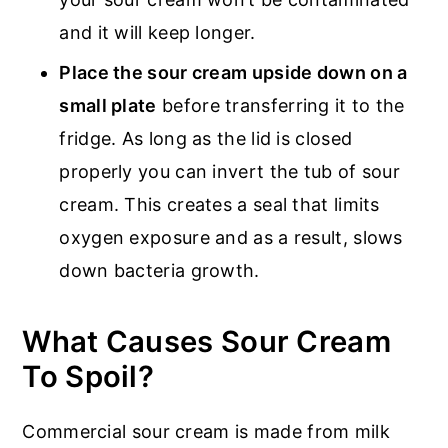
and it will keep longer.
Place the sour cream upside down on a
small plate
before transferring it to the
fridge. As long as the lid is closed
properly you can invert the tub of sour
cream. This creates a seal that limits
oxygen exposure and as a result, slows
down bacteria growth.
What Causes Sour Cream
To Spoil?
Commercial sour cream is made from milk