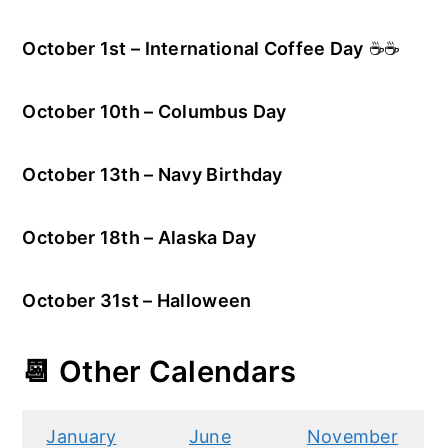
October 1st – International Coffee Day
☕☕
October 10th – Columbus Day
October 13th – Navy Birthday
October 18th – Alaska Day
October 31st – Halloween
📆 Other Calendars
January
June
November