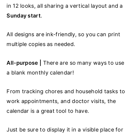
in 12 looks, all sharing a vertical layout and a
Sunday start
.
All designs are ink-friendly, so you can print
multiple copies as needed.
All-purpose |
There are so many ways to use
a blank monthly calendar!
From tracking chores and household tasks to
work appointments, and doctor visits, the
calendar is a great tool to have.
Just be sure to display it in a visible place for