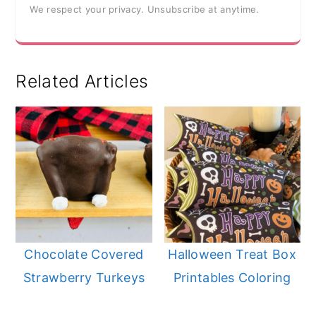
We respect your privacy. Unsubscribe at anytime.
Related Articles
Chocolate Covered
Halloween Treat Box
Strawberry Turkeys
Printables Coloring