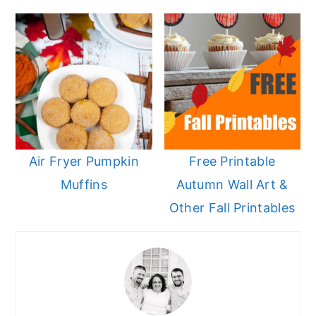
Air Fryer Pumpkin
Free Printable
Muffins
Autumn Wall Art &
Other Fall Printables