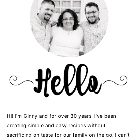
Hi! I'm Ginny and for over 30 years, I've been
creating simple and easy recipes without
sacrificing on taste for our family on the go. I can't