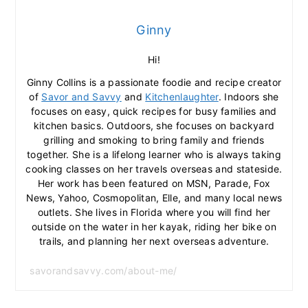
Ginny
Hi!
Ginny Collins is a passionate foodie and recipe creator
of
Savor and Savvy
and
Kitchenlaughter
. Indoors she
focuses on easy, quick recipes for busy families and
kitchen basics. Outdoors, she focuses on backyard
grilling and smoking to bring family and friends
together. She is a lifelong learner who is always taking
cooking classes on her travels overseas and stateside.
Her work has been featured on MSN, Parade, Fox
News, Yahoo, Cosmopolitan, Elle, and many local news
outlets. She lives in Florida where you will find her
outside on the water in her kayak, riding her bike on
trails, and planning her next overseas adventure.
savorandsavvy.com/about-me/