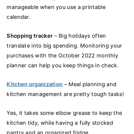
manageable when you use a printable
calendar.
Shopping tracker
– Big holidays often
translate into big spending. Monitoring your
purchases with the October 2022 monthly
planner can help you keep things in check.
Kitchen organization
– Meal planning and
kitchen management are pretty tough tasks!
Yes, it takes some elbow grease to keep the
kitchen tidy, while having a fully stocked
pantry and an organized fridge.