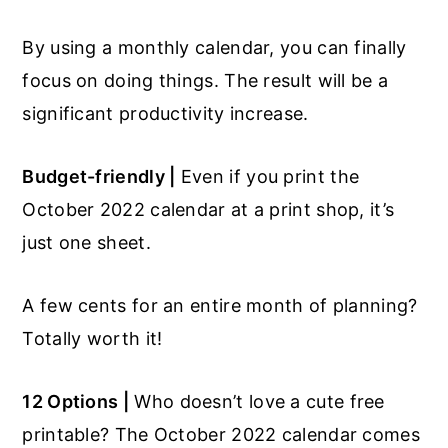
By using a monthly calendar, you can finally
focus on doing things. The result will be a
significant productivity increase.
Budget-friendly |
Even if you print the
October 2022 calendar at a print shop, it’s
just one sheet.
A few cents for an entire month of planning?
Totally worth it!
12 Options |
Who doesn’t love a cute free
printable? The October 2022 calendar comes