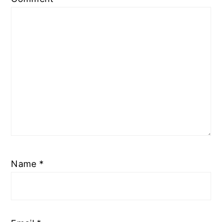
Name
*