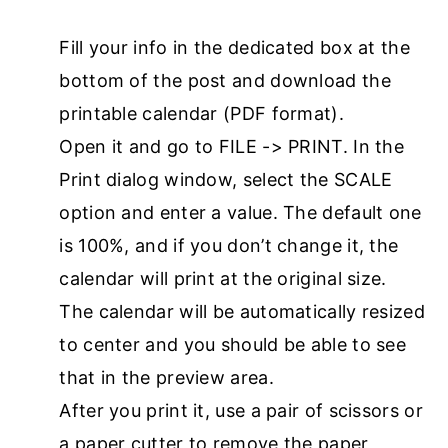
Fill your info in the dedicated box at the
bottom of the post and download the
printable calendar (PDF format).
Open it and go to FILE -> PRINT. In the
Print dialog window, select the SCALE
option and enter a value. The default one
is 100%, and if you don’t change it, the
calendar will print at the original size.
The calendar will be automatically resized
to center and you should be able to see
that in the preview area.
After you print it, use a pair of scissors or
a paper cutter to remove the paper