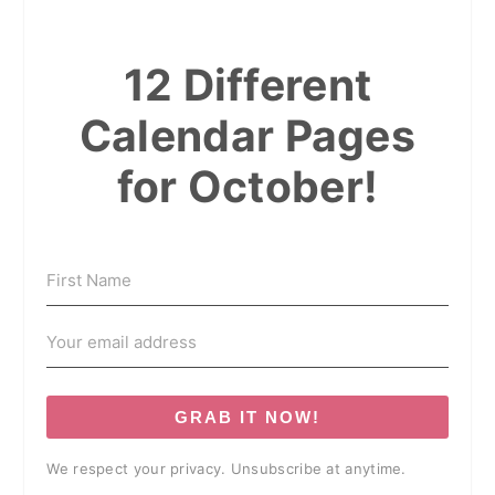
12 Different
Calendar Pages
for October!
GRAB IT NOW!
We respect your privacy. Unsubscribe at anytime.