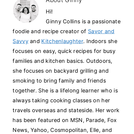
Hi!
Ginny Collins is a passionate
foodie and recipe creator of
Savor and
Savvy
and
Kitchenlaughter
. Indoors she
focuses on easy, quick recipes for busy
families and kitchen basics. Outdoors,
she focuses on backyard grilling and
smoking to bring family and friends
together. She is a lifelong learner who is
always taking cooking classes on her
travels overseas and stateside. Her work
has been featured on MSN, Parade, Fox
News, Yahoo, Cosmopolitan, Elle, and