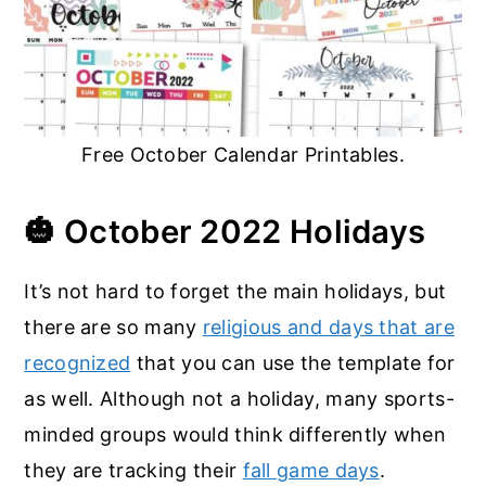
Free October Calendar Printables.
🎃
October 2022 Holidays
It’s not hard to forget the main holidays, but
there are so many
religious and days that are
recognized
that you can use the template for
as well. Although not a holiday, many sports-
minded groups would think differently when
they are tracking their
fall game days
.