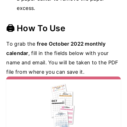
excess.
🖨️
How To Use
To grab the
free October 2022 monthly
calendar
, fill in the fields below with your
name and email. You will be taken to the PDF
file from where you can save it.