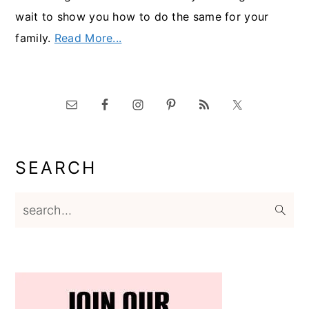
wait to show you how to do the same for your
family.
Read More...
SEARCH
search...