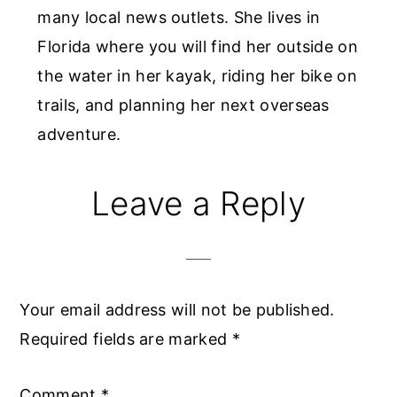
many local news outlets. She lives in
Florida where you will find her outside on
the water in her kayak, riding her bike on
trails, and planning her next overseas
adventure.
Reader
Leave a Reply
Interactions
Your email address will not be published.
Required fields are marked
*
Comment
*