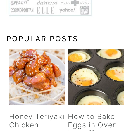
POPULAR POSTS
Honey Teriyaki
How to Bake
Chicken
Eggs in Oven