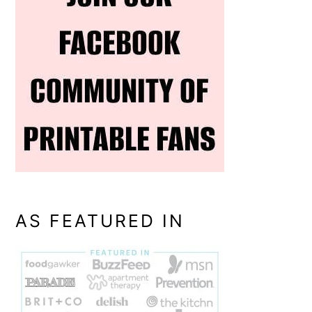
AS FEATURED IN