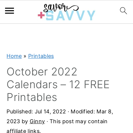
S
S
S
k
k
k
i
i
i
Home
»
Printables
p
p
p
t
t
t
October 2022
o
o
o
Calendars – 12 FREE
p
m
p
Printables
r
a
r
i
i
i
Published:
Jul 14, 2022
· Modified:
Mar 8,
m
n
m
2023
by
Ginny
· This post may contain
a
c
a
affiliate links.