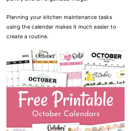
Planning your kitchen maintenance tasks
using the calendar makes it much easier to
create a routine.