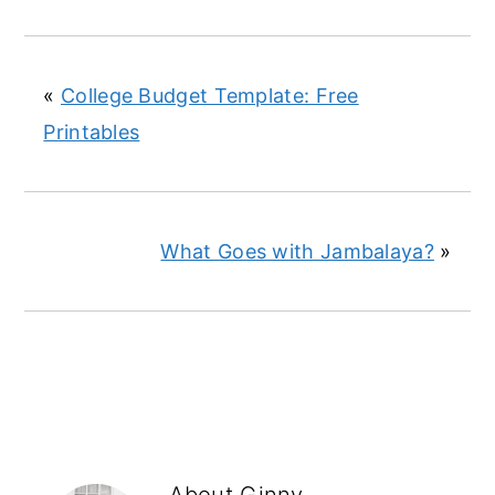
«
College Budget Template: Free
Printables
What Goes with Jambalaya?
»
About
Ginny