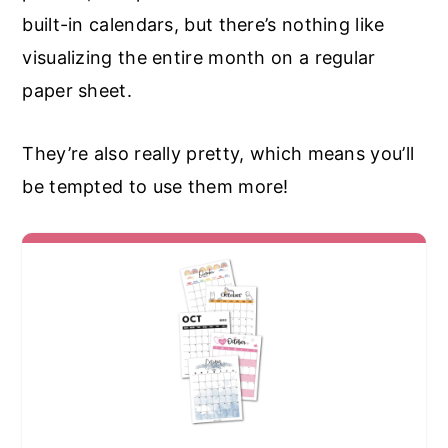
built-in calendars, but there’s nothing like
visualizing the entire month on a regular
paper sheet.
They’re also really pretty, which means you’ll
be tempted to use them more!