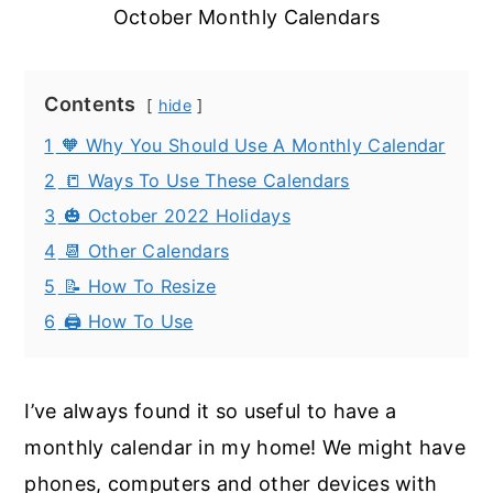
October Monthly Calendars
Contents
hide
1
🧡 Why You Should Use A Monthly Calendar
2
📒 Ways To Use These Calendars
3
🎃 October 2022 Holidays
4
📆 Other Calendars
5
📝 How To Resize
6
🖨️ How To Use
I’ve always found it so useful to have a
monthly calendar in my home! We might have
phones, computers and other devices with