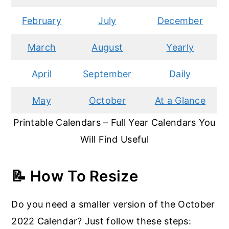
February
July
December
March
August
Yearly
April
September
Daily
May
October
At a Glance
Printable Calendars – Full Year Calendars You
Will Find Useful
📝
How To Resize
Do you need a smaller version of the October
2022 Calendar? Just follow these steps: