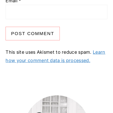
Email
*
This site uses Akismet to reduce spam.
Learn
how your comment data is processed.
Primary
Sidebar