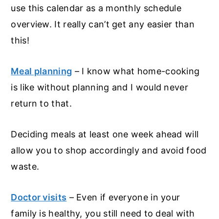
use this calendar as a monthly schedule
overview. It really can’t get any easier than
this!
Meal planning
– I know what home-cooking
is like without planning and I would never
return to that.
Deciding meals at least one week ahead will
allow you to shop accordingly and avoid food
waste.
Doctor visits
– Even if everyone in your
family is healthy, you still need to deal with