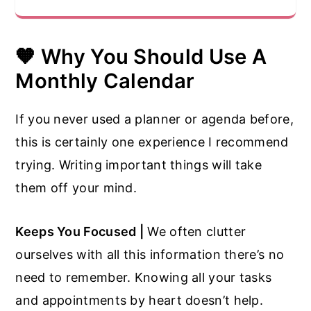
🧡
Why You Should Use A
Monthly Calendar
If you never used a planner or agenda before,
this is certainly one experience I recommend
trying. Writing important things will take
them off your mind.
Keeps You Focused |
We often clutter
ourselves with all this information there’s no
need to remember. Knowing all your tasks
and appointments by heart doesn’t help.