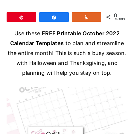
r
o
r
y
n
y
0
Pin
Share
Yum
SHARES
n
t
s
a
e
i
Use these
FREE Printable October 2022
v
n
d
Calendar Templates
to plan and streamline
i
t
e
the entire month! This is such a busy season,
g
b
with Halloween and Thanksgiving, and
a
a
planning will help you stay on top.
t
r
i
o
n