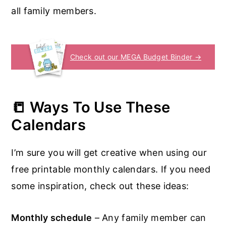
all family members.
Check out our MEGA Budget Binder →
📒
Ways To Use These
Calendars
I’m sure you will get creative when using our
free printable monthly calendars. If you need
some inspiration, check out these ideas:
Monthly schedule
– Any family member can