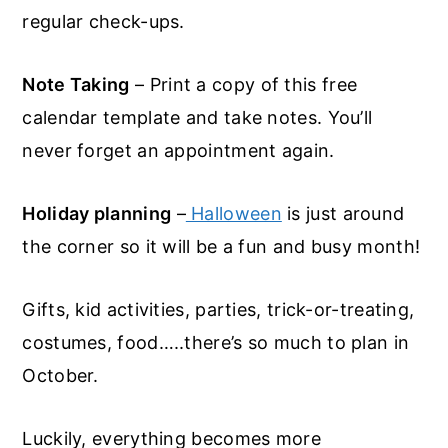
regular check-ups.
Note Taking
– Print a copy of this free
calendar template and take notes. You’ll
never forget an appointment again.
Holiday planning
–
Halloween
is just around
the corner so it will be a fun and busy month!
Gifts, kid activities, parties, trick-or-treating,
costumes, food…..there’s so much to plan in
October.
Luckily, everything becomes more