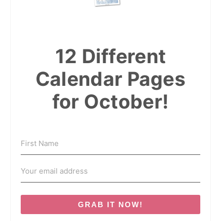
12 Different
Calendar Pages
for October!
GRAB IT NOW!