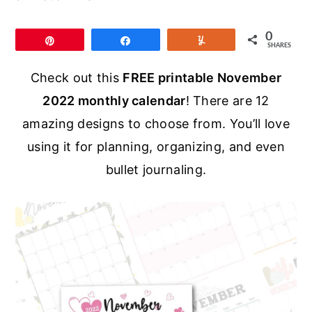
r
o
r
y
n
y
0
Pin
Share
Yum
SHARES
n
t
s
a
e
i
Check out this
FREE printable November
v
n
d
2022 monthly calendar
! There are 12
i
t
e
amazing designs to choose from. You’ll love
g
b
using it for planning, organizing, and even
a
a
bullet journaling.
t
r
i
o
n