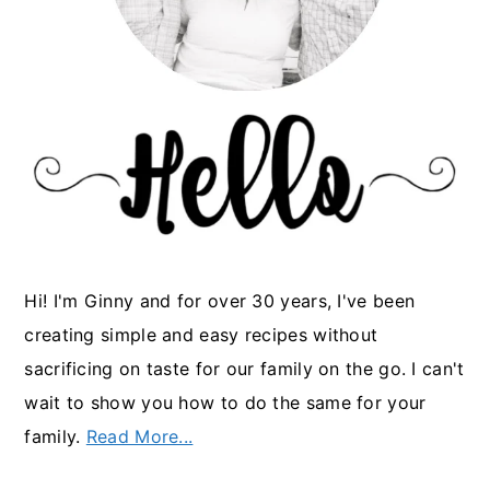
Hi! I'm Ginny and for over 30 years, I've been
creating simple and easy recipes without
sacrificing on taste for our family on the go. I can't
wait to show you how to do the same for your
family.
Read More...