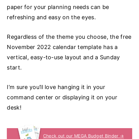
paper for your planning needs can be
refreshing and easy on the eyes.
Regardless of the theme you choose, the free
November 2022 calendar template has a
vertical, easy-to-use layout and a Sunday
start.
I’m sure you’ll love hanging it in your
command center or displaying it on your
desk!
Check out our MEGA Budget Binder →