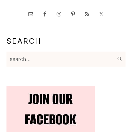
SEARCH
search...