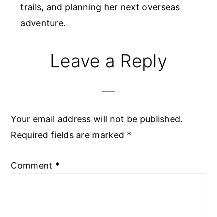
trails, and planning her next overseas
adventure.
Reader
Leave a Reply
Interactions
Your email address will not be published.
Required fields are marked
*
Comment
*