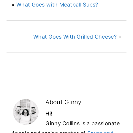
«
What Goes with Meatball Subs?
What Goes With Grilled Cheese?
»
About
Ginny
Hi!
Ginny Collins is a passionate