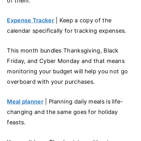
of them.
Expense Tracker
| Keep a copy of the
calendar specifically for tracking expenses.
This month bundles Thanksgiving, Black
Friday, and Cyber Monday and that means
monitoring your budget will help you not go
overboard with your purchases.
Meal planner
| Planning daily meals is life-
changing and the same goes for holiday
feasts.