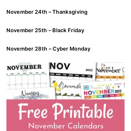
November 24th – Thanksgiving
November 25th
– Black Friday
November 28th
– Cyber Monday