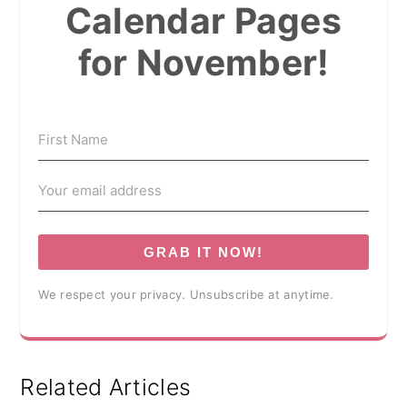
Calendar Pages
for November!
GRAB IT NOW!
We respect your privacy. Unsubscribe at anytime.
Related Articles