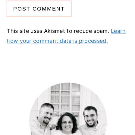
This site uses Akismet to reduce spam.
Learn
how your comment data is processed.
Primary
Sidebar