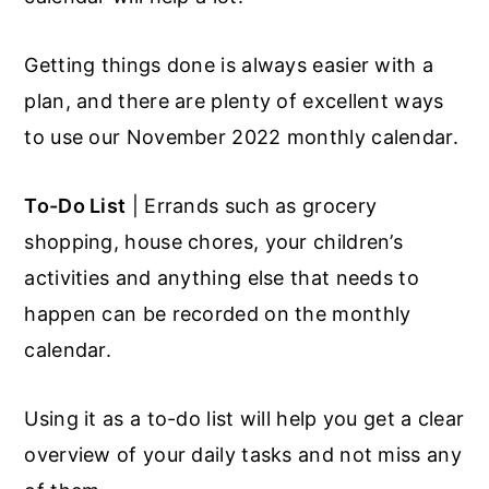
Getting things done is always easier with a
plan, and there are plenty of excellent ways
to use our November 2022 monthly calendar.
To-Do List
| Errands such as grocery
shopping, house chores, your children’s
activities and anything else that needs to
happen can be recorded on the monthly
calendar.
Using it as a to-do list will help you get a clear
overview of your daily tasks and not miss any