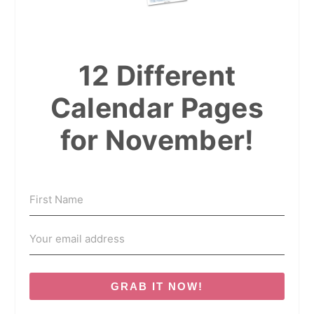
12 Different
Calendar Pages
for November!
GRAB IT NOW!