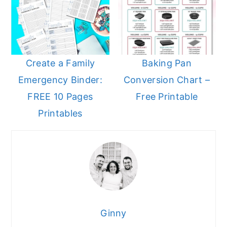
Create a Family
Baking Pan
Emergency Binder:
Conversion Chart –
FREE 10 Pages
Free Printable
Printables
Ginny