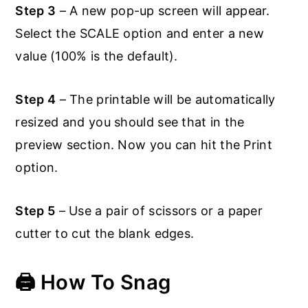
Step 3
– A new pop-up screen will appear.
Select the SCALE option and enter a new
value (100% is the default).
Step 4
– The printable will be automatically
resized and you should see that in the
preview section. Now you can hit the Print
option.
Step 5
– Use a pair of scissors or a paper
cutter to cut the blank edges.
🖨️ How To Snag