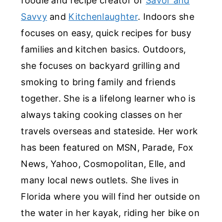
foodie and recipe creator of
Savor and
Savvy
and
Kitchenlaughter
. Indoors she
focuses on easy, quick recipes for busy
families and kitchen basics. Outdoors,
she focuses on backyard grilling and
smoking to bring family and friends
together. She is a lifelong learner who is
always taking cooking classes on her
travels overseas and stateside. Her work
has been featured on MSN, Parade, Fox
News, Yahoo, Cosmopolitan, Elle, and
many local news outlets. She lives in
Florida where you will find her outside on
the water in her kayak, riding her bike on