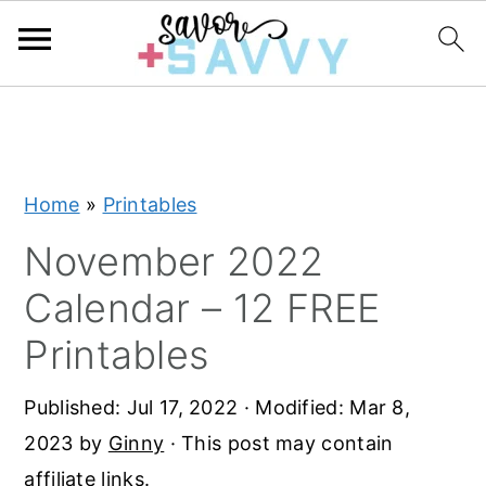
S
S
S
k
k
k
i
i
i
Home
»
Printables
p
p
p
t
t
t
November 2022
o
o
o
Calendar – 12 FREE
p
m
p
Printables
r
a
r
i
i
i
Published:
Jul 17, 2022
· Modified:
Mar 8,
m
n
m
2023
by
Ginny
· This post may contain
a
c
a
affiliate links.