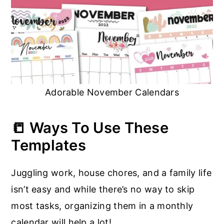
Adorable November Calendars
📒 Ways To Use These
Templates
Juggling work, house chores, and a family life
isn’t easy and while there’s no way to skip
most tasks, organizing them in a monthly
calendar will help a lot!