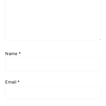
Name
*
Email
*