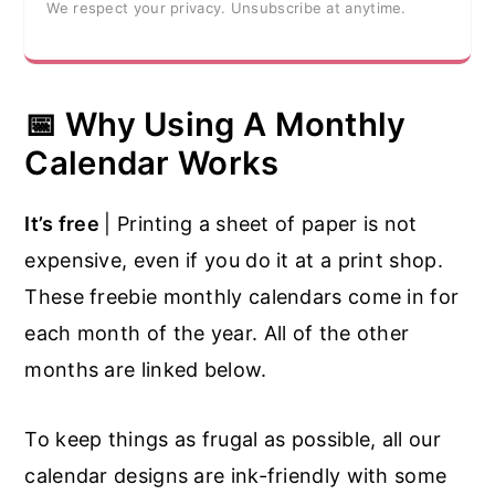
We respect your privacy. Unsubscribe at anytime.
📅 Why Using A Monthly
Calendar Works
It’s free
| Printing a sheet of paper is not
expensive, even if you do it at a print shop.
These freebie monthly calendars come in for
each month of the year. All of the other
months are linked below.
To keep things as frugal as possible, all our
calendar designs are ink-friendly with some