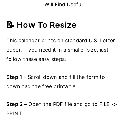
Will Find Useful
📝 How To Resize
This calendar prints on standard U.S. Letter
paper. If you need it in a smaller size, just
follow these easy steps.
Step 1
– Scroll down and fill the form to
download the free printable.
Step 2
– Open the PDF file and go to FILE ->
PRINT.