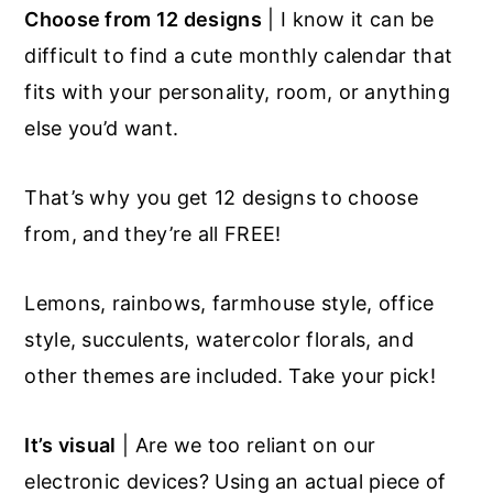
Choose from 12 designs
| I know it can be
difficult to find a cute monthly calendar that
fits with your personality, room, or anything
else you’d want.
That’s why you get 12 designs to choose
from, and they’re all FREE!
Lemons, rainbows, farmhouse style, office
style, succulents, watercolor florals, and
other themes are included. Take your pick!
It’s visual
| Are we too reliant on our
electronic devices? Using an actual piece of