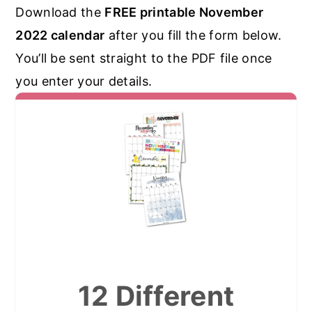
Download the
FREE printable November
2022 calendar
after you fill the form below.
You’ll be sent straight to the PDF file once
you enter your details.
12 Different