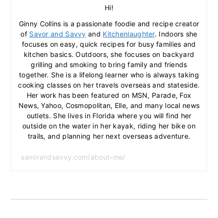
Hi!
Ginny Collins is a passionate foodie and recipe creator
of
Savor and Savvy
and
Kitchenlaughter
. Indoors she
focuses on easy, quick recipes for busy families and
kitchen basics. Outdoors, she focuses on backyard
grilling and smoking to bring family and friends
together. She is a lifelong learner who is always taking
cooking classes on her travels overseas and stateside.
Her work has been featured on MSN, Parade, Fox
News, Yahoo, Cosmopolitan, Elle, and many local news
outlets. She lives in Florida where you will find her
outside on the water in her kayak, riding her bike on
trails, and planning her next overseas adventure.
savorandsavvy.com/about-me/