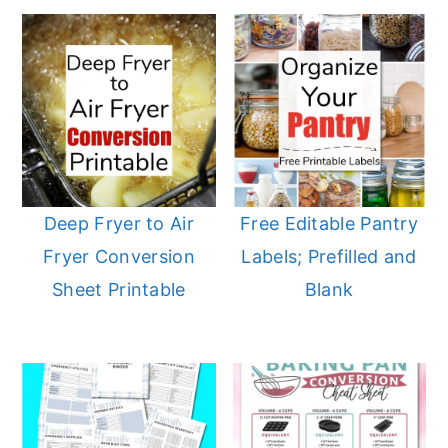
Deep Fryer to Air
Free Editable Pantry
Fryer Conversion
Labels; Prefilled and
Sheet Printable
Blank