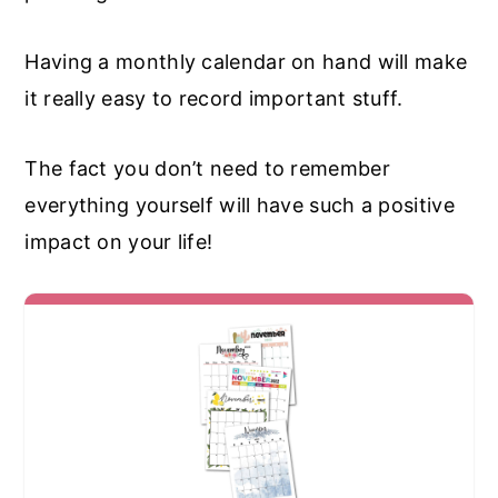
Having a monthly calendar on hand will make
it really easy to record important stuff.
The fact you don’t need to remember
everything yourself will have such a positive
impact on your life!