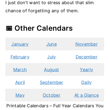
I just don’t want to stress about that slim
chance of forgetting any of them.
📅 Other Calendars
January
June
November
February
July
December
March
August
Yearly
April
September
Daily
May
October
At a Glance
Printable Calendars – Full Year Calendars You