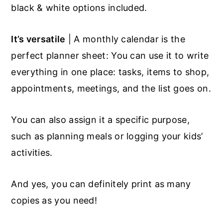
black & white options included.
It’s versatile
| A monthly calendar is the
perfect planner sheet: You can use it to write
everything in one place: tasks, items to shop,
appointments, meetings, and the list goes on.
You can also assign it a specific purpose,
such as planning meals or logging your kids’
activities.
And yes, you can definitely print as many
copies as you need!