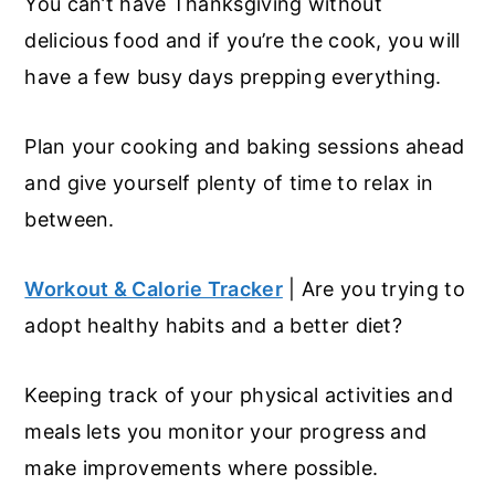
You can’t have Thanksgiving without
delicious food and if you’re the cook, you will
have a few busy days prepping everything.
Plan your cooking and baking sessions ahead
and give yourself plenty of time to relax in
between.
Workout & Calorie Tracker
| Are you trying to
adopt healthy habits and a better diet?
Keeping track of your physical activities and
meals lets you monitor your progress and
make improvements where possible.