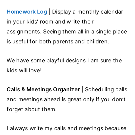
Homework Log
| Display a monthly calendar
in your kids’ room and write their
assignments. Seeing them all in a single place
is useful for both parents and children.
We have some playful designs I am sure the
kids will love!
Calls & Meetings Organizer
| Scheduling calls
and meetings ahead is great only if you don’t
forget about them.
I always write my calls and meetings because