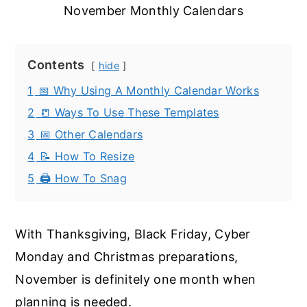
November Monthly Calendars
Contents
hide
1
📅 Why Using A Monthly Calendar Works
2
📒 Ways To Use These Templates
3
📅 Other Calendars
4
📝 How To Resize
5
🖨️ How To Snag
With Thanksgiving, Black Friday, Cyber
Monday and Christmas preparations,
November is definitely one month when
planning is needed.