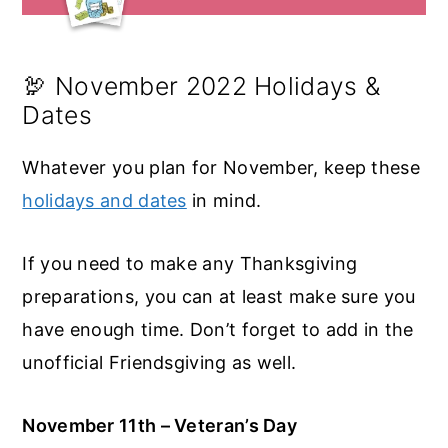
🦃 November 2022 Holidays &
Dates
Whatever you plan for November, keep these
holidays and dates
in mind.
If you need to make any Thanksgiving
preparations, you can at least make sure you
have enough time. Don’t forget to add in the
unofficial Friendsgiving as well.
November 11th – Veteran’s Day