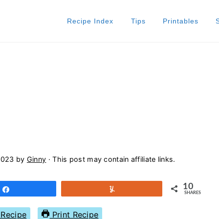
Recipe Index
Tips
Printables
2023
by
Ginny
· This post may contain affiliate links.
10
Share
Yum
SHARES
Recipe
Print Recipe