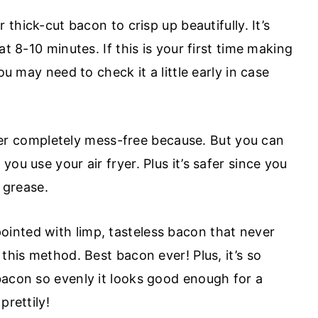
 thick-cut bacon to crisp up beautifully. It’s
at 8-10 minutes. If this is your first time making
ou may need to check it a little early in case
er completely mess-free because. But you can
ou use your air fryer. Plus it’s safer since you
t grease.
ointed with limp, tasteless bacon that never
this method. Best bacon ever! Plus, it’s so
bacon so evenly it looks good enough for a
prettily!