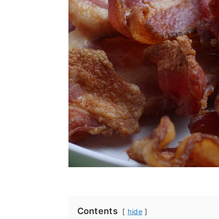
Contents
hide