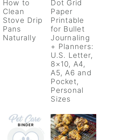
How to
Dot Grid
Clean
Paper
Stove Drip
Printable
Pans
for Bullet
Naturally
Journaling
+ Planners:
U.S. Letter,
8×10, A4,
A5, A6 and
Pocket,
Personal
Sizes