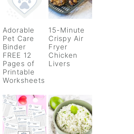
Adorable
15-Minute
Pet Care
Crispy Air
Binder
Fryer
FREE 12
Chicken
Pages of
Livers
Printable
Worksheets