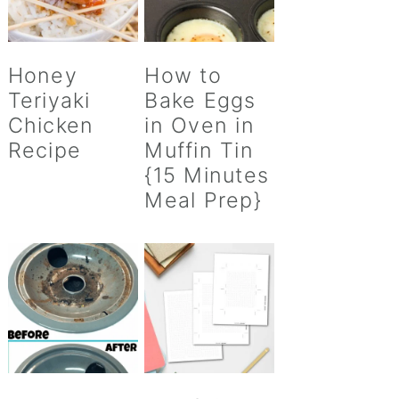
Honey
How to
Teriyaki
Bake Eggs
Chicken
in Oven in
Recipe
Muffin Tin
{15 Minutes
Meal Prep}