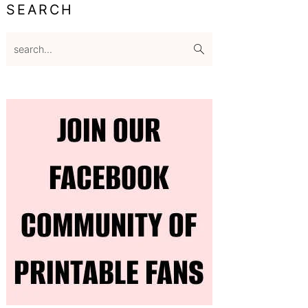
SEARCH
search...