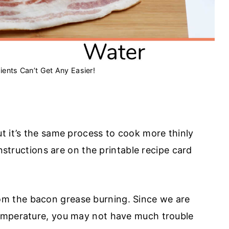
ients Can’t Get Any Easier!
t it’s the same process to cook more thinly
instructions are on the printable recipe card
om the bacon grease burning. Since we are
emperature, you may not have much trouble