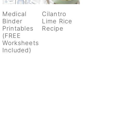
Medical
Cilantro
Binder
Lime Rice
Printables
Recipe
(FREE
Worksheets
Included)