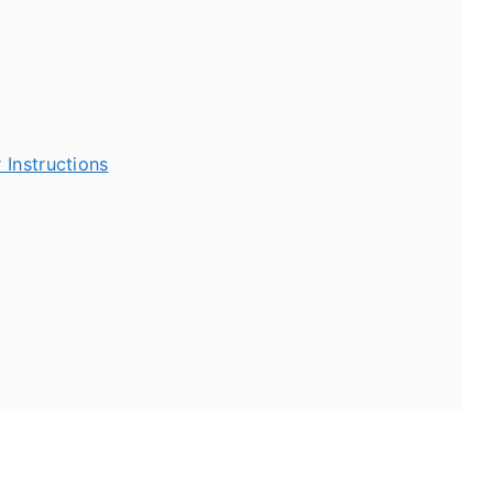
 Instructions