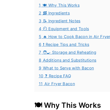
1
🍽️ Why This Works
2
🥓 Ingredients
3
📝 Ingredient Notes
4
⏲️ Equipment and Tools
5
🔥 How to Cook Bacon in Air Fryer
6
❗ Recipe Tips and Tricks
7
🧑‍🍳 Storage and Reheating
8
Additions and Substitutions
9
What to Serve with Bacon
10
❓ Recipe FAQ
11
Air Fryer Bacon
🍽️ Why This Works