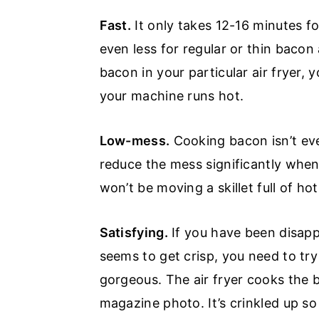
Fast.
It only takes 12-16 minutes for
even less for regular or thin bacon 
bacon in your particular air fryer, y
your machine runs hot.
Low-mess.
Cooking bacon isn’t ev
reduce the mess significantly when y
won’t be moving a skillet full of ho
Satisfying.
If you have been disapp
seems to get crisp, you need to try 
gorgeous. The air fryer cooks the 
magazine photo. It’s crinkled up so 