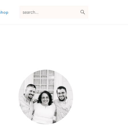
search...
Shop
Primary
Sidebar