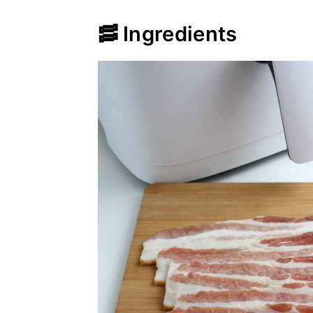
🥓 Ingredients