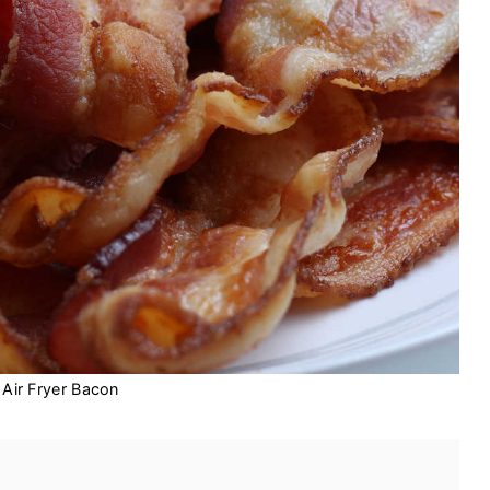
Air Fryer Bacon