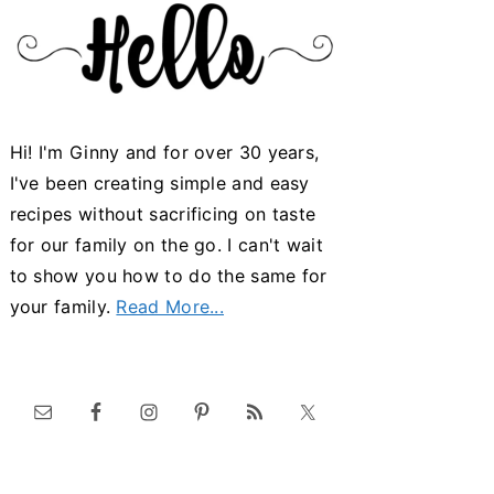
Hi! I'm Ginny and for over 30 years,
I've been creating simple and easy
recipes without sacrificing on taste
for our family on the go. I can't wait
to show you how to do the same for
your family.
Read More...