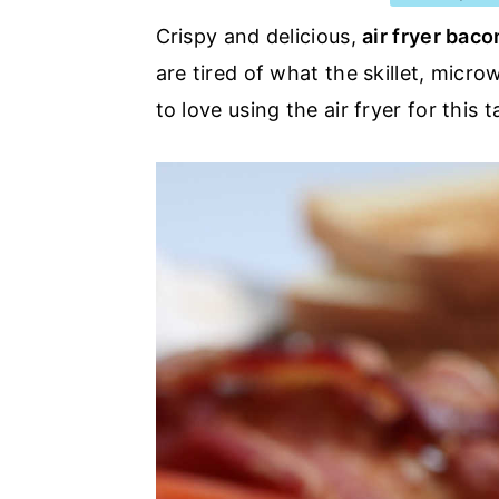
a
e
i
Crispy and delicious,
air fryer baco
v
n
d
are tired of what the skillet, micr
i
t
e
to love using the air fryer for this t
g
b
a
a
t
r
i
o
n