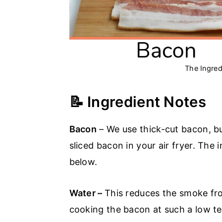
The Ingred
📝 Ingredient Notes
Bacon
– We use thick-cut bacon, bu
sliced bacon in your air fryer. The 
below.
Water –
This reduces the smoke fr
cooking the bacon at such a low t