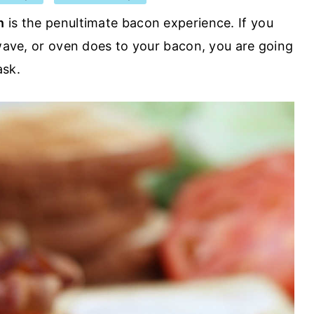
n
is the penultimate bacon experience. If you
owave, or oven does to your bacon, you are going
ask.