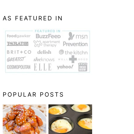
AS FEATURED IN
POPULAR POSTS