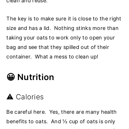
clean and reuse.
The key is to make sure it is close to the right
size and has a lid. Nothing stinks more than
taking your oats to work only to open your
bag and see that they spilled out of their
container. What a mess to clean up!
😀 Nutrition
⚠️ Calories
Be careful here. Yes, there are many health
benefits to oats. And ½ cup of oats is only