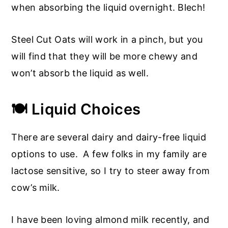
when absorbing the liquid overnight. Blech!
Steel Cut Oats will work in a pinch, but you
will find that they will be more chewy and
won’t absorb the liquid as well.
🍽️ Liquid Choices
There are several dairy and dairy-free liquid
options to use. A few folks in my family are
lactose sensitive, so I try to steer away from
cow’s milk.
I have been loving almond milk recently, and