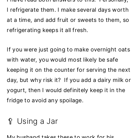
I refrigerate them. I make several days worth
at a time, and add fruit or sweets to them, so
refrigerating keeps it all fresh.
If you were just going to make overnight oats
with water, you would most likely be safe
keeping it on the counter for serving the next
day, but why risk it? If you add a dairy milk or
yogurt, then I would definitely keep it in the
fridge to avoid any spoilage.
🥄 Using a Jar
My husband takes these to work for his