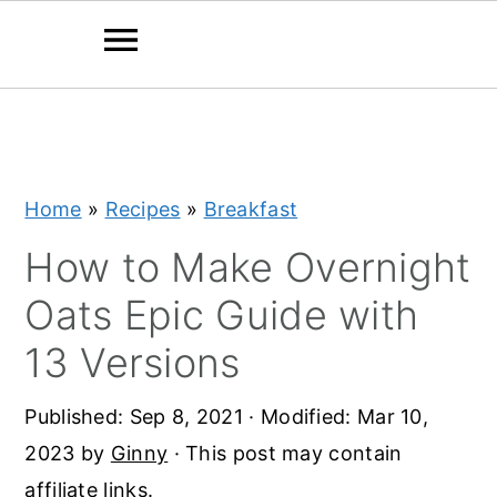
S
S
S
k
k
k
i
i
i
Home
»
Recipes
»
Breakfast
p
p
p
t
t
t
How to Make Overnight
o
o
o
Oats Epic Guide with
p
m
p
13 Versions
r
a
r
i
i
i
Published:
Sep 8, 2021
· Modified:
Mar 10,
m
n
m
2023
by
Ginny
· This post may contain
a
c
a
affiliate links.