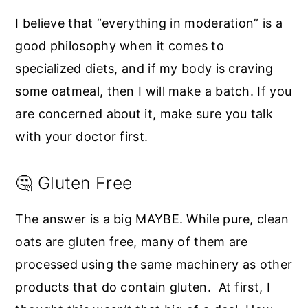
I believe that “everything in moderation” is a
good philosophy when it comes to
specialized diets, and if my body is craving
some oatmeal, then I will make a batch. If you
are concerned about it, make sure you talk
with your doctor first.
🤔 Gluten Free
The answer is a big MAYBE. While pure, clean
oats are gluten free, many of them are
processed using the same machinery as other
products that do contain gluten. At first, I