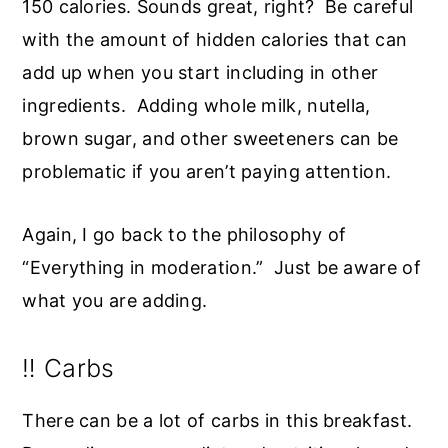
150 calories. Sounds great, right? Be careful
with the amount of hidden calories that can
add up when you start including in other
ingredients. Adding whole milk, nutella,
brown sugar, and other sweeteners can be
problematic if you aren’t paying attention.
Again, I go back to the philosophy of
“Everything in moderation.” Just be aware of
what you are adding.
‼️ Carbs
There can be a lot of carbs in this breakfast.