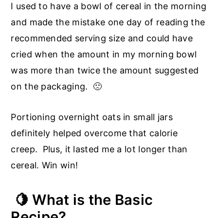
I used to have a bowl of cereal in the morning
and made the mistake one day of reading the
recommended serving size and could have
cried when the amount in my morning bowl
was more than twice the amount suggested
on the packaging. 🙁
Portioning overnight oats in small jars
definitely helped overcome that calorie
creep. Plus, it lasted me a lot longer than
cereal. Win win!
🍋 What is the Basic
Recipe?