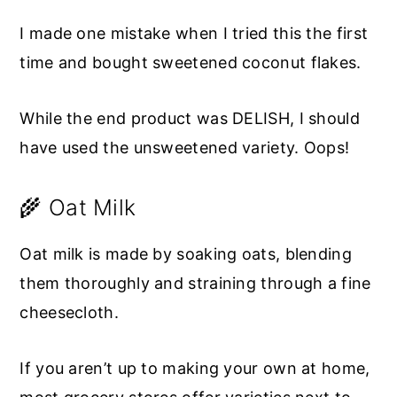
I made one mistake when I tried this the first
time and bought sweetened coconut flakes.
While the end product was DELISH, I should
have used the unsweetened variety. Oops!
🌾 Oat Milk
Oat milk is made by soaking oats, blending
them thoroughly and straining through a fine
cheesecloth.
If you aren’t up to making your own at home,