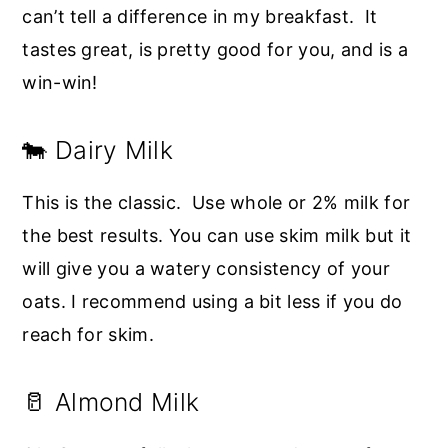
can’t tell a difference in my breakfast. It
tastes great, is pretty good for you, and is a
win-win!
🐄 Dairy Milk
This is the classic. Use whole or 2% milk for
the best results. You can use skim milk but it
will give you a watery consistency of your
oats. I recommend using a bit less if you do
reach for skim.
🥛 Almond Milk