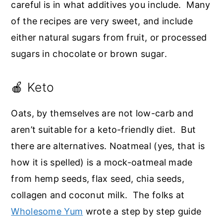
careful is in what additives you include. Many
of the recipes are very sweet, and include
either natural sugars from fruit, or processed
sugars in chocolate or brown sugar.
🍎 Keto
Oats, by themselves are not low-carb and
aren’t suitable for a keto-friendly diet. But
there are alternatives. Noatmeal (yes, that is
how it is spelled) is a mock-oatmeal made
from hemp seeds, flax seed, chia seeds,
collagen and coconut milk. The folks at
Wholesome Yum
wrote a step by step guide