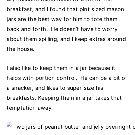
breakfast, and I found that pint sized mason
jars are the best way for him to tote them
back and forth. He doesn’t have to worry
about them spilling, and I keep extras around
the house.
I also like to keep them in a jar because it
helps with portion control. He can be a bit of
a snacker, and likes to super-size his
breakfasts. Keeping them in a jar takes that
temptation away.