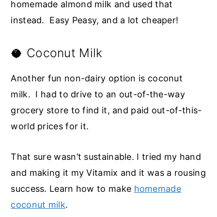
homemade almond milk and used that
instead. Easy Peasy, and a lot cheaper!
🥥 Coconut Milk
Another fun non-dairy option is coconut
milk. I had to drive to an out-of-the-way
grocery store to find it, and paid out-of-this-
world prices for it.
That sure wasn’t sustainable. I tried my hand
and making it my Vitamix and it was a rousing
success. Learn how to make
homemade
coconut milk
.