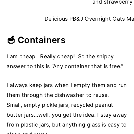
Delicious PB&J Overnight Oats Ma
🥣 Containers
I am cheap. Really cheap! So the snippy
answer to this is “Any container that is free.”
I always keep jars when I empty them and run
them through the dishwasher to reuse.
Small, empty pickle jars, recycled peanut
butter jars…well, you get the idea. I stay away
from plastic jars, but anything glass is easy to