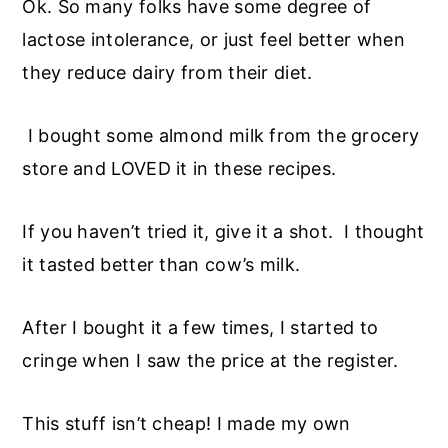
Ok. So many folks have some degree of
lactose intolerance, or just feel better when
they reduce dairy from their diet.
I bought some almond milk from the grocery
store and LOVED it in these recipes.
If you haven’t tried it, give it a shot. I thought
it tasted better than cow’s milk.
After I bought it a few times, I started to
cringe when I saw the price at the register.
This stuff isn’t cheap! I made my own