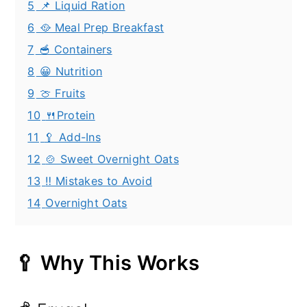
5
📌 Liquid Ration
6
🥘 Meal Prep Breakfast
7
🥣 Containers
8
😀 Nutrition
9
🍈 Fruits
10
🍴Protein
11
🥄 Add-Ins
12
🍲 Sweet Overnight Oats
13
‼️ Mistakes to Avoid
14
Overnight Oats
🥄 Why This Works