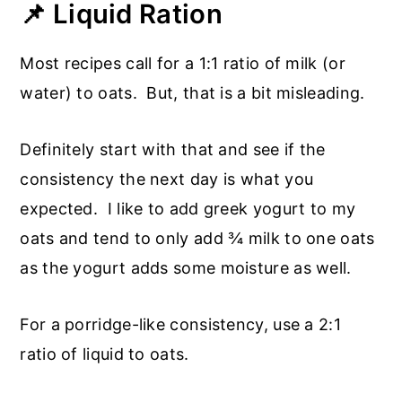
📌 Liquid Ration
Most recipes call for a 1:1 ratio of milk (or
water) to oats. But, that is a bit misleading.
Definitely start with that and see if the
consistency the next day is what you
expected. I like to add greek yogurt to my
oats and tend to only add ¾ milk to one oats
as the yogurt adds some moisture as well.
For a porridge-like consistency, use a 2:1
ratio of liquid to oats.