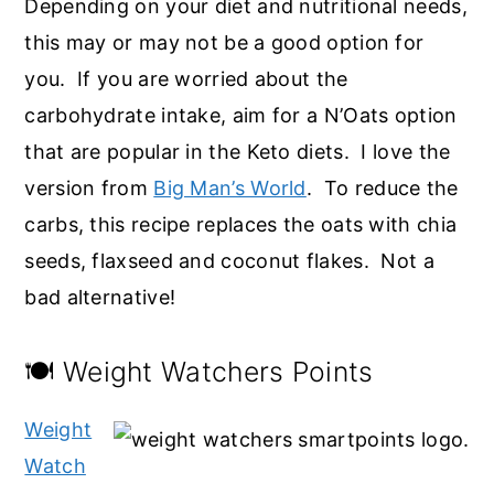
Depending on your diet and nutritional needs,
this may or may not be a good option for
you. If you are worried about the
carbohydrate intake, aim for a N’Oats option
that are popular in the Keto diets. I love the
version from
Big Man’s World
. To reduce the
carbs, this recipe replaces the oats with chia
seeds, flaxseed and coconut flakes. Not a
bad alternative!
🍽️ Weight Watchers Points
Weight
Watch