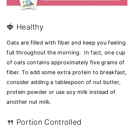
🍓 Healthy
Oats are filled with fiber and keep you feeling
full throughout the morning. In fact, one cup
of oats contains approximately five grams of
fiber. To add some extra protein to breakfast,
consider adding a tablespoon of nut butter,
protein powder or use soy milk instead of
another nut milk.
🍴 Portion Controlled