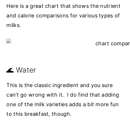
Here is a great chart that shows the nutrient
and calorie comparisons for various types of
milks.
🌊 Water
This is the classic ingredient and you sure
can’t go wrong with it. I do find that adding
one of the milk varieties adds a bit more fun
to this breakfast, though.