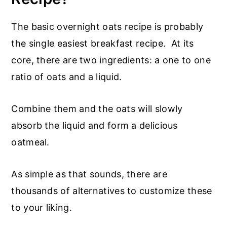
The basic overnight oats recipe is probably
the single easiest breakfast recipe. At its
core, there are two ingredients: a one to one
ratio of oats and a liquid.
Combine them and the oats will slowly
absorb the liquid and form a delicious
oatmeal.
As simple as that sounds, there are
thousands of alternatives to customize these
to your liking.