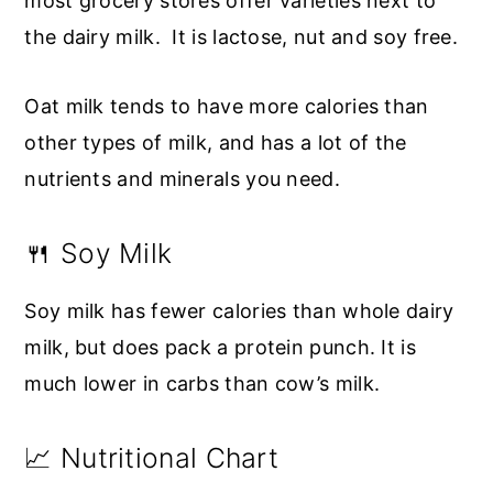
most grocery stores offer varieties next to
the dairy milk. It is lactose, nut and soy free.
Oat milk tends to have more calories than
other types of milk, and has a lot of the
nutrients and minerals you need.
🍴 Soy Milk
Soy milk has fewer calories than whole dairy
milk, but does pack a protein punch. It is
much lower in carbs than cow’s milk.
📈 Nutritional Chart