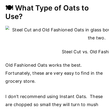
🍽️ What Type of Oats to
Use?
Steel Cut vs. Old Fas
Old Fashioned Oats works the best.
Fortunately, these are very easy to find in the
grocery store.
I don’t recommend using Instant Oats. These
are chopped so small they will turn to mush