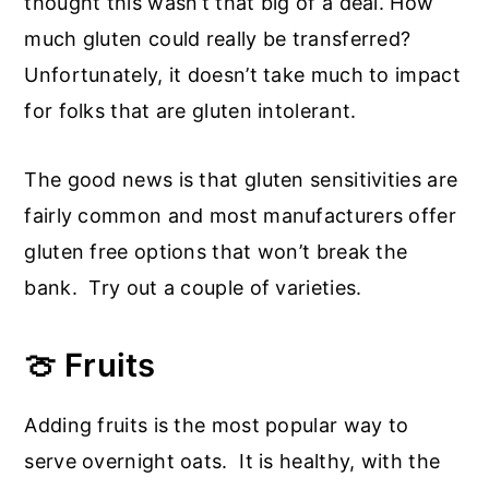
thought this wasn’t that big of a deal. How
much gluten could really be transferred?
Unfortunately, it doesn’t take much to impact
for folks that are gluten intolerant.
The good news is that gluten sensitivities are
fairly common and most manufacturers offer
gluten free options that won’t break the
bank. Try out a couple of varieties.
🍈 Fruits
Adding fruits is the most popular way to
serve overnight oats. It is healthy, with the