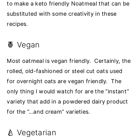
to make a keto friendly Noatmeal that can be
substituted with some creativity in these
recipes.
🍍 Vegan
Most oatmeal is vegan friendly. Certainly, the
rolled, old-fashioned or steel cut oats used
for overnight oats are vegan friendly. The
only thing I would watch for are the “instant”
variety that add in a powdered dairy product
for the “…and cream” varieties.
🍐 Vegetarian