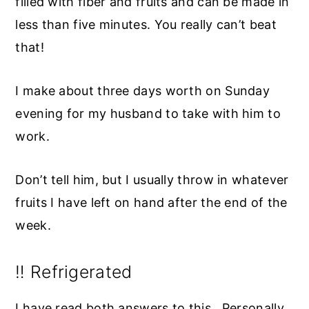
filled with fiber and fruits and can be made in
less than five minutes. You really can’t beat
that!
I make about three days worth on Sunday
evening for my husband to take with him to
work.
Don’t tell him, but I usually throw in whatever
fruits I have left on hand after the end of the
week.
‼️ Refrigerated
I have read both answers to this. Personally,