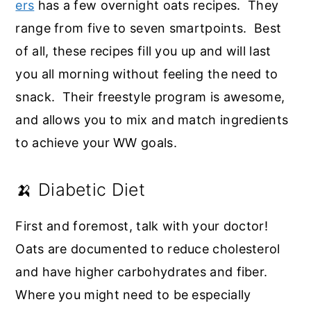
ers
has a few overnight oats recipes. They
range from five to seven smartpoints. Best
of all, these recipes fill you up and will last
you all morning without feeling the need to
snack. Their freestyle program is awesome,
and allows you to mix and match ingredients
to achieve your WW goals.
🍌 Diabetic Diet
First and foremost, talk with your doctor!
Oats are documented to reduce cholesterol
and have higher carbohydrates and fiber.
Where you might need to be especially