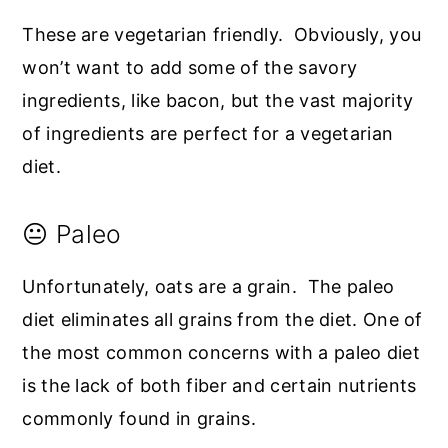
These are vegetarian friendly. Obviously, you
won’t want to add some of the savory
ingredients, like bacon, but the vast majority
of ingredients are perfect for a vegetarian
diet.
😐 Paleo
Unfortunately, oats are a grain. The paleo
diet eliminates all grains from the diet. One of
the most common concerns with a paleo diet
is the lack of both fiber and certain nutrients
commonly found in grains.