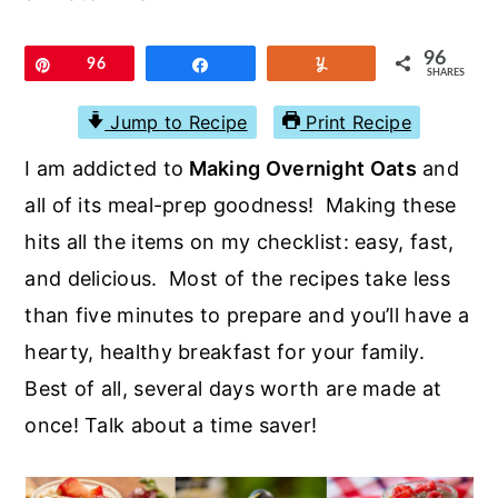
r
o
r
y
n
y
96
Pin
96
Share
Yum
SHARES
n
t
s
a
e
i
Jump to Recipe
Print Recipe
v
n
d
I am addicted to
Making Overnight Oats
and
i
t
e
all of its meal-prep goodness! Making these
g
b
hits all the items on my checklist: easy, fast,
a
a
and delicious. Most of the recipes take less
t
r
than five minutes to prepare and you’ll have a
i
hearty, healthy breakfast for your family.
o
Best of all, several days worth are made at
n
once! Talk about a time saver!