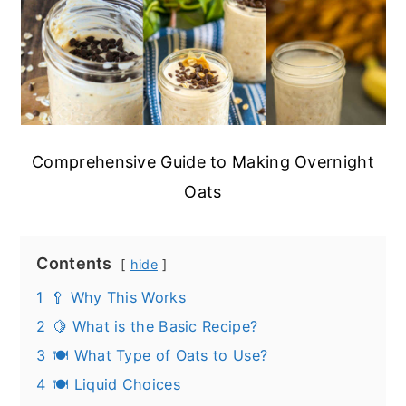
Comprehensive Guide to Making Overnight
Oats
Contents
hide
1
🥄 Why This Works
2
🍋 What is the Basic Recipe?
3
🍽️ What Type of Oats to Use?
4
🍽️ Liquid Choices