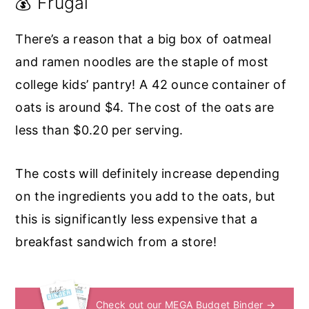
💰 Frugal
There’s a reason that a big box of oatmeal
and ramen noodles are the staple of most
college kids’ pantry! A 42 ounce container of
oats is around $4. The cost of the oats are
less than $0.20 per serving.
The costs will definitely increase depending
on the ingredients you add to the oats, but
this is significantly less expensive that a
breakfast sandwich from a store!
Check out our MEGA Budget Binder →