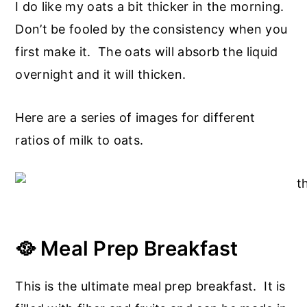
I do like my oats a bit thicker in the morning.
Don’t be fooled by the consistency when you
first make it. The oats will absorb the liquid
overnight and it will thicken.
Here are a series of images for different
ratios of milk to oats.
🥘 Meal Prep Breakfast
This is the ultimate meal prep breakfast. It is