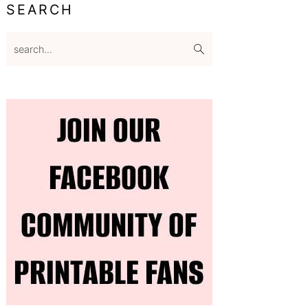
SEARCH
search...