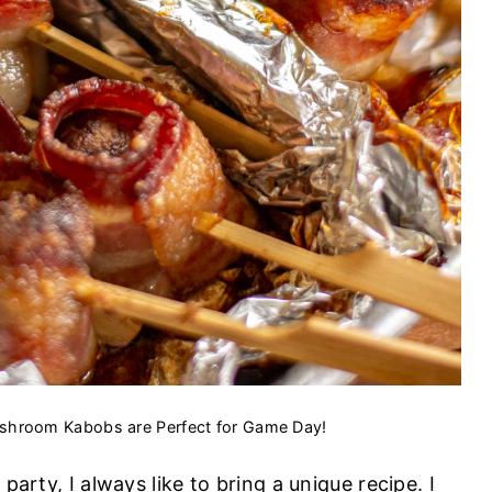
hroom Kabobs are Perfect for Game Day!
party, I always like to bring a unique recipe. I