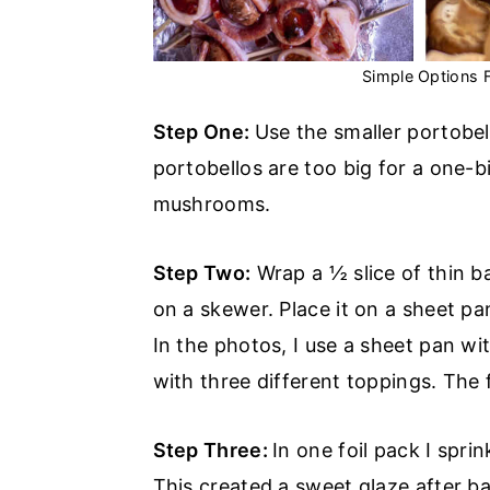
Simple Options
Step One:
Use the smaller portobe
portobellos are too big for a one-b
mushrooms.
Step Two:
Wrap a ½ slice of thin b
on a skewer. Place it on a sheet p
In the photos, I use a sheet pan w
with three different toppings. The f
Step Three:
In one foil pack I spr
This created a sweet glaze after b