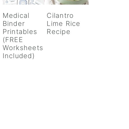
Medical
Cilantro
Binder
Lime Rice
Printables
Recipe
(FREE
Worksheets
Included)