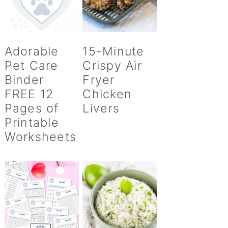
Adorable
15-Minute
Pet Care
Crispy Air
Binder
Fryer
FREE 12
Chicken
Pages of
Livers
Printable
Worksheets