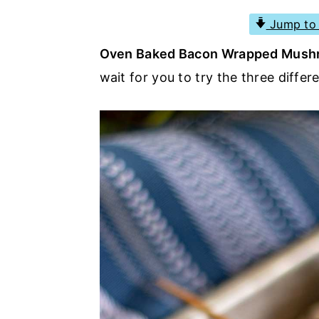
a
e
i
Jump to 
v
n
d
Oven Baked Bacon Wrapped Mus
i
t
e
wait for you to try the three diffe
g
b
a
a
t
r
i
o
n