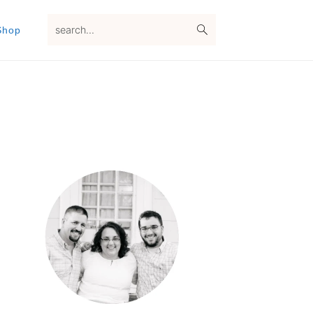
search...
Shop
Primary
Sidebar