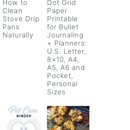
How to
Dot Grid
Clean
Paper
Stove Drip
Printable
Pans
for Bullet
Naturally
Journaling
+ Planners:
U.S. Letter,
8×10, A4,
A5, A6 and
Pocket,
Personal
Sizes