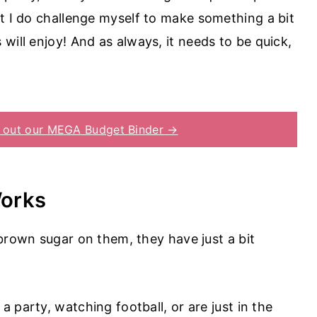
ut I do challenge myself to make something a bit
will enjoy! And as always, it needs to be quick,
 out our MEGA Budget Binder →
Works
of brown sugar on them, they have just a bit
 a party, watching football, or are just in the