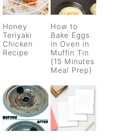
Honey
How to
Teriyaki
Bake Eggs
Chicken
in Oven in
Recipe
Muffin Tin
{15 Minutes
Meal Prep}