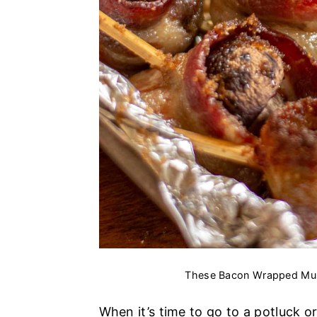
These Bacon Wrapped Mus
When it’s time to go to a potluck or 