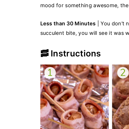
mood for something awesome, thes
Less than 30 Minutes
| You don’t n
succulent bite, you will see it was
🥓 Instructions