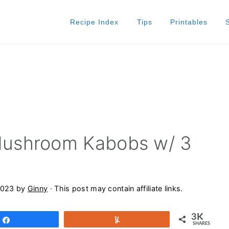
Recipe Index
Tips
Printables
ushroom Kabobs w/ 3
2023
by
Ginny
· This post may contain affiliate links.
3K
Share
Yum
SHARES