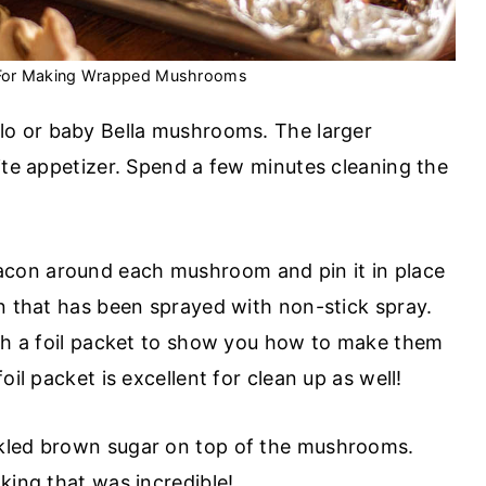
 For Making Wrapped Mushrooms
llo or baby Bella mushrooms. The larger
ite appetizer. Spend a few minutes cleaning the
acon around each mushroom and pin it in place
an that has been sprayed with non-stick spray.
ith a foil packet to show you how to make them
oil packet is excellent for clean up as well!
inkled brown sugar on top of the mushrooms.
aking that was incredible!