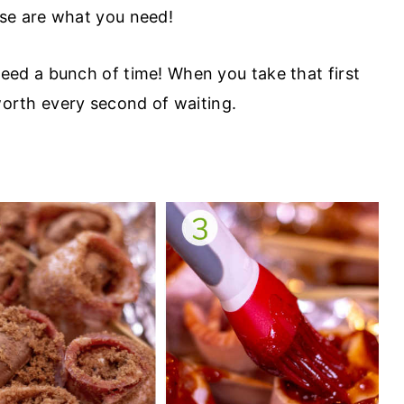
e are what you need!
eed a bunch of time! When you take that first
 worth every second of waiting.