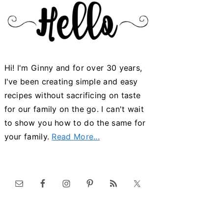
Hi! I'm Ginny and for over 30 years,
I've been creating simple and easy
recipes without sacrificing on taste
for our family on the go. I can't wait
to show you how to do the same for
your family.
Read More...