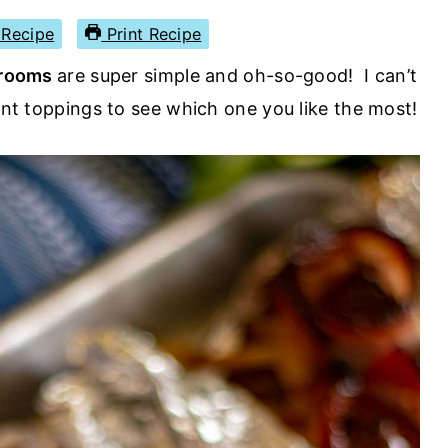
Recipe
Print Recipe
hrooms
are super simple and oh-so-good! I can’t
rent toppings to see which one you like the most!