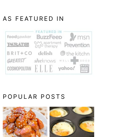
AS FEATURED IN
POPULAR POSTS