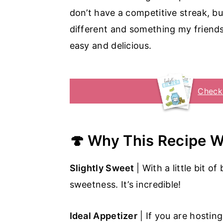
don’t have a competitive streak, b
different and something my friends 
easy and delicious.
Check
🍄 Why This Recipe 
Slightly Sweet
| With a little bit 
sweetness. It’s incredible!
Ideal Appetizer
| If you are hosting