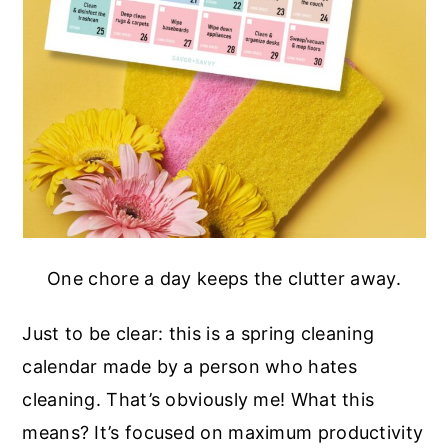
One chore a day keeps the clutter away.
Just to be clear: this is a spring cleaning
calendar made by a person who hates
cleaning. That’s obviously me! What this
means? It’s focused on maximum productivity