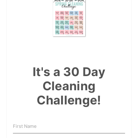
It's a 30 Day
Cleaning
Challenge!