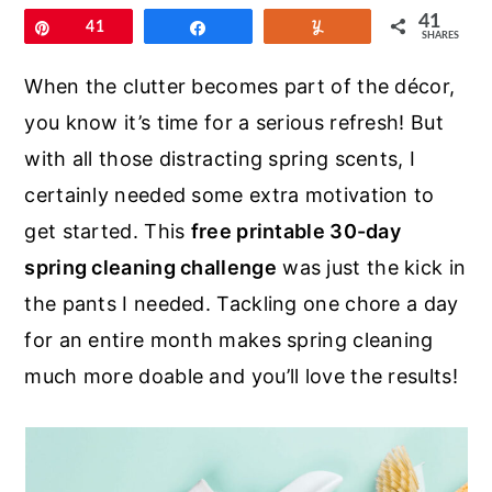
r
o
r
41
Pin
41
Share
Yum
SHARES
y
n
y
n
t
s
When the clutter becomes part of the décor,
a
e
i
you know it’s time for a serious refresh! But
v
n
d
with all those distracting spring scents, I
i
t
e
certainly needed some extra motivation to
g
b
get started. This
free printable 30-day
a
a
spring cleaning challenge
was just the kick in
t
r
the pants I needed. Tackling one chore a day
i
for an entire month makes spring cleaning
o
much more doable and you’ll love the results!
n