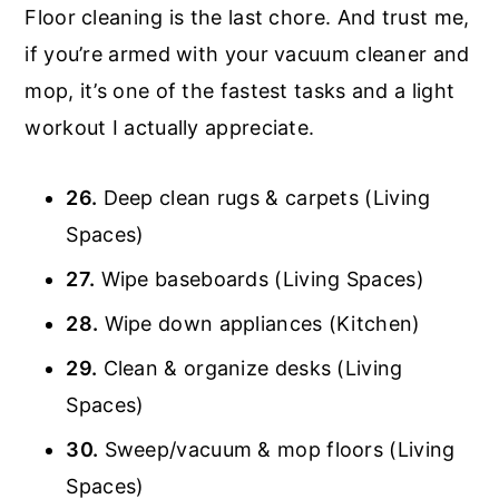
Floor cleaning is the last chore. And trust me,
if you’re armed with your vacuum cleaner and
mop, it’s one of the fastest tasks and a light
workout I actually appreciate.
26.
Deep clean rugs & carpets (Living
Spaces)
27.
Wipe baseboards (Living Spaces)
28.
Wipe down appliances (Kitchen)
29.
Clean & organize desks (Living
Spaces)
30.
Sweep/vacuum & mop floors (Living
Spaces)