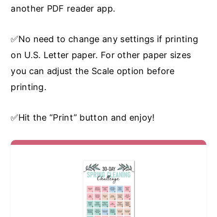
another PDF reader app.
✅No need to change any settings if printing
on U.S. Letter paper. For other paper sizes
you can adjust the Scale option before
printing.
✅Hit the “Print” button and enjoy!