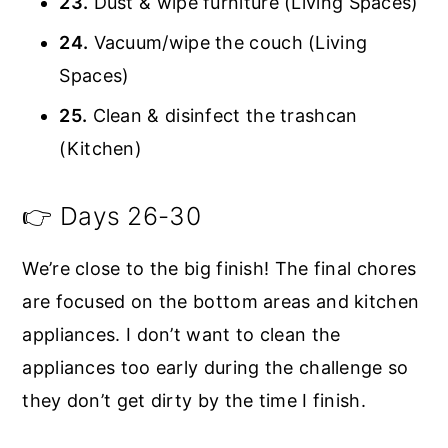
23.
Dust & wipe furniture (Living Spaces)
24.
Vacuum/wipe the couch (Living
Spaces)
25.
Clean & disinfect the trashcan
(Kitchen)
👉 Days 26-30
We’re close to the big finish! The final chores
are focused on the bottom areas and kitchen
appliances. I don’t want to clean the
appliances too early during the challenge so
they don’t get dirty by the time I finish.