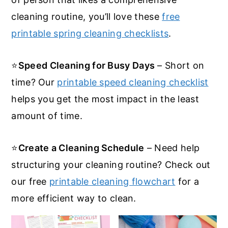
cleaning routine, you’ll love these
free
printable spring cleaning checklists
.
⭐
Speed Cleaning for Busy Days
– Short on
time? Our
printable speed cleaning checklist
helps you get the most impact in the least
amount of time.
⭐
Create a Cleaning Schedule
– Need help
structuring your cleaning routine? Check out
our free
printable cleaning flowchart
for a
more efficient way to clean.