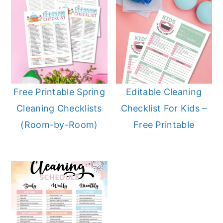
Free Printable Spring
Editable Cleaning
Cleaning Checklists
Checklist For Kids –
(Room-by-Room)
Free Printable