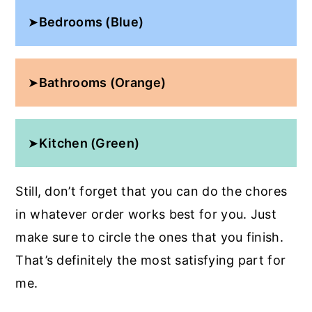
➤
Bedrooms (Blue)
➤
Bathrooms (Orange)
➤
Kitchen (Green)
Still, don’t forget that you can do the chores
in whatever order works best for you. Just
make sure to circle the ones that you finish.
That’s definitely the most satisfying part for
me.