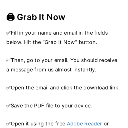
🖨️ Grab It Now
✅Fill in your name and email in the fields
below. Hit the “Grab It Now” button.
✅Then, go to your email. You should receive
a message from us almost instantly.
✅Open the email and click the download link.
✅Save the PDF file to your device.
✅Open it using the free
Adobe Reader
or