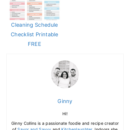
Cleaning Schedule
Checklist Printable
FREE
Ginny
Hi!
Ginny Collins is a passionate foodie and recipe creator
of
Savor and Savvy
and
Kitchenlaughter
. Indoors she