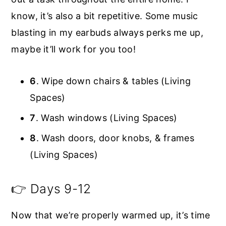
know, it’s also a bit repetitive. Some music
blasting in my earbuds always perks me up,
maybe it’ll work for you too!
6
. Wipe down chairs & tables (Living
Spaces)
7
. Wash windows (Living Spaces)
8
. Wash doors, door knobs, & frames
(Living Spaces)
👉 Days 9-12
Now that we’re properly warmed up, it’s time