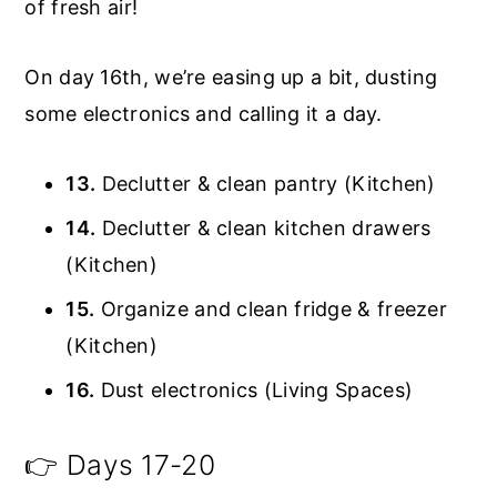
of fresh air!
On day 16th, we’re easing up a bit, dusting
some electronics and calling it a day.
13.
Declutter & clean pantry (Kitchen)
14.
Declutter & clean kitchen drawers
(Kitchen)
15.
Organize and clean fridge & freezer
(Kitchen)
16.
Dust electronics (Living Spaces)
👉 Days 17-20