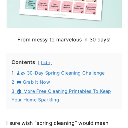
From messy to marvelous in 30 days!
Contents
hide
1
🧹🧽 30-Day Spring Cleaning Challenge
2
🖨️ Grab It Now
3
🏠 More Free Cleaning Printables To Keep
Your Home Sparkling
I sure wish “spring cleaning” would mean