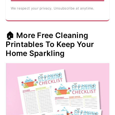
We respect your privacy. Unsubscribe at anytime.
🏠 More Free Cleaning
Printables To Keep Your
Home Sparkling