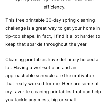
efficiency.
This free printable 30-day spring cleaning
challenge is a great way to get your home in
tip-top shape. In fact, I find it a lot harder to
keep that sparkle throughout the year.
Cleaning printables have definitely helped a
lot. Having a well-set plan and an
approachable schedule are the motivators
that really worked for me. Here are some of
my favorite cleaning printables that can help
you tackle any mess, big or small.