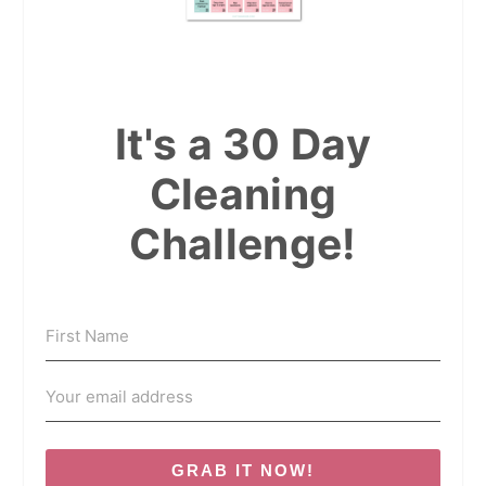
It's a 30 Day
Cleaning
Challenge!
GRAB IT NOW!