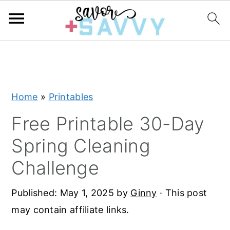
S
S
S
k
k
k
i
i
i
Home
»
Printables
p
p
p
t
t
t
Free Printable 30-Day
o
o
o
Spring Cleaning
p
m
p
Challenge
r
a
r
i
i
i
Published:
May 1, 2025
by
Ginny
· This post
m
n
m
may contain affiliate links.
a
c
a