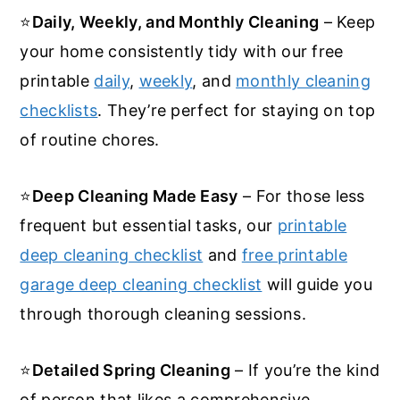
⭐
Daily, Weekly, and Monthly Cleaning
– Keep
your home consistently tidy with our free
printable
daily
,
weekly
, and
monthly cleaning
checklists
. They’re perfect for staying on top
of routine chores.
⭐
Deep Cleaning Made Easy
– For those less
frequent but essential tasks, our
printable
deep cleaning checklist
and
free printable
garage deep cleaning checklist
will guide you
through thorough cleaning sessions.
⭐
Detailed Spring Cleaning
– If you’re the kind
of person that likes a comprehensive