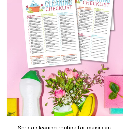
Spring cleaning routine for maximum