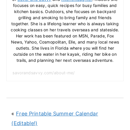
focuses on easy, quick recipes for busy families and
kitchen basics. Outdoors, she focuses on backyard
grilling and smoking to bring family and friends
together. She is a lifelong learner who is always taking
cooking classes on her travels overseas and stateside.
Her work has been featured on MSN, Parade, Fox
News, Yahoo, Cosmopolitan, Elle, and many local news
outlets. She lives in Florida where you will find her
outside on the water in her kayak, riding her bike on
trails, and planning her next overseas adventure.
savorandsavvy.com/about-me/
«
Free Printable Summer Calendar
(Editable!)