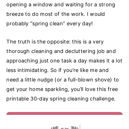
opening a window and waiting for a strong
breeze to do most of the work. I would
probably “spring clean” every day!
The truth is the opposite: this is a very
thorough cleaning and decluttering job and
approaching just one task a day makes it a lot
less intimidating. So if you’re like me and
need a little nudge (or a full-blown shove) to
get your home sparkling, you’ll love this free
printable 30-day spring cleaning challenge.