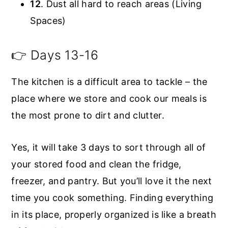
12
. Dust all hard to reach areas (Living
Spaces)
👉 Days 13-16
The kitchen is a difficult area to tackle – the
place where we store and cook our meals is
the most prone to dirt and clutter.
Yes, it will take 3 days to sort through all of
your stored food and clean the fridge,
freezer, and pantry. But you’ll love it the next
time you cook something. Finding everything
in its place, properly organized is like a breath