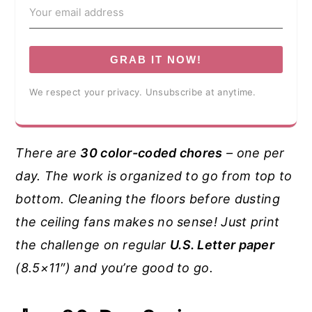
GRAB IT NOW!
We respect your privacy. Unsubscribe at anytime.
There are
30 color-coded chores
– one per
day. The work is organized to go from top to
bottom. Cleaning the floors before dusting
the ceiling fans makes no sense! Just print
the challenge on regular
U.S. Letter paper
(8.5×11″) and you’re good to go.