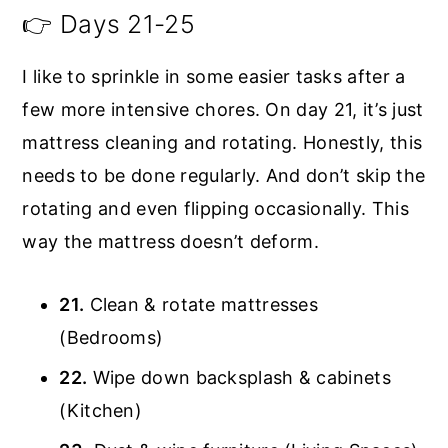
👉 Days 21-25
I like to sprinkle in some easier tasks after a
few more intensive chores. On day 21, it’s just
mattress cleaning and rotating. Honestly, this
needs to be done regularly. And don’t skip the
rotating and even flipping occasionally. This
way the mattress doesn’t deform.
21.
Clean & rotate mattresses
(Bedrooms)
22.
Wipe down backsplash & cabinets
(Kitchen)