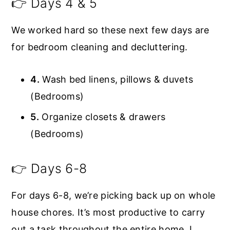
👉 Days 4 & 5
We worked hard so these next few days are
for bedroom cleaning and decluttering.
4.
Wash bed linens, pillows & duvets
(Bedrooms)
5.
Organize closets & drawers
(Bedrooms)
👉 Days 6-8
For days 6-8, we’re picking back up on whole
house chores. It’s most productive to carry
out a task throughout the entire home. I