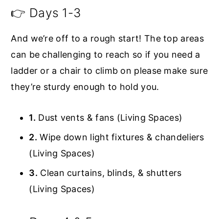
👉 Days 1-3
And we’re off to a rough start! The top areas
can be challenging to reach so if you need a
ladder or a chair to climb on please make sure
they’re sturdy enough to hold you.
1.
Dust vents & fans (Living Spaces)
2.
Wipe down light fixtures & chandeliers
(Living Spaces)
3.
Clean curtains, blinds, & shutters
(Living Spaces)