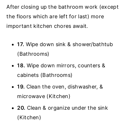
After closing up the bathroom work (except
the floors which are left for last) more
important kitchen chores await.
17.
Wipe down sink & shower/bathtub
(Bathrooms)
18.
Wipe down mirrors, counters &
cabinets (Bathrooms)
19.
Clean the oven, dishwasher, &
microwave (Kitchen)
20.
Clean & organize under the sink
(Kitchen)