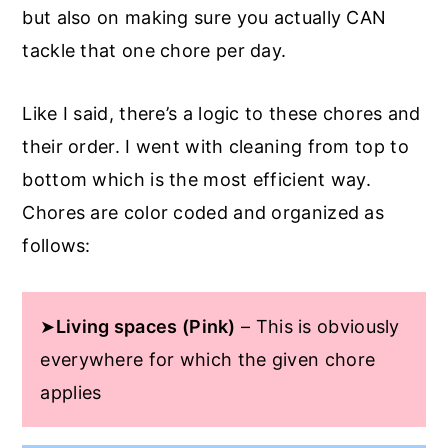
but also on making sure you actually CAN
tackle that one chore per day.
Like I said, there’s a logic to these chores and
their order. I went with cleaning from top to
bottom which is the most efficient way.
Chores are color coded and organized as
follows:
➤
Living spaces (Pink)
– This is obviously
everywhere for which the given chore
applies