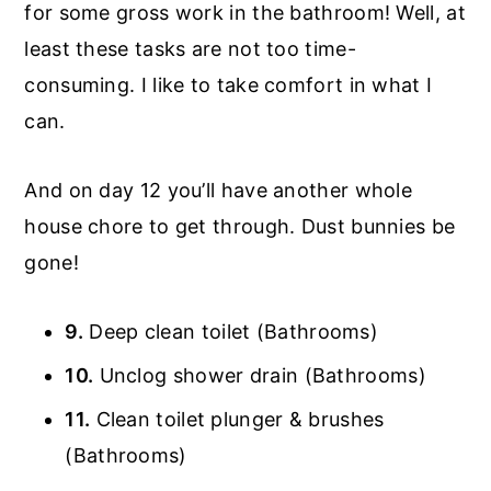
for some gross work in the bathroom! Well, at
least these tasks are not too time-
consuming. I like to take comfort in what I
can.
And on day 12 you’ll have another whole
house chore to get through. Dust bunnies be
gone!
9.
Deep clean toilet (Bathrooms)
10.
Unclog shower drain (Bathrooms)
11.
Clean toilet plunger & brushes
(Bathrooms)