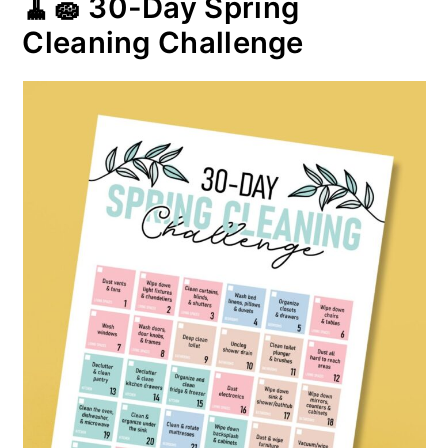
🧹🧽 30-Day Spring
Cleaning Challenge