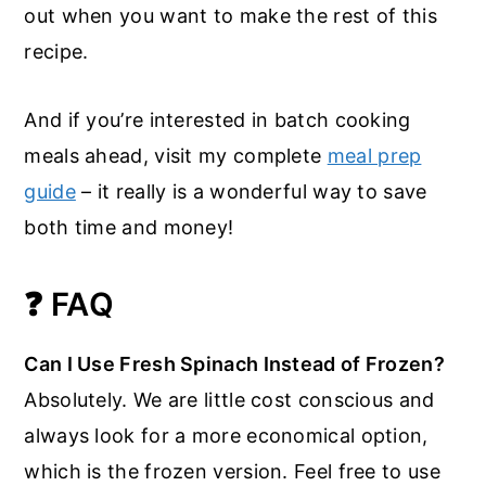
out when you want to make the rest of this
recipe.
And if you’re interested in batch cooking
meals ahead, visit my complete
meal prep
guide
– it really is a wonderful way to save
both time and money!
❓ FAQ
Can I Use Fresh Spinach Instead of Frozen?
Absolutely. We are little cost conscious and
always look for a more economical option,
which is the frozen version. Feel free to use