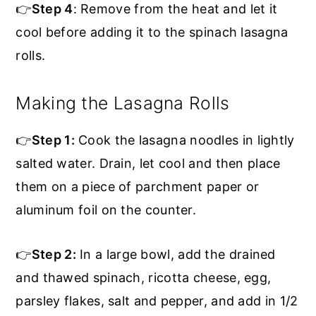
👉
Step 4
: Remove from the heat and let it
cool before adding it to the spinach lasagna
rolls.
Making the Lasagna Rolls
👉
Step 1:
Cook the lasagna noodles in lightly
salted water. Drain, let cool and then place
them on a piece of parchment paper or
aluminum foil on the counter.
👉
Step 2:
In a large bowl, add the drained
and thawed spinach, ricotta cheese, egg,
parsley flakes, salt and pepper, and add in 1/2