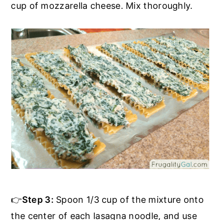
cup of mozzarella cheese. Mix thoroughly.
👉
Step 3:
Spoon 1/3 cup of the mixture onto
the center of each lasagna noodle, and use