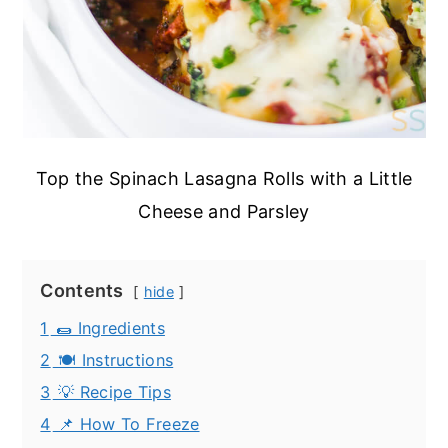
Top the Spinach Lasagna Rolls with a Little
Cheese and Parsley
Contents
hide
1
🌯 Ingredients
2
🍽️ Instructions
3
💡 Recipe Tips
4
📌 How To Freeze