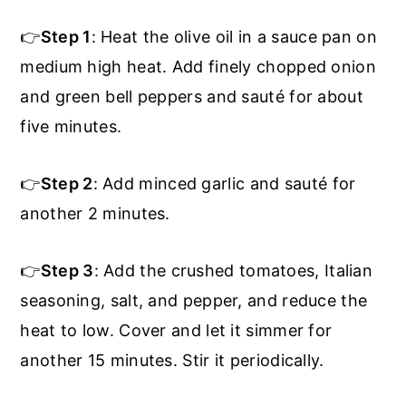
👉
Step 1
: Heat the olive oil in a sauce pan on
medium high heat. Add finely chopped onion
and green bell peppers and sauté for about
five minutes.
👉
Step 2
: Add minced garlic and sauté for
another 2 minutes.
👉
Step 3
: Add the crushed tomatoes, Italian
seasoning, salt, and pepper, and reduce the
heat to low. Cover and let it simmer for
another 15 minutes. Stir it periodically.