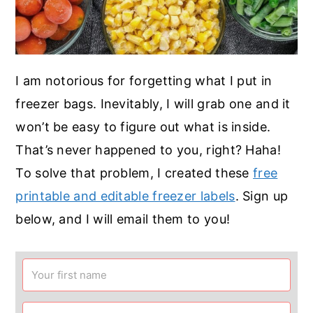
I am notorious for forgetting what I put in
freezer bags. Inevitably, I will grab one and it
won’t be easy to figure out what is inside.
That’s never happened to you, right? Haha!
To solve that problem, I created these
free
printable and editable freezer labels
. Sign up
below, and I will email them to you!