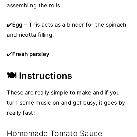
assembling the rolls.
✔️
Egg
– This acts as a binder for the spinach
and ricotta filling.
✔️
Fresh parsley
🍽️ Instructions
These are really simple to make and if you
turn some music on and get busy, it goes by
really fast!
Homemade Tomato Sauce