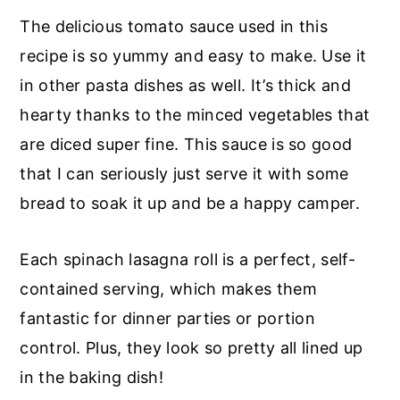
The delicious tomato sauce used in this
recipe is so yummy and easy to make. Use it
in other pasta dishes as well. It’s thick and
hearty thanks to the minced vegetables that
are diced super fine. This sauce is so good
that I can seriously just serve it with some
bread to soak it up and be a happy camper.
Each spinach lasagna roll is a perfect, self-
contained serving, which makes them
fantastic for dinner parties or portion
control. Plus, they look so pretty all lined up
in the baking dish!