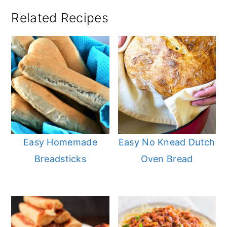
Related Recipes
Easy Homemade
Easy No Knead Dutch
Breadsticks
Oven Bread