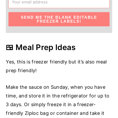
SEND ME THE BLANK EDITABLE
FREEZER LABELS!
🍱 Meal Prep Ideas
Yes, this is freezer friendly but it’s also meal
prep friendly!
Make the sauce on Sunday, when you have
time, and store it in the refrigerator for up to
3 days. Or simply freeze it in a freezer-
friendly Ziploc bag or container and take it