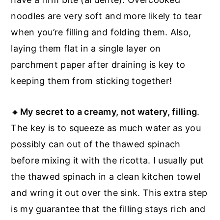
noodles are very soft and more likely to tear
when you’re filling and folding them. Also,
laying them flat in a single layer on
parchment paper after draining is key to
keeping them from sticking together!
🔸
My secret to a creamy, not watery, filling
.
The key is to squeeze as much water as you
possibly can out of the thawed spinach
before mixing it with the ricotta. I usually put
the thawed spinach in a clean kitchen towel
and wring it out over the sink. This extra step
is my guarantee that the filling stays rich and