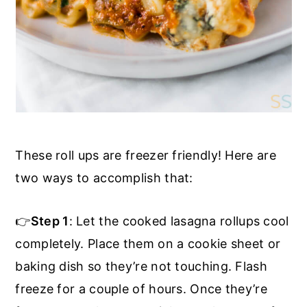
These roll ups are freezer friendly! Here are
two ways to accomplish that:
👉
Step 1
: Let the cooked lasagna rollups cool
completely. Place them on a cookie sheet or
baking dish so they’re not touching. Flash
freeze for a couple of hours. Once they’re