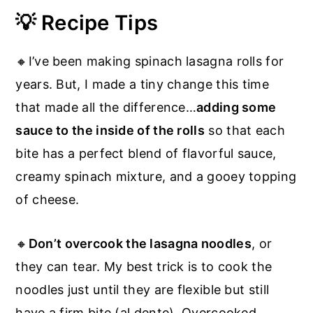
💡 Recipe Tips
🔸I’ve been making spinach lasagna rolls for
years. But, I made a tiny change this time
that made all the difference…
adding some
sauce to the inside of the rolls
so that each
bite has a perfect blend of flavorful sauce,
creamy spinach mixture, and a gooey topping
of cheese.
🔸
Don’t overcook the lasagna noodles
, or
they can tear. My best trick is to cook the
noodles just until they are flexible but still
have a firm bite (al dente). Overcooked