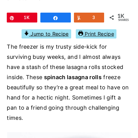
r
o
r
y
n
y
1K
Pin
1K
Share
Yum
3
SHARES
n
t
s
a
e
i
Jump to Recipe
Print Recipe
v
n
d
The freezer is my trusty side-kick for
i
t
e
surviving busy weeks, and I almost always
g
b
have a stash of these lasagna rolls stocked
a
a
inside. These
spinach lasagna rolls
freeze
t
r
beautifully so they’re a great meal to have on
i
hand for a hectic night. Sometimes I gift a
o
pan to a friend going through challenging
n
times.