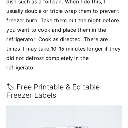
dish such as a foil pan. When I do this, I
usually double or triple wrap them to prevent
freezer burn. Take them out the night before
you want to cook and place them in the
refrigerator. Cook as directed. There are
times it may take 10-15 minutes longer if they
did not defrost completely in the
refrigerator.
🏷️ Free Printable & Editable
Freezer Labels