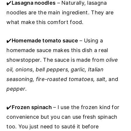
✔️
Lasagna noodles
– Naturally, lasagna
noodles are the main ingredient. They are
what make this comfort food.
✔️
Homemade tomato sauce
– Using a
homemade sauce makes this dish a real
showstopper. The sauce is made from
olive
oil, onions, bell peppers, garlic, Italian
seasoning, fire-roasted tomatoes, salt,
and
pepper
.
✔️
Frozen spinach
– I use the frozen kind for
convenience but you can use fresh spinach
too. You just need to sauté it before