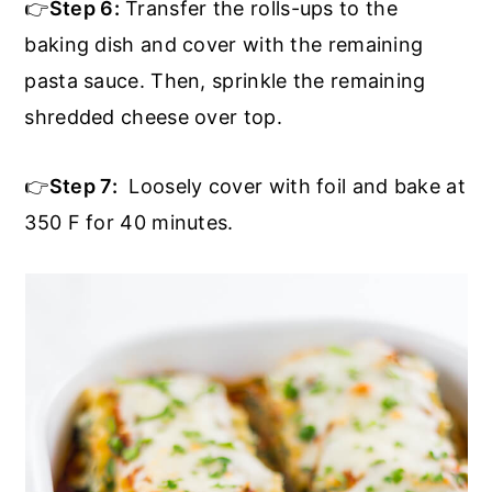
👉
Step 6:
Transfer the rolls-ups to the
baking dish and cover with the remaining
pasta sauce. Then, sprinkle the remaining
shredded cheese over top.
👉
Step 7:
Loosely cover with foil and bake at
350 F for 40 minutes.