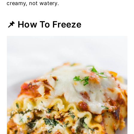
creamy, not watery.
📌 How To Freeze