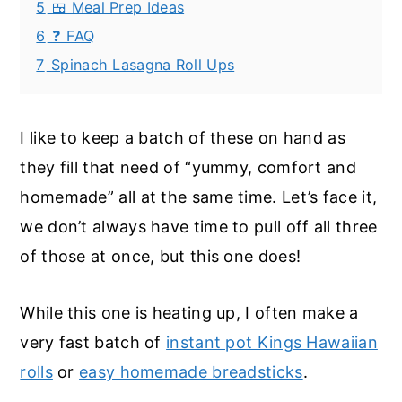
5
🍱 Meal Prep Ideas
6
❓ FAQ
7
Spinach Lasagna Roll Ups
I like to keep a batch of these on hand as
they fill that need of “yummy, comfort and
homemade” all at the same time. Let’s face it,
we don’t always have time to pull off all three
of those at once, but this one does!
While this one is heating up, I often make a
very fast batch of
instant pot Kings Hawaiian
rolls
or
easy homemade breadsticks
.