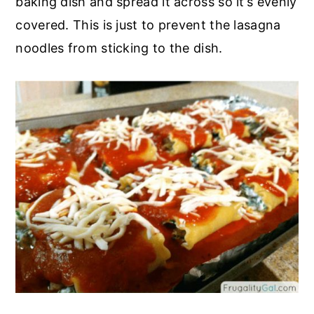
baking dish and spread it across so it’s evenly
covered. This is just to prevent the lasagna
noodles from sticking to the dish.