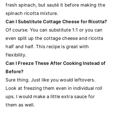
fresh spinach, but sauté it before making the
spinach ricotta mixture.
Can I Substitute Cottage Cheese for Ricotta?
Of course. You can substitute 1:1 or you can
even split up the cottage cheese and ricotta
half and half. This recipe is great with
flexibility.
Can I Freeze These After Cooking Instead of
Before?
Sure thing. Just like you would leftovers.
Look at freezing them even in individual roll
ups. I would make a little extra sauce for
them as well.