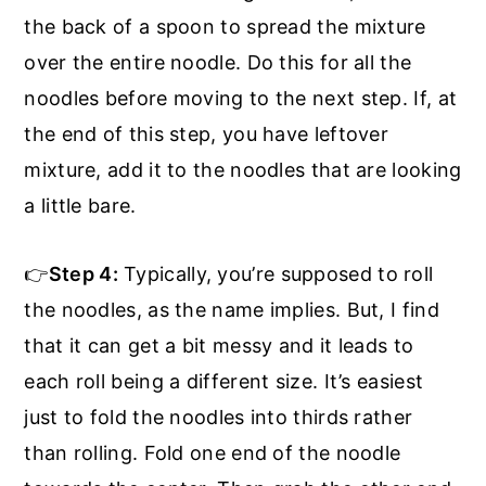
the back of a spoon to spread the mixture
over the entire noodle. Do this for all the
noodles before moving to the next step. If, at
the end of this step, you have leftover
mixture, add it to the noodles that are looking
a little bare.
👉
Step 4:
Typically, you’re supposed to roll
the noodles, as the name implies. But, I find
that it can get a bit messy and it leads to
each roll being a different size. It’s easiest
just to fold the noodles into thirds rather
than rolling. Fold one end of the noodle