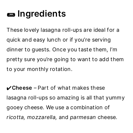
🌯 Ingredients
These lovely lasagna roll-ups are ideal for a
quick and easy lunch or if you’re serving
dinner to guests. Once you taste them, I’m
pretty sure you’re going to want to add them
to your monthly rotation.
✔️
Cheese
–
Part of what makes these
lasagna roll-ups so amazing is all that yummy
gooey cheese. We use a combination of
ricotta, mozzarella,
and
parmesan
cheese.