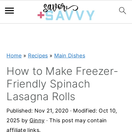
S
S
S
k
k
k
i
i
i
Home
»
Recipes
»
Main Dishes
p
p
p
t
t
t
How to Make Freezer-
o
o
o
Friendly Spinach
p
m
p
Lasagna Rolls
r
a
r
i
i
i
Published:
Nov 21, 2020
· Modified:
Oct 10,
m
n
m
2025
by
Ginny
· This post may contain
a
c
a
affiliate links.