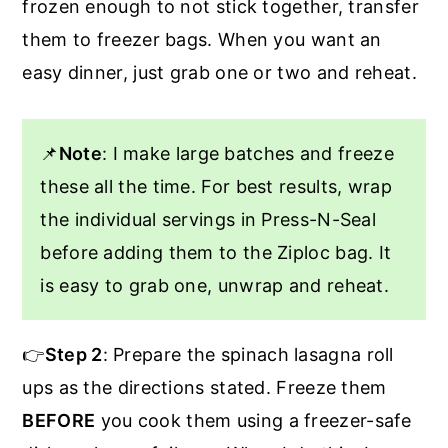
frozen enough to not stick together, transfer
them to freezer bags. When you want an
easy dinner, just grab one or two and reheat.
📌
Note
: I make large batches and freeze
these all the time. For best results, wrap
the individual servings in Press-N-Seal
before adding them to the Ziploc bag. It
is easy to grab one, unwrap and reheat.
👉
Step 2
: Prepare the spinach lasagna roll
ups as the directions stated. Freeze them
BEFORE
you cook them using a freezer-safe