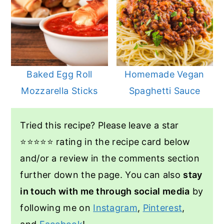
Baked Egg Roll
Homemade Vegan
Mozzarella Sticks
Spaghetti Sauce
Tried this recipe? Please leave a star
⭐️⭐️⭐️⭐️⭐️ rating in the recipe card below
and/or a review in the comments section
further down the page. You can also
stay
in touch with me through social media
by
following me on
Instagram
,
Pinterest
,