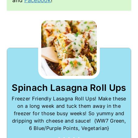
and
Facebook
!
Spinach Lasagna Roll Ups
Freezer Friendly Lasagna Roll Ups! Make these
on a long week and tuck them away in the
freezer for those busy weeks! So yummy and
dripping with cheese and sauce! {WW7 Green,
6 Blue/Purple Points, Vegetarian}