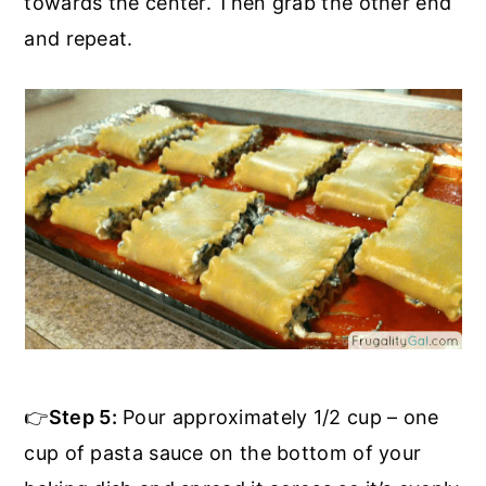
towards the center. Then grab the other end
and repeat.
👉
Step 5:
Pour approximately 1/2 cup – one
cup of pasta sauce on the bottom of your