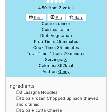
4.50
from
2
votes
Print
Pin
Rate
Course:
dinner
Cuisine:
Italian
Diet:
Vegetarian
minutes
Prep Time:
45
minutes
minutes
Cook Time:
35
minutes
hour
minutes
Total Time:
1
hour
20
minutes
Servings:
8
Calories:
392
kcal
Author:
Ginny
Ingredients
▢
8
Lasagna Noodles
▢
10
oz
Frozen Chopped Spinach
thawed
and drained
▢
15
oz
Ricotta Cheese