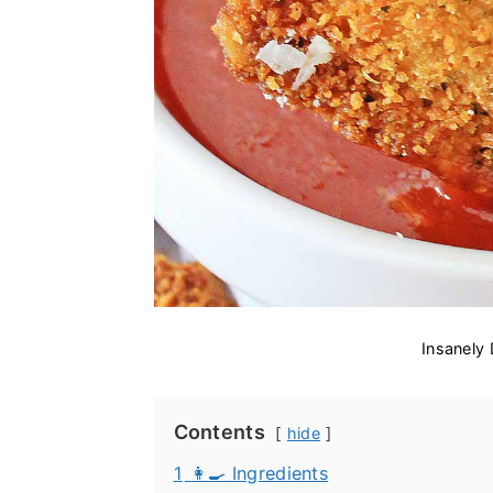
Insanely 
Contents
hide
1
👩‍🍳 Ingredients