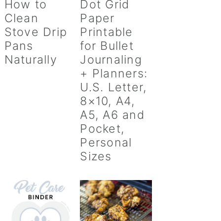
How to
Dot Grid
Clean
Paper
Stove Drip
Printable
Pans
for Bullet
Naturally
Journaling
+ Planners:
U.S. Letter,
8×10, A4,
A5, A6 and
Pocket,
Personal
Sizes