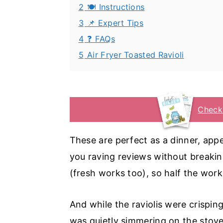
2
🍽️ Instructions
3
📌 Expert Tips
4
❓ FAQs
5
Air Fryer Toasted Ravioli
Check
These are perfect as a dinner, appet
you raving reviews without breaking
(fresh works too), so half the work
And while the raviolis were crispin
was quietly simmering on the stove