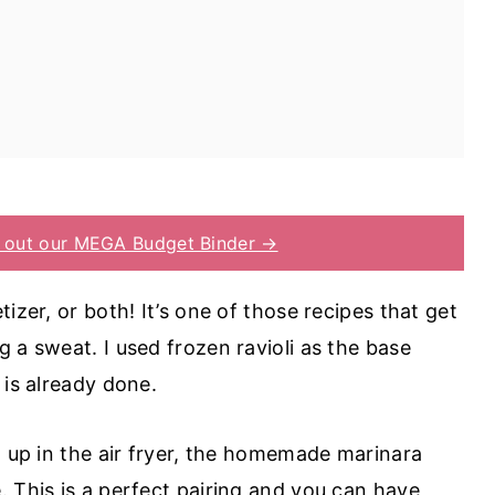
 out our MEGA Budget Binder →
izer, or both! It’s one of those recipes that get
 a sweat. I used frozen ravioli as the base
 is already done.
g up in the air fryer, the homemade marinara
. This is a perfect pairing and you can have