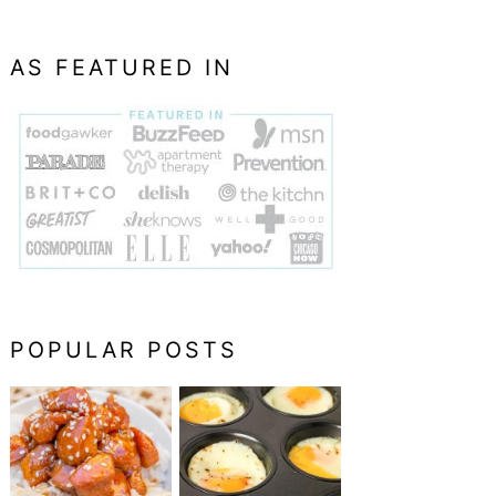
AS FEATURED IN
POPULAR POSTS