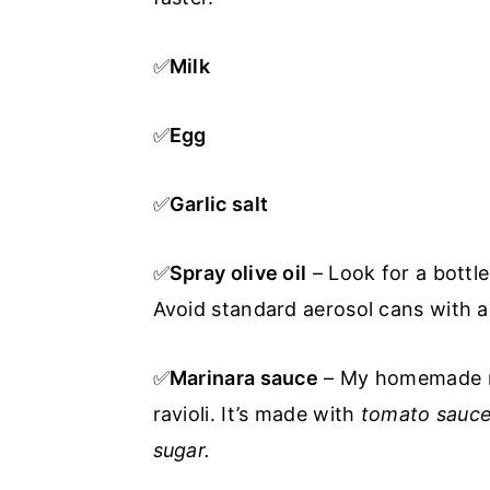
✅
Milk
✅
Egg
✅
Garlic salt
✅
Spray olive oil
– Look for a bottl
Avoid standard aerosol cans with add
✅
Marinara sauce
– My homemade mar
ravioli. It’s made with
tomato sauce,
sugar.