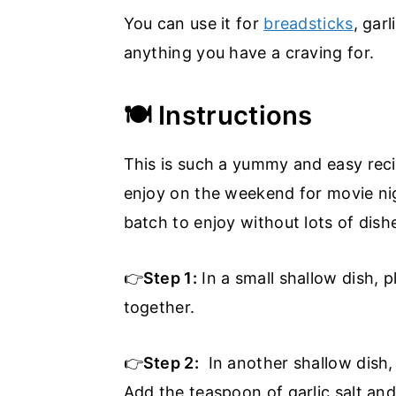
You can use it for
breadsticks
, gar
anything you have a craving for.
🍽️ Instructions
This is such a yummy and easy reci
enjoy on the weekend for movie nig
batch to enjoy without lots of dish
👉
Step 1:
In a small shallow dish, 
together.
👉
Step 2:
In another shallow dish,
Add the teaspoon of garlic salt and