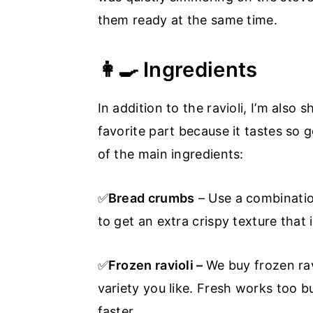
them ready at the same time.
👩‍🍳 Ingredients
In addition to the ravioli, I’m also
favorite part because it tastes so 
of the main ingredients:
✅
Bread crumbs
– Use a combinati
to get an extra crispy texture that i
✅
Frozen ravioli –
We buy frozen ravi
variety you like. Fresh works too bu
faster.