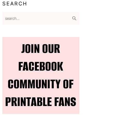
SEARCH
search...