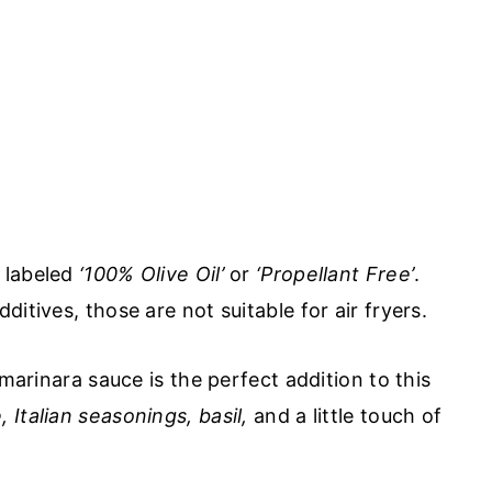
e labeled
‘100% Olive Oil’
or
‘Propellant Free’
.
itives, those are not suitable for air fryers.
inara sauce is the perfect addition to this
 Italian seasonings, basil,
and a little touch of