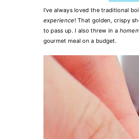
a
e
i
I’ve always loved the traditional boi
v
n
d
experience
! That golden, crispy sh
i
t
e
to pass up. I also threw in a
homema
g
b
gourmet meal on a budget.
a
a
t
r
i
o
n