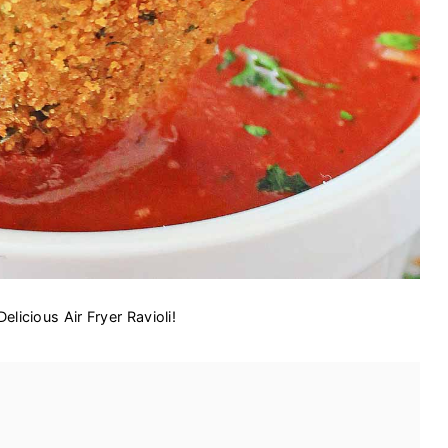
Delicious Air Fryer Ravioli!