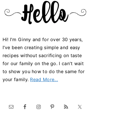
Hi! I'm Ginny and for over 30 years,
I've been creating simple and easy
recipes without sacrificing on taste
for our family on the go. I can't wait
to show you how to do the same for
your family.
Read More...