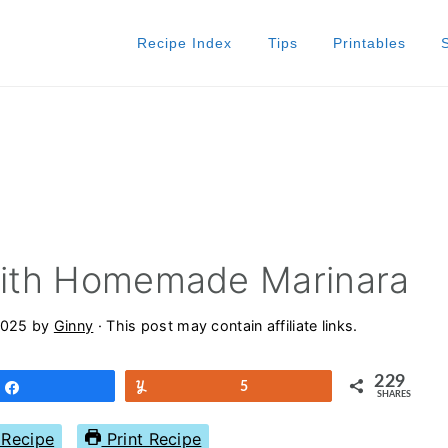
Recipe Index
Tips
Printables
 With Homemade Marinara
2025
by
Ginny
· This post may contain affiliate links.
229
Share
Yum
5
SHARES
Recipe
Print Recipe