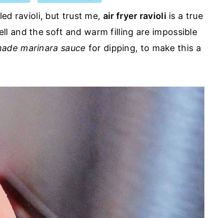
led ravioli, but trust me,
air fryer ravioli
is a true
ell and the soft and warm filling are impossible
de marinara sauce
for dipping, to make this a