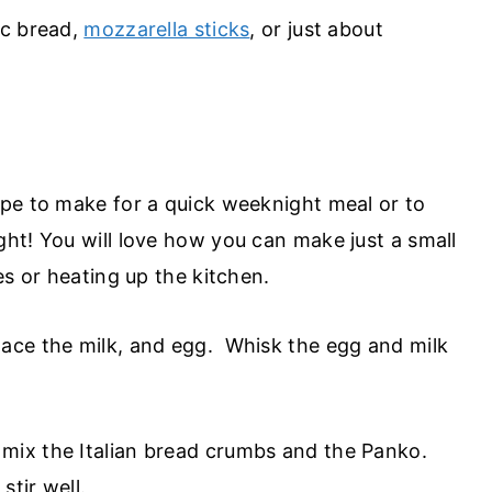
lic bread,
mozzarella sticks
, or just about
pe to make for a quick weeknight meal or to
ht! You will love how you can make just a small
es or heating up the kitchen.
place the milk, and egg. Whisk the egg and milk
 mix the Italian bread crumbs and the Panko.
 stir well.