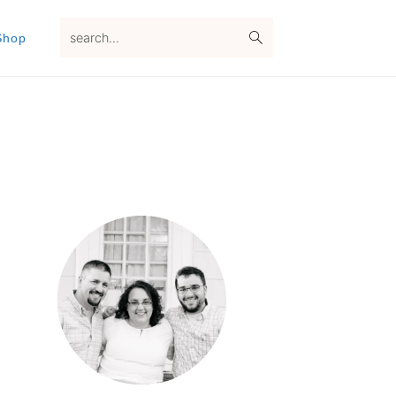
search...
Shop
Primary
Sidebar