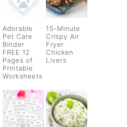
Adorable
15-Minute
Pet Care
Crispy Air
Binder
Fryer
FREE 12
Chicken
Pages of
Livers
Printable
Worksheets