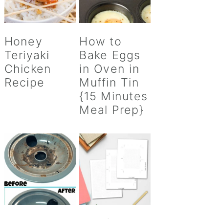
Honey
How to
Teriyaki
Bake Eggs
Chicken
in Oven in
Recipe
Muffin Tin
{15 Minutes
Meal Prep}