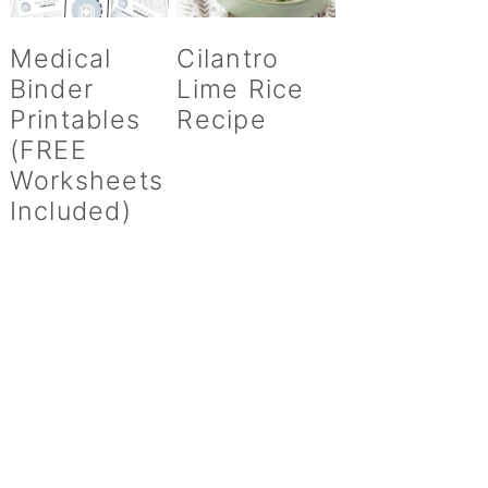
Medical
Cilantro
Binder
Lime Rice
Printables
Recipe
(FREE
Worksheets
Included)