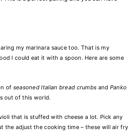
 sharing my marinara sauce too. That is my
good I could eat it with a spoon. Here are some
on of
seasoned Italian bread crumbs
and
Panko
s out of this world.
oli that is stuffed with cheese a lot. Pick any
t the adjust the cooking time – these will air fry