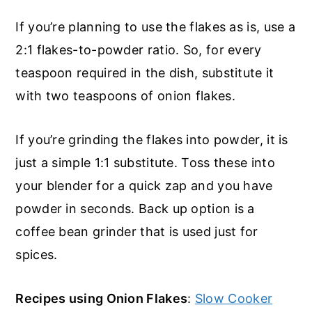
If you’re planning to use the flakes as is, use a
2:1 flakes-to-powder ratio. So, for every
teaspoon required in the dish, substitute it
with two teaspoons of onion flakes.
If you’re grinding the flakes into powder, it is
just a simple 1:1 substitute. Toss these into
your blender for a quick zap and you have
powder in seconds. Back up option is a
coffee bean grinder that is used just for
spices.
Recipes using Onion Flakes
:
Slow Cooker