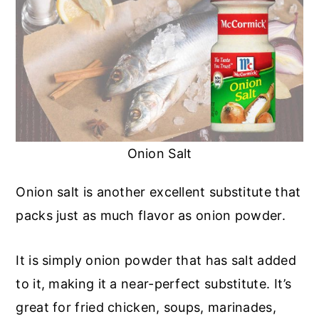
Onion Salt
Onion salt is another excellent substitute that
packs just as much flavor as onion powder.
It is simply onion powder that has salt added
to it, making it a near-perfect substitute. It’s
great for fried chicken, soups, marinades,