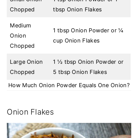
Chopped
tbsp Onion Flakes
Medium
1 tbsp Onion Powder or ¼
Onion
cup Onion Flakes
Chopped
Large Onion
1 ½ tbsp Onion Powder or
Chopped
5 tbsp Onion Flakes
How Much Onion Powder Equals One Onion?
Onion Flakes