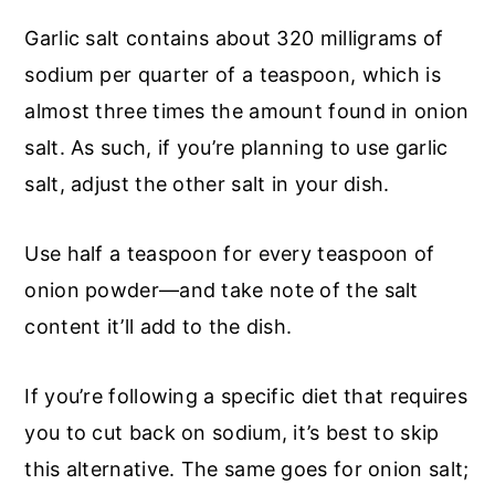
Garlic salt contains about 320 milligrams of
sodium per quarter of a teaspoon, which is
almost three times the amount found in onion
salt. As such, if you’re planning to use garlic
salt, adjust the other salt in your dish.
Use half a teaspoon for every teaspoon of
onion powder—and take note of the salt
content it’ll add to the dish.
If you’re following a specific diet that requires
you to cut back on sodium, it’s best to skip
this alternative. The same goes for onion salt;