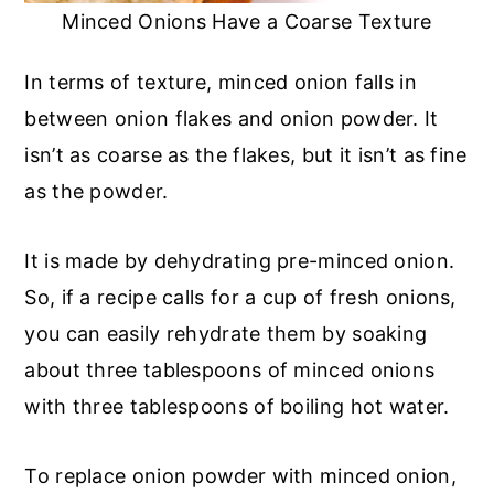
Minced Onions Have a Coarse Texture
In terms of texture, minced onion falls in
between onion flakes and onion powder. It
isn’t as coarse as the flakes, but it isn’t as fine
as the powder.
It is made by dehydrating pre-minced onion.
So, if a recipe calls for a cup of fresh onions,
you can easily rehydrate them by soaking
about three tablespoons of minced onions
with three tablespoons of boiling hot water.
To replace onion powder with minced onion,