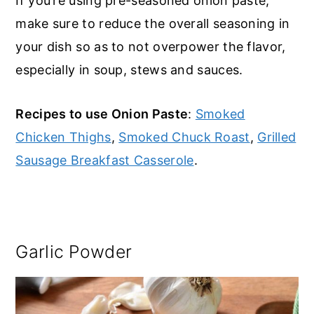
If you’re using pre-seasoned onion paste,
make sure to reduce the overall seasoning in
your dish so as to not overpower the flavor,
especially in soup, stews and sauces.
Recipes to use Onion Paste
:
Smoked
Chicken Thighs
,
Smoked Chuck Roast
,
Grilled
Sausage Breakfast Casserole
.
Garlic Powder