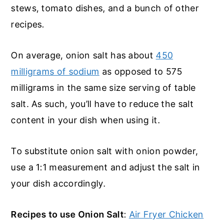
stews, tomato dishes, and a bunch of other
recipes.
On average, onion salt has about
450
milligrams of sodium
as opposed to 575
milligrams in the same size serving of table
salt. As such, you’ll have to reduce the salt
content in your dish when using it.
To substitute onion salt with onion powder,
use a 1:1 measurement and adjust the salt in
your dish accordingly.
Recipes to use Onion Salt
:
Air Fryer Chicken