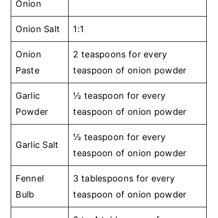
Onion
Onion Salt
1:1
Onion
2 teaspoons for every
Paste
teaspoon of onion powder
Garlic
½ teaspoon for every
Powder
teaspoon of onion powder
½ teaspoon for every
Garlic Salt
teaspoon of onion powder
Fennel
3 tablespoons for every
Bulb
teaspoon of onion powder