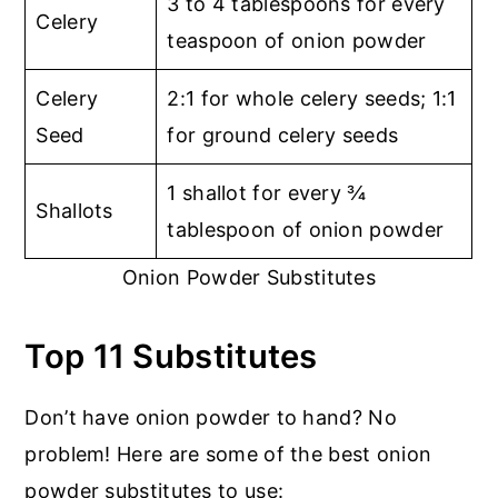
3 to 4 tablespoons for every
Celery
teaspoon of onion powder
Celery
2:1 for whole celery seeds; 1:1
Seed
for ground celery seeds
1 shallot for every ¾
Shallots
tablespoon of onion powder
Onion Powder Substitutes
Top 11 Substitutes
Don’t have onion powder to hand? No
problem! Here are some of the best onion
powder substitutes to use: