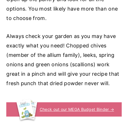
options. You most likely have more than one
to choose from.
Always check your garden as you may have
exactly what you need! Chopped chives
(member of the allium family), leeks, spring
onions and green onions (scallions) work
great in a pinch and will give your recipe that
fresh punch that dried powder never will.
Check out our MEGA Budget Binder →