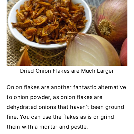
Dried Onion Flakes are Much Larger
Onion flakes are another fantastic alternative
to onion powder, as onion flakes are
dehydrated onions that haven’t been ground
fine. You can use the flakes as is or grind
them with a mortar and pestle.