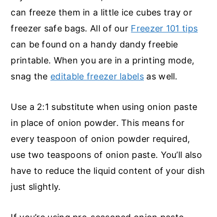
can freeze them in a little ice cubes tray or
freezer safe bags. All of our
Freezer 101 tips
can be found on a handy dandy freebie
printable. When you are in a printing mode,
snag the
editable freezer labels
as well.
Use a 2:1 substitute when using onion paste
in place of onion powder. This means for
every teaspoon of onion powder required,
use two teaspoons of onion paste. You’ll also
have to reduce the liquid content of your dish
just slightly.