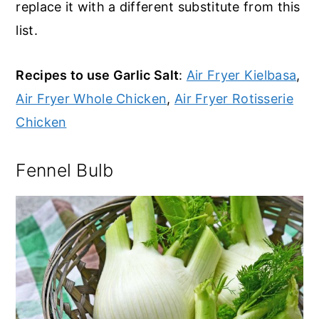
replace it with a different substitute from this
list.
Recipes to use Garlic Salt
:
Air Fryer Kielbasa
,
Air Fryer Whole Chicken
,
Air Fryer Rotisserie
Chicken
Fennel Bulb