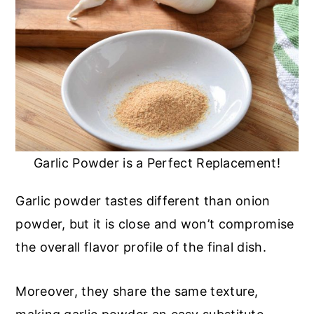
Garlic Powder is a Perfect Replacement!
Garlic powder tastes different than onion
powder, but it is close and won’t compromise
the overall flavor profile of the final dish.
Moreover, they share the same texture,