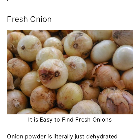
Fresh Onion
It is Easy to Find Fresh Onions
Onion powder is literally just dehydrated