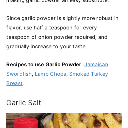
making garlic powder an easy substitute.
Since garlic powder is slightly more robust in
flavor, use half a teaspoon for every
teaspoon of onion powder required, and
gradually increase to your taste.
Recipes to use Garlic Powder
:
Jamaican
Swordfish
,
Lamb Chops
,
Smoked Turkey
Breast
.
Garlic Salt