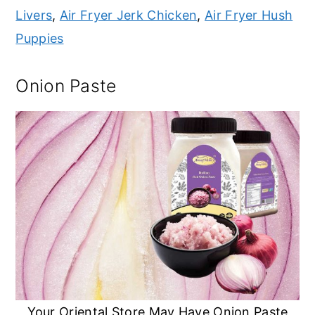
Livers
,
Air Fryer Jerk Chicken
,
Air Fryer Hush
Puppies
Onion Paste
Your Oriental Store May Have Onion Paste