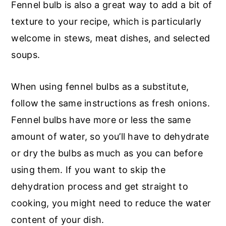
Fennel bulb is also a great way to add a bit of
texture to your recipe, which is particularly
welcome in stews, meat dishes, and selected
soups.
When using fennel bulbs as a substitute,
follow the same instructions as fresh onions.
Fennel bulbs have more or less the same
amount of water, so you’ll have to dehydrate
or dry the bulbs as much as you can before
using them. If you want to skip the
dehydration process and get straight to
cooking, you might need to reduce the water
content of your dish.