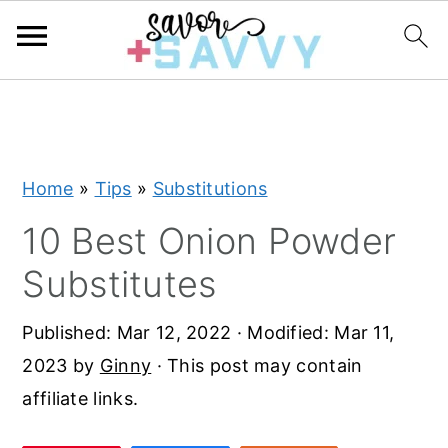
S
S
S
k
k
k
i
i
i
Home
»
Tips
»
Substitutions
p
p
p
t
t
t
10 Best Onion Powder
o
o
o
Substitutes
p
m
p
r
a
r
Published:
Mar 12, 2022
· Modified:
Mar 11,
i
i
i
2023
by
Ginny
· This post may contain
m
n
m
affiliate links.
a
c
a