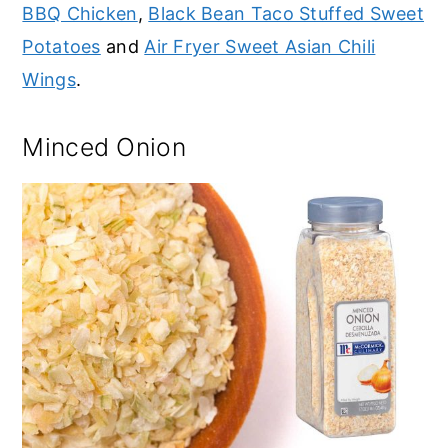
BBQ Chicken
,
Black Bean Taco Stuffed Sweet
Potatoes
and
Air Fryer Sweet Asian Chili
Wings
.
Minced Onion