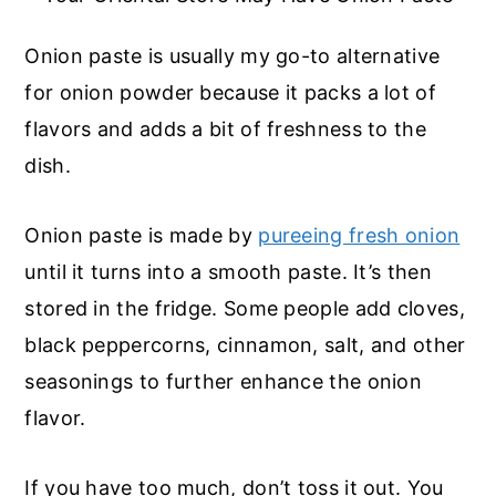
Onion paste is usually my go-to alternative
for onion powder because it packs a lot of
flavors and adds a bit of freshness to the
dish.
Onion paste is made by
pureeing fresh onion
until it turns into a smooth paste. It’s then
stored in the fridge. Some people add cloves,
black peppercorns, cinnamon, salt, and other
seasonings to further enhance the onion
flavor.
If you have too much, don’t toss it out. You