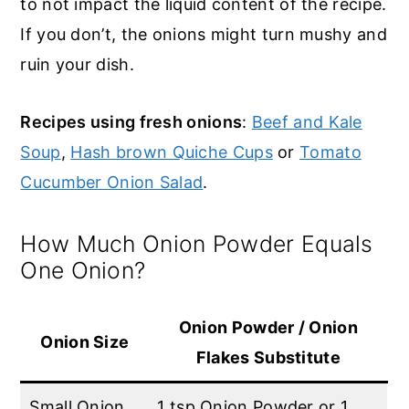
to not impact the liquid content of the recipe.
If you don’t, the onions might turn mushy and
ruin your dish.
Recipes using fresh onions
:
Beef and Kale
Soup
,
Hash brown Quiche Cups
or
Tomato
Cucumber Onion Salad
.
How Much Onion Powder Equals
One Onion?
Onion Powder / Onion
Onion Size
Flakes Substitute
Small Onion
1 tsp Onion Powder or 1