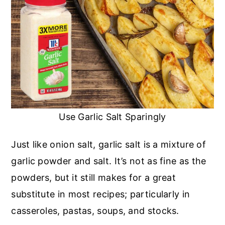
Use Garlic Salt Sparingly
Just like onion salt, garlic salt is a mixture of
garlic powder and salt. It’s not as fine as the
powders, but it still makes for a great
substitute in most recipes; particularly in
casseroles, pastas, soups, and stocks.