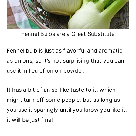
Fennel Bulbs are a Great Substitute
Fennel bulb is just as flavorful and aromatic
as onions, so it’s not surprising that you can
use it in lieu of onion powder.
It has a bit of anise-like taste to it, which
might turn off some people, but as long as
you use it sparingly until you know you like it,
it will be just fine!