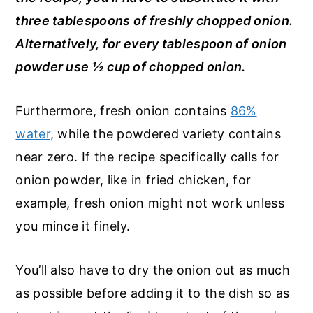
three tablespoons of freshly chopped onion.
Alternatively, for every tablespoon of onion
powder use ½ cup of chopped onion.
Furthermore, fresh onion contains
86%
water
, while the powdered variety contains
near zero. If the recipe specifically calls for
onion powder, like in fried chicken, for
example, fresh onion might not work unless
you mince it finely.
You’ll also have to dry the onion out as much
as possible before adding it to the dish so as