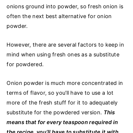
onions ground into powder, so fresh onion is
often the next best alternative for onion
powder.
However, there are several factors to keep in
mind when using fresh ones as a substitute
for powdered.
Onion powder is much more concentrated in
terms of flavor, so you’ll have to use a lot
more of the fresh stuff for it to adequately
substitute for the powdered version.
This
means that for every teaspoon required in
the recipe, you’ll have to substitute it with