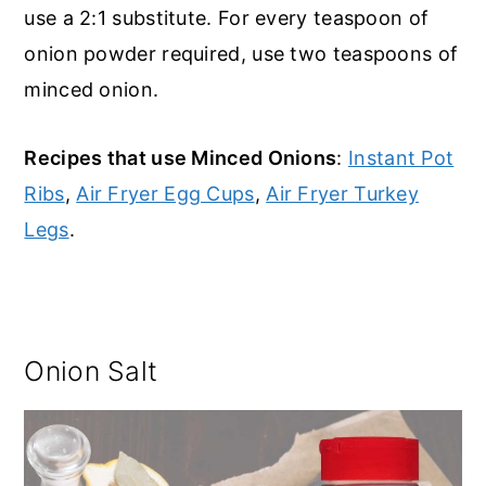
use a 2:1 substitute. For every teaspoon of
onion powder required, use two teaspoons of
minced onion.
Recipes that use Minced Onions
:
Instant Pot
Ribs
,
Air Fryer Egg Cups
,
Air Fryer Turkey
Legs
.
Onion Salt