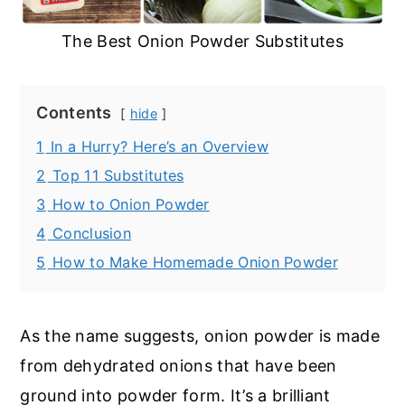
The Best Onion Powder Substitutes
Contents
hide
1
In a Hurry? Here’s an Overview
2
Top 11 Substitutes
3
How to Onion Powder
4
Conclusion
5
How to Make Homemade Onion Powder
As the name suggests, onion powder is made
from dehydrated onions that have been
ground into powder form. It’s a brilliant