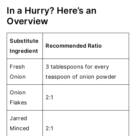
In a Hurry? Here’s an
Overview
Substitute
Recommended Ratio
Ingredient
Fresh
3 tablespoons for every
Onion
teaspoon of onion powder
Onion
2:1
Flakes
Jarred
Minced
2:1