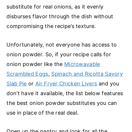
substitute for real onions, as it evenly
disburses flavor through the dish without
compromising the recipe’s texture.
Unfortunately, not everyone has access to
onion powder. So, if your recipe calls for
onion powder like the
Microwavable
Scrambled Eggs
,
Spinach and Ricotta Savory
Slab Pie
or
Air Fryer Chicken Livers
and you
don’t have it available, the list below features
the best onion powder substitutes you can
use in place of the real deal.
Open up the pantry and look for all the