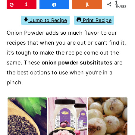
r
o
r
1
Pin
1
Share
Yum
SHARES
y
n
y
Jump to Recipe
Print Recipe
n
t
s
Onion Powder adds so much flavor to our
a
e
i
recipes that when you are out or can’t find it,
v
n
d
it’s tough to make the recipe come out the
i
t
e
same. These
onion powder subsititutes
are
g
b
the best options to use when you’re in a
a
a
pinch.
t
r
i
o
n