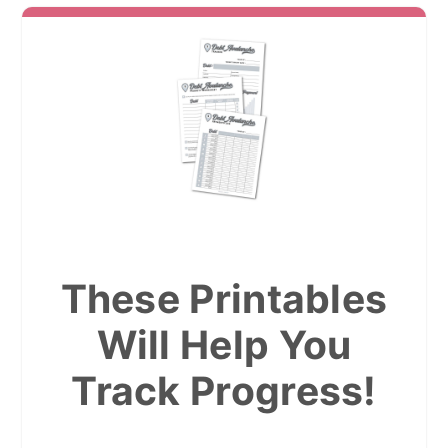
These Printables
Will Help You
Track Progress!