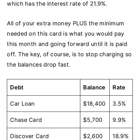
which has the interest rate of 21.9%.
All of your extra money PLUS the minimum
needed on this card is what you would pay
this month and going forward until it is paid
off. The key, of course, is to stop charging so
the balances drop fast.
Debt
Balance
Rate
Car Loan
$18,400
3.5%
Chase Card
$5,700
9.9%
Discover Card
$2,600
18.9%