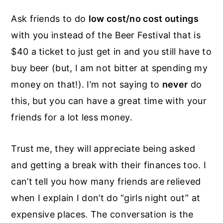
Ask friends to do
low cost/no cost outings
with you instead of the Beer Festival that is
$40 a ticket to just get in and you still have to
buy beer (but, I am not bitter at spending my
money on that!). I’m not saying to
never
do
this, but you can have a great time with your
friends for a lot less money.
Trust me, they will appreciate being asked
and getting a break with their finances too. I
can’t tell you how many friends are relieved
when I explain I don’t do “girls night out” at
expensive places. The conversation is the