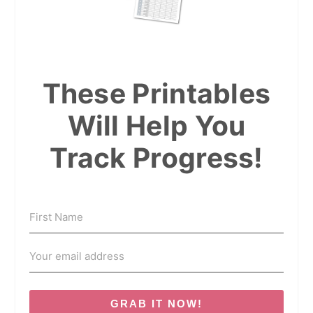
These Printables
Will Help You
Track Progress!
GRAB IT NOW!