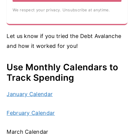
We respect your privacy. Unsubscribe at anytime.
Let us know if you tried the Debt Avalanche
and how it worked for you!
Use Monthly Calendars to
Track Spending
January Calendar
February Calendar
March Calendar