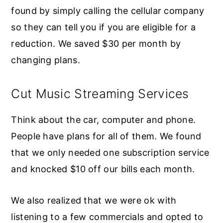
found by simply calling the cellular company
so they can tell you if you are eligible for a
reduction. We saved $30 per month by
changing plans.
Cut Music Streaming Services
Think about the car, computer and phone.
People have plans for all of them. We found
that we only needed one subscription service
and knocked $10 off our bills each month.
We also realized that we were ok with
listening to a few commercials and opted to