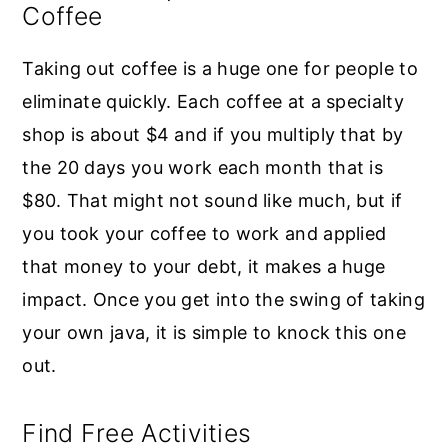
Coffee
Taking out coffee is a huge one for people to
eliminate quickly. Each coffee at a specialty
shop is about $4 and if you multiply that by
the 20 days you work each month that is
$80. That might not sound like much, but if
you took your coffee to work and applied
that money to your debt, it makes a huge
impact. Once you get into the swing of taking
your own java, it is simple to knock this one
out.
Find Free Activities