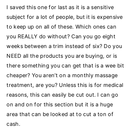
I saved this one for last as it is a sensitive
subject for a lot of people, but it is expensive
to keep up on all of these. Which ones can
you REALLY do without? Can you go eight
weeks between a trim instead of six? Do you
NEED all the products you are buying, or is
there something you can get that is a wee bit
cheaper? You aren’t on a monthly massage
treatment, are you? Unless this is for medical
reasons, this can easily be cut out. I can go
on and on for this section but it is a huge
area that can be looked at to cut a ton of
cash.