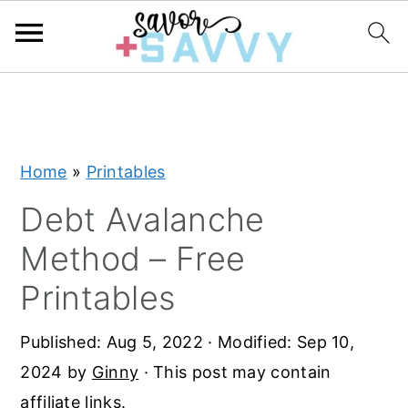
S
S
S
k
k
k
i
i
i
Home
»
Printables
p
p
p
t
t
t
Debt Avalanche
o
o
o
Method – Free
p
m
p
Printables
r
a
r
i
i
i
Published:
Aug 5, 2022
· Modified:
Sep 10,
m
n
m
2024
by
Ginny
· This post may contain
a
c
a
affiliate links.