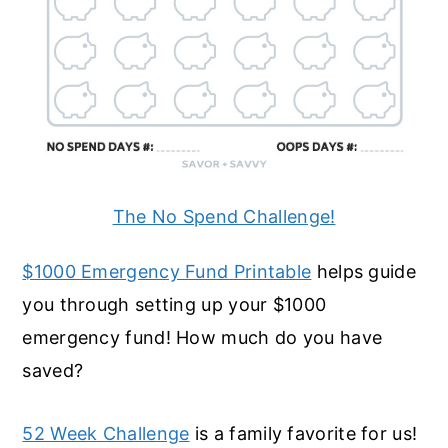
The No Spend Challenge!
$1000 Emergency Fund Printable
helps guide
you through setting up your $1000
emergency fund! How much do you have
saved?
52 Week Challenge
is a family favorite for us!