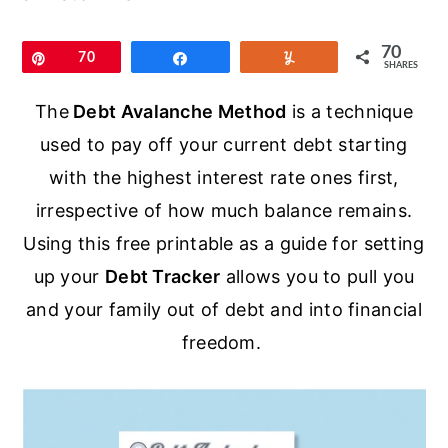
r
o
r
y
n
y
70
Pin
70
Share
Yum
SHARES
n
t
s
a
e
i
The
Debt Avalanche Method
is a technique
v
n
d
used to pay off your current debt starting
i
t
e
with the highest interest rate ones first,
g
b
irrespective of how much balance remains.
a
a
Using this free printable as a guide for setting
t
r
up your
Debt Tracker
allows you to pull you
i
and your family out of debt and into financial
o
freedom.
n