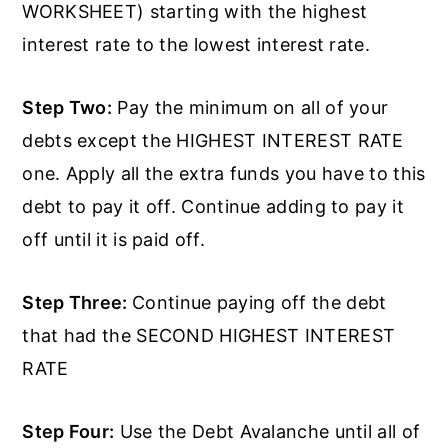
WORKSHEET) starting with the highest
interest rate to the lowest interest rate.
Step Two:
Pay the minimum on all of your
debts except the HIGHEST INTEREST RATE
one. Apply all the extra funds you have to this
debt to pay it off. Continue adding to pay it
off until it is paid off.
Step Three:
Continue paying off the debt
that had the SECOND HIGHEST INTEREST
RATE
Step Four:
Use the Debt Avalanche until all of