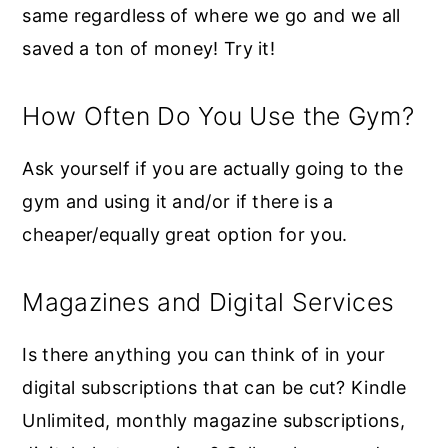
same regardless of where we go and we all
saved a ton of money! Try it!
How Often Do You Use the Gym?
Ask yourself if you are actually going to the
gym and using it and/or if there is a
cheaper/equally great option for you.
Magazines and Digital Services
Is there anything you can think of in your
digital subscriptions that can be cut? Kindle
Unlimited, monthly magazine subscriptions,