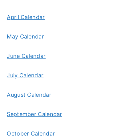
April Calendar
May Calendar
June Calendar
July Calendar
August Calendar
September Calendar
October Calendar