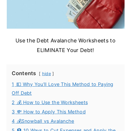
Use the Debt Avalanche Worksheets to
ELIMINATE Your Debt!
Contents
hide
1
💵 Why You’ll Love This Method to Paying
Off Debt
2
💰 How to Use the Worksheets
3
💸 How to Apply This Method
4
💰Snowball vs Avalanche
5
🏦 10 Ways to Cut Expenses and Apply the