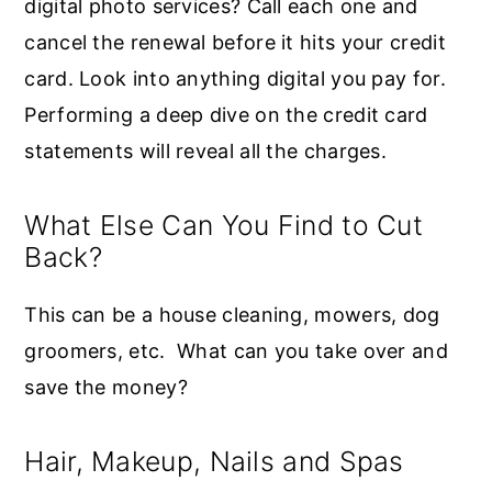
digital photo services? Call each one and
cancel the renewal before it hits your credit
card. Look into anything digital you pay for.
Performing a deep dive on the credit card
statements will reveal all the charges.
What Else Can You Find to Cut
Back?
This can be a house cleaning, mowers, dog
groomers, etc. What can you take over and
save the money?
Hair, Makeup, Nails and Spas