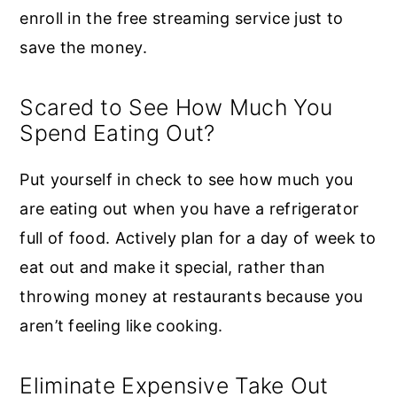
enroll in the free streaming service just to
save the money.
Scared to See How Much You
Spend Eating Out?
Put yourself in check to see how much you
are eating out when you have a refrigerator
full of food. Actively plan for a day of week to
eat out and make it special, rather than
throwing money at restaurants because you
aren’t feeling like cooking.
Eliminate Expensive Take Out