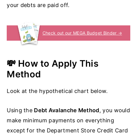
your debts are paid off.
Check out our MEGA Budget Binder →
💸 How to Apply This
Method
Look at the hypothetical chart below.
Using the
Debt Avalanche Method
, you would
make minimum payments on everything
except for the Department Store Credit Card