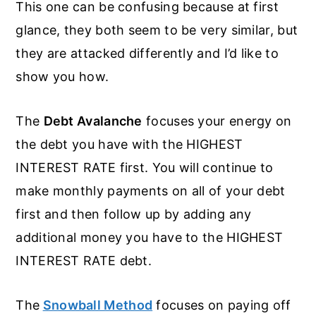
This one can be confusing because at first
glance, they both seem to be very similar, but
they are attacked differently and I’d like to
show you how.
The
Debt Avalanche
focuses your energy on
the debt you have with the HIGHEST
INTEREST RATE first. You will continue to
make monthly payments on all of your debt
first and then follow up by adding any
additional money you have to the HIGHEST
INTEREST RATE debt.
The
Snowball Method
focuses on paying off