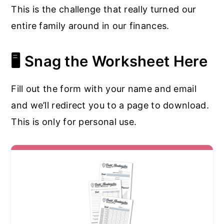
This is the challenge that really turned our
entire family around in our finances.
🖥️ Snag the Worksheet Here
Fill out the form with your name and email
and we’ll redirect you to a page to download.
This is only for personal use.