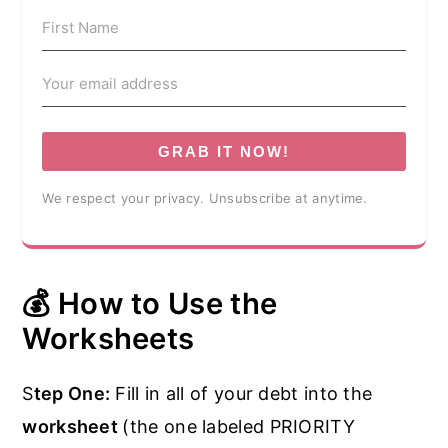
GRAB IT NOW!
We respect your privacy. Unsubscribe at anytime.
💰 How to Use the
Worksheets
S
tep One:
Fill in all of your debt into the
worksheet
(the one labeled PRIORITY