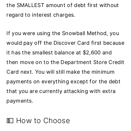
the SMALLEST amount of debt first without
regard to interest charges.
If you were using the Snowball Method, you
would pay off the Discover Card first because
it has the smallest balance at $2,600 and
then move on to the Department Store Credit
Card next. You will still make the minimum
payments on everything except for the debt
that you are currently attacking with extra
payments.
💵 How to Choose