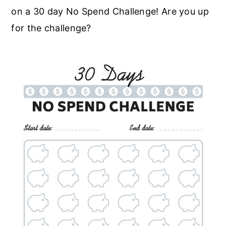
on a 30 day No Spend Challenge! Are you up
for the challenge?