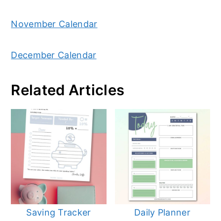
November Calendar
December Calendar
Related Articles
Saving Tracker
Daily Planner