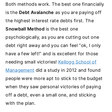
Both methods work. The best one financially
is the
Debt Avalanche
as you are paying off
the highest interest rate debts first. The
Snowball Method
is the best one
psychologically, as you are cutting out one
debt right away and you can feel “ok, I only
have a few left!” and is excellent for those
needing small victories!
Kellogg School of
Management
did a study in 2012 and found
people were more apt to stick to the budget
when they saw personal victories of paying
off a debt, even a small one, and sticking
with the plan.