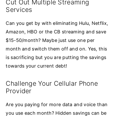
Cut Out Multiple Streaming
Services
Can you get by with eliminating Hulu, Netflix,
Amazon, HBO or the CB streaming and save
$15-50/month? Maybe just use one per
month and switch them off and on. Yes, this
is sacrificing but you are putting the savings
towards your current debt!
Challenge Your Cellular Phone
Provider
Are you paying for more data and voice than
you use each month? Hidden savings can be