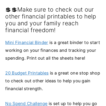
💲💲Make sure to check out our
other financial printables to help
you and your family reach
financial freedom!
Mini Financial Binder
is a great binder to start
working on your finances and tracking your
spending. Print out all the sheets here!
20 Budget Printables
is a great one stop shop
to check out other ideas to help you gain
financial strength.
No Spend Challenge
is set up to help you go