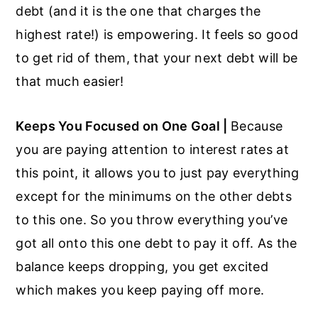
debt (and it is the one that charges the
highest rate!) is empowering. It feels so good
to get rid of them, that your next debt will be
that much easier!
Keeps You Focused on One Goal |
Because
you are paying attention to interest rates at
this point, it allows you to just pay everything
except for the minimums on the other debts
to this one. So you throw everything you’ve
got all onto this one debt to pay it off. As the
balance keeps dropping, you get excited
which makes you keep paying off more.