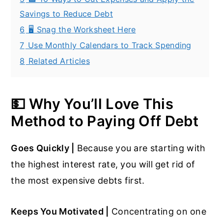
Savings to Reduce Debt
6
🖥️ Snag the Worksheet Here
7
Use Monthly Calendars to Track Spending
8
Related Articles
💵 Why You’ll Love This
Method to Paying Off Debt
Goes Quickly |
Because you are starting with
the highest interest rate, you will get rid of
the most expensive debts first.
Keeps You Motivated |
Concentrating on one