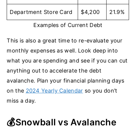
Department Store Card
$4,200
21.9%
Examples of Current Debt
This is also a great time to re-evaluate your
monthly expenses as well. Look deep into
what you are spending and see if you can cut
anything out to accelerate the debt
avalanche. Plan your financial planning days
on the
2024 Yearly Calendar
so you don’t
miss a day.
💰
Snowball vs Avalanche