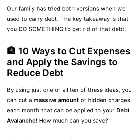
Our family has tried both versions when we
used to carry debt. The key takeaway is that
you DO SOMETHING to get rid of that debt.
🏦 10 Ways to Cut Expenses
and Apply the Savings to
Reduce Debt
By using just one or all ten of these ideas, you
can cut a
massive amount
of hidden charges
each month that can be applied to your
Debt
Avalanche
! How much can you save?