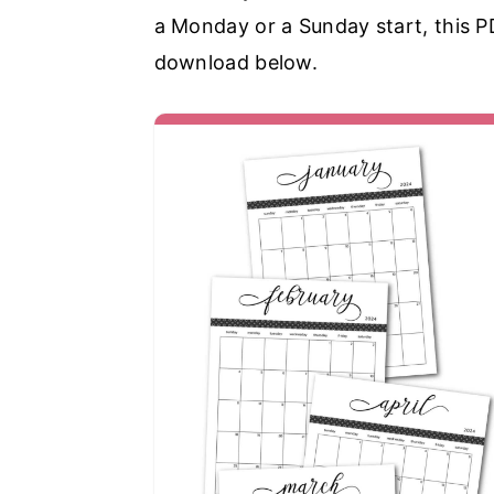
a Monday or a Sunday start, this PDF
download below.