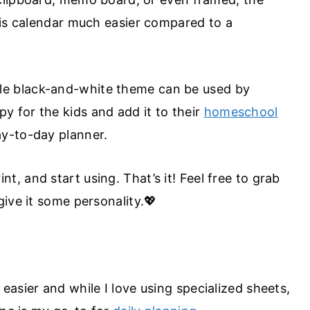
his calendar much easier compared to a
le black-and-white theme can be used by
 for the kids and add it to their
homeschool
ay-to-day planner.
t, and start using. That’s it! Feel free to grab
ive it some personality.💖
asier and while I love using specialized sheets,