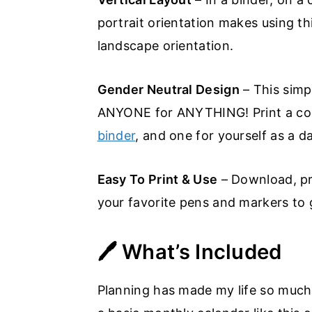
portrait orientation makes using t
landscape orientation.
Gender Neutral Design
– This simp
ANYONE for ANYTHING! Print a copy
binder
, and one for yourself as a d
Easy To Print & Use
– Download, prin
your favorite pens and markers to g
🖊️ What’s Included
Planning has made my life so much e