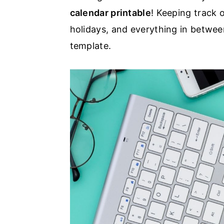
calendar printable
! Keeping track 
a
e
i
holidays, and everything in betwee
v
n
d
template.
i
t
e
g
b
a
a
t
r
i
o
n