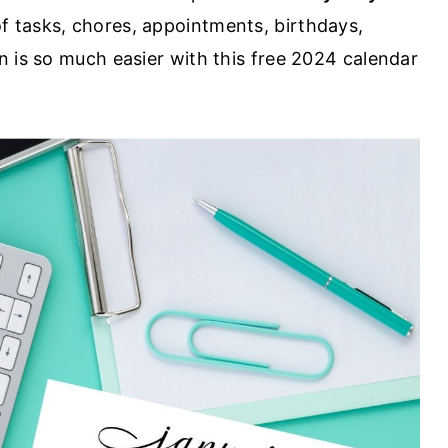
of tasks, chores, appointments, birthdays,
n is so much easier with this free 2024 calendar