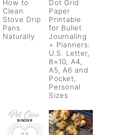
How to
Dot Grid
Clean
Paper
Stove Drip
Printable
Pans
for Bullet
Naturally
Journaling
+ Planners:
U.S. Letter,
8×10, A4,
A5, A6 and
Pocket,
Personal
Sizes