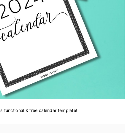
s functional & free calendar template!