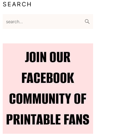
SEARCH
search...