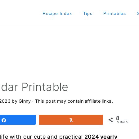
Recipe Index
Tips
Printables
dar Printable
 2023
by
Ginny
· This post may contain affiliate links.
8
Share
Yum
SHARES
ife with our cute and practical
2024 yearly