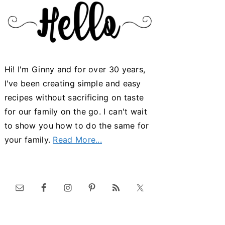
Hi! I'm Ginny and for over 30 years,
I've been creating simple and easy
recipes without sacrificing on taste
for our family on the go. I can't wait
to show you how to do the same for
your family.
Read More...