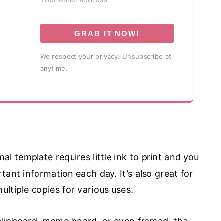
GRAB IT NOW!
We respect your privacy. Unsubscribe at
anytime.
al template requires little ink to print and you
tant information each day. It’s also great for
ltiple copies for various uses.
 clipboard, memo board, or even framed, the