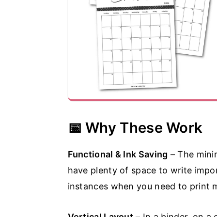
📅 Why These Work
Functional & Ink Saving
– The minim
have plenty of space to write impor
instances when you need to print mu
Vertical Layout
– In a binder, on a