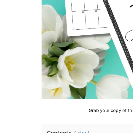
Grab your copy of thi
Contents