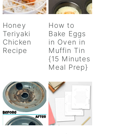
Honey
How to
Teriyaki
Bake Eggs
Chicken
in Oven in
Recipe
Muffin Tin
{15 Minutes
Meal Prep}