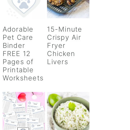
Adorable
15-Minute
Pet Care
Crispy Air
Binder
Fryer
FREE 12
Chicken
Pages of
Livers
Printable
Worksheets