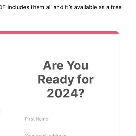
 includes them all and it’s available as a free
Are You
Ready for
2024?