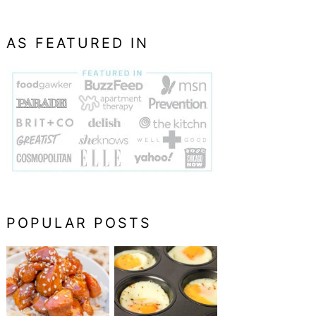
AS FEATURED IN
POPULAR POSTS