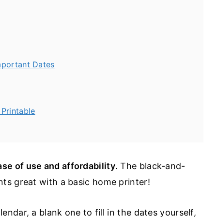
mportant Dates
Printable
ase of use and affordability
. The black-and-
nts great with a basic home printer!
dar, a blank one to fill in the dates yourself,