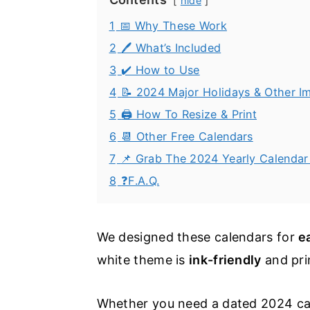
hide
1
📅 Why These Work
2
🖊️ What’s Included
3
✔️ How to Use
4
📝 2024 Major Holidays & Other I
5
🖨️ How To Resize & Print
6
📆 Other Free Calendars
7
📌 Grab The 2024 Yearly Calendar 
8
❓F.A.Q.
We designed these calendars for
e
white theme is
ink-friendly
and pri
Whether you need a dated 2024 calen