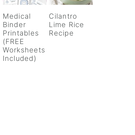
Medical
Cilantro
Binder
Lime Rice
Printables
Recipe
(FREE
Worksheets
Included)