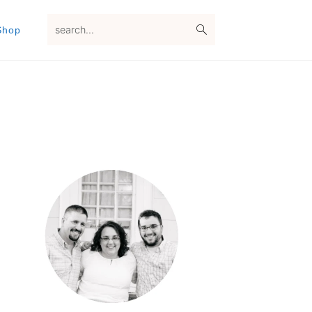
search...
Shop
Primary
Sidebar