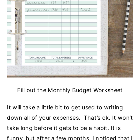
Fill out the Monthly Budget Worksheet
It will take a little bit to get used to writing
down all of your expenses. That’s ok. It won’t
take long before it gets to be a habit. It is
funny, but after a few months, I noticed that I