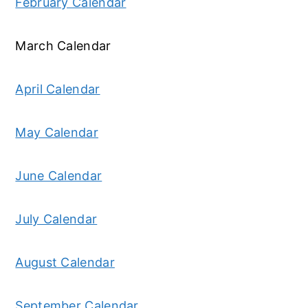
February Calendar
March Calendar
April Calendar
May Calendar
June Calendar
July Calendar
August Calendar
September Calendar