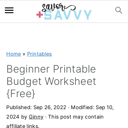
S
S
S
k
k
k
i
i
i
Home
»
Printables
p
p
p
t
t
t
Beginner Printable
o
o
o
Budget Worksheet
p
m
p
{Free}
r
a
r
i
i
i
Published:
Sep 26, 2022
· Modified:
Sep 10,
m
n
m
2024
by
Ginny
· This post may contain
a
c
a
affiliate links.