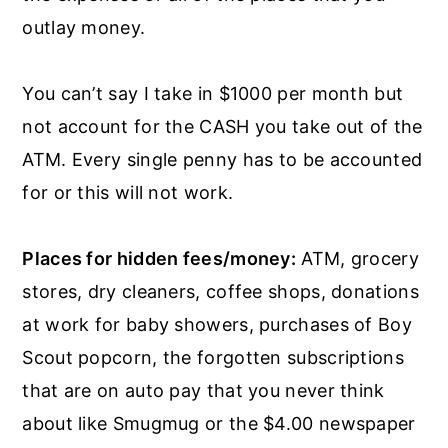
outlay money.
You can’t say I take in $1000 per month but
not account for the CASH you take out of the
ATM. Every single penny has to be accounted
for or this will not work.
Places for hidden fees/money:
ATM, grocery
stores, dry cleaners, coffee shops, donations
at work for baby showers, purchases of Boy
Scout popcorn, the forgotten subscriptions
that are on auto pay that you never think
about like Smugmug or the $4.00 newspaper