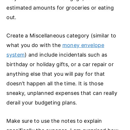
estimated amounts for groceries or eating
out.
Create a Miscellaneous category (similar to
what you do with the
money envelope
system
) and include incidentals such as
birthday or holiday gifts, or a car repair or
anything else that you will pay for that
doesn’t happen all the time. It is those
sneaky, unplanned expenses that can really
derail your budgeting plans.
Make sure to use the notes to explain