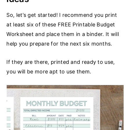
So, let’s get started! I recommend you print
at least six of these FREE Printable Budget
Worksheet and place them in a binder. It will
help you prepare for the next six months.
If they are there, printed and ready to use,
you will be more apt to use them.