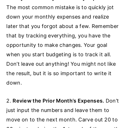
The most common mistake is to quickly jot
down your monthly expenses and realize
later that you forgot about a few. Remember
that by tracking everything, you have the
opportunity to make changes. Your goal
when you start budgeting is to track it all.
Don’t leave out anything! You might not like
the result, but it is so important to write it
down.
2.
Review the Prior Month’s Expenses.
Don’t
just input the numbers and leave them to
move on to the next month. Carve out 20 to