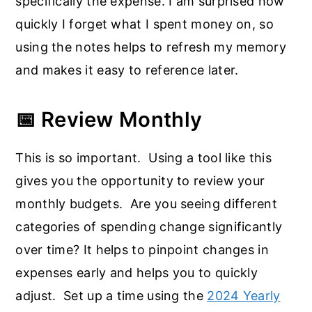
specifically the expense. I am surprised how
quickly I forget what I spent money on, so
using the notes helps to refresh my memory
and makes it easy to reference later.
📅 Review Monthly
This is so important. Using a tool like this
gives you the opportunity to review your
monthly budgets. Are you seeing different
categories of spending change significantly
over time? It helps to pinpoint changes in
expenses early and helps you to quickly
adjust. Set up a time using the
2024 Yearly