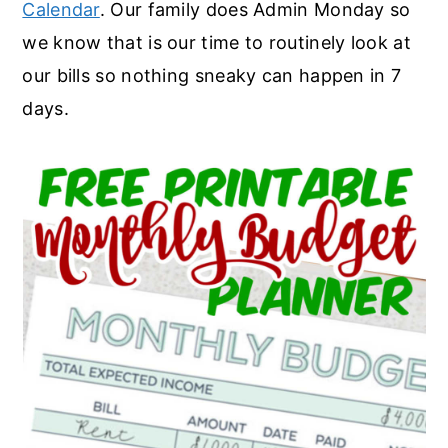
Calendar
. Our family does Admin Monday so
we know that is our time to routinely look at
our bills so nothing sneaky can happen in 7
days.