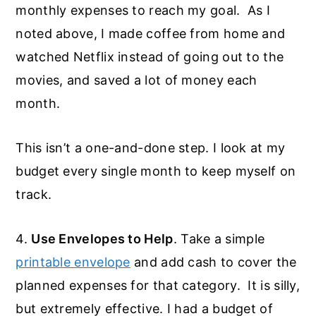
monthly expenses to reach my goal. As I
noted above, I made coffee from home and
watched Netflix instead of going out to the
movies, and saved a lot of money each
month.
This isn’t a one-and-done step. I look at my
budget every single month to keep myself on
track.
4.
Use Envelopes to Help
. Take a simple
printable envelope
and add cash to cover the
planned expenses for that category. It is silly,
but extremely effective. I had a budget of