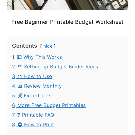
Free Beginner Printable Budget Worksheet
Contents
hide
1
💵 Why This Works
2
💸 Setting up Budget Binder Ideas
3
📒 How to Use
4
📅 Review Monthly
5
💰 Expert Tips
6
More Free Budget Printables
7
❓ Printable FAQ
8
🖨️ How to Print