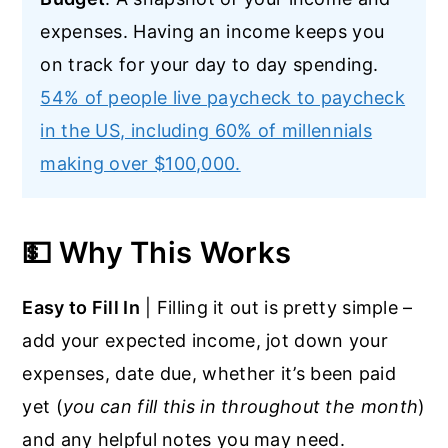
expenses. Having an income keeps you
on track for your day to day spending.
54% of people live paycheck to paycheck
in the US, including 60% of millennials
making over $100,000.
💵 Why This Works
Easy to Fill In
| Filling it out is pretty simple –
add your expected income, jot down your
expenses, date due, whether it’s been paid
yet (
you can fill this in throughout the month
)
and any helpful notes you may need.