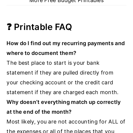
More Free Budget Printables
❓ Printable FAQ
How do I find out my recurring payments and
where to document them?
The best place to start is your bank
statement if they are pulled directly from
your checking account or the credit card
statement if they are charged each month.
Why doesn’t everything match up correctly
at the end of the month?
Most likely, you are not accounting for ALL of
the expenses or all of the places that you