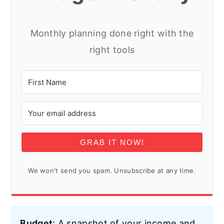
Monthly planning done right with the
right tools
GRAB IT NOW!
We won't send you spam. Unsubscribe at any time.
Budget
: A snapshot of your income and