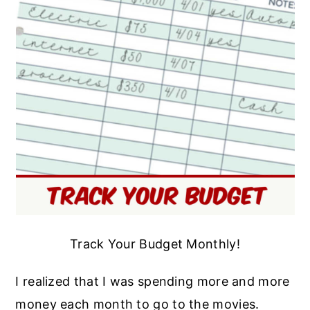
Track Your Budget Monthly!
I realized that I was spending more and more
money each month to go to the movies.