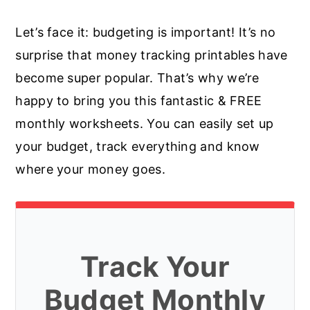
Let’s face it: budgeting is important! It’s no
surprise that money tracking printables have
become super popular. That’s why we’re
happy to bring you this fantastic & FREE
monthly worksheets. You can easily set up
your budget, track everything and know
where your money goes.
Track Your
Budget Monthly