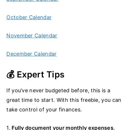
October Calendar
November Calendar
December Calendar
💰 Expert Tips
If you’ve never budgeted before, this is a
great time to start. With this freebie, you can
take control of your finances.
1.
Fully document your monthly expenses
.