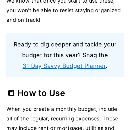
We know that once you start to use these,
you won’t be able to resist staying organized
and on track!
Ready to dig deeper and tackle your
budget for this year? Snag the
31 Day Savvy Budget Planner
.
📒 How to Use
When you create a monthly budget, include
all of the regular, recurring expenses. These
may include rent or mortgage, utilities and