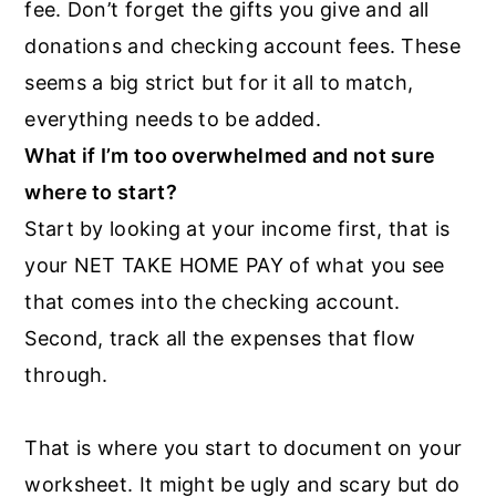
fee. Don’t forget the gifts you give and all
donations and checking account fees. These
seems a big strict but for it all to match,
everything needs to be added.
What if I’m too overwhelmed and not sure
where to start?
Start by looking at your income first, that is
your NET TAKE HOME PAY of what you see
that comes into the checking account.
Second, track all the expenses that flow
through.
That is where you start to document on your
worksheet. It might be ugly and scary but do