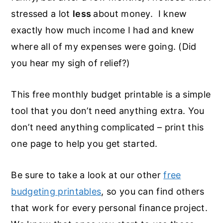
stressed a lot
less
about money. I knew
exactly how much income I had and knew
where all of my expenses were going. (Did
you hear my sigh of relief?)
This free monthly budget printable is a simple
tool that you don’t need anything extra. You
don’t need anything complicated – print this
one page to help you get started.
Be sure to take a look at our other
free
budgeting printables
, so you can find others
that work for every personal finance project.