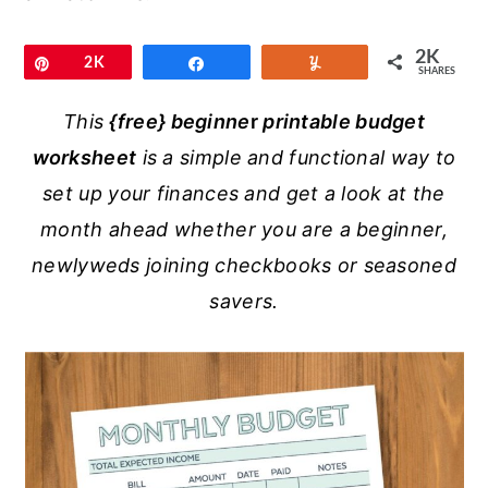
r
o
r
y
n
y
2K
Pin
2K
Share
Yum
SHARES
n
t
s
a
e
i
This
{free}
beginne
r
printable budget
v
n
d
worksheet
is a simple and functional way to
i
t
e
set up your finances and get a look at the
g
b
month ahead whether you are a beginner,
a
a
newlyweds joining checkbooks or seasoned
t
r
savers.
i
o
n