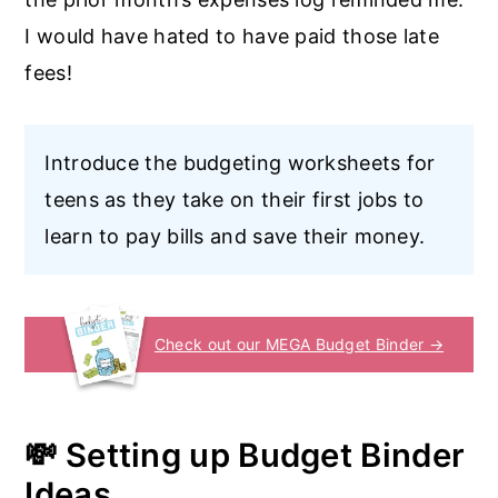
I would have hated to have paid those late
fees!
Introduce the budgeting worksheets for
teens as they take on their first jobs to
learn to pay bills and save their money.
Check out our MEGA Budget Binder →
💸 Setting up Budget Binder
Ideas