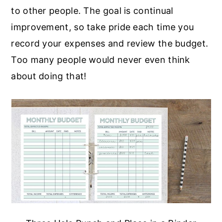
to other people. The goal is continual
improvement, so take pride each time you
record your expenses and review the budget.
Too many people would never even think
about doing that!