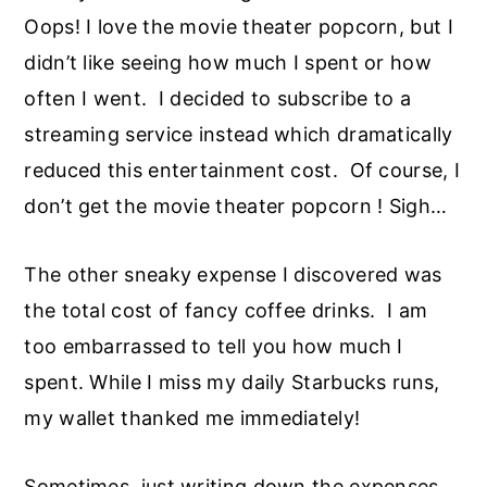
Oops! I love the movie theater popcorn, but I
didn’t like seeing how much I spent or how
often I went. I decided to subscribe to a
streaming service instead which dramatically
reduced this entertainment cost. Of course, I
don’t get the movie theater popcorn ! Sigh…
The other sneaky expense I discovered was
the total cost of fancy coffee drinks. I am
too embarrassed to tell you how much I
spent. While I miss my daily Starbucks runs,
my wallet thanked me immediately!
Sometimes, just writing down the expenses