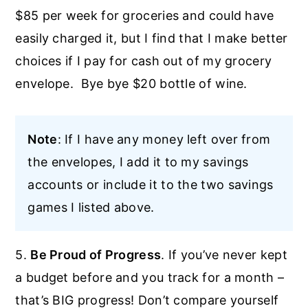
$85 per week for groceries and could have
easily charged it, but I find that I make better
choices if I pay for cash out of my grocery
envelope. Bye bye $20 bottle of wine.
Note
: If I have any money left over from
the envelopes, I add it to my savings
accounts or include it to the two savings
games I listed above.
5.
Be Proud of Progress
. If you’ve never kept
a budget before and you track for a month –
that’s BIG progress! Don’t compare yourself