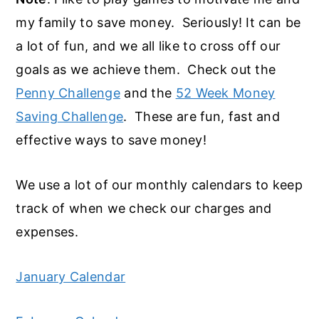
my family to save money. Seriously! It can be
a lot of fun, and we all like to cross off our
goals as we achieve them. Check out the
Penny Challenge
and the
52 Week Money
Saving Challenge
. These are fun, fast and
effective ways to save money!
We use a lot of our monthly calendars to keep
track of when we check our charges and
expenses.
January Calendar