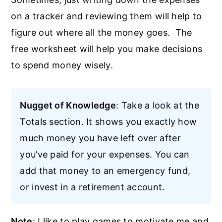
on a tracker and reviewing them will help to
figure out where all the money goes. The
free worksheet will help you make decisions
to spend money wisely.
Nugget of Knowledge
: Take a look at the
Totals section. It shows you exactly how
much money you have left over after
you’ve paid for your expenses. You can
add that money to an emergency fund,
or invest in a retirement account.
Note
: I like to play games to motivate me and