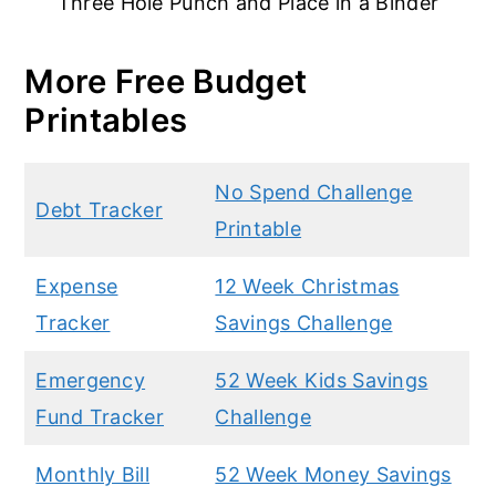
Three Hole Punch and Place in a Binder
More Free Budget
Printables
No Spend Challenge
Debt Tracker
Printable
Expense
12 Week Christmas
Tracker
Savings Challenge
Emergency
52 Week Kids Savings
Fund Tracker
Challenge
Monthly Bill
52 Week Money Savings