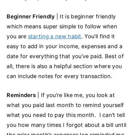
Beginner Friendly
| It is beginner friendly
which means super simple to follow when
you are
starting a new habit
. You’ll find it
easy to add in your income, expenses and a
date for everything that you’ve paid. Best of
all, there is also a helpful section where you
can include notes for every transaction.
Reminders
| If you’re like me, you look at
what you paid last month to remind yourself
what you need to pay this month. I can’t tell
you how many times I forgot about a bill until
the prior month’s expenses log reminded me.