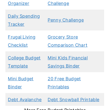
Organizer
Challenge
Daily Spending
Penny Challenge
Tracker
Frugal Living
Grocery Store
Checklist
Comparison Chart
College Budget
Mini Kids Financial
Template
Savings Binder
Mini Budget
20 Free Budget
Binder
Printables
Debt Avalanche
Debt Snowball Printable