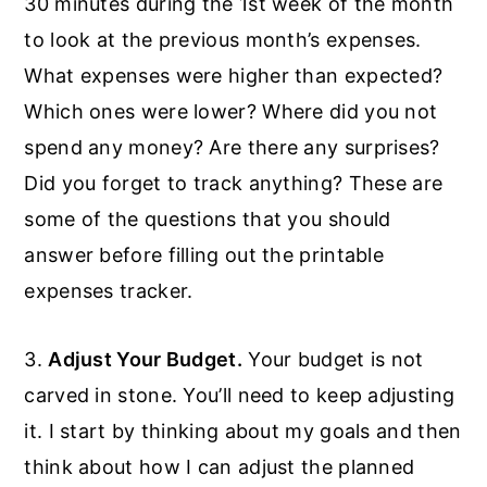
30 minutes during the 1st week of the month
to look at the previous month’s expenses.
What expenses were higher than expected?
Which ones were lower? Where did you not
spend any money? Are there any surprises?
Did you forget to track anything? These are
some of the questions that you should
answer before filling out the printable
expenses tracker.
3.
Adjust Your Budget.
Your budget is not
carved in stone. You’ll need to keep adjusting
it. I start by thinking about my goals and then
think about how I can adjust the planned