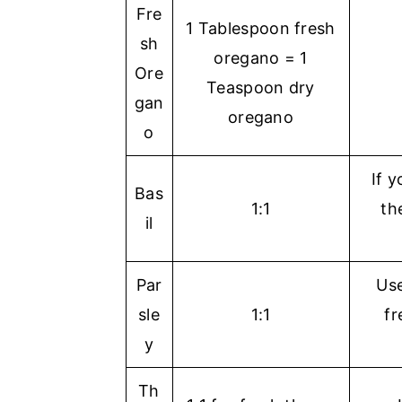
Fre
1 Tablespoon fresh
sh
oregano = 1
Ore
Teaspoon dry
gan
oregano
o
If y
Bas
1:1
th
il
Par
Use
sle
1:1
fr
y
Th