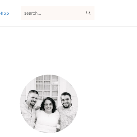
search...
Shop
Primary
Sidebar