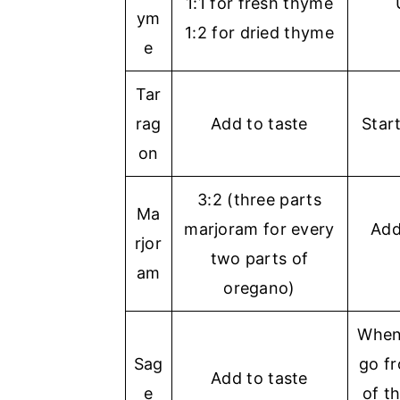
1:1 for fresh thyme
ym
1:2 for dried thyme
e
Tar
rag
Add to taste
Star
on
3:2 (three parts
Ma
marjoram for every
Add
rjor
two parts of
am
oregano)
When 
Sag
go fr
Add to taste
e
of t