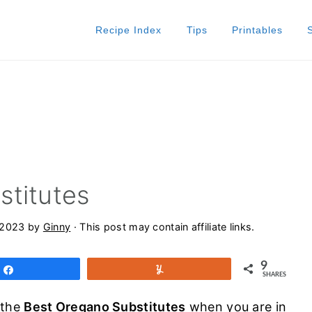
Recipe Index
Tips
Printables
stitutes
 2023
by
Ginny
· This post may contain affiliate links.
9
Share
Yum
SHARES
 the
Best Oregano Substitutes
when you are in