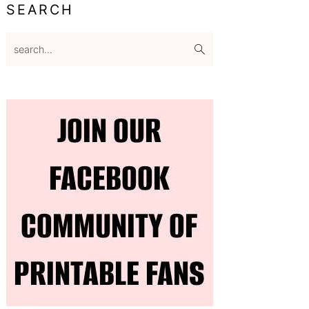
SEARCH
search...