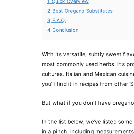
1
Quick Overview
2
Best Oregano Substitutes
3
F.A.Q.
4
Conclusion
With its versatile, subtly sweet fl
most commonly used herbs. It’s pro
cultures. Italian and Mexican cuis
you’ll find it in recipes from othe
But what if you don’t have oregan
In the list below, we’ve listed some
in a pinch, including measurement