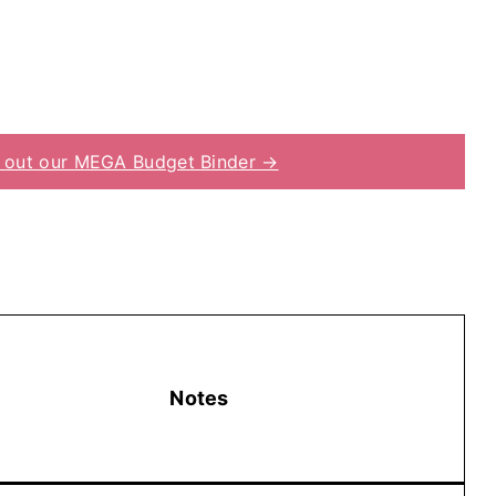
 out our MEGA Budget Binder →
Notes