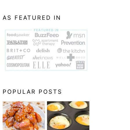
AS FEATURED IN
POPULAR POSTS