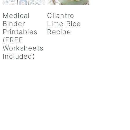
Medical
Cilantro
Binder
Lime Rice
Printables
Recipe
(FREE
Worksheets
Included)