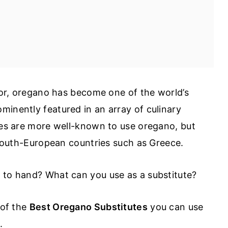
avor, oregano has become one of the world’s
minently featured in an array of culinary
ines are more well-known to use oregano, but
r South-European countries such as Greece.
o to hand? What can you use as a substitute?
 of the
Best Oregano Substitutes
you can use
s.