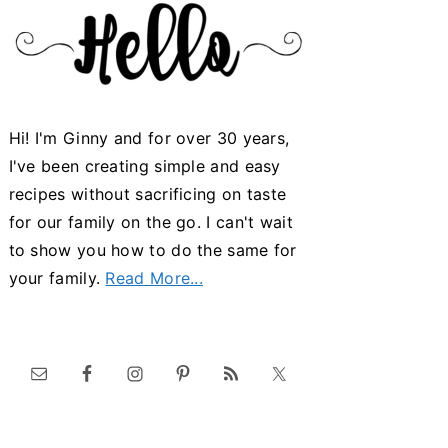
Hi! I'm Ginny and for over 30 years,
I've been creating simple and easy
recipes without sacrificing on taste
for our family on the go. I can't wait
to show you how to do the same for
your family.
Read More...