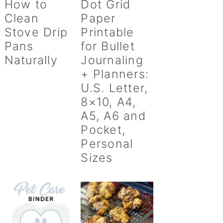
How to
Dot Grid
Clean
Paper
Stove Drip
Printable
Pans
for Bullet
Naturally
Journaling
+ Planners:
U.S. Letter,
8×10, A4,
A5, A6 and
Pocket,
Personal
Sizes