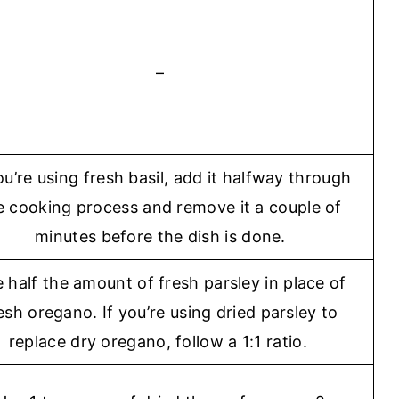
–
ou’re using fresh basil, add it halfway through
e cooking process and remove it a couple of
minutes before the dish is done.
 half the amount of fresh parsley in place of
esh oregano. If you’re using dried parsley to
replace dry oregano, follow a 1:1 ratio.