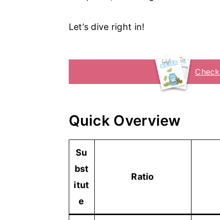
Let’s dive right in!
Check
Quick Overview
Su
bst
Ratio
itut
e