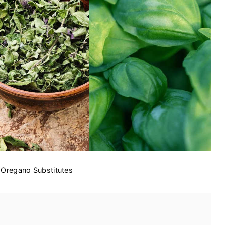
 Oregano Substitutes