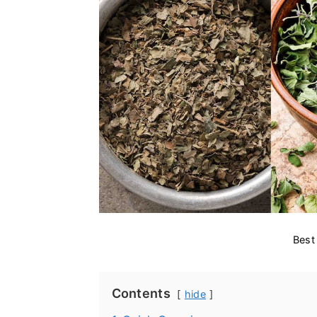
Best
Contents
hide