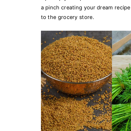
a pinch creating your dream recipe
a
e
i
to the grocery store.
v
n
d
i
t
e
g
b
a
a
t
r
i
o
n