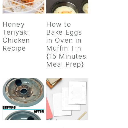
Honey
How to
Teriyaki
Bake Eggs
Chicken
in Oven in
Recipe
Muffin Tin
{15 Minutes
Meal Prep}