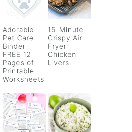
Adorable
15-Minute
Pet Care
Crispy Air
Binder
Fryer
FREE 12
Chicken
Pages of
Livers
Printable
Worksheets