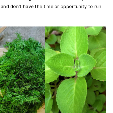
 and don’t have the time or opportunity to run