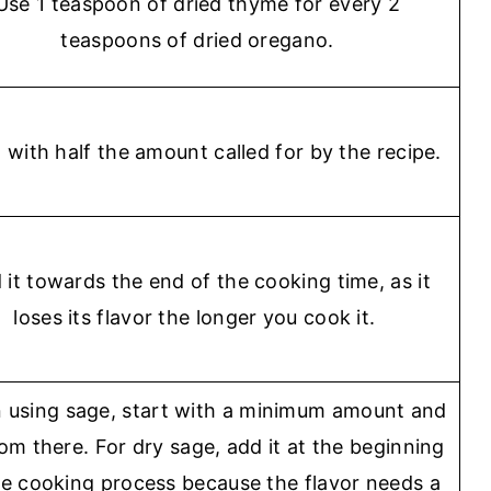
Use 1 teaspoon of dried thyme for every 2
teaspoons of dried oregano.
t with half the amount called for by the recipe.
 it towards the end of the cooking time, as it
loses its flavor the longer you cook it.
using sage, start with a minimum amount and
om there. For dry sage, add it at the beginning
he cooking process because the flavor needs a