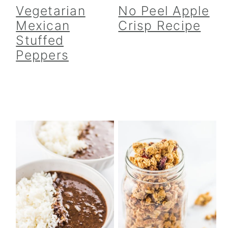
Vegetarian
No Peel Apple
Mexican
Crisp Recipe
Stuffed
Peppers