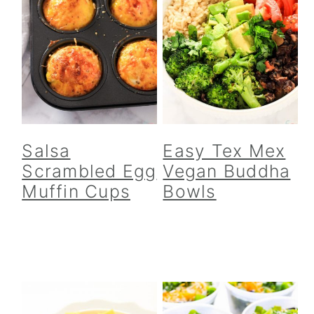
Salsa
Easy Tex Mex
Scrambled Egg
Vegan Buddha
Muffin Cups
Bowls