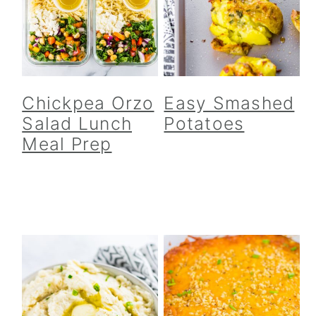
Chickpea Orzo
Easy Smashed
Salad Lunch
Potatoes
Meal Prep