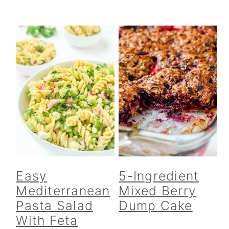
Easy
5-Ingredient
Mediterranean
Mixed Berry
Pasta Salad
Dump Cake
With Feta