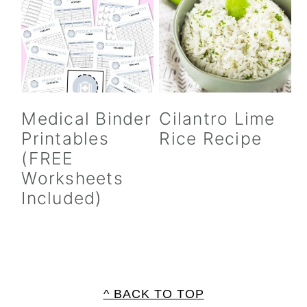
Medical Binder
Cilantro Lime
Printables
Rice Recipe
(FREE
Worksheets
Included)
FOOTER
^ BACK TO TOP