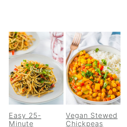
Easy 25-
Vegan Stewed
Minute
Chickpeas