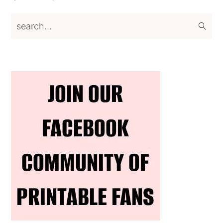
search...