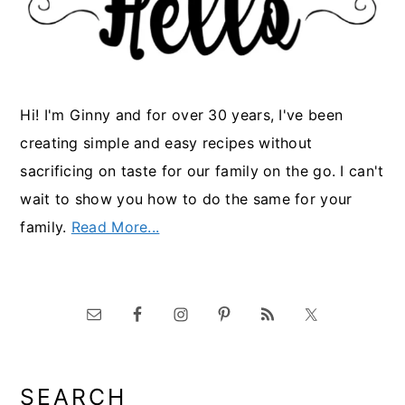
Hi! I'm Ginny and for over 30 years, I've been
creating simple and easy recipes without
sacrificing on taste for our family on the go. I can't
wait to show you how to do the same for your
family.
Read More...
SEARCH