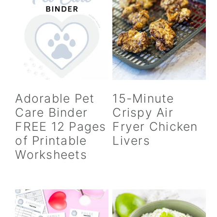
Adorable Pet
15-Minute
Care Binder
Crispy Air
FREE 12 Pages
Fryer Chicken
of Printable
Livers
Worksheets