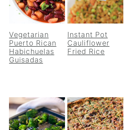
Vegetarian
Instant Pot
Puerto Rican
Cauliflower
Habichuelas
Fried Rice
Guisadas