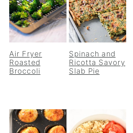
Air Fryer
Spinach and
Roasted
Ricotta Savory
Broccoli
Slab Pie