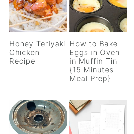
Honey Teriyaki
How to Bake
Chicken
Eggs in Oven
Recipe
in Muffin Tin
{15 Minutes
Meal Prep}