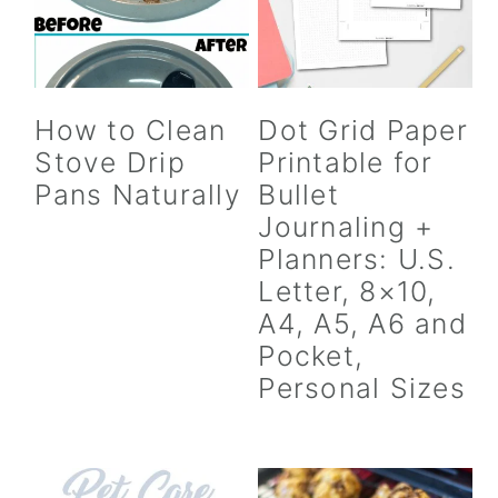
How to Clean
Dot Grid Paper
Stove Drip
Printable for
Pans Naturally
Bullet
Journaling +
Planners: U.S.
Letter, 8×10,
A4, A5, A6 and
Pocket,
Personal Sizes