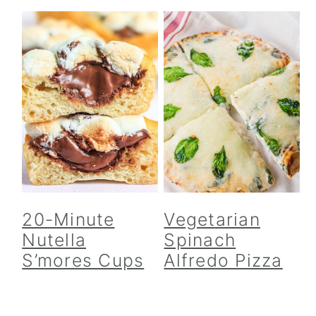
20-Minute
Vegetarian
Nutella
Spinach
S’mores Cups
Alfredo Pizza