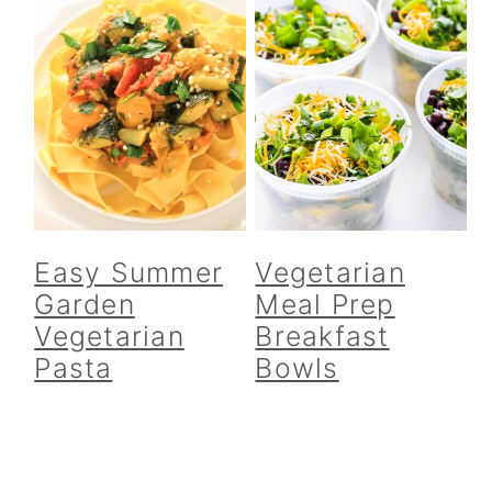
Easy Summer
Vegetarian
Garden
Meal Prep
Vegetarian
Breakfast
Pasta
Bowls