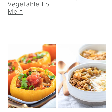
Vegetable Lo
Mein