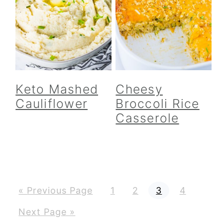
Keto Mashed
Cheesy
Cauliflower
Broccoli Rice
Casserole
G
P
P
P
P
«
Previous Page
1
2
3
4
o
a
a
a
a
t
g
g
g
g
G
Next Page »
o
e
e
e
e
o