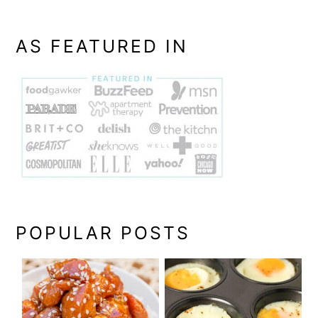
AS FEATURED IN
POPULAR POSTS