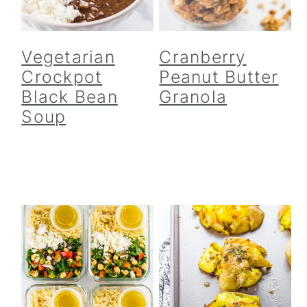
Vegetarian
Cranberry
Crockpot
Peanut Butter
Black Bean
Granola
Soup