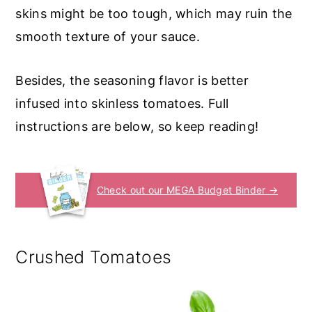
skins might be too tough, which may ruin the
smooth texture of your sauce.
Besides, the seasoning flavor is better
infused into skinless tomatoes. Full
instructions are below, so keep reading!
Check out our MEGA Budget Binder →
Crushed Tomatoes