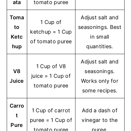
ata
tomato puree
Toma
Adjust salt and
1 Cup of
to
seasonings. Best
ketchup = 1 Cup
Ketc
in small
of tomato puree
hup
quantities.
Adjust salt and
1 Cup of V8
V8
seasonings.
juice = 1 Cup of
Juice
Works only for
tomato puree
some recipes.
Carro
1 Cup of carrot
Add a dash of
t
puree = 1 Cup of
vinegar to the
Pure
tomato puree
puree.