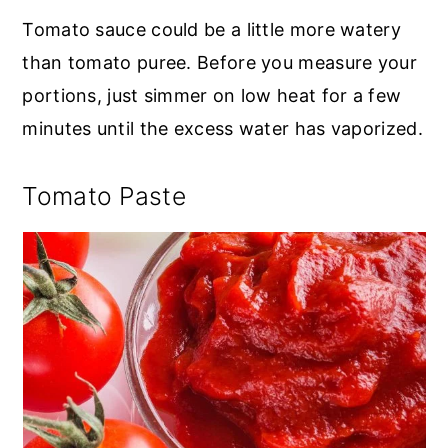
Tomato sauce could be a little more watery
than tomato puree. Before you measure your
portions, just simmer on low heat for a few
minutes until the excess water has vaporized.
Tomato Paste