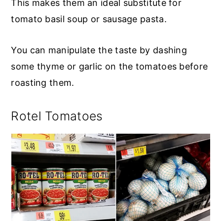
This makes them an ideal substitute for
tomato basil soup or sausage pasta.
You can manipulate the taste by dashing
some thyme or garlic on the tomatoes before
roasting them.
Rotel Tomatoes