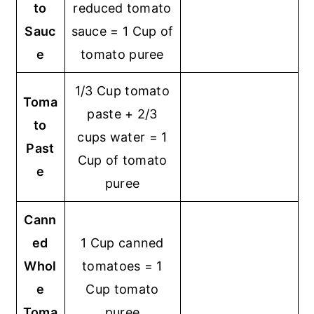
to
reduced tomato
Sauc
sauce = 1 Cup of
e
tomato puree
1/3 Cup tomato
Toma
paste + 2/3
to
cups water = 1
Past
Cup of tomato
e
puree
Cann
ed
1 Cup canned
Whol
tomatoes = 1
e
Cup tomato
Toma
puree