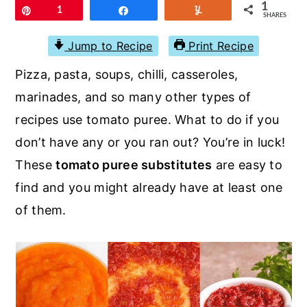
r
o
r
1
Pin
1
Share
Yum
SHARES
y
n
y
Jump to Recipe
Print Recipe
n
t
s
Pizza, pasta, soups, chilli, casseroles,
a
e
i
marinades, and so many other types of
v
n
d
recipes use tomato puree. What to do if you
i
t
e
don’t have any or you ran out? You’re in luck!
g
b
These
tomato puree substitutes
are easy to
a
a
find and you might already have at least one
t
r
of them.
i
o
n