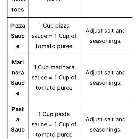
toes
Pizza
1 Cup pizza
Adjust salt and
Sauc
sauce = 1 Cup of
seasonings.
e
tomato puree
Mari
1 Cup marinara
nara
Adjust salt and
sauce = 1 Cup of
Sauc
seasonings.
tomato puree
e
Past
1 Cup pasta
a
Adjust salt and
sauce = 1 Cup of
Sauc
seasonings.
tomato puree