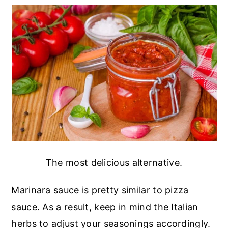
The most delicious alternative.
Marinara sauce is pretty similar to pizza
sauce. As a result, keep in mind the Italian
herbs to adjust your seasonings accordingly.