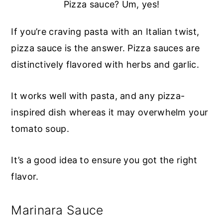
Pizza sauce? Um, yes!
If you’re craving pasta with an Italian twist,
pizza sauce is the answer. Pizza sauces are
distinctively flavored with herbs and garlic.
It works well with pasta, and any pizza-
inspired dish whereas it may overwhelm your
tomato soup.
It’s a good idea to ensure you got the right
flavor.
Marinara Sauce