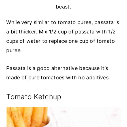
beast.
While very similar to tomato puree, passata is
a bit thicker. Mix 1/2 cup of passata with 1/2
cups of water to replace one cup of tomato
puree.
Passata is a good alternative because it’s
made of pure tomatoes with no additives.
Tomato Ketchup