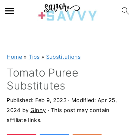
S
S
S
k
k
k
i
i
i
Home
»
Tips
»
Substitutions
p
p
p
t
t
t
Tomato Puree
o
o
o
Substitutes
p
m
p
r
a
r
Published:
Feb 9, 2023
· Modified:
Apr 25,
i
i
i
2024
by
Ginny
· This post may contain
m
n
m
affiliate links.
a
c
a