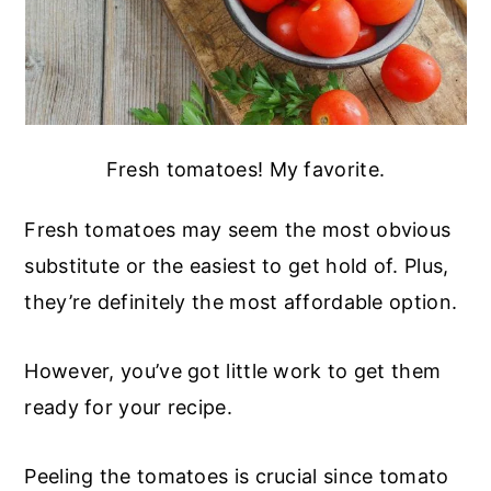
Fresh tomatoes! My favorite.
Fresh tomatoes may seem the most obvious
substitute or the easiest to get hold of. Plus,
they’re definitely the most affordable option.
However, you’ve got little work to get them
ready for your recipe.
Peeling the tomatoes is crucial since tomato