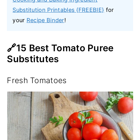
Substitution Printables {FREEBIE}
for
your
Recipe Binder
!
🔗15 Best Tomato Puree
Substitutes
Fresh Tomatoes