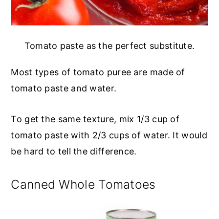
Tomato paste as the perfect substitute.
Most types of tomato puree are made of
tomato paste and water.
To get the same texture, mix 1/3 cup of
tomato paste with 2/3 cups of water. It would
be hard to tell the difference.
Canned Whole Tomatoes