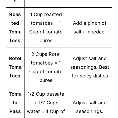
e
Roas
1 Cup roasted
ted
tomatoes = 1
Add a pinch of
Toma
Cup of tomato
salt if needed.
toes
puree
2 Cups Rotel
Rotel
Adjust salt and
tomatoes = 1
Toma
seasonings. Best
Cup of tomato
toes
for spicy dishes
puree
Toma
1/2 Cup passata
to
+ 1/2 Cups
Adjust salt and
Pass
water = 1 Cup of
seasonings.