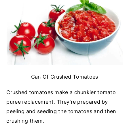
Can Of Crushed Tomatoes
Crushed tomatoes make a chunkier tomato
puree replacement. They’re prepared by
peeling and seeding the tomatoes and then
crushing them.