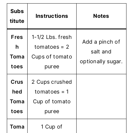
Subs
Instructions
Notes
titute
Fres
1-1/2 Lbs. fresh
Add a pinch of
h
tomatoes = 2
salt and
Toma
Cups of tomato
optionally sugar.
toes
puree
Crus
2 Cups crushed
hed
tomatoes = 1
Toma
Cup of tomato
toes
puree
Toma
1 Cup of