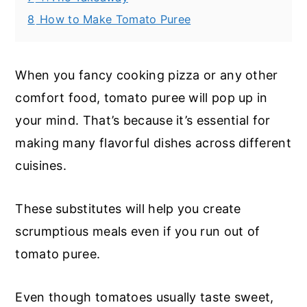
8
How to Make Tomato Puree
When you fancy cooking pizza or any other
comfort food, tomato puree will pop up in
your mind. That’s because it’s essential for
making many flavorful dishes across different
cuisines.
These substitutes will help you create
scrumptious meals even if you run out of
tomato puree.
Even though tomatoes usually taste sweet,