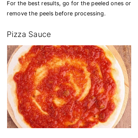
For the best results, go for the peeled ones or
remove the peels before processing.
Pizza Sauce