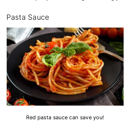
Pasta Sauce
Red pasta sauce can save you!