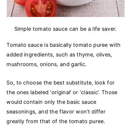
Simple tomato sauce can be a life saver.
Tomato sauce is basically tomato puree with
added ingredients, such as thyme, olives,
mushrooms, onions, and garlic.
So, to choose the best substitute, look for
the ones labeled ‘original’ or ‘classic’. Those
would contain only the basic sauce
seasonings, and the flavor won’t differ
greatly from that of the tomato puree.