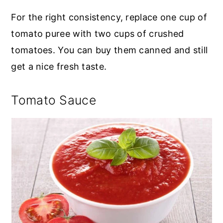
For the right consistency, replace one cup of
tomato puree with two cups of crushed
tomatoes. You can buy them canned and still
get a nice fresh taste.
Tomato Sauce