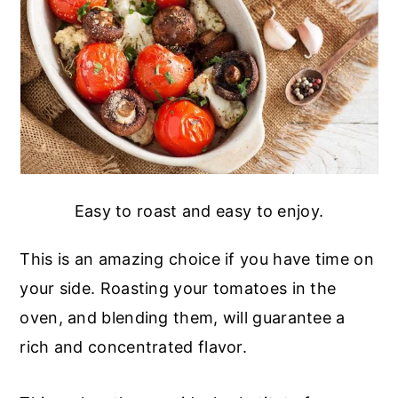
Easy to roast and easy to enjoy.
This is an amazing choice if you have time on
your side. Roasting your tomatoes in the
oven, and blending them, will guarantee a
rich and concentrated flavor.