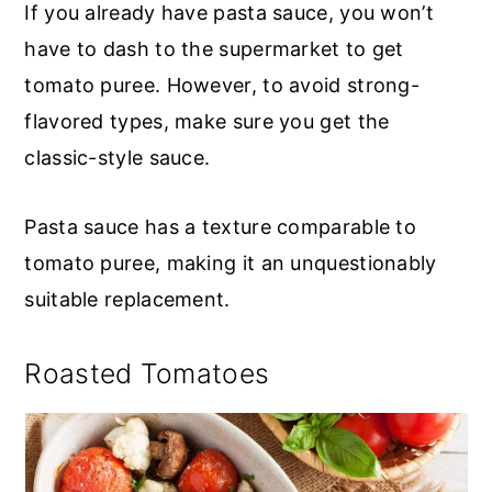
If you already have pasta sauce, you won’t
have to dash to the supermarket to get
tomato puree. However, to avoid strong-
flavored types, make sure you get the
classic-style sauce.
Pasta sauce has a texture comparable to
tomato puree, making it an unquestionably
suitable replacement.
Roasted Tomatoes