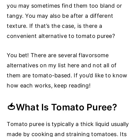
you may sometimes find them too bland or
tangy. You may also be after a different
texture. If that’s the case, is there a
convenient alternative to tomato puree?
You bet! There are several flavorsome
alternatives on my list here and not all of
them are tomato-based. If you’d like to know
how each works, keep reading!
🍅What Is Tomato Puree?
Tomato puree is typically a thick liquid usually
made by cooking and straining tomatoes. Its