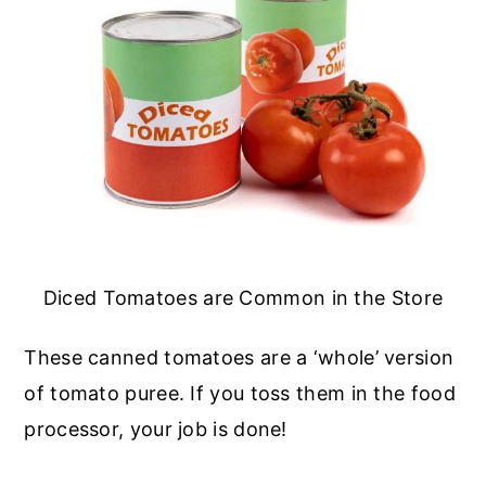
Diced Tomatoes are Common in the Store
These canned tomatoes are a ‘whole’ version
of tomato puree. If you toss them in the food
processor, your job is done!