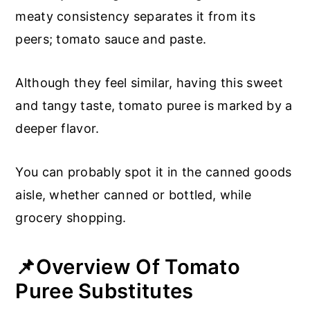
meaty consistency separates it from its
peers; tomato sauce and paste.
Although they feel similar, having this sweet
and tangy taste, tomato puree is marked by a
deeper flavor.
You can probably spot it in the canned goods
aisle, whether canned or bottled, while
grocery shopping.
📌Overview Of Tomato
Puree Substitutes