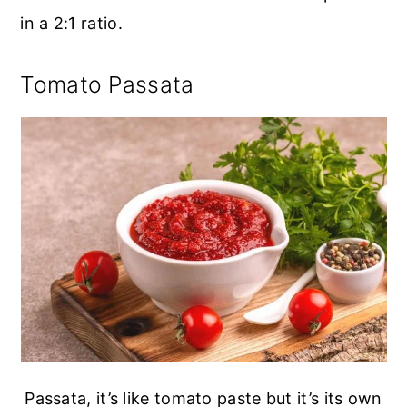
in a 2:1 ratio.
Tomato Passata
Passata, it’s like tomato paste but it’s its own