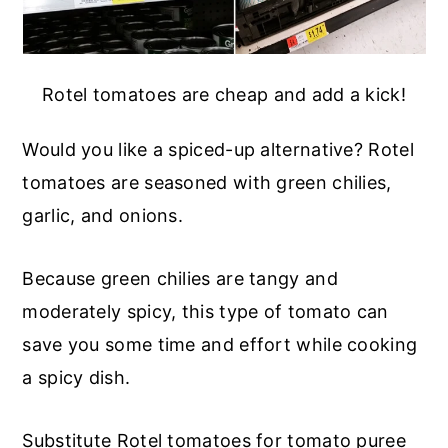
Rotel tomatoes are cheap and add a kick!
Would you like a spiced-up alternative? Rotel
tomatoes are seasoned with green chilies,
garlic, and onions.
Because green chilies are tangy and
moderately spicy, this type of tomato can
save you some time and effort while cooking
a spicy dish.
Substitute Rotel tomatoes for tomato puree