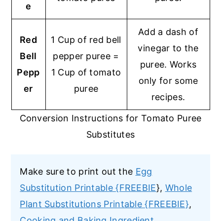
e
Add a dash of
Red
1 Cup of red bell
vinegar to the
Bell
pepper puree =
puree. Works
Pepp
1 Cup of tomato
only for some
er
puree
recipes.
Conversion Instructions for Tomato Puree
Substitutes
Make sure to print out the
Egg
Substitution Printable {FREEBIE
},
Whole
Plant Substitutions Printable {FREEBIE}
,
Cooking and Baking Ingredient