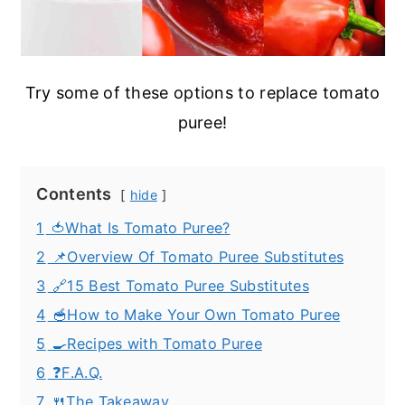
Try some of these options to replace tomato
puree!
Contents
hide
1
🍅What Is Tomato Puree?
2
📌Overview Of Tomato Puree Substitutes
3
🔗15 Best Tomato Puree Substitutes
4
🥣How to Make Your Own Tomato Puree
5
🍳Recipes with Tomato Puree
6
❓F.A.Q.
7
🍴The Takeaway